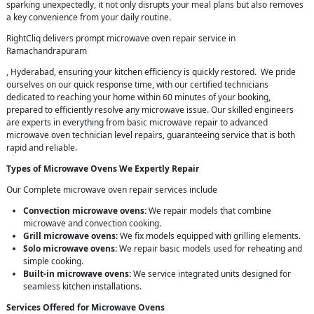
sparking unexpectedly, it not only disrupts your meal plans but also removes
a key convenience from your daily routine.
RightCliq delivers prompt microwave oven repair service in
Ramachandrapuram
, Hyderabad, ensuring your kitchen efficiency is quickly restored. We pride
ourselves on our quick response time, with our certified technicians
dedicated to reaching your home within 60 minutes of your booking,
prepared to efficiently resolve any microwave issue. Our skilled engineers
are experts in everything from basic microwave repair to advanced
microwave oven technician level repairs, guaranteeing service that is both
rapid and reliable.
Types of Microwave Ovens We Expertly Repair
Our Complete microwave oven repair services include
Convection microwave ovens:
We repair models that combine
microwave and convection cooking.
Grill microwave ovens:
We fix models equipped with grilling elements.
Solo microwave ovens:
We repair basic models used for reheating and
simple cooking.
Built-in microwave ovens:
We service integrated units designed for
seamless kitchen installations.
Services Offered for Microwave Ovens