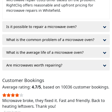
RightCliq offers reasonable and upfront pricing for
microwave repairs in Whitefield.
Is it possible to repair a microwave oven?
What is the common problem of a microwave oven?
What is the average life of a microwave oven?
Are microwaves worth repairing?
Customer Bookings
Average rating:
4.7/5
, based on 10036 customer bookings.
Microwave broke, they fixed it. Fast and friendly. Back to
heating leftovers. Thank you!