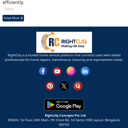
efficiently.
- Ashok
Show More
RightCliq is a trusted home services platform that connects users with skilled
professionals for home repairs, maintenance ,Cleaning and improvement needs.
Rightcliq Concepts Pvt Ltd.
#569/4, 1st Floor, 24th Main, 7th Cross Rd, 1st Sector,
HSR Layout,
Bengaluru
560102