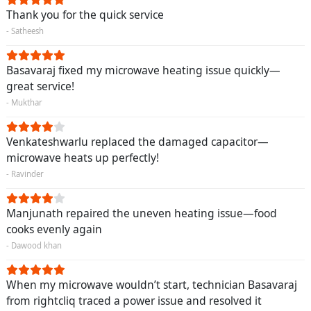
Thank you for the quick service
- Satheesh
Basavaraj fixed my microwave heating issue quickly—
great service!
- Mukthar
Venkateshwarlu replaced the damaged capacitor—
microwave heats up perfectly!
- Ravinder
Manjunath repaired the uneven heating issue—food
cooks evenly again
- Dawood khan
When my microwave wouldn’t start, technician Basavaraj
from rightcliq traced a power issue and resolved it