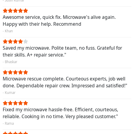
- Susin kumar
Awesome service, quick fix. Microwave's alive again.
Happy with their help. Recommend
- Khan
Saved my microwave. Polite team, no fuss. Grateful for
their skills. A+ repair service."
- Bhaskar
Microwave rescue complete. Courteous experts, job well
done. Dependable repair crew. Impressed and satisfied!"
- Kumar
Fixed my microwave hassle-free. Efficient, courteous,
reliable. Cooking in no time. Very pleased customer."
- Rama