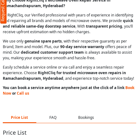
Request Call Back
Why Choose RightCliq’s Microwave Oven Repair Service in
Ramachandrapuram, Hyderabad?
At RightCliq, our Verified professional with years of experience in identifying
and repairing all brands and models of microwave ovens. We provide
quick
and reliable same-day doorstep service
, With
transparent pricing
, you’ll
receive upfront estimation with no hidden charges.
We use only
genuine spare parts
, with their respective guaranty as per
Brand, Item and model. Plus, our
90-day service warranty
offers peace of
mind. Our
dedicated customer support team
is always available to assist
you, making your experience smooth and hassle-free.
Easily schedule a service online or via call and enjoy a seamless repair
experience. Choose
RightCliq for trusted microwave oven repairs in
Ramachandrapuram, Hyderabad
, and experience top-notch service today!
You can book a service anytime anywhere just at the click of a link
Book
Now
or
Call us
Price List
FAQ
Bookings
Price List