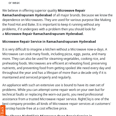
or wear.
We believe in offering superior quality
Microwave Repair
Ramachandrapuram Hyderabad
of all major brands. Because we know the
dependence on Microwaves. They are used for various purpose like Making
the Food Hot and Bake. It is important to keep it running without any
problems, if it undergoes with a problem then you should look for
a
Microwave Repair Ramachandrapuram Hyderabad
.
Microwave Repair Service in Ramachandrapuram Hyderabad
It is very difficult to imagine a kitchen without a Microwave now-a-days. A
Microwave can cook many foods, including pizza, eggs, pasta, and many
more. They can also be used for steaming vegetables, cooking rice, and
preheating foods. Microwaves are efficient at reheating food, preserving
nutrients, and preventing food from getting spoiled .We need every day and
throughout the year and has a lifespan of more than a decade only if it is
maintained and serviced properly and regularly.
An appliance with such an extensive use is bound to have its own set of
problems. While you can attempt some repair work on your own but for
technical faults or replacing the worn-out parts, you need professional
assistance from a trusted Microwave repair service. RightCliq is one of the
best company provides all kinds of Microwave repair services at customers'
doorstep hassle-free at a cost effective price.