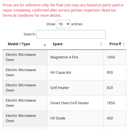
Prices are for reference only; the final cost may vary based on parts used or
repair complexity, confirmed after service partner inspection. Read our
Terms & Conditions for more details.
Show
entries
Search:
Model / Type
Spare
Price
Electric Microwave
Magnetron 4 Fins
1450
Oven
Electric Microwave
HV Capacitor
850
Oven
Electric Microwave
Grill Heater
820
Oven
Electric Microwave
Smart Oven Grill Heater
1850
Oven
Electric Microwave
HV Diode
450
Oven