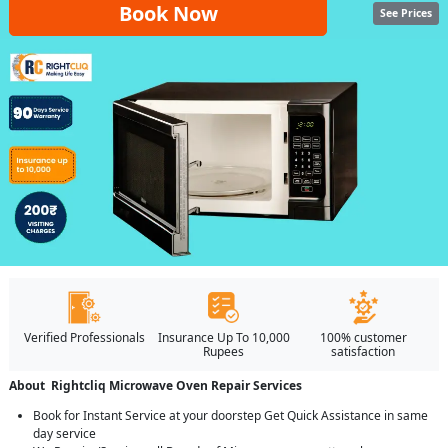
Book Now
See Prices
Verified Professionals
Insurance Up To 10,000
100% customer
Rupees
satisfaction
About Rightcliq Microwave Oven Repair Services
Book for Instant Service at your doorstep Get Quick Assistance in same
day service