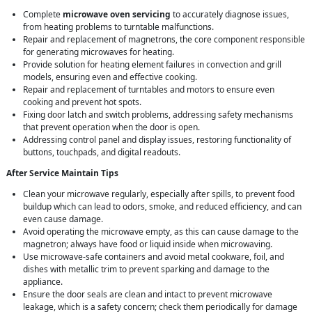
Complete
microwave oven servicing
to accurately diagnose issues,
from heating problems to turntable malfunctions.
Repair and replacement of magnetrons, the core component responsible
for generating microwaves for heating.
Provide solution for heating element failures in convection and grill
models, ensuring even and effective cooking.
Repair and replacement of turntables and motors to ensure even
cooking and prevent hot spots.
Fixing door latch and switch problems, addressing safety mechanisms
that prevent operation when the door is open.
Addressing control panel and display issues, restoring functionality of
buttons, touchpads, and digital readouts.
After Service Maintain Tips
Clean your microwave regularly, especially after spills, to prevent food
buildup which can lead to odors, smoke, and reduced efficiency, and can
even cause damage.
Avoid operating the microwave empty, as this can cause damage to the
magnetron; always have food or liquid inside when microwaving.
Use microwave-safe containers and avoid metal cookware, foil, and
dishes with metallic trim to prevent sparking and damage to the
appliance.
Ensure the door seals are clean and intact to prevent microwave
leakage, which is a safety concern; check them periodically for damage