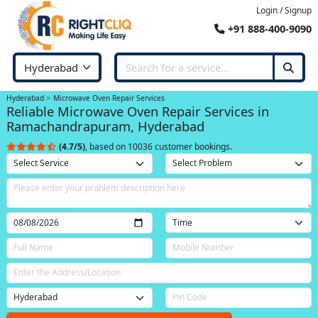
Login / Signup
+91 888-400-9090
Hyderabad
Microwave Oven Repair Services
Reliable Microwave Oven Repair Services in
Ramachandrapuram, Hyderabad
(4.7/5)
, based on 10036 customer bookings.