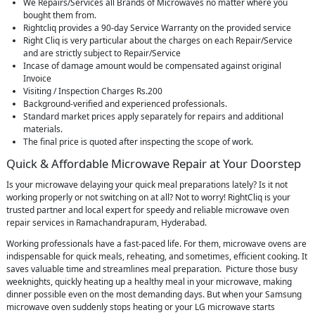
We Repairs/Services all Brands of Microwaves no matter where you
bought them from.
Rightcliq provides a 90-day Service Warranty on the provided service
Right Cliq is very particular about the charges on each Repair/Service
and are strictly subject to Repair/Service
Incase of damage amount would be compensated against original
Invoice
Visiting / Inspection Charges Rs.200
Background-verified and experienced professionals.
Standard market prices apply separately for repairs and additional
materials.
The final price is quoted after inspecting the scope of work.
Quick & Affordable Microwave Repair at Your Doorstep
Is your microwave delaying your quick meal preparations lately? Is it not
working properly or not switching on at all? Not to worry! RightCliq is your
trusted partner and local expert for speedy and reliable microwave oven
repair services in Ramachandrapuram, Hyderabad.
Working professionals have a fast-paced life. For them, microwave ovens are
indispensable for quick meals, reheating, and sometimes, efficient cooking. It
saves valuable time and streamlines meal preparation. Picture those busy
weeknights, quickly heating up a healthy meal in your microwave, making
dinner possible even on the most demanding days. But when your Samsung
microwave oven suddenly stops heating or your LG microwave starts