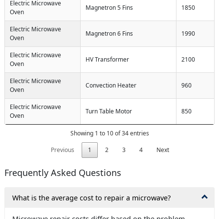
Electric Microwave
Magnetron 5 Fins
1850
Oven
Electric Microwave
Magnetron 6 Fins
1990
Oven
Electric Microwave
HV Transformer
2100
Oven
Electric Microwave
Convection Heater
960
Oven
Electric Microwave
Turn Table Motor
850
Oven
Showing 1 to 10 of 34 entries
Previous
1
2
3
4
Next
Frequently Asked Questions
What is the average cost to repair a microwave?
Microwave repair costs differ based on the problem.