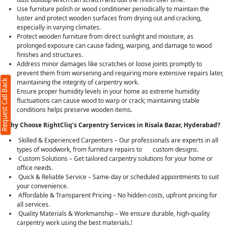
Use furniture polish or wood conditioner periodically to maintain the
luster and protect wooden surfaces from drying out and cracking,
especially in varying climates.
Protect wooden furniture from direct sunlight and moisture, as
prolonged exposure can cause fading, warping, and damage to wood
finishes and structures.
Address minor damages like scratches or loose joints promptly to
prevent them from worsening and requiring more extensive repairs later,
Request Call Back
maintaining the integrity of carpentry work.
Ensure proper humidity levels in your home as extreme humidity
fluctuations can cause wood to warp or crack; maintaining stable
conditions helps preserve wooden items.
Why Choose RightCliq’s Carpentry Services in Risala Bazar, Hyderabad?
Skilled & Experienced Carpenters – Our professionals are experts in all
types of woodwork, from furniture repairs to custom designs.
Custom Solutions – Get tailored carpentry solutions for your home or
office needs.
Quick & Reliable Service – Same-day or scheduled appointments to suit
your convenience.
Affordable & Transparent Pricing – No hidden costs, upfront pricing for
all services.
Quality Materials & Workmanship – We ensure durable, high-quality
carpentry work using the best materials.!