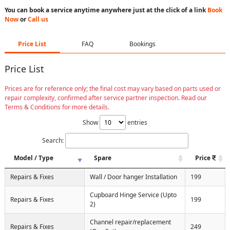
You can book a service anytime anywhere just at the click of a link
Book
Now
or
Call us
Price List
FAQ
Bookings
Price List
Prices are for reference only; the final cost may vary based on parts used or
repair complexity, confirmed after service partner inspection. Read our
Terms & Conditions for more details.
Show
entries
Search:
Model / Type
Spare
Price
Repairs & Fixes
Wall / Door hanger Installation
199
Cupboard Hinge Service (Upto
Repairs & Fixes
199
2)
Channel repair/replacement
Repairs & Fixes
249