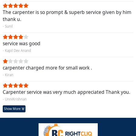
The carpenter is so prompt & superb service given by him
thank u.
- Sunil
service was good
- Kapil Dev Anand
carpenter charged more for small work .
- Kiran
Carpenter service was very much appreciated Thank you.
- UnniKrishnan
Show More