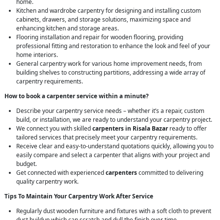
home.
Kitchen and wardrobe carpentry for designing and installing custom
cabinets, drawers, and storage solutions, maximizing space and
enhancing kitchen and storage areas.
Flooring installation and repair for wooden flooring, providing
professional fitting and restoration to enhance the look and feel of your
home interiors.
General carpentry work for various home improvement needs, from
building shelves to constructing partitions, addressing a wide array of
carpentry requirements.
How to book a carpenter service within a minute?
Describe your carpentry service needs – whether it’s a repair, custom
build, or installation, we are ready to understand your carpentry project.
We connect you with skilled
carpenters in Risala Bazar
ready to offer
tailored services that precisely meet your carpentry requirements.
Receive clear and easy-to-understand quotations quickly, allowing you to
easily compare and select a carpenter that aligns with your project and
budget.
Get connected with experienced
carpenters
committed to delivering
quality carpentry work.
Tips To Maintain Your Carpentry Work After Service
Regularly dust wooden furniture and fixtures with a soft cloth to prevent
dust buildup which can scratch and dull the finish over time.