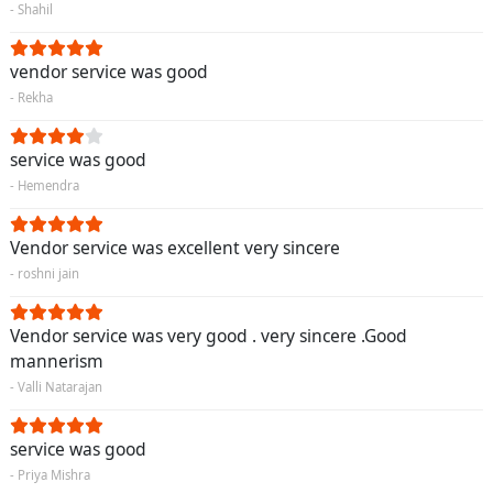
- Shahil
vendor service was good
- Rekha
service was good
- Hemendra
Vendor service was excellent very sincere
- roshni jain
Vendor service was very good . very sincere .Good
mannerism
- Valli Natarajan
service was good
- Priya Mishra