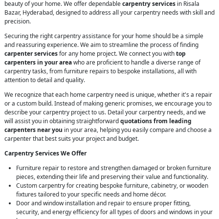
beauty of your home. We offer dependable
carpentry services
in Risala
Bazar, Hyderabad, designed to address all your carpentry needs with skill and
precision.
Securing the right carpentry assistance for your home should be a simple
and reassuring experience. We aim to streamline the process of finding
carpenter services
for any home project. We connect you with
top
carpenters in your area
who are proficient to handle a diverse range of
carpentry tasks, from furniture repairs to bespoke installations, all with
attention to detail and quality.
We recognize that each home carpentry need is unique, whether it's a repair
or a custom build. Instead of making generic promises, we encourage you to
describe your carpentry project to us. Detail your carpentry needs, and we
will assist you in obtaining straightforward
quotations from leading
carpenters near you
in your area, helping you easily compare and choose a
carpenter that best suits your project and budget.
Carpentry Services We Offer
Furniture repair to restore and strengthen damaged or broken furniture
pieces, extending their life and preserving their value and functionality.
Custom carpentry for creating bespoke furniture, cabinetry, or wooden
fixtures tailored to your specific needs and home décor.
Door and window installation and repair to ensure proper fitting,
security, and energy efficiency for all types of doors and windows in your