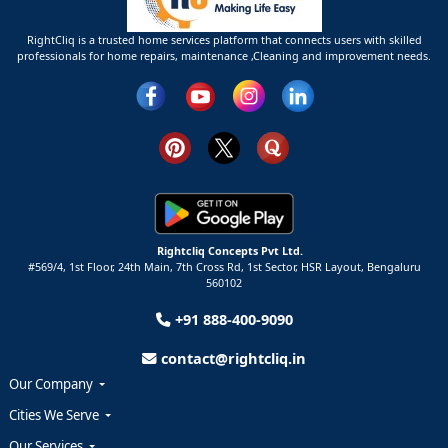
RightCliq is a trusted home services platform that connects users with skilled
professionals for home repairs, maintenance ,Cleaning and improvement needs.
Rightcliq Concepts Pvt Ltd.
#569/4, 1st Floor, 24th Main, 7th Cross Rd, 1st Sector,
HSR Layout,
Bengaluru
560102
+91 888-400-9090
contact@rightcliq.in
Our Company
Cities We Serve
Our Services