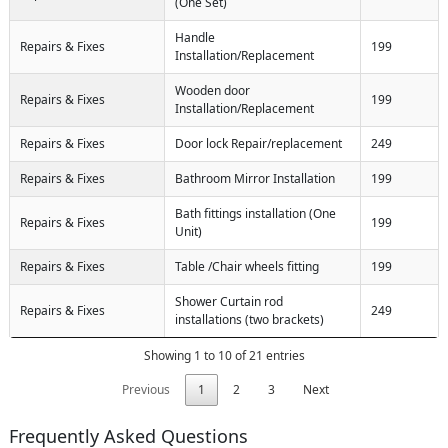
(One Set)
Handle
Repairs & Fixes
199
Installation/Replacement
Wooden door
Repairs & Fixes
199
Installation/Replacement
Repairs & Fixes
Door lock Repair/replacement
249
Repairs & Fixes
Bathroom Mirror Installation
199
Bath fittings installation (One
Repairs & Fixes
199
Unit)
Repairs & Fixes
Table /Chair wheels fitting
199
Shower Curtain rod
Repairs & Fixes
249
installations (two brackets)
Showing 1 to 10 of 21 entries
Previous
1
2
3
Next
Frequently Asked Questions