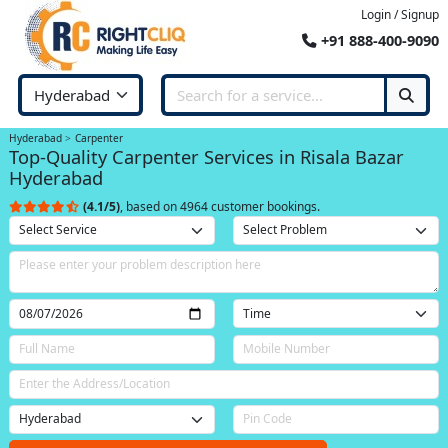
Login / Signup
+91 888-400-9090
Hyderabad
Carpenter
Top-Quality Carpenter Services in Risala Bazar
Hyderabad
(4.1/5)
, based on 4964 customer bookings.