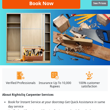
Book Now
See Prices
Verified Professionals
Insurance Up To 10,000
100% customer
Rupees
satisfaction
About Rightcliq Carpenter Services
Book for Instant Service at your doorstep Get Quick Assistance in same
day service