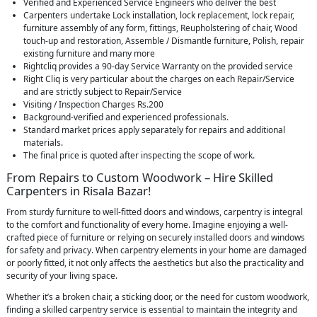
Verified and Experienced Service Engineers who deliver the best
Carpenters undertake Lock installation, lock replacement, lock repair,
furniture assembly of any form, fittings, Reupholstering of chair, Wood
touch-up and restoration, Assemble / Dismantle furniture, Polish, repair
existing furniture and many more
Rightcliq provides a 90-day Service Warranty on the provided service
Right Cliq is very particular about the charges on each Repair/Service
and are strictly subject to Repair/Service
Visiting / Inspection Charges Rs.200
Background-verified and experienced professionals.
Standard market prices apply separately for repairs and additional
materials.
The final price is quoted after inspecting the scope of work.
From Repairs to Custom Woodwork – Hire Skilled
Carpenters in Risala Bazar!
From sturdy furniture to well-fitted doors and windows, carpentry is integral
to the comfort and functionality of every home. Imagine enjoying a well-
crafted piece of furniture or relying on securely installed doors and windows
for safety and privacy. When carpentry elements in your home are damaged
or poorly fitted, it not only affects the aesthetics but also the practicality and
security of your living space.
Whether it’s a broken chair, a sticking door, or the need for custom woodwork,
finding a skilled carpentry service is essential to maintain the integrity and