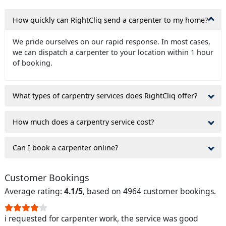
How quickly can RightCliq send a carpenter to my home?
We pride ourselves on our rapid response. In most cases,
we can dispatch a carpenter to your location within 1 hour
of booking.
What types of carpentry services does RightCliq offer?
How much does a carpentry service cost?
Can I book a carpenter online?
Customer Bookings
Average rating:
4.1/5
, based on 4964 customer bookings.
i requested for carpenter work, the service was good