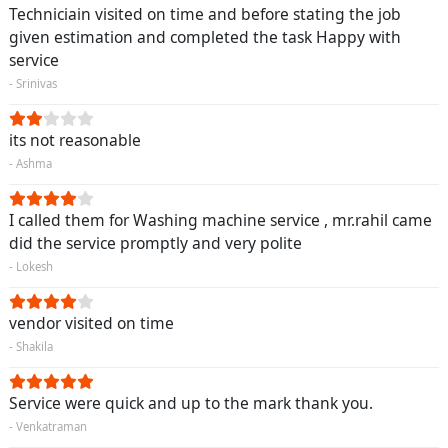
Techniciain visited on time and before stating the job
given estimation and completed the task Happy with
service
- Srinivas
its not reasonable
- Ashma
I called them for Washing machine service , mr.rahil came
did the service promptly and very polite
- Lokesh
vendor visited on time
- Shakila
Service were quick and up to the mark thank you.
- Venkatraman