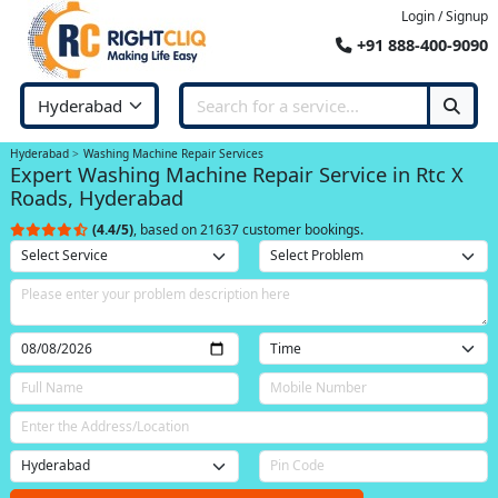
Login / Signup
+91 888-400-9090
Hyderabad
Washing Machine Repair Services
Expert Washing Machine Repair Service in Rtc X
Roads, Hyderabad
(4.4/5)
, based on 21637 customer bookings.