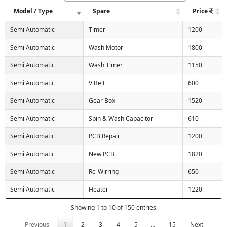
Model / Type
Spare
Price
Semi Automatic
Timer
1200
Semi Automatic
Wash Motor
1800
Semi Automatic
Wash Timer
1150
Semi Automatic
V Belt
600
Semi Automatic
Gear Box
1520
Semi Automatic
Spin & Wash Capacitor
610
Semi Automatic
PCB Repair
1200
Semi Automatic
New PCB
1820
Semi Automatic
Re-Wirring
650
Semi Automatic
Heater
1220
Showing 1 to 10 of 150 entries
Previous
1
2
3
4
5
…
15
Next