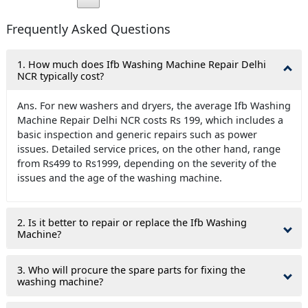
Frequently Asked Questions
1. How much does Ifb Washing Machine Repair Delhi
NCR typically cost?
Ans. For new washers and dryers, the average Ifb Washing
Machine Repair Delhi NCR costs Rs 199, which includes a
basic inspection and generic repairs such as power
issues. Detailed service prices, on the other hand, range
from Rs499 to Rs1999, depending on the severity of the
issues and the age of the washing machine.
2. Is it better to repair or replace the Ifb Washing
Machine?
3. Who will procure the spare parts for fixing the
washing machine?