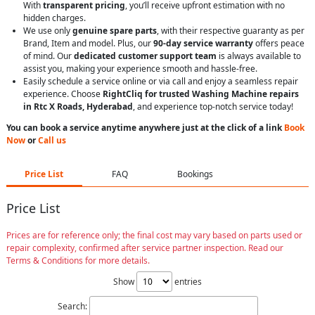
With
transparent pricing
, you’ll receive upfront estimation with no
hidden charges.
We use only
genuine spare parts
, with their respective guaranty as per
Brand, Item and model. Plus, our
90-day service warranty
offers peace
of mind. Our
dedicated customer support team
is always available to
assist you, making your experience smooth and hassle-free.
Easily schedule a service online or via call and enjoy a seamless repair
experience. Choose
RightCliq for trusted Washing Machine repairs
in Rtc X Roads, Hyderabad
, and experience top-notch service today!
You can book a service anytime anywhere just at the click of a link
Book
Now
or
Call us
Price List
FAQ
Bookings
Price List
Prices are for reference only; the final cost may vary based on parts used or
repair complexity, confirmed after service partner inspection. Read our
Terms & Conditions for more details.
Show
entries
Search: