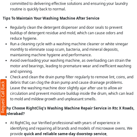
committed to delivering effective solutions and ensuring your laundry
routine is quickly back to normal.
Tips To Maintain Your Washing Machine After Service
Regularly clean the detergent dispenser and door seals to prevent
buildup of detergent residue and mold, which can cause odors and
reduce hygiene.
Run a cleaning cycle with a washing machine cleaner or white vinegar
monthly to eliminate soap scum, bacteria, and mineral deposits,
maintaining machine hygiene and performance.
Back
X
Avoid overloading your washing machine, as overloading can strain the
motor and bearings, leading to premature wear and inefficient washing
and spinning.
ers required)
Check and clean the drain pump filter regularly to remove lint, coins, and
debris that can clog the drain pump and cause drainage problems.
Request Call Back
Leave the washing machine door slightly ajar after use to allow air
circulation and prevent moisture buildup inside the drum, which can lead
to mold and mildew growth and unpleasant smells.
Why Choose RightCliq’s Washing Machine Repair Service in Rtc X Roads,
Hyderabad?
characters)
At RightCliq, our Verified professional with years of experience in
t
identifying and repairing all brands and models of microwave ovens. We
agree to our
terms
provide
quick and reliable same-day doorstep service
,
he
privacy policy