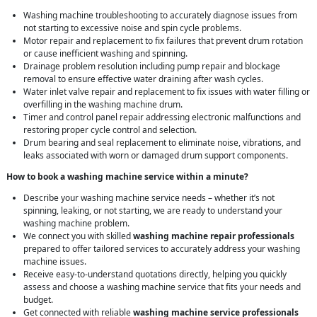
Washing machine troubleshooting to accurately diagnose issues from
not starting to excessive noise and spin cycle problems.
Motor repair and replacement to fix failures that prevent drum rotation
or cause inefficient washing and spinning.
Drainage problem resolution including pump repair and blockage
removal to ensure effective water draining after wash cycles.
Water inlet valve repair and replacement to fix issues with water filling or
overfilling in the washing machine drum.
Timer and control panel repair addressing electronic malfunctions and
restoring proper cycle control and selection.
Drum bearing and seal replacement to eliminate noise, vibrations, and
leaks associated with worn or damaged drum support components.
How to book a washing machine service within a minute?
Describe your washing machine service needs – whether it’s not
spinning, leaking, or not starting, we are ready to understand your
washing machine problem.
We connect you with skilled
washing machine repair professionals
prepared to offer tailored services to accurately address your washing
machine issues.
Receive easy-to-understand quotations directly, helping you quickly
assess and choose a washing machine service that fits your needs and
budget.
Get connected with reliable
washing machine service professionals