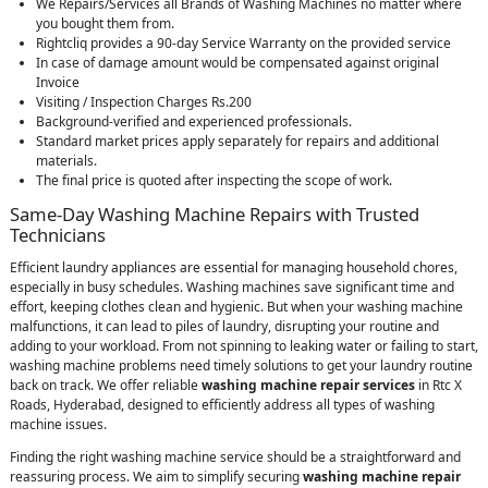
We Repairs/Services all Brands of Washing Machines no matter where
you bought them from.
Rightcliq provides a 90-day Service Warranty on the provided service
In case of damage amount would be compensated against original
Invoice
Visiting / Inspection Charges Rs.200
Background-verified and experienced professionals.
Standard market prices apply separately for repairs and additional
materials.
The final price is quoted after inspecting the scope of work.
Same-Day Washing Machine Repairs with Trusted
Technicians
Efficient laundry appliances are essential for managing household chores,
especially in busy schedules. Washing machines save significant time and
effort, keeping clothes clean and hygienic. But when your washing machine
malfunctions, it can lead to piles of laundry, disrupting your routine and
adding to your workload. From not spinning to leaking water or failing to start,
washing machine problems need timely solutions to get your laundry routine
back on track. We offer reliable
washing machine repair services
in Rtc X
Roads, Hyderabad, designed to efficiently address all types of washing
machine issues.
Finding the right washing machine service should be a straightforward and
reassuring process. We aim to simplify securing
washing machine repair