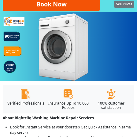
Book Now
See Prices
Verified Professionals
Insurance Up To 10,000
100% customer
Rupees
satisfaction
About Rightcliq Washing Machine Repair Services
Book for Instant Service at your doorstep Get Quick Assistance in same
day service