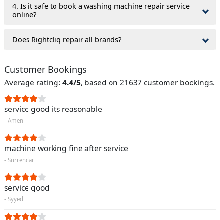
4. Is it safe to book a washing machine repair service
online?
Does Rightcliq repair all brands?
Customer Bookings
Average rating:
4.4/5
, based on 21637 customer bookings.
service good its reasonable
- Amen
machine working fine after service
- Surrendar
service good
- Syyed