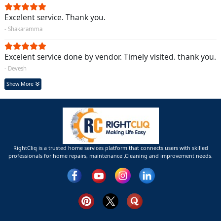
Excelent service. Thank you.
- Shakaramma
Excelent service done by vendor. Timely visited. thank you.
- Devesh
Show More
RightCliq is a trusted home services platform that connects users with skilled
professionals for home repairs, maintenance ,Cleaning and improvement needs.