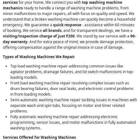
services
for your home. We connect you with
top washing machine
mechanics
ready to handle a range of washing machine problems, from
minor malfunctions to major repairs, all with focus on quality and speed. We
understand that a broken washing machine can quickly become a household
emergency. We guarantee a
quick response
- assistance within 60 minutes
of booking. We service
all brands
, and for transparent dealings, we have a
visiting/inspection charge of just ₹200
. We stand by our service with a
90-
day warranty
. And for extra peace of mind, we provide damage protection,
offering compensation against the original invoice in case of damage.
Types of Washing Machines We Repair
Top load washing machine repair addressing common issues like
agitator problems, drainage failures, and lid switch malfunctions in top-
loading models.
Front load washing machine repair resolving complex issues such as
drum bearing failures, door seal leaks, and electronic control problems
in front-loading models.
Semi-automatic washing machine repair tackling issues in machines with
separate wash and spin tubs, focusing on motor and timer related
problems.
Fully automatic washing machine repair addressing electronic
programming, sensor issues, and motor malfunctions in fully automated
washing systems.
Services Offered for Washing Machines