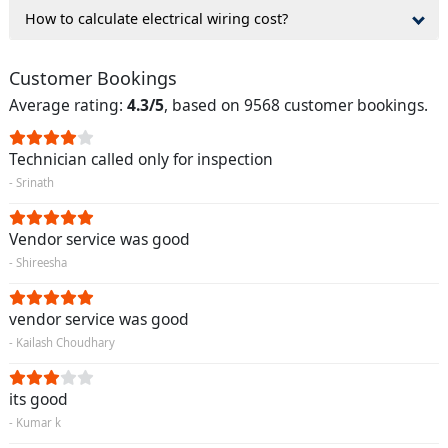
How to calculate electrical wiring cost?
Customer Bookings
Average rating:
4.3/5
, based on 9568 customer bookings.
Technician called only for inspection
- Srinath
Vendor service was good
- Shireesha
vendor service was good
- Kailash Choudhary
its good
- Kumar k