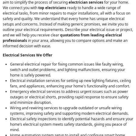
aim to simplify the process of securing
electrician services
for your home.
We connect you with
top electricians
ready to handle a wide range of
electrical tasks, from minor repairs to major installations, all with a focus on
safety and quality. We understand that every home has unique electrical
setups and concerns. Instead of making generic promises, we invite you to
outline your electrical requirements. Describe your electrical issue or project,
and we will help you receive clear
quotations from leading electrical
professionals
in your area, allowing you to compare options and make an
informed decision with ease.
Electrical Services We Offer
General electrical repair for fixing common issues like faulty wiring,
switch and outlet problems, and lighting malfunctions, ensuring your
home is safely powered.
Electrical installation services for setting up new lighting fixtures, ceiling
fans, and appliances, enhancing your home's functionality and comfort.
Emergency electrical services to address urgent issues such as power
outages or electrical shorts, providing rapid response to ensure safety
and minimize disruption.
Wiring and rewiring services to upgrade outdated or unsafe wiring
systems, improving safety and supporting modern electrical demands.
Electrical safety inspections to identify potential hazards and ensure your
home’s electrical system meets safety standards, giving you peace of
mind.
Home automation system setup to install and configure smart home