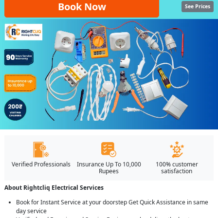
Book Now
See Prices
Verified Professionals
Insurance Up To 10,000
100% customer
Rupees
satisfaction
About Rightcliq Electrical Services
Book for Instant Service at your doorstep Get Quick Assistance in same
day service