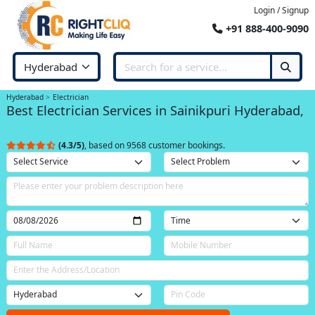
Login / Signup
+91 888-400-9090
Hyderabad
Electrician
Best Electrician Services in Sainikpuri Hyderabad,
(4.3/5)
, based on 9568 customer bookings.