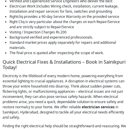
Verified and Experienced Service Engineers who deliver the best
Electrician Work Includes Wiring check, installation, current leakage,
Installation and repair services for fans, switches and grounding
Rightcliq provides a 90-day Service Warranty on the provided service
Right Cliq is very particular about the charges on each Repair/Service
and are strictly subject to Repair/Service
Visiting / Inspection Charges Rs.200
Background-verified and experienced professionals.
Standard market prices apply separately for repairs and additional
materials.
The final price is quoted after inspecting the scope of work.
Quick Electrical Fixes & Installations – Book in Sainikpuri
Today!
Electricity is the lifeblood of every modern home, powering everything from
essential lighting to crucial appliances. A disruption in electrical systems can
throw your entire household into disarray. Think about sudden power cuts,
flickering lights, or malfunctioning appliances – electrical issues are not just
inconvenient, they can also pose serious safety hazards. When electrical
problems arise, you need a quick, dependable solution to ensure safety and
restore normalcy to your home. We offer reliable
electrician services
in
Sainikpuri, Hyderabad, designed to tackle all your electrical needs efficiently
and safely.
Finding the right electrical help should be straightforward and reassuring. We