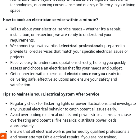
technologies, enhancing convenience and energy efficiency in your living
space.
How to book an electrician service within a minute?
Tell us about your electrical service needs – whether it’s a repair,
installation, or inspection, we are ready to understand your
requirements.
We connect you with verified
electrical professionals
prepared to
provide tailored services that match your specific electrical issues or
projects.
Receive easy-to-understand quotations directly, helping you quickly
assess and choose an electrician that fits your needs and budget.
Get connected with experienced
electricians near you
ready to
delivering safe, effective solutions and ensure your safety and
satisfaction.
Tips To Maintain Your Electrical System After Service
Regularly check for flickering lights or power fluctuations, and investigate
any unusual electrical behavior to catch potential issues early.
Avoid overloading electrical outlets and power strips as this can cause
overheating and potential fire hazards; distribute power loads
appropriately.
Ensure that all electrical work is performed by qualified professionals
and never attempt DIY electrical repairs if you are not trained,