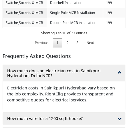
Switche,Sockets & MCB
Doorbell Installation
199
Switche,Sockets & MCB
Single-Pole MCB Installation
199
Switche,Sockets & MCB
Double-Pole MCB installation
199
Showing 1 to 10 of 23 entries
Previous
1
2
3
Next
Frequently Asked Questions
How much does an electrician cost in Sainikpuri
Hyderabad, Delhi NCR?
Electrician costs in Sainikpuri Hyderabad vary based on
the job complexity. RightCliq provides transparent and
competitive quotes for electrical services.
How much wire for a 1200 sq ft house?