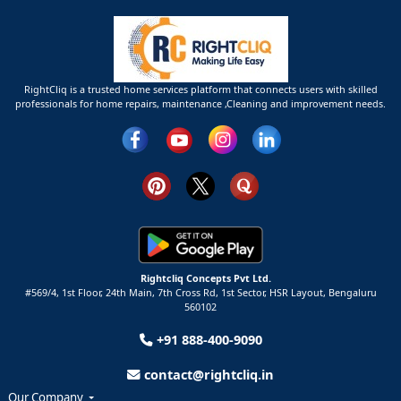
RightCliq is a trusted home services platform that connects users with skilled
professionals for home repairs, maintenance ,Cleaning and improvement needs.
Rightcliq Concepts Pvt Ltd.
#569/4, 1st Floor, 24th Main, 7th Cross Rd, 1st Sector,
HSR Layout,
Bengaluru
560102
+91 888-400-9090
contact@rightcliq.in
Our Company