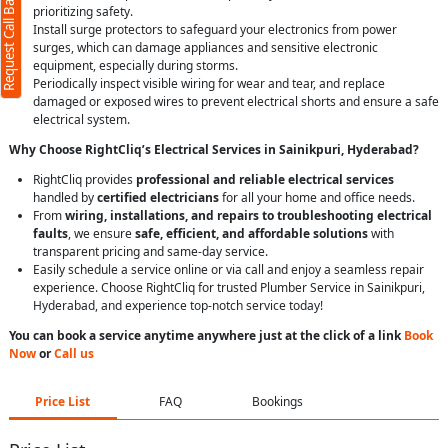
Request Call Back
prioritizing safety.
Install surge protectors to safeguard your electronics from power
surges, which can damage appliances and sensitive electronic
equipment, especially during storms.
Periodically inspect visible wiring for wear and tear, and replace
damaged or exposed wires to prevent electrical shorts and ensure a safe
electrical system.
Why Choose RightCliq’s Electrical Services in Sainikpuri, Hyderabad?
RightCliq provides
professional and reliable electrical services
handled by
certified electricians
for all your home and office needs.
From
wiring, installations, and repairs to troubleshooting electrical
faults
, we ensure
safe, efficient, and affordable solutions
with
transparent pricing and same-day service.
Easily schedule a service online or via call and enjoy a seamless repair
experience. Choose RightCliq for trusted Plumber Service in Sainikpuri,
Hyderabad, and experience top-notch service today!
You can book a service anytime anywhere just at the click of a link
Book
Now
or
Call us
Price List
FAQ
Bookings