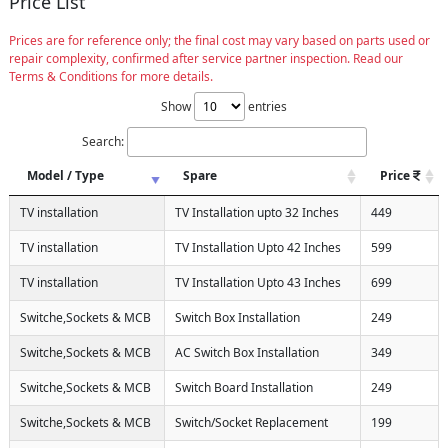
Price List
Prices are for reference only; the final cost may vary based on parts used or
repair complexity, confirmed after service partner inspection. Read our
Terms & Conditions for more details.
Show
entries
Search:
Model / Type
Spare
Price
TV installation
TV Installation upto 32 Inches
449
TV installation
TV Installation Upto 42 Inches
599
TV installation
TV Installation Upto 43 Inches
699
Switche,Sockets & MCB
Switch Box Installation
249
Switche,Sockets & MCB
AC Switch Box Installation
349
Switche,Sockets & MCB
Switch Board Installation
249
Switche,Sockets & MCB
Switch/Socket Replacement
199