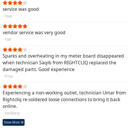
service was good
- Vijay
vendor service was very good
- Patil
Sparks and overheating in my meter board disappeared
when technician Saqib from RIGHTCLIQ replaced the
damaged parts. Good experience
- Priya
Experiencing a non-working outlet, technician Umar from
Rightcliq re-soldered loose connections to bring it back
online.
- Varadaraj
Show More