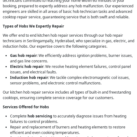
technicians committed to reaching your home within 60 minutes of your
booking, prepared to expertly address any hob malfunction. Our experienced
engineers are skilled in all areas of basic hob technician tasks and advanced
cooktop repair service, guaranteeing service that is both swift and reliable.
Types of Hobs We Expertly Repair
We offer end to end kitchen hob repair services through our hob repair
technicians in Serilingampally, Hyderabad, who specialize in gas, electric, and
induction hobs. Our expertise covers the following categories.
Gas hob repair
: We efficiently address ignition problems, burner issues,
and gas line concerns.
Electric hob repair
: We resolve heating element failures, control panel
issues, and electrical faults.
Induction hob repair
: We tackle complex electromagnetic coil issues,
sensor problems, and electronic control malfunctions.
Our kitchen hob repair service includes all types of built-in and freestanding
cooktops, ensuring complete service coverage for our customers.
Services Offered for Hobs
Complete
hob servicing
to accurately diagnose issues from heating
failures to control problems.
Repair and replacement of burners and heating elements to restore
efficient and even cooking temperatures.