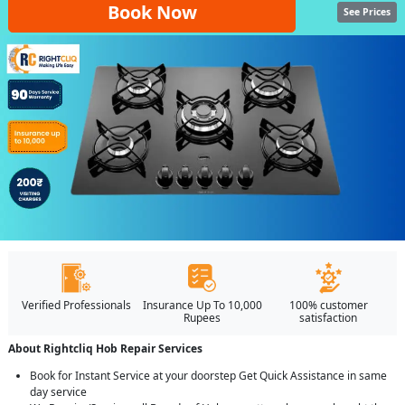
Book Now
See Prices
Verified Professionals
Insurance Up To 10,000
100% customer
Rupees
satisfaction
About Rightcliq Hob Repair Services
Book for Instant Service at your doorstep Get Quick Assistance in same
day service