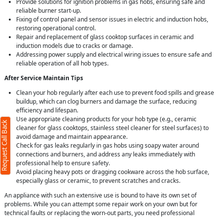
Provide solutions for ignition problems in gas hobs, ensuring safe and
reliable burner start-up.
Fixing of control panel and sensor issues in electric and induction hobs,
restoring operational control.
Repair and replacement of glass cooktop surfaces in ceramic and
induction models due to cracks or damage.
Addressing power supply and electrical wiring issues to ensure safe and
reliable operation of all hob types.
After Service Maintain Tips
Clean your hob regularly after each use to prevent food spills and grease
buildup, which can clog burners and damage the surface, reducing
efficiency and lifespan.
Use appropriate cleaning products for your hob type (e.g., ceramic
Request Call Back
cleaner for glass cooktops, stainless steel cleaner for steel surfaces) to
avoid damage and maintain appearance.
Check for gas leaks regularly in gas hobs using soapy water around
connections and burners, and address any leaks immediately with
professional help to ensure safety.
Avoid placing heavy pots or dragging cookware across the hob surface,
especially glass or ceramic, to prevent scratches and cracks.
An appliance with such an extensive use is bound to have its own set of
problems. While you can attempt some repair work on your own but for
technical faults or replacing the worn-out parts, you need professional