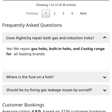
Showing 1 to 10 of 36 entries
Previous
1
2
3
4
Next
Frequently Asked Questions
Does Rightcliq repair both gas and induction hobs?
Yes! We repair
gas hobs, built-in hobs, and Cookig range
for
all leading brands.
Where is the fuse on a hob?
Should be try fixing gas leakage issues by ourself?
Customer Bookings
Average rating:
4.8/5
, based on 3236 customer bookings.