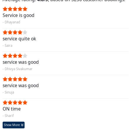
Service is good
- Dhayanad
service quite ok
- Saira
service was good
- Dhivya Sivakumar
service was good
- Sinuja
ON time
- Sharif
Show More