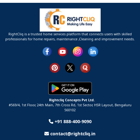
RightCliq is a trusted home services platform that connects users with skilled
professionals for home repairs, maintenance ,Cleaning and improvement needs.
Rightcliq Concepts Pvt Ltd.
#569/4, 1st Floor, 24th Main, 7th Cross Rd, 1st Sector,
HSR Layout,
Bengaluru
560102
+91 888-400-9090
contact@rightcliq.in