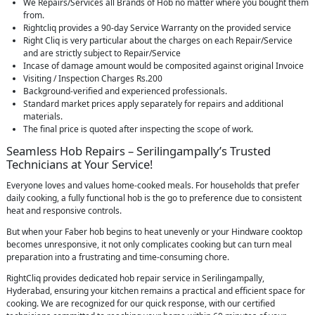
We Repairs/Services all Brands of Hob no matter where you bought them
from.
Rightcliq provides a 90-day Service Warranty on the provided service
Right Cliq is very particular about the charges on each Repair/Service
and are strictly subject to Repair/Service
Incase of damage amount would be composited against original Invoice
Visiting / Inspection Charges Rs.200
Background-verified and experienced professionals.
Standard market prices apply separately for repairs and additional
materials.
The final price is quoted after inspecting the scope of work.
Seamless Hob Repairs – Serilingampally’s Trusted
Technicians at Your Service!
Everyone loves and values home-cooked meals. For households that prefer
daily cooking, a fully functional hob is the go to preference due to consistent
heat and responsive controls.
But when your Faber hob begins to heat unevenly or your Hindware cooktop
becomes unresponsive, it not only complicates cooking but can turn meal
preparation into a frustrating and time-consuming chore.
RightCliq provides dedicated hob repair service in Serilingampally,
Hyderabad, ensuring your kitchen remains a practical and efficient space for
cooking. We are recognized for our quick response, with our certified