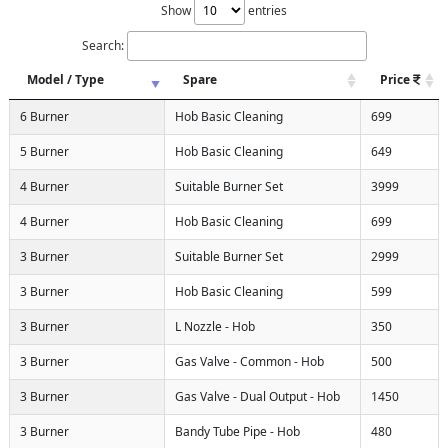
Show
entries
Search:
Model / Type
Spare
Price
6 Burner
Hob Basic Cleaning
699
5 Burner
Hob Basic Cleaning
649
4 Burner
Suitable Burner Set
3999
4 Burner
Hob Basic Cleaning
699
3 Burner
Suitable Burner Set
2999
3 Burner
Hob Basic Cleaning
599
3 Burner
L Nozzle - Hob
350
3 Burner
Gas Valve - Common - Hob
500
3 Burner
Gas Valve - Dual Output - Hob
1450
3 Burner
Bandy Tube Pipe - Hob
480