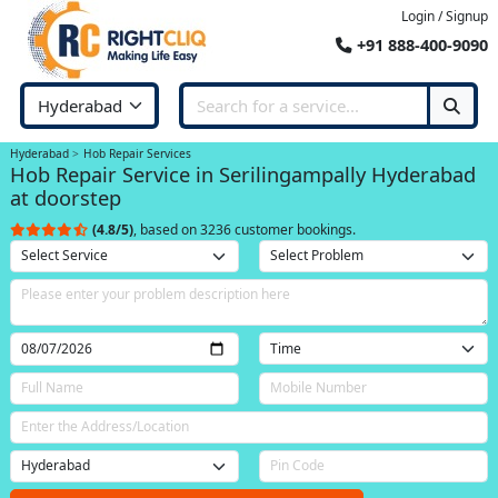
Login / Signup
+91 888-400-9090
Hyderabad
Hob Repair Services
Hob Repair Service in Serilingampally Hyderabad
at doorstep
(4.8/5)
, based on 3236 customer bookings.