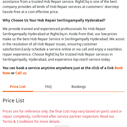
assistance from a trusted Hob Repair service. RightCliq is one of the best
company provides all kinds of Hob Repair services at customers' doorstep
hassle-free at a cost effective price.
Why Choose Us Your
Hob Repair
Serilingampally Hyderabad
?
We provide trained and experienced professionals for Hob Repair
Serilingampally Hyderabad at Rightcliq.in. Aside from that, our low prices
make us the best Hob Repair Service in Serilingampally Hyderabad. We assist
in the resolution of all Hob Repair issues, ensuring customer
satisfaction.Easily schedule a service online or via call and enjoy a seamless
repair experience. Choose RightCliq for trusted Hob Repair services in
Serilingampally, Hyderabad, and experience top-notch service today
You can book a service anytime anywhere just at the click of a link
Book
Now
or
Call us
Price List
FAQ
Bookings
Price List
Prices are for reference only; the final cost may vary based on parts used or
repair complexity, confirmed after service partner inspection. Read our
Terms & Conditions for more details.