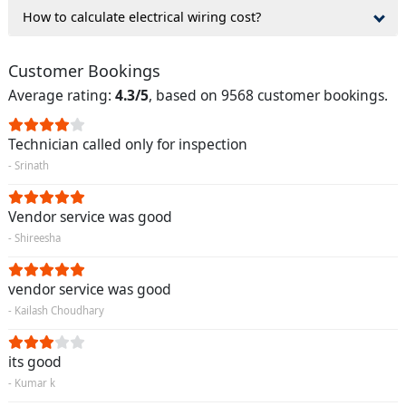
How to calculate electrical wiring cost?
Customer Bookings
Average rating:
4.3/5
, based on 9568 customer bookings.
Technician called only for inspection
- Srinath
Vendor service was good
- Shireesha
vendor service was good
- Kailash Choudhary
its good
- Kumar k