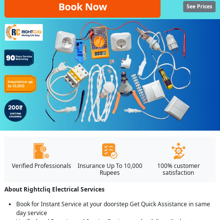
Book Now
See Prices
Verified Professionals
Insurance Up To 10,000
100% customer
Rupees
satisfaction
About Rightcliq Electrical Services
Book for Instant Service at your doorstep Get Quick Assistance in same
day service