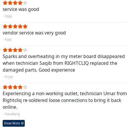
service was good
- Vijay
vendor service was very good
- Patil
Sparks and overheating in my meter board disappeared
when technician Saqib from RIGHTCLIQ replaced the
damaged parts. Good experience
- Priya
Experiencing a non-working outlet, technician Umar from
Rightcliq re-soldered loose connections to bring it back
online.
- Varadaraj
Show More