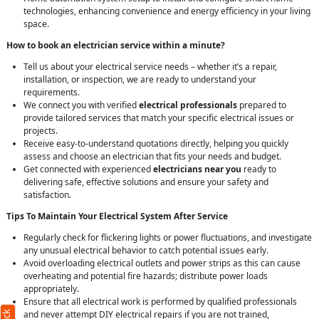
technologies, enhancing convenience and energy efficiency in your living
space.
How to book an electrician service within a minute?
Tell us about your electrical service needs – whether it’s a repair,
installation, or inspection, we are ready to understand your
requirements.
We connect you with verified
electrical professionals
prepared to
provide tailored services that match your specific electrical issues or
projects.
Receive easy-to-understand quotations directly, helping you quickly
assess and choose an electrician that fits your needs and budget.
Get connected with experienced
electricians near you
ready to
delivering safe, effective solutions and ensure your safety and
satisfaction.
Tips To Maintain Your Electrical System After Service
Regularly check for flickering lights or power fluctuations, and investigate
any unusual electrical behavior to catch potential issues early.
Avoid overloading electrical outlets and power strips as this can cause
overheating and potential fire hazards; distribute power loads
appropriately.
Ensure that all electrical work is performed by qualified professionals
and never attempt DIY electrical repairs if you are not trained,