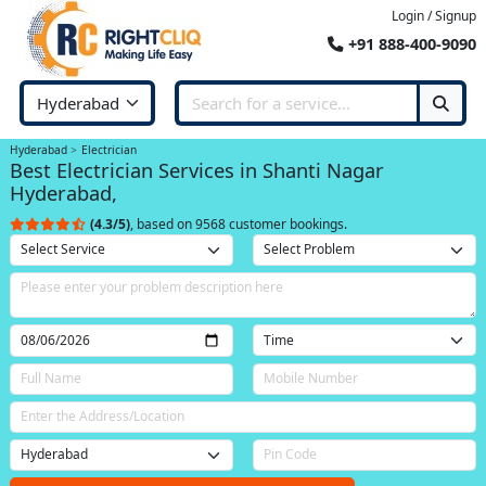
Login / Signup
+91 888-400-9090
Hyderabad
Electrician
Best Electrician Services in Shanti Nagar
Hyderabad,
(4.3/5)
, based on 9568 customer bookings.