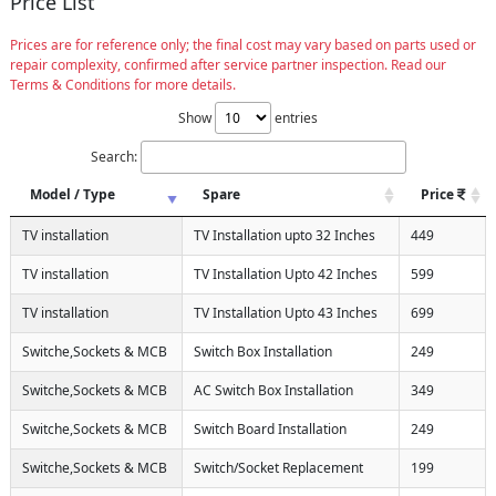
Price List
Prices are for reference only; the final cost may vary based on parts used or
repair complexity, confirmed after service partner inspection. Read our
Terms & Conditions for more details.
Show
entries
Search:
Model / Type
Spare
Price
TV installation
TV Installation upto 32 Inches
449
TV installation
TV Installation Upto 42 Inches
599
TV installation
TV Installation Upto 43 Inches
699
Switche,Sockets & MCB
Switch Box Installation
249
Switche,Sockets & MCB
AC Switch Box Installation
349
Switche,Sockets & MCB
Switch Board Installation
249
Switche,Sockets & MCB
Switch/Socket Replacement
199