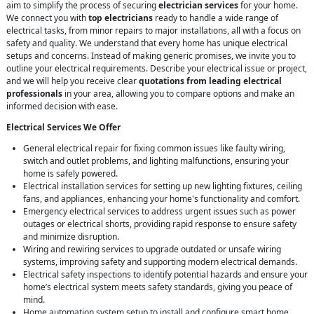
aim to simplify the process of securing
electrician services
for your home.
We connect you with
top electricians
ready to handle a wide range of
electrical tasks, from minor repairs to major installations, all with a focus on
safety and quality. We understand that every home has unique electrical
setups and concerns. Instead of making generic promises, we invite you to
outline your electrical requirements. Describe your electrical issue or project,
and we will help you receive clear
quotations from leading electrical
professionals
in your area, allowing you to compare options and make an
informed decision with ease.
Electrical Services We Offer
General electrical repair for fixing common issues like faulty wiring,
switch and outlet problems, and lighting malfunctions, ensuring your
home is safely powered.
Electrical installation services for setting up new lighting fixtures, ceiling
fans, and appliances, enhancing your home's functionality and comfort.
Emergency electrical services to address urgent issues such as power
outages or electrical shorts, providing rapid response to ensure safety
and minimize disruption.
Wiring and rewiring services to upgrade outdated or unsafe wiring
systems, improving safety and supporting modern electrical demands.
Electrical safety inspections to identify potential hazards and ensure your
home’s electrical system meets safety standards, giving you peace of
mind.
Home automation system setup to install and configure smart home