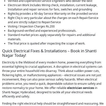
Verified and Experienced Service Engineers who deliver the best
Electrician Work Includes Wiring check, installation, current leakage,
Installation and repair services for fans, switches and grounding
Rightcliq provides a 90-day Service Warranty on the provided service
Right Cliq is very particular about the charges on each Repair/Service
and are strictly subject to Repair/Service
Visiting / Inspection Charges Rs.200
Background-verified and experienced professionals.
Standard market prices apply separately for repairs and additional
materials.
The final price is quoted after inspecting the scope of work.
Quick Electrical Fixes & Installations – Book in Shanti
Nagar Today!
Electricity is the lifeblood of every modern home, powering everything from
essential lighting to crucial appliances. A disruption in electrical systems can
throw your entire household into disarray. Think about sudden power cuts,
flickering lights, or malfunctioning appliances – electrical issues are not just
inconvenient, they can also pose serious safety hazards. When electrical
problems arise, you need a quick, dependable solution to ensure safety and
restore normalcy to your home. We offer reliable
electrician services
in
Shanti Nagar, Hyderabad, designed to tackle all your electrical needs
efficiently and safely.
Finding the right electrical help should be straightforward and reassuring. We