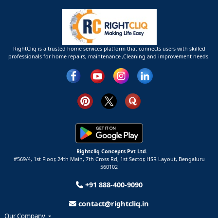
RightCliq is a trusted home services platform that connects users with skilled
professionals for home repairs, maintenance ,Cleaning and improvement needs.
Rightcliq Concepts Pvt Ltd.
#569/4, 1st Floor, 24th Main, 7th Cross Rd, 1st Sector,
HSR Layout,
Bengaluru
560102
+91 888-400-9090
contact@rightcliq.in
Our Company