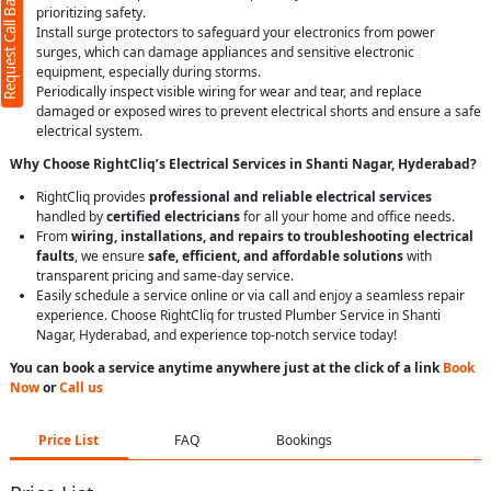
Request Call Back
prioritizing safety.
Install surge protectors to safeguard your electronics from power
surges, which can damage appliances and sensitive electronic
equipment, especially during storms.
Periodically inspect visible wiring for wear and tear, and replace
damaged or exposed wires to prevent electrical shorts and ensure a safe
electrical system.
Why Choose RightCliq’s Electrical Services in Shanti Nagar, Hyderabad?
RightCliq provides
professional and reliable electrical services
handled by
certified electricians
for all your home and office needs.
From
wiring, installations, and repairs to troubleshooting electrical
faults
, we ensure
safe, efficient, and affordable solutions
with
transparent pricing and same-day service.
Easily schedule a service online or via call and enjoy a seamless repair
experience. Choose RightCliq for trusted Plumber Service in Shanti
Nagar, Hyderabad, and experience top-notch service today!
You can book a service anytime anywhere just at the click of a link
Book
Now
or
Call us
Price List
FAQ
Bookings