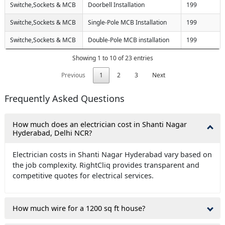
Switche,Sockets & MCB
Doorbell Installation
199
Switche,Sockets & MCB
Single-Pole MCB Installation
199
Switche,Sockets & MCB
Double-Pole MCB installation
199
Showing 1 to 10 of 23 entries
Previous
1
2
3
Next
Frequently Asked Questions
How much does an electrician cost in Shanti Nagar
Hyderabad, Delhi NCR?
Electrician costs in Shanti Nagar Hyderabad vary based on
the job complexity. RightCliq provides transparent and
competitive quotes for electrical services.
How much wire for a 1200 sq ft house?