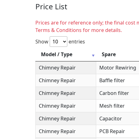
Price List
Prices are for reference only; the final cos
Terms & Conditions for more details.
Show
entries
Model / Type
Spare
Chimney Repair
Motor Rewiring
Chimney Repair
Baffle filter
Chimney Repair
Carbon filter
Chimney Repair
Mesh filter
Chimney Repair
Capacitor
Chimney Repair
PCB Repair