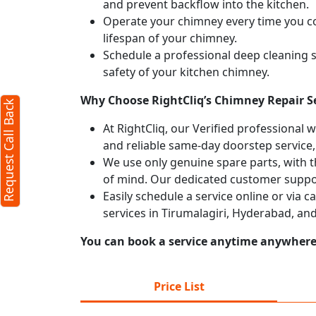
and prevent backflow into the kitchen.
Operate your chimney every time you coo
lifespan of your chimney.
Schedule a professional deep cleaning 
safety of your kitchen chimney.
Why Choose RightCliq’s Chimney Repair Se
Request Call Back
At RightCliq, our Verified professional 
and reliable same-day doorstep service,
We use only genuine spare parts, with t
of mind. Our dedicated customer suppor
Easily schedule a service online or via 
services in Tirumalagiri, Hyderabad, an
You can book a service anytime anywhere j
Price List