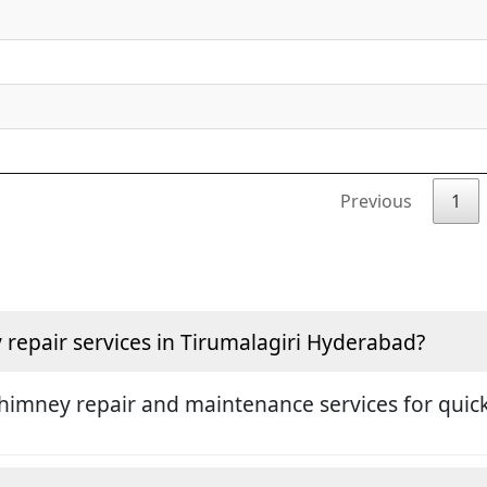
Previous
1
repair services in Tirumalagiri Hyderabad?
himney repair and maintenance services for quick 