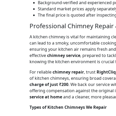
Background-verified and experienced pr
Standard market prices apply separately
The final price is quoted after inspecti
Professional Chimney Repair & 
A kitchen chimney is vital for maintaining
can lead to a smoky, uncomfortable cookin
ensuring your kitchen air remains fresh an
effective
chimney service
, prepared to tac
knowing the kitchen environment is crucial 
For reliable
chimney repair
, trust
RightCliq
of kitchen chimneys, ensuring broad covera
charge of just ₹200
. We back our service w
offering compensation against the original
service at home
and a cleaner, more pleasa
Types of Kitchen Chimneys We Repair