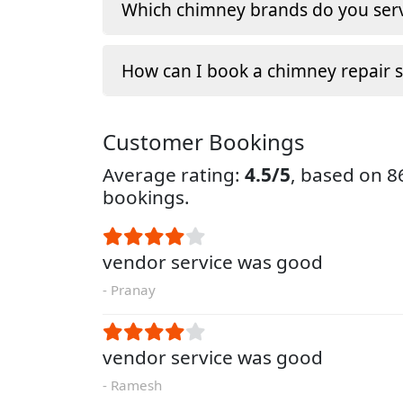
Which chimney brands do you serv
How can I book a chimney repair s
Customer Bookings
Average rating:
4.5/5
, based on 
bookings.
vendor service was good
- Pranay
vendor service was good
- Ramesh