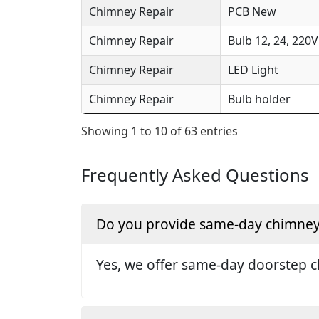
Chimney Repair
PCB New
Chimney Repair
Bulb 12, 24, 220V
Chimney Repair
LED Light
Chimney Repair
Bulb holder
Showing 1 to 10 of 63 entries
Frequently Asked Questions
Do you provide same-day chimney 
Yes, we offer same-day doorstep c