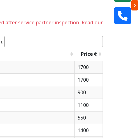
ed after service partner inspection. Read our
h:
Price
1700
1700
900
1100
550
1400