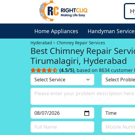
Home Appliances
Handyman Service
Hyderabad
Chimney Repair Services
Best Chimney Repair Servi
Tirumalagiri, Hyderabad
(4.5/5)
, based on 8634 customer 