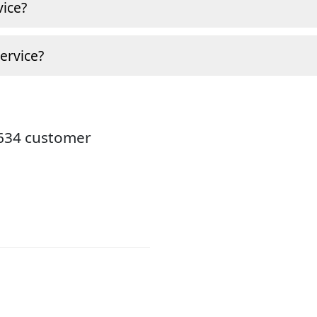
ice?
ervice?
8634 customer