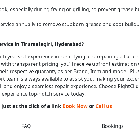
k, especially during frying or grilling, to prevent grease b
service annually to remove stubborn grease and soot buil
rvice in Tirumalagiri, Hyderabad?
with years of experience in identifying and repairing all b
 with transparent pricing, you’ll receive upfront estimation
heir respective guaranty as per Brand, Item and model. Plus
t team is always available to assist you, making your expe
call and enjoy a seamless repair experience. Choose RightCliq
d experience top-notch service today!
ust at the click of a link
Book Now
or
Call us
FAQ
Bookings