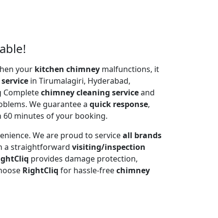
able!
 When your
kitchen chimney
malfunctions, it
 service
in Tirumalagiri, Hyderabad,
ng Complete
chimney cleaning service
and
problems. We guarantee a
quick response
,
n 60 minutes of your booking.
venience. We are proud to service
all brands
h a straightforward
visiting/inspection
ightCliq
provides damage protection,
Choose
RightCliq
for hassle-free
chimney