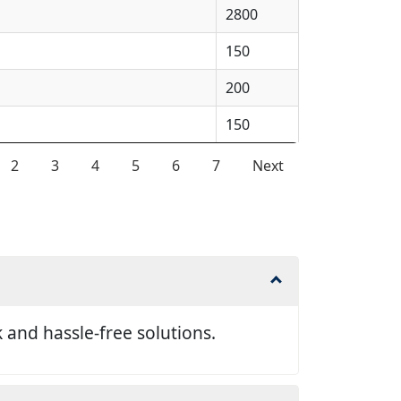
2800
150
200
150
2
3
4
5
6
7
Next
and hassle-free solutions.