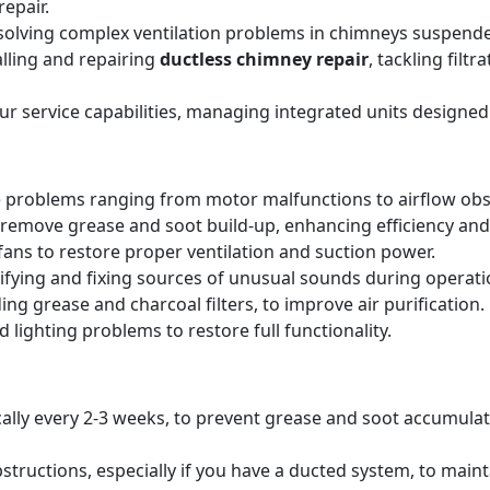
epair.
solving complex ventilation problems in chimneys suspende
alling and repairing
ductless chimney repair
, tackling filt
our service capabilities, managing integrated units designed
 problems ranging from motor malfunctions to airflow obs
remove grease and soot build-up, enhancing efficiency and 
ans to restore proper ventilation and suction power.
tifying and fixing sources of unusual sounds during operati
ing grease and charcoal filters, to improve air purification.
 lighting problems to restore full functionality.
pically every 2-3 weeks, to prevent grease and soot accumul
structions, especially if you have a ducted system, to main