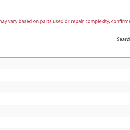
t may vary based on parts used or repair complexity, confirm
Searc