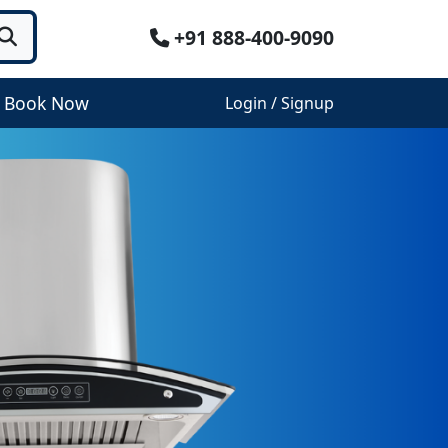
+91 888-400-9090
Book Now
Login / Signup