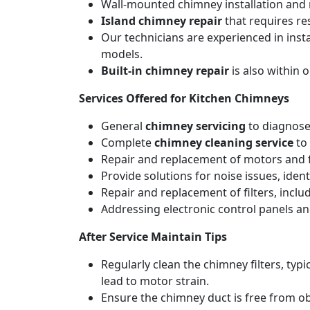
Wall-mounted chimney installation and r
Island chimney repair
that requires re
Our technicians are experienced in inst
models.
Built-in chimney repair
is also within 
Services Offered for Kitchen Chimneys
General
chimney servicing
to diagnose
Complete
chimney cleaning service
to 
Repair and replacement of motors and f
Provide solutions for noise issues, iden
Repair and replacement of filters, includ
Addressing electronic control panels and
After Service Maintain Tips
Regularly clean the chimney filters, ty
lead to motor strain.
Ensure the chimney duct is free from ob