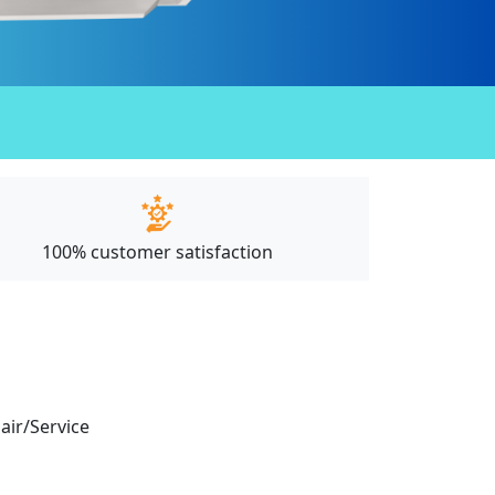
100% customer satisfaction
pair/Service