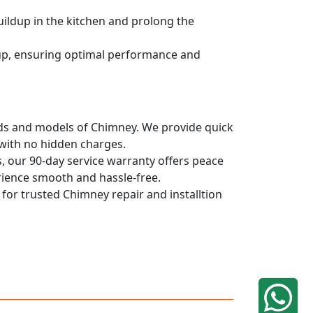
uildup in the kitchen and prolong the
dup, ensuring optimal performance and
rands and models of Chimney. We provide quick
 with no hidden charges.
, our 90-day service warranty offers peace
rience smooth and hassle-free.
 for trusted Chimney repair and installtion