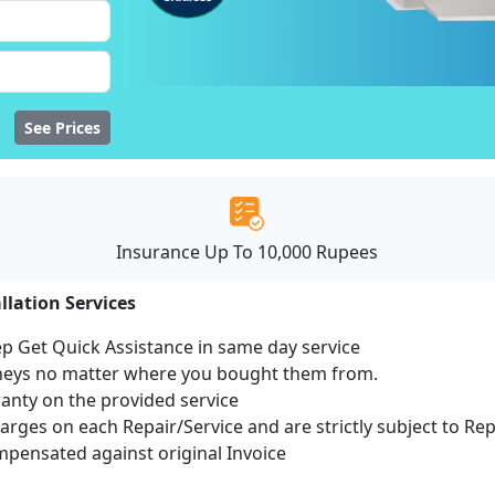
See Prices
Insurance Up To 10,000 Rupees
llation Services
ep Get Quick Assistance in same day service
mneys no matter where you bought them from.
ranty on the provided service
harges on each Repair/Service and are strictly subject to Re
ensated against original Invoice