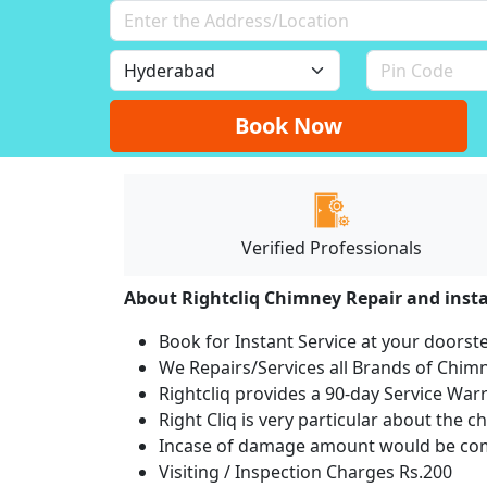
Book Now
Verified Professionals
About Rightcliq Chimney Repair and insta
Book for Instant Service at your doorst
We Repairs/Services all Brands of Chi
Rightcliq provides a 90-day Service War
Right Cliq is very particular about the c
Incase of damage amount would be comp
Visiting / Inspection Charges Rs.200