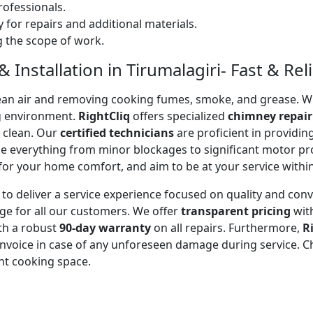
ofessionals.
 for repairs and additional materials.
ng the scope of work.
Installation in Tirumalagiri- Fast & Reli
 clean air and removing cooking fumes, smoke, and grease.
g environment.
RightCliq
offers specialized
chimney repair
d clean. Our
certified technicians
are proficient in providi
kle everything from minor blockages to significant motor 
for your home comfort, and aim to be at your service withi
to deliver a service experience focused on quality and con
ge for all our customers. We offer
transparent pricing
wit
ith a robust
90-day warranty
on all repairs. Furthermore,
R
 invoice in case of any unforeseen damage during service. 
nt cooking space.