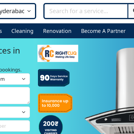
s
Cleaning
Renovation
Become A Partner
ces in
bookings.