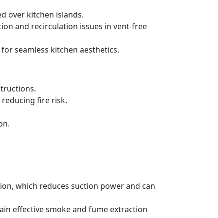
d over kitchen islands.
ration and recirculation issues in vent-free
 for seamless kitchen aesthetics.
tructions.
reducing fire risk.
on.
ation, which reduces suction power and can
tain effective smoke and fume extraction