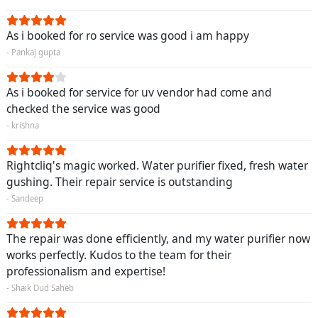
As i booked for ro service was good i am happy
- Pankaj gupta
As i booked for service for uv vendor had come and
checked the service was good
- krishna
Rightcliq's magic worked. Water purifier fixed, fresh water
gushing. Their repair service is outstanding
- Sandeep
The repair was done efficiently, and my water purifier now
works perfectly. Kudos to the team for their
professionalism and expertise!
- Shaik Dud Saheb