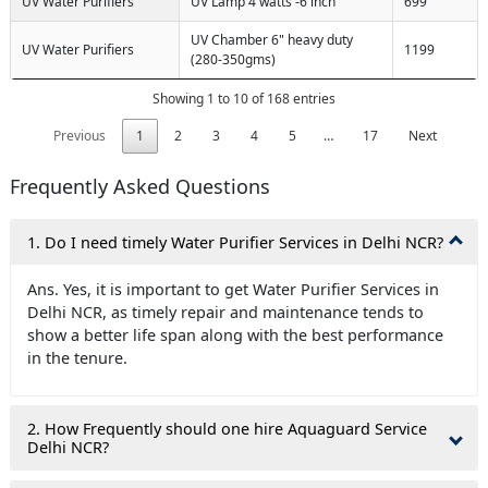
UV Water Purifiers
UV Lamp 4 watts -6 inch
699
UV Chamber 6" heavy duty
UV Water Purifiers
1199
(280-350gms)
Showing 1 to 10 of 168 entries
Previous
1
2
3
4
5
…
17
Next
Frequently Asked Questions
1. Do I need timely Water Purifier Services in Delhi NCR?
Ans. Yes, it is important to get Water Purifier Services in
Delhi NCR, as timely repair and maintenance tends to
show a better life span along with the best performance
in the tenure.
2. How Frequently should one hire Aquaguard Service
Delhi NCR?