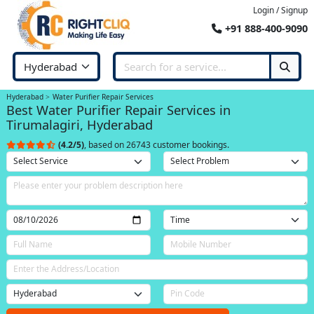
Login / Signup
+91 888-400-9090
Hyderabad
Water Purifier Repair Services
Best Water Purifier Repair Services in
Tirumalagiri, Hyderabad
(4.2/5)
, based on 26743 customer bookings.