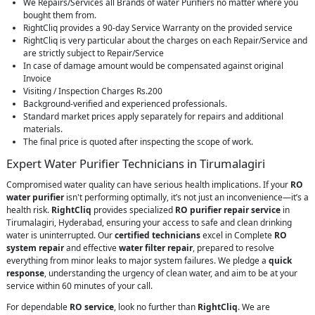
We Repairs/Services all Brands of water Purifiers no matter where you
bought them from.
RightCliq provides a 90-day Service Warranty on the provided service
RightCliq is very particular about the charges on each Repair/Service and
are strictly subject to Repair/Service
In case of damage amount would be compensated against original
Invoice
Visiting / Inspection Charges Rs.200
Background-verified and experienced professionals.
Standard market prices apply separately for repairs and additional
materials.
The final price is quoted after inspecting the scope of work.
Expert Water Purifier Technicians in Tirumalagiri
Compromised water quality can have serious health implications. If your
RO
water purifier
isn't performing optimally, it’s not just an inconvenience—it’s a
health risk.
RightCliq
provides specialized
RO purifier repair service
in
Tirumalagiri, Hyderabad, ensuring your access to safe and clean drinking
water is uninterrupted. Our
certified technicians
excel in Complete
RO
system repair
and effective
water filter repair
, prepared to resolve
everything from minor leaks to major system failures. We pledge a
quick
response
, understanding the urgency of clean water, and aim to be at your
service within 60 minutes of your call.
For dependable
RO service
, look no further than
RightCliq
. We are