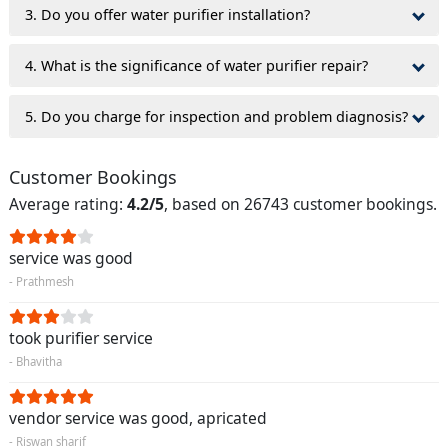
3. Do you offer water purifier installation?
4. What is the significance of water purifier repair?
5. Do you charge for inspection and problem diagnosis?
Customer Bookings
Average rating:
4.2/5
, based on 26743 customer bookings.
service was good
- Prathmesh
took purifier service
- Bhavitha
vendor service was good, apricated
- Riswan sharif