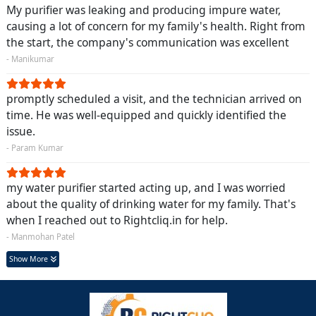
My purifier was leaking and producing impure water,
causing a lot of concern for my family's health. Right from
the start, the company's communication was excellent
- Manikumar
promptly scheduled a visit, and the technician arrived on
time. He was well-equipped and quickly identified the
issue.
- Param Kumar
my water purifier started acting up, and I was worried
about the quality of drinking water for my family. That's
when I reached out to Rightcliq.in for help.
- Manmohan Patel
Show More