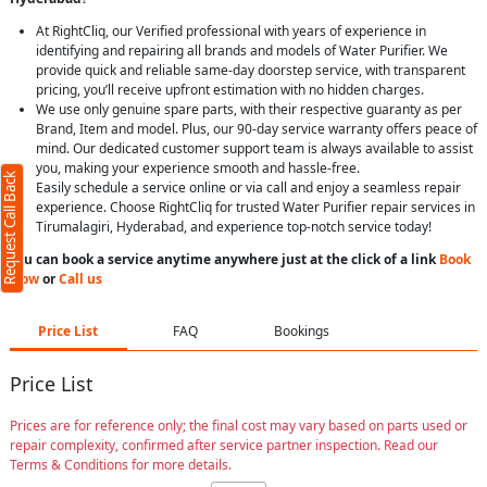
At RightCliq, our Verified professional with years of experience in
identifying and repairing all brands and models of Water Purifier. We
provide quick and reliable same-day doorstep service, with transparent
pricing, you’ll receive upfront estimation with no hidden charges.
We use only genuine spare parts, with their respective guaranty as per
Brand, Item and model. Plus, our 90-day service warranty offers peace of
mind. Our dedicated customer support team is always available to assist
you, making your experience smooth and hassle-free.
Request Call Back
Easily schedule a service online or via call and enjoy a seamless repair
experience. Choose RightCliq for trusted Water Purifier repair services in
Tirumalagiri, Hyderabad, and experience top-notch service today!
You can book a service anytime anywhere just at the click of a link
Book
Now
or
Call us
Price List
FAQ
Bookings
Price List
Prices are for reference only; the final cost may vary based on parts used or
repair complexity, confirmed after service partner inspection. Read our
Terms & Conditions for more details.