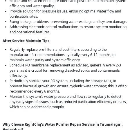
Repair and replacement of pre-filters and post-filters to maintain system
efficiency and water quality.
Provide solution for pressure issues, ensuring optimal water flow and
purification rates.
Fixing leakage problems, preventing water wastage and system damage.
Addressing electronic control malfunctions to restore system monitoring
and operational features.
After Service Maintain Tips
Regularly replace pre-filters and post-filters according to the
manufacturer’s recommendations, typically every 6-12 months, to
maintain water purity and system efficiency.
Schedule RO membrane replacement as advised, generally every 2-3
years, as it is crucial for removing dissolved solids and contaminants
effectively.
Periodically sanitize your RO system, including the storage tank, to
prevent bacterial growth and ensure hygienic water storage; this is often
recommended every 6 months.
Monitor the system’s water pressure and flow rate regularly to detect
any early signs of issues, such as reduced purification efficiency or leaks,
which can be addressed promptly.
Why Choose RightCliq’s Water Purifier Repair Service in Tirumalagiri,
Hyderabad?