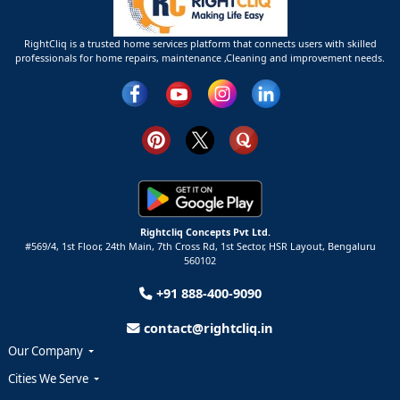
RightCliq is a trusted home services platform that connects users with skilled
professionals for home repairs, maintenance ,Cleaning and improvement needs.
Rightcliq Concepts Pvt Ltd.
#569/4, 1st Floor, 24th Main, 7th Cross Rd, 1st Sector,
HSR Layout,
Bengaluru
560102
+91 888-400-9090
contact@rightcliq.in
Our Company
Cities We Serve