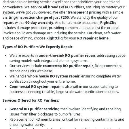
dedicated to delivering service excellence that prioritizes your health and
convenience. We service
all brands
of RO purifiers, ensuring no matter your
system, we’ve got you covered. We offer
transparent pricing
with a simple
visiting/inspection charge of just ₹200
. We stand by the quality of our
repairs with a
90-day warranty
. And for ultimate assurance,
RightCliq
includes damage protection, providing compensation against the original
invoice should any damage occur during the service. For clean, safe water
and peace of mind, choose
RightCliq
for your
RO repair at home
.
Types of RO Purifiers We Expertly Repair:
We are experts in
under-the-sink RO purifier repair
, addressing space-
saving models with integrated plumbing systems.
Our services include
countertop RO purifier repair
, fixing convenient,
standalone units with ease.
We handle
whole house RO system repair
, ensuring complete water
purification throughout your entire home.
Commercial RO system repair
is also within our scope, catering to
businesses needing reliable, large-scale water purification solutions.
Services Offered for RO Purifiers:
General RO purifier servicing
that involves identifying and repairing
issues from filter blockages to pump failures.
Replacement of RO membranes, critical for removing contaminants and
ensuring water purity.