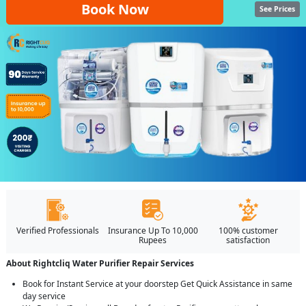
Book Now
See Prices
Verified Professionals
Insurance Up To 10,000
100% customer
Rupees
satisfaction
About Rightcliq Water Purifier Repair Services
Book for Instant Service at your doorstep Get Quick Assistance in same
day service