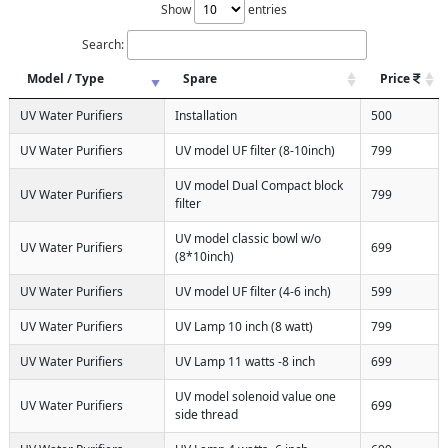
Show
entries
Search:
Model / Type
Spare
Price
UV Water Purifiers
Installation
500
UV Water Purifiers
UV model UF filter (8-10inch)
799
UV model Dual Compact block
UV Water Purifiers
799
filter
UV model classic bowl w/o
UV Water Purifiers
699
(8*10inch)
UV Water Purifiers
UV model UF filter (4-6 inch)
599
UV Water Purifiers
UV Lamp 10 inch (8 watt)
799
UV Water Purifiers
UV Lamp 11 watts -8 inch
699
UV model solenoid value one
UV Water Purifiers
699
side thread