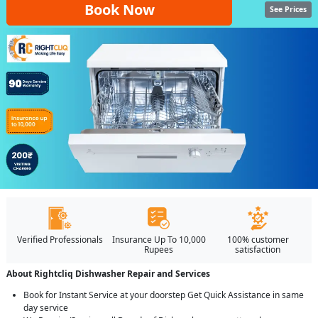
Book Now
See Prices
Verified Professionals
Insurance Up To 10,000
100% customer
Rupees
satisfaction
About Rightcliq Dishwasher Repair and Services
Book for Instant Service at your doorstep Get Quick Assistance in same
day service