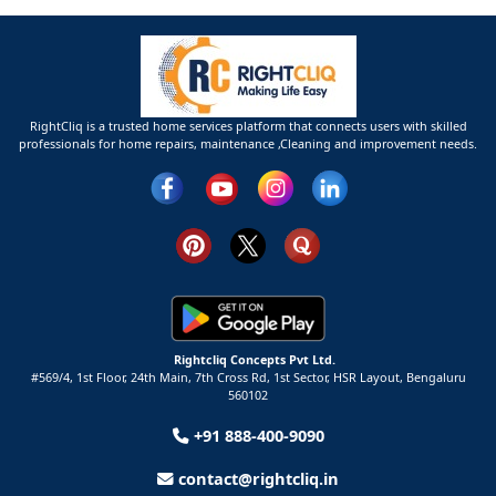
RightCliq is a trusted home services platform that connects users with skilled
professionals for home repairs, maintenance ,Cleaning and improvement needs.
Rightcliq Concepts Pvt Ltd.
#569/4, 1st Floor, 24th Main, 7th Cross Rd, 1st Sector,
HSR Layout,
Bengaluru
560102
+91 888-400-9090
contact@rightcliq.in