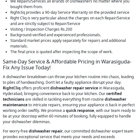
We Repairs/Services all Brands of Dishwashers no matter where you
bought them from.
Rightcliq provides a 90-day Service Warranty on the provided service
Right Cliq is very particular about the charges on each Repair/Service
and are strictly subject to Repair/Service
Visiting / Inspection Charges Rs.200
Background-verified and experienced professionals.
Standard market prices apply separately for repairs and additional
materials.
The final price is quoted after inspecting the scope of work.
Same-Day Service & Affordable Pricing in Warasiguda-
Fix Any Issue Today!
A dishwasher breakdown can throw your kitchen routine into chaos, leading
to piles of handwashing. Don’t let a faulty appliance disrupt your day.
RightCliq
offers proficient
dishwasher repair service
in Warasiguda,
Hyderabad, bringing convenience back to your kitchen. Our
certified
technicians
are skilled in tackling everything from routine
dishwasher
maintenance
to intricate repairs, ensuring your appliance is back in perfect
working order swiftly. We promise a
quick response
, with our team ready to
be at your doorstep within 60 minutes of booking, fully equipped to handle
your dishwasher dilemmas.
For worry-free
dishwasher repair
, our committed dishwasher expert team
provides exceptional service that meets your needs and exceeds