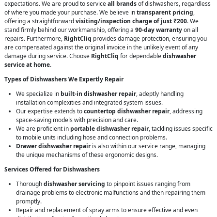
expectations. We are proud to service
all brands
of dishwashers, regardless
of where you made your purchase. We believe in
transparent pricing
,
offering a straightforward
visiting/inspection charge of just ₹200
. We
stand firmly behind our workmanship, offering a
90-day warranty
on all
repairs. Furthermore,
RightCliq
provides damage protection, ensuring you
are compensated against the original invoice in the unlikely event of any
damage during service. Choose
RightCliq
for dependable
dishwasher
service at home
.
Types of Dishwashers We Expertly Repair
We specialize in
built-in dishwasher repair
, adeptly handling
installation complexities and integrated system issues.
Our expertise extends to
countertop dishwasher repair
, addressing
space-saving models with precision and care.
We are proficient in
portable dishwasher repair
, tackling issues specific
to mobile units including hose and connection problems.
Drawer dishwasher repair
is also within our service range, managing
the unique mechanisms of these ergonomic designs.
Services Offered for Dishwashers
Thorough
dishwasher servicing
to pinpoint issues ranging from
drainage problems to electronic malfunctions and then repairing them
promptly.
Repair and replacement of spray arms to ensure effective and even