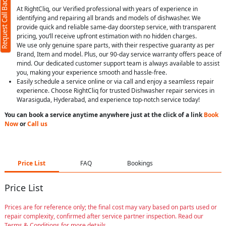
Request Call Back
At RightCliq, our Verified professional with years of experience in
identifying and repairing all brands and models of dishwasher. We
provide quick and reliable same-day doorstep service, with transparent
pricing, you’ll receive upfront estimation with no hidden charges.
We use only genuine spare parts, with their respective guaranty as per
Brand, Item and model. Plus, our 90-day service warranty offers peace of
mind. Our dedicated customer support team is always available to assist
you, making your experience smooth and hassle-free.
Easily schedule a service online or via call and enjoy a seamless repair
experience. Choose RightCliq for trusted Dishwasher repair services in
Warasiguda, Hyderabad, and experience top-notch service today!
You can book a service anytime anywhere just at the click of a link
Book
Now
or
Call us
Price List
FAQ
Bookings
Price List
Prices are for reference only; the final cost may vary based on parts used or
repair complexity, confirmed after service partner inspection. Read our
Terms & Conditions for more details.