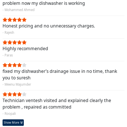
problem now my dishwasher is working
- Mohammed Ahmed
Honest pricing and no unnecessary charges.
- Rajesh
Highly recommended
- Paras
fixed my dishwasher’s drainage issue in no time, thank
you to suresh
- Meenu Majumder
Technician ventesh visited and explained clearly the
problem , repaired as committed
- Roopali
Show More