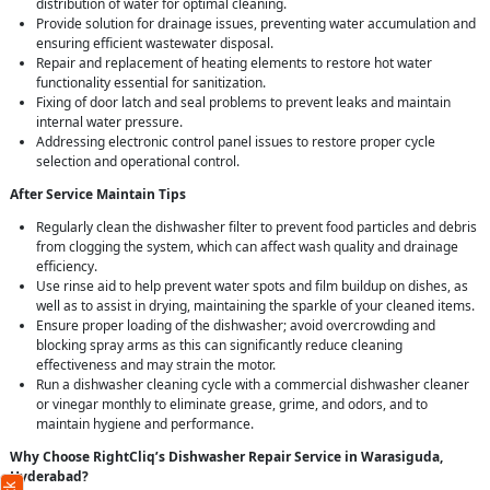
distribution of water for optimal cleaning.
Provide solution for drainage issues, preventing water accumulation and
ensuring efficient wastewater disposal.
Repair and replacement of heating elements to restore hot water
functionality essential for sanitization.
Fixing of door latch and seal problems to prevent leaks and maintain
internal water pressure.
Addressing electronic control panel issues to restore proper cycle
selection and operational control.
After Service Maintain Tips
Regularly clean the dishwasher filter to prevent food particles and debris
from clogging the system, which can affect wash quality and drainage
efficiency.
Use rinse aid to help prevent water spots and film buildup on dishes, as
well as to assist in drying, maintaining the sparkle of your cleaned items.
Ensure proper loading of the dishwasher; avoid overcrowding and
blocking spray arms as this can significantly reduce cleaning
effectiveness and may strain the motor.
Run a dishwasher cleaning cycle with a commercial dishwasher cleaner
or vinegar monthly to eliminate grease, grime, and odors, and to
maintain hygiene and performance.
Why Choose RightCliq’s Dishwasher Repair Service in Warasiguda,
Hyderabad?