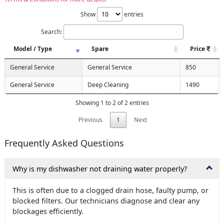
Show
entries
Search:
Model / Type
Spare
Price
General Service
General Service
850
General Service
Deep Cleaning
1490
Showing 1 to 2 of 2 entries
Previous
1
Next
Frequently Asked Questions
Why is my dishwasher not draining water properly?
This is often due to a clogged drain hose, faulty pump, or
blocked filters. Our technicians diagnose and clear any
blockages efficiently.