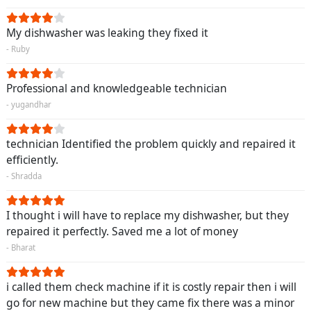
My dishwasher was leaking they fixed it
- Ruby
Professional and knowledgeable technician
- yugandhar
technician Identified the problem quickly and repaired it
efficiently.
- Shradda
I thought i will have to replace my dishwasher, but they
repaired it perfectly. Saved me a lot of money
- Bharat
i called them check machine if it is costly repair then i will
go for new machine but they came fix there was a minor