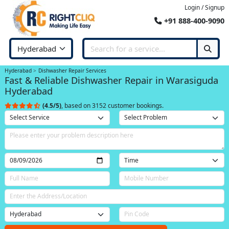
Login / Signup
+91 888-400-9090
Hyderabad
Dishwasher Repair Services
Fast & Reliable Dishwasher Repair in Warasiguda
Hyderabad
(4.5/5)
, based on 3152 customer bookings.