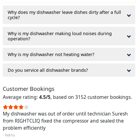
Why does my dishwasher leave dishes dirty after a full
cycle?
Why is my dishwasher making loud noises during
operation?
Why is my dishwasher not heating water?
Do you service all dishwasher brands?
Customer Bookings
Average rating:
4.5/5
, based on 3152 customer bookings.
My dishwasher was out of order until technician Suresh
from RIGHTCLIQ fixed the compressor and sealed the
problem efficiently
- Rekha