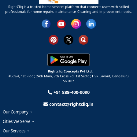
RightCliq is a trusted home services platform that connects users with skilled
professionals for home repairs, maintenance ,Cleaning and improvement needs.
Rightcliq Concepts Pvt Ltd.
#569/4, 1st Floor, 24th Main, 7th Cross Rd, 1st Sector,
HSR Layout,
Bengaluru
560102
+91 888-400-9090
contact@rightcliq.in
Our Company
Cities We Serve
Our Services