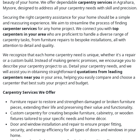
beauty of your home. We offer dependable
carpentry services
in Agrahara,
Mysore, designed to address all your carpentry needs with skill and precision.
Securing the right carpentry assistance for your home should be a simple
and reassuring experience. We aim to streamline the process of finding
carpenter services
for any home project. We connect you with
top
carpenters in your area
who are proficient to handle a diverse range of
carpentry tasks, from furniture repairs to bespoke installations, all with
attention to detail and quality.
We recognize that each home carpentry need is unique, whether it's a repair
or a custom build. Instead of making generic promises, we encourage you to
describe your carpentry project to us. Detail your carpentry needs, and we
will assist you in obtaining straightforward
quotations from leading
carpenters near you
in your area, helping you easily compare and choose a
carpenter that best suits your project and budget.
Carpentry Services We Offer
Furniture repair to restore and strengthen damaged or broken furniture
pieces, extending their life and preserving their value and functionality.
Custom carpentry for creating bespoke furniture, cabinetry, or wooden
fixtures tailored to your specific needs and home décor.
Door and window installation and repair to ensure proper fitting,
security, and energy efficiency for all types of doors and windows in your
home.