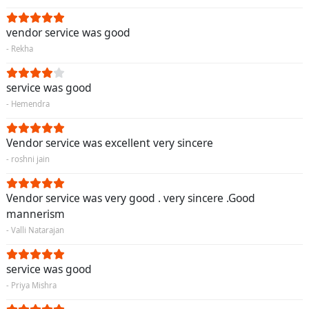
vendor service was good
- Rekha
service was good
- Hemendra
Vendor service was excellent very sincere
- roshni jain
Vendor service was very good . very sincere .Good
mannerism
- Valli Natarajan
service was good
- Priya Mishra