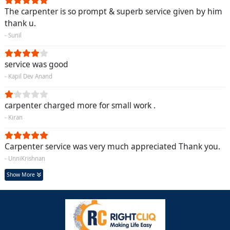
The carpenter is so prompt & superb service given by him
thank u.
- Sunil
service was good
- Kapil Dev Anand
carpenter charged more for small work .
- Kiran
Carpenter service was very much appreciated Thank you.
- UnniKrishnan
Show More