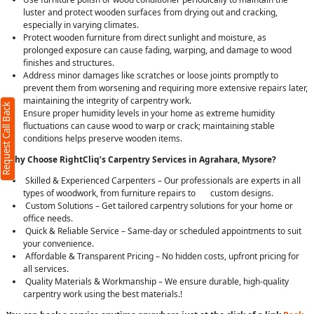
luster and protect wooden surfaces from drying out and cracking,
especially in varying climates.
Protect wooden furniture from direct sunlight and moisture, as
prolonged exposure can cause fading, warping, and damage to wood
finishes and structures.
Address minor damages like scratches or loose joints promptly to
prevent them from worsening and requiring more extensive repairs later,
maintaining the integrity of carpentry work.
Request Call Back
Ensure proper humidity levels in your home as extreme humidity
fluctuations can cause wood to warp or crack; maintaining stable
conditions helps preserve wooden items.
Why Choose RightCliq’s Carpentry Services in Agrahara, Mysore?
Skilled & Experienced Carpenters – Our professionals are experts in all
types of woodwork, from furniture repairs to custom designs.
Custom Solutions – Get tailored carpentry solutions for your home or
office needs.
Quick & Reliable Service – Same-day or scheduled appointments to suit
your convenience.
Affordable & Transparent Pricing – No hidden costs, upfront pricing for
all services.
Quality Materials & Workmanship – We ensure durable, high-quality
carpentry work using the best materials.!