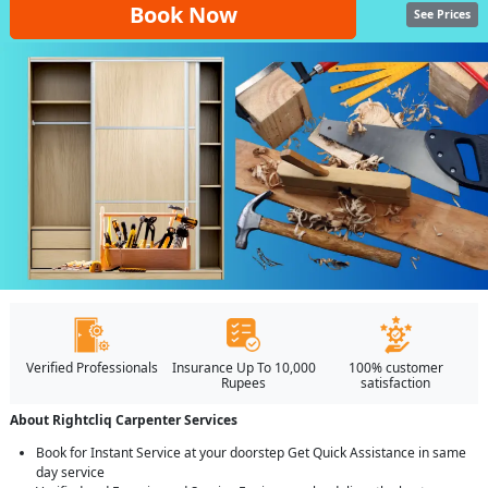
Book Now
See Prices
Verified Professionals
Insurance Up To 10,000
100% customer
Rupees
satisfaction
About Rightcliq Carpenter Services
Book for Instant Service at your doorstep Get Quick Assistance in same
day service