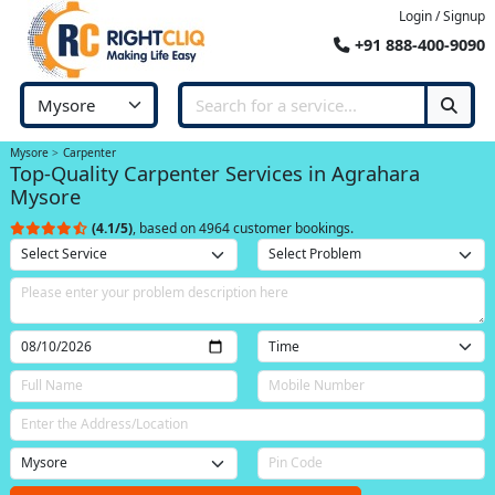
Login / Signup
+91 888-400-9090
Mysore
Carpenter
Top-Quality Carpenter Services in Agrahara
Mysore
(4.1/5)
, based on 4964 customer bookings.