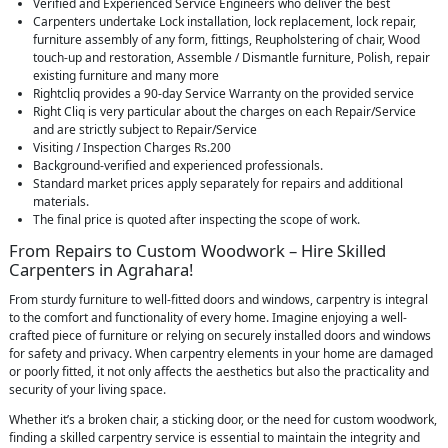
Verified and Experienced Service Engineers who deliver the best
Carpenters undertake Lock installation, lock replacement, lock repair,
furniture assembly of any form, fittings, Reupholstering of chair, Wood
touch-up and restoration, Assemble / Dismantle furniture, Polish, repair
existing furniture and many more
Rightcliq provides a 90-day Service Warranty on the provided service
Right Cliq is very particular about the charges on each Repair/Service
and are strictly subject to Repair/Service
Visiting / Inspection Charges Rs.200
Background-verified and experienced professionals.
Standard market prices apply separately for repairs and additional
materials.
The final price is quoted after inspecting the scope of work.
From Repairs to Custom Woodwork – Hire Skilled
Carpenters in Agrahara!
From sturdy furniture to well-fitted doors and windows, carpentry is integral
to the comfort and functionality of every home. Imagine enjoying a well-
crafted piece of furniture or relying on securely installed doors and windows
for safety and privacy. When carpentry elements in your home are damaged
or poorly fitted, it not only affects the aesthetics but also the practicality and
security of your living space.
Whether it’s a broken chair, a sticking door, or the need for custom woodwork,
finding a skilled carpentry service is essential to maintain the integrity and