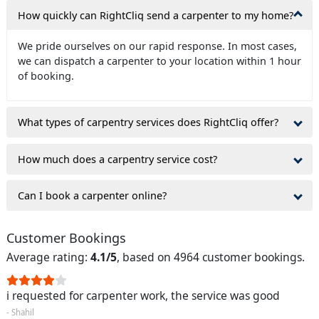
How quickly can RightCliq send a carpenter to my home?
We pride ourselves on our rapid response. In most cases,
we can dispatch a carpenter to your location within 1 hour
of booking.
What types of carpentry services does RightCliq offer?
How much does a carpentry service cost?
Can I book a carpenter online?
Customer Bookings
Average rating:
4.1/5
, based on 4964 customer bookings.
i requested for carpenter work, the service was good
- Shahil