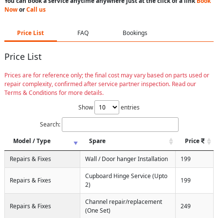
You can book a service anytime anywhere just at the click of a link
Book
Now
or
Call us
Price List
FAQ
Bookings
Price List
Prices are for reference only; the final cost may vary based on parts used or
repair complexity, confirmed after service partner inspection. Read our
Terms & Conditions for more details.
Show
entries
Search:
Model / Type
Spare
Price
Repairs & Fixes
Wall / Door hanger Installation
199
Cupboard Hinge Service (Upto
Repairs & Fixes
199
2)
Channel repair/replacement
Repairs & Fixes
249
(One Set)