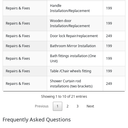
Handle
Repairs & Fixes
199
Installation/Replacement
Wooden door
Repairs & Fixes
199
Installation/Replacement
Repairs & Fixes
Door lock Repair/replacement
249
Repairs & Fixes
Bathroom Mirror Installation
199
Bath fittings installation (One
Repairs & Fixes
199
Unit)
Repairs & Fixes
Table /Chair wheels fitting
199
Shower Curtain rod
Repairs & Fixes
249
installations (two brackets)
Showing 1 to 10 of 21 entries
Previous
1
2
3
Next
Frequently Asked Questions