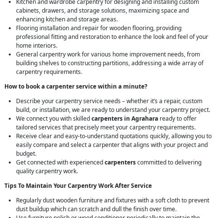
Kitchen and wardrobe carpentry for designing and installing custom
cabinets, drawers, and storage solutions, maximizing space and
enhancing kitchen and storage areas.
Flooring installation and repair for wooden flooring, providing
professional fitting and restoration to enhance the look and feel of your
home interiors.
General carpentry work for various home improvement needs, from
building shelves to constructing partitions, addressing a wide array of
carpentry requirements.
How to book a carpenter service within a minute?
Describe your carpentry service needs – whether it’s a repair, custom
build, or installation, we are ready to understand your carpentry project.
We connect you with skilled
carpenters in Agrahara
ready to offer
tailored services that precisely meet your carpentry requirements.
Receive clear and easy-to-understand quotations quickly, allowing you to
easily compare and select a carpenter that aligns with your project and
budget.
Get connected with experienced
carpenters
committed to delivering
quality carpentry work.
Tips To Maintain Your Carpentry Work After Service
Regularly dust wooden furniture and fixtures with a soft cloth to prevent
dust buildup which can scratch and dull the finish over time.
Use furniture polish or wood conditioner periodically to maintain the