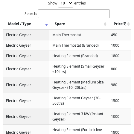
Show
entries
Search:
Model / Type
Spare
Price
Electric Geyser
Main Thermostat
450
Electric Geyser
Main Thermostat (Branded)
1000
Electric Geyser
Heating Element (Branded)
1800
Heating Element (Small Geyser
Electric Geyser
800
<10Ltrs)
Heating Element (Medium Size
Electric Geyser
980
Geyser <(10 -20Ltrs)
Heating Element Geyser (30-
Electric Geyser
1500
50Ltrs)
Heating Element 3 KW (Instant
Electric Geyser
1000
Geyser)
Heating Element (For Link line
Electric Geyser
1800