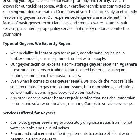
ensuring you regain access to hot water promptly and reliably. We are
known for our quick response, with our certified technicians committed to
reaching your doorstep within 60 minutes of your booking, ready to efficiently
resolve any geyser issue. Our experienced engineers are proficient in all
facets of basic geyser technician tasks and complex water heater repair
service, guaranteeing top-quality service that quickly restores comfort to
your home.
Types of Geysers We Expertly Repair
We specialize in
instant geyser repair
, adeptly handling issues in
tankless models, ensuring immediate hot water supply.
Our geyser technical experts also fix
storage geyser repair in Agrahara
- resolving problems in traditional tank-based heaters, focusing on
heating element and thermostat repairs.
Even when it comes to
gas geyser repair,
we provide the most reliable
solution related to gas combustion issues, burner problems, and safety
control malfunctions in gas-powered water heaters.
Any other general
water heater repair service
that includes immersion
heaters and solar water heaters, ensuring Complete service coverage.
Services Offered for Geysers
Complete
geyser servicing
to accurately diagnose issues from no hot
water to leaks and unusual noises.
Repair and replacement of heating elements to restore efficient water
heating in electric geysers.