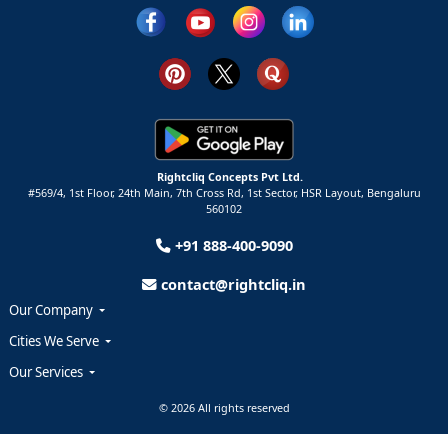
Rightcliq Concepts Pvt Ltd.
#569/4, 1st Floor, 24th Main, 7th Cross Rd, 1st Sector,
HSR Layout,
Bengaluru
560102
+91 888-400-9090
contact@rightcliq.in
Our Company
Cities We Serve
Our Services
© 2026 All rights reserved