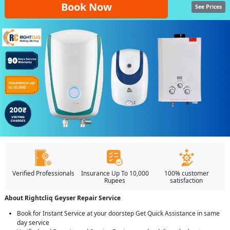
Book Now
See Prices
Verified Professionals
Insurance Up To 10,000
100% customer
Rupees
satisfaction
About Rightcliq Geyser Repair Service
Book for Instant Service at your doorstep Get Quick Assistance in same
day service