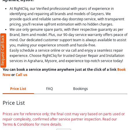
At RightCliq, our Verified professional with years of experience in
identifying and repairing all brands and models of Geysers. We
provide quick and reliable same-day doorstep service, with transparent
pricing, you’ll receive upfront estimation with no hidden charges.
We use only genuine spare parts, with their respective guaranty as per
Brand, Item and model. Plus, our 90-day service warranty offers peace of
Request Call Back
mind. Our dedicated customer support team is always available to assist
you, making your experience smooth and hassle-free.
Easily schedule a service online or via call and enjoy a seamless repair
experience. Choose RightCliq for trusted Geyser Repair and Installation
services in Agrahara, Mysore, and experience top-notch service today!
You can book a service anytime anywhere just at the click of a link
Book
Now
or
Call us
Price List
FAQ
Bookings
Price List
Prices are for reference only; the final cost may vary based on parts used or
repair complexity, confirmed after service partner inspection. Read our
Terms & Conditions for more details.