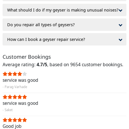
What should I do if my geyser is making unusual noises?
Do you repair all types of geysers?
How can I book a geyser repair service?
Customer Bookings
Average rating:
4.7/5
, based on 9654 customer bookings.
service was good
- Parag Varhade
service was good
- Saket
Good job