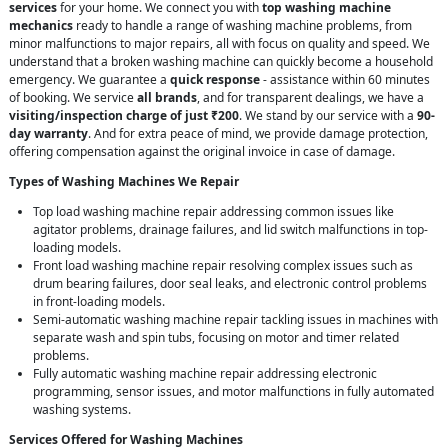
services
for your home. We connect you with
top washing machine
mechanics
ready to handle a range of washing machine problems, from
minor malfunctions to major repairs, all with focus on quality and speed. We
understand that a broken washing machine can quickly become a household
emergency. We guarantee a
quick response
- assistance within 60 minutes
of booking. We service
all brands
, and for transparent dealings, we have a
visiting/inspection charge of just ₹200
. We stand by our service with a
90-
day warranty
. And for extra peace of mind, we provide damage protection,
offering compensation against the original invoice in case of damage.
Types of Washing Machines We Repair
Top load washing machine repair addressing common issues like
agitator problems, drainage failures, and lid switch malfunctions in top-
loading models.
Front load washing machine repair resolving complex issues such as
drum bearing failures, door seal leaks, and electronic control problems
in front-loading models.
Semi-automatic washing machine repair tackling issues in machines with
separate wash and spin tubs, focusing on motor and timer related
problems.
Fully automatic washing machine repair addressing electronic
programming, sensor issues, and motor malfunctions in fully automated
washing systems.
Services Offered for Washing Machines