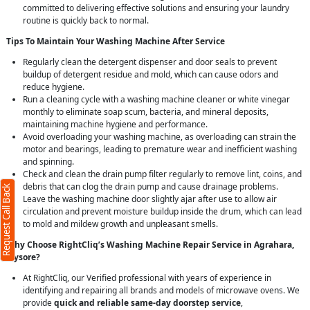
committed to delivering effective solutions and ensuring your laundry
routine is quickly back to normal.
Tips To Maintain Your Washing Machine After Service
Regularly clean the detergent dispenser and door seals to prevent
buildup of detergent residue and mold, which can cause odors and
reduce hygiene.
Run a cleaning cycle with a washing machine cleaner or white vinegar
monthly to eliminate soap scum, bacteria, and mineral deposits,
maintaining machine hygiene and performance.
Avoid overloading your washing machine, as overloading can strain the
motor and bearings, leading to premature wear and inefficient washing
and spinning.
Check and clean the drain pump filter regularly to remove lint, coins, and
debris that can clog the drain pump and cause drainage problems.
Request Call Back
Leave the washing machine door slightly ajar after use to allow air
circulation and prevent moisture buildup inside the drum, which can lead
to mold and mildew growth and unpleasant smells.
Why Choose RightCliq’s Washing Machine Repair Service in Agrahara,
Mysore?
At RightCliq, our Verified professional with years of experience in
identifying and repairing all brands and models of microwave ovens. We
provide
quick and reliable same-day doorstep service
,