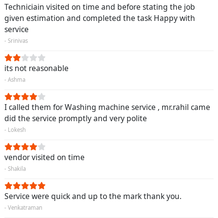
Techniciain visited on time and before stating the job
given estimation and completed the task Happy with
service
- Srinivas
its not reasonable
- Ashma
I called them for Washing machine service , mr.rahil came
did the service promptly and very polite
- Lokesh
vendor visited on time
- Shakila
Service were quick and up to the mark thank you.
- Venkatraman