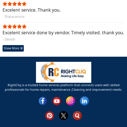
Excelent service. Thank you.
- Shakaramma
Excelent service done by vendor. Timely visited. thank you.
- Devesh
Show More
RightCliq is a trusted home services platform that connects users with skilled
professionals for home repairs, maintenance ,Cleaning and improvement needs.