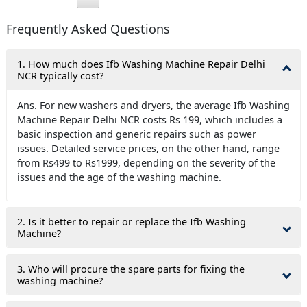
Frequently Asked Questions
1. How much does Ifb Washing Machine Repair Delhi
NCR typically cost?
Ans. For new washers and dryers, the average Ifb Washing
Machine Repair Delhi NCR costs Rs 199, which includes a
basic inspection and generic repairs such as power
issues. Detailed service prices, on the other hand, range
from Rs499 to Rs1999, depending on the severity of the
issues and the age of the washing machine.
2. Is it better to repair or replace the Ifb Washing
Machine?
3. Who will procure the spare parts for fixing the
washing machine?