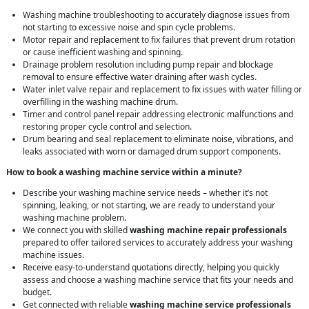
Washing machine troubleshooting to accurately diagnose issues from
not starting to excessive noise and spin cycle problems.
Motor repair and replacement to fix failures that prevent drum rotation
or cause inefficient washing and spinning.
Drainage problem resolution including pump repair and blockage
removal to ensure effective water draining after wash cycles.
Water inlet valve repair and replacement to fix issues with water filling or
overfilling in the washing machine drum.
Timer and control panel repair addressing electronic malfunctions and
restoring proper cycle control and selection.
Drum bearing and seal replacement to eliminate noise, vibrations, and
leaks associated with worn or damaged drum support components.
How to book a washing machine service within a minute?
Describe your washing machine service needs – whether it’s not
spinning, leaking, or not starting, we are ready to understand your
washing machine problem.
We connect you with skilled
washing machine repair professionals
prepared to offer tailored services to accurately address your washing
machine issues.
Receive easy-to-understand quotations directly, helping you quickly
assess and choose a washing machine service that fits your needs and
budget.
Get connected with reliable
washing machine service professionals