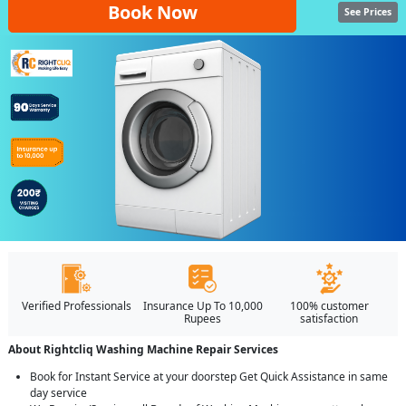
Book Now
See Prices
Verified Professionals
Insurance Up To 10,000
100% customer
Rupees
satisfaction
About Rightcliq Washing Machine Repair Services
Book for Instant Service at your doorstep Get Quick Assistance in same
day service