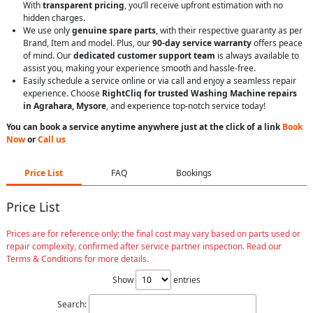
With
transparent pricing
, you’ll receive upfront estimation with no
hidden charges.
We use only
genuine spare parts
, with their respective guaranty as per
Brand, Item and model. Plus, our
90-day service warranty
offers peace
of mind. Our
dedicated customer support team
is always available to
assist you, making your experience smooth and hassle-free.
Easily schedule a service online or via call and enjoy a seamless repair
experience. Choose
RightCliq for trusted Washing Machine repairs
in Agrahara, Mysore
, and experience top-notch service today!
You can book a service anytime anywhere just at the click of a link
Book
Now
or
Call us
Price List
FAQ
Bookings
Price List
Prices are for reference only; the final cost may vary based on parts used or
repair complexity, confirmed after service partner inspection. Read our
Terms & Conditions for more details.
Show
entries
Search: