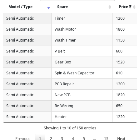
Model / Type
Spare
Price
Semi Automatic
Timer
1200
Semi Automatic
Wash Motor
1800
Semi Automatic
Wash Timer
1150
Semi Automatic
V Belt
600
Semi Automatic
Gear Box
1520
Semi Automatic
Spin & Wash Capacitor
610
Semi Automatic
PCB Repair
1200
Semi Automatic
New PCB
1820
Semi Automatic
Re-Wirring
650
Semi Automatic
Heater
1220
Showing 1 to 10 of 150 entries
Previous
1
2
3
4
5
…
15
Next