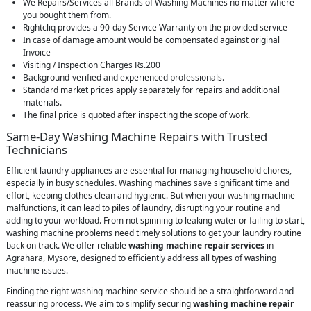
We Repairs/Services all Brands of Washing Machines no matter where
you bought them from.
Rightcliq provides a 90-day Service Warranty on the provided service
In case of damage amount would be compensated against original
Invoice
Visiting / Inspection Charges Rs.200
Background-verified and experienced professionals.
Standard market prices apply separately for repairs and additional
materials.
The final price is quoted after inspecting the scope of work.
Same-Day Washing Machine Repairs with Trusted
Technicians
Efficient laundry appliances are essential for managing household chores,
especially in busy schedules. Washing machines save significant time and
effort, keeping clothes clean and hygienic. But when your washing machine
malfunctions, it can lead to piles of laundry, disrupting your routine and
adding to your workload. From not spinning to leaking water or failing to start,
washing machine problems need timely solutions to get your laundry routine
back on track. We offer reliable
washing machine repair services
in
Agrahara, Mysore, designed to efficiently address all types of washing
machine issues.
Finding the right washing machine service should be a straightforward and
reassuring process. We aim to simplify securing
washing machine repair