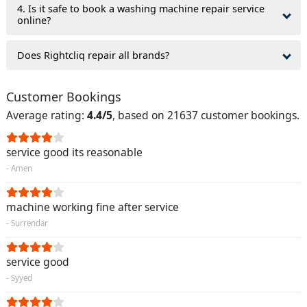
4. Is it safe to book a washing machine repair service
online?
Does Rightcliq repair all brands?
Customer Bookings
Average rating:
4.4/5
, based on 21637 customer bookings.
service good its reasonable
- Amen
machine working fine after service
- Surrendar
service good
- Syyed