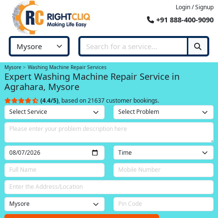
Login / Signup
+91 888-400-9090
Mysore
Washing Machine Repair Services
Expert Washing Machine Repair Service in
Agrahara, Mysore
(4.4/5)
, based on 21637 customer bookings.