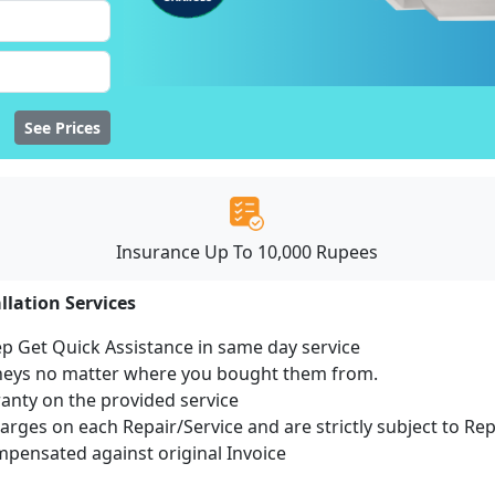
See Prices
Insurance Up To 10,000 Rupees
llation Services
ep Get Quick Assistance in same day service
mneys no matter where you bought them from.
ranty on the provided service
harges on each Repair/Service and are strictly subject to Re
ensated against original Invoice