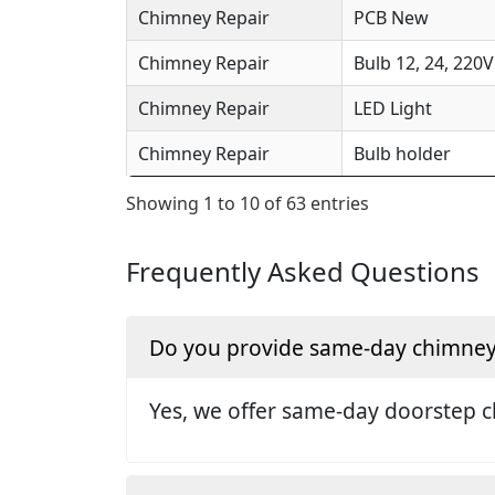
Chimney Repair
PCB New
Chimney Repair
Bulb 12, 24, 220V
Chimney Repair
LED Light
Chimney Repair
Bulb holder
Showing 1 to 10 of 63 entries
Frequently Asked Questions
Do you provide same-day chimney r
Yes, we offer same-day doorstep c