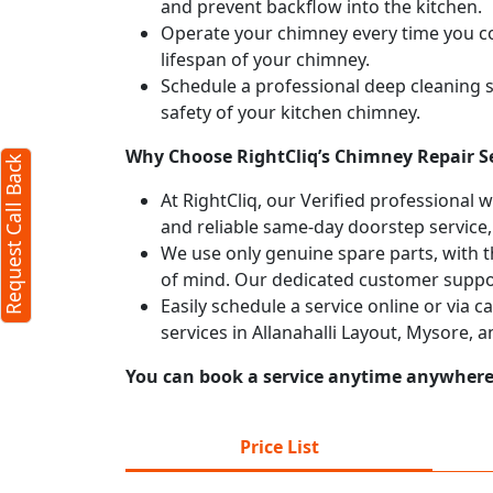
and prevent backflow into the kitchen.
Operate your chimney every time you coo
Request Call Back
X
lifespan of your chimney.
Schedule a professional deep cleaning 
safety of your kitchen chimney.
(Minimum 4 characters required)
Why Choose RightCliq’s Chimney Repair Se
Request Call Back
+91
At RightCliq, our Verified professional 
and reliable same-day doorstep service,
We use only genuine spare parts, with t
of mind. Our dedicated customer suppor
Easily schedule a service online or via 
services in Allanahalli Layout, Mysore, 
(Min: 10, Max:250 characters)
Submit
You can book a service anytime anywhere j
By clicking submit you agree to our
terms
and conditions
and the
privacy policy
Price List