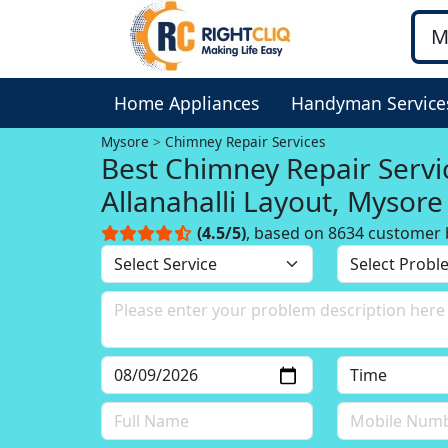
Home Appliances
Handyman Service
Mysore
Chimney Repair Services
Best Chimney Repair Servi
Allanahalli Layout, Mysore
(4.5/5)
, based on 8634 customer 