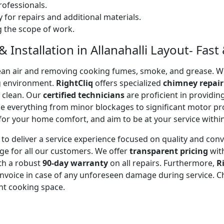
ofessionals.
 for repairs and additional materials.
ng the scope of work.
Installation in Allanahalli Layout- Fast 
 clean air and removing cooking fumes, smoke, and grease.
g environment.
RightCliq
offers specialized
chimney repair
d clean. Our
certified technicians
are proficient in providi
kle everything from minor blockages to significant motor 
for your home comfort, and aim to be at your service withi
to deliver a service experience focused on quality and con
ge for all our customers. We offer
transparent pricing
wit
ith a robust
90-day warranty
on all repairs. Furthermore,
R
 invoice in case of any unforeseen damage during service. 
nt cooking space.