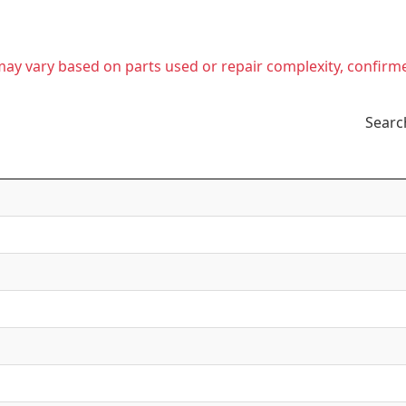
t may vary based on parts used or repair complexity, confirm
Searc