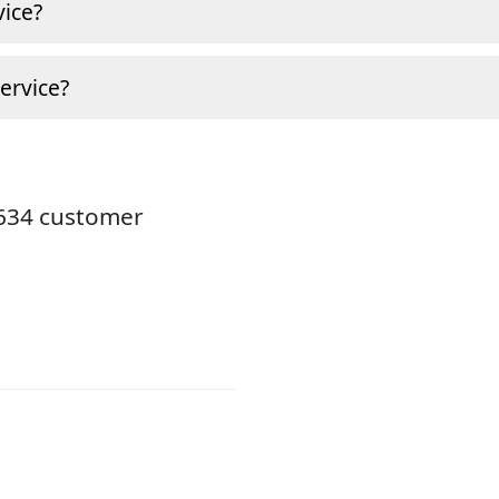
ice?
ervice?
8634 customer