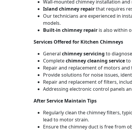
Wall-mounted chimney installation and r
Island chimney repair
that requires re
Our technicians are experienced in inst
models.
Built-in chimney repair
is also within 
Services Offered for Kitchen Chimneys
General
chimney servicing
to diagnose
Complete
chimney cleaning service
to 
Repair and replacement of motors and f
Provide solutions for noise issues, iden
Repair and replacement of filters, includ
Addressing electronic control panels and
After Service Maintain Tips
Regularly clean the chimney filters, ty
lead to motor strain.
Ensure the chimney duct is free from ob