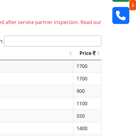
ed after service partner inspection. Read our
h:
Price
1700
1700
900
1100
550
1400