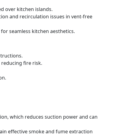
d over kitchen islands.
ration and recirculation issues in vent-free
 for seamless kitchen aesthetics.
tructions.
reducing fire risk.
on.
ation, which reduces suction power and can
tain effective smoke and fume extraction