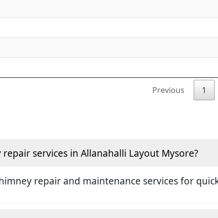
Previous
1
epair services in Allanahalli Layout Mysore?
himney repair and maintenance services for quick 