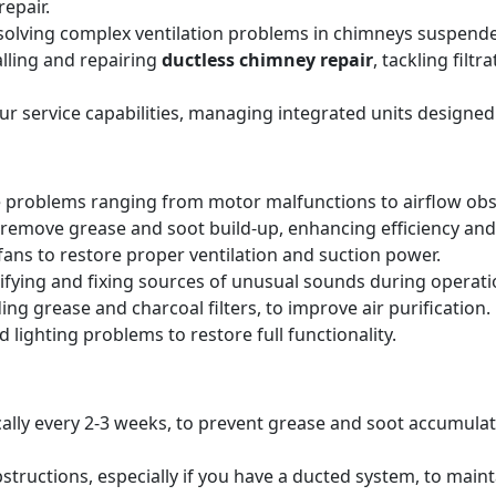
epair.
solving complex ventilation problems in chimneys suspende
alling and repairing
ductless chimney repair
, tackling filt
our service capabilities, managing integrated units designed
 problems ranging from motor malfunctions to airflow obs
remove grease and soot build-up, enhancing efficiency and 
ans to restore proper ventilation and suction power.
tifying and fixing sources of unusual sounds during operati
ing grease and charcoal filters, to improve air purification.
 lighting problems to restore full functionality.
pically every 2-3 weeks, to prevent grease and soot accumul
structions, especially if you have a ducted system, to main