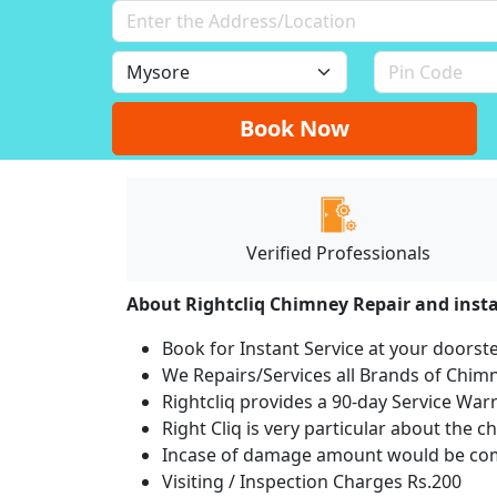
Book Now
Verified Professionals
About Rightcliq Chimney Repair and insta
Book for Instant Service at your doorst
We Repairs/Services all Brands of Chi
Rightcliq provides a 90-day Service War
Right Cliq is very particular about the c
Incase of damage amount would be comp
Visiting / Inspection Charges Rs.200