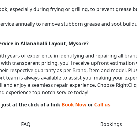
k, especially during frying or grilling, to prevent grease b
service annually to remove stubborn grease and soot buil
rvice in Allanahalli Layout, Mysore?
with years of experience in identifying and repairing all b
 with transparent pricing, you’ll receive upfront estimation
heir respective guaranty as per Brand, Item and model. Plus
t team is always available to assist you, making your expe
call and enjoy a seamless repair experience. Choose RightCliq
and experience top-notch service today!
ust at the click of a link
Book Now
or
Call us
FAQ
Bookings