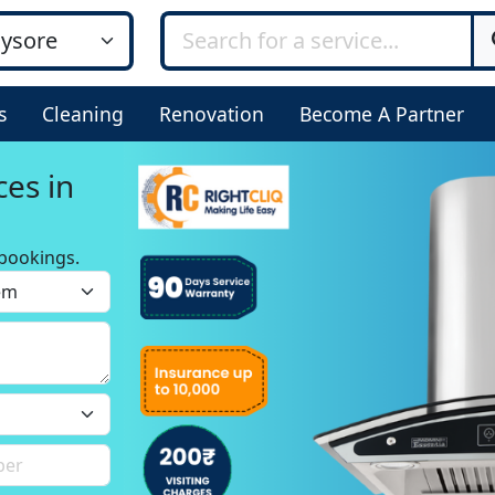
s
Cleaning
Renovation
Become A Partner
ces in
bookings.