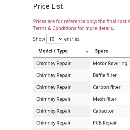
Price List
Prices are for reference only; the final cos
Terms & Conditions for more details.
Show
entries
Model / Type
Spare
Chimney Repair
Motor Rewiring
Chimney Repair
Baffle filter
Chimney Repair
Carbon filter
Chimney Repair
Mesh filter
Chimney Repair
Capacitor
Chimney Repair
PCB Repair