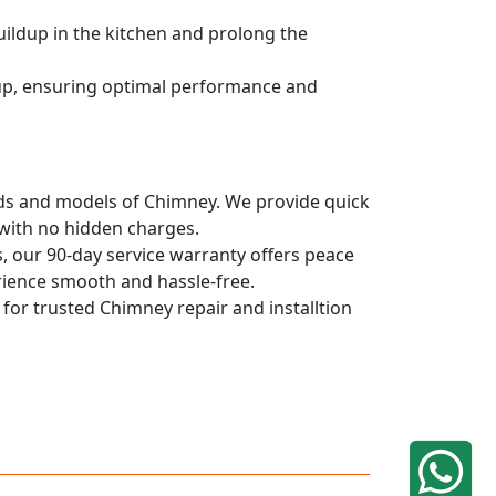
uildup in the kitchen and prolong the
dup, ensuring optimal performance and
rands and models of Chimney. We provide quick
 with no hidden charges.
, our 90-day service warranty offers peace
rience smooth and hassle-free.
 for trusted Chimney repair and installtion