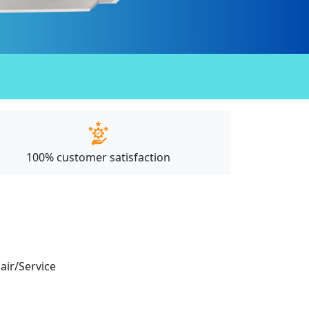
100% customer satisfaction
pair/Service