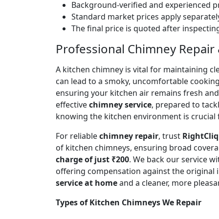
Background-verified and experienced pr
Standard market prices apply separately
The final price is quoted after inspecti
Professional Chimney Repair & 
A kitchen chimney is vital for maintaining
can lead to a smoky, uncomfortable cookin
ensuring your kitchen air remains fresh an
effective
chimney service
, prepared to tac
knowing the kitchen environment is crucial 
For reliable
chimney repair
, trust
RightCliq
of kitchen chimneys, ensuring broad covera
charge of just ₹200
. We back our service w
offering compensation against the original
service at home
and a cleaner, more pleasa
Types of Kitchen Chimneys We Repair