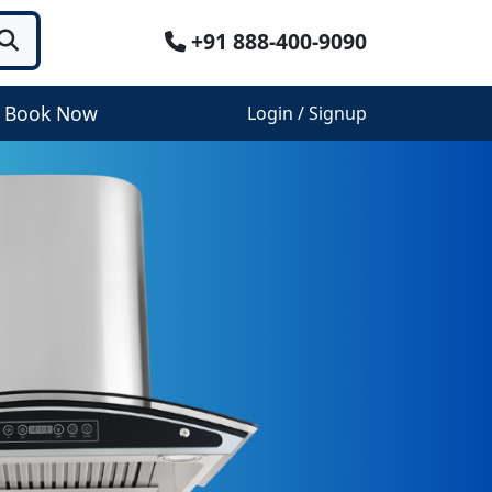
+91 888-400-9090
Book Now
Login / Signup