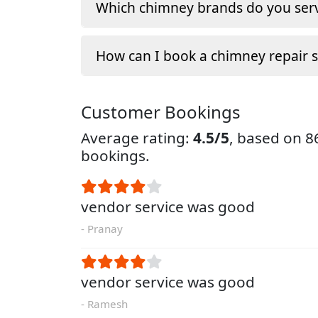
Which chimney brands do you serv
How can I book a chimney repair s
Customer Bookings
Average rating:
4.5/5
, based on 
bookings.
vendor service was good
- Pranay
vendor service was good
- Ramesh