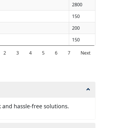
2800
150
200
150
2
3
4
5
6
7
Next
and hassle-free solutions.