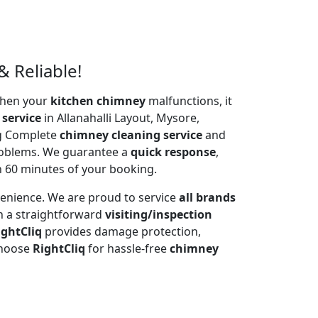
& Reliable!
 When your
kitchen chimney
malfunctions, it
 service
in Allanahalli Layout, Mysore,
ng Complete
chimney cleaning service
and
problems. We guarantee a
quick response
,
n 60 minutes of your booking.
venience. We are proud to service
all brands
h a straightforward
visiting/inspection
ightCliq
provides damage protection,
Choose
RightCliq
for hassle-free
chimney