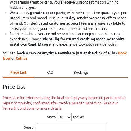
With
transparent pricing
, you’ll receive upfront estimation with no
hidden charges.
We use only
genuine spare parts
, with their respective guaranty as per
Brand, Item and model. Plus, our
90-day service warranty
offers peace
of mind. Our
dedicated customer support team
is always available to
assist you, making your experience smooth and hassle-free.
Easily schedule a service online or via call and enjoy a seamless repair
experience. Choose
RightCliq for trusted Washing Machine repairs
in Ashoka Road, Mysore
, and experience top-notch service today!
You can book a service anytime anywhere just at the click of a link
Book
Now
or
Call us
Price List
FAQ
Bookings
Price List
Prices are for reference only; the final cost may vary based on parts used or
repair complexity, confirmed after service partner inspection. Read our
Terms & Conditions for more details.
Show
entries
Search: