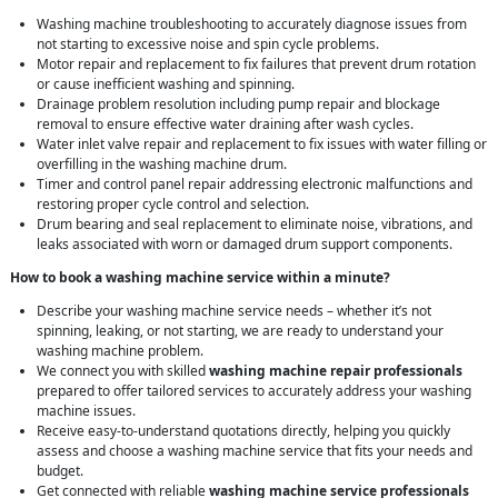
Washing machine troubleshooting to accurately diagnose issues from
not starting to excessive noise and spin cycle problems.
Motor repair and replacement to fix failures that prevent drum rotation
or cause inefficient washing and spinning.
Drainage problem resolution including pump repair and blockage
removal to ensure effective water draining after wash cycles.
Water inlet valve repair and replacement to fix issues with water filling or
overfilling in the washing machine drum.
Timer and control panel repair addressing electronic malfunctions and
restoring proper cycle control and selection.
Drum bearing and seal replacement to eliminate noise, vibrations, and
leaks associated with worn or damaged drum support components.
How to book a washing machine service within a minute?
Describe your washing machine service needs – whether it’s not
spinning, leaking, or not starting, we are ready to understand your
washing machine problem.
We connect you with skilled
washing machine repair professionals
prepared to offer tailored services to accurately address your washing
machine issues.
Receive easy-to-understand quotations directly, helping you quickly
assess and choose a washing machine service that fits your needs and
budget.
Get connected with reliable
washing machine service professionals