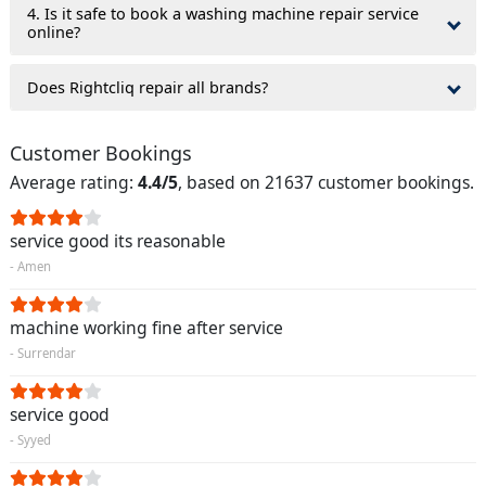
4. Is it safe to book a washing machine repair service
online?
Does Rightcliq repair all brands?
Customer Bookings
Average rating:
4.4/5
, based on 21637 customer bookings.
service good its reasonable
- Amen
machine working fine after service
- Surrendar
service good
- Syyed