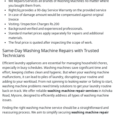
We Repairs/Services all Brands of Washing Machines no matter where
you bought them from.
Rightcliq provides a 90-day Service Warranty on the provided service
In case of damage amount would be compensated against original
Invoice
Visiting / Inspection Charges Rs.200
Background-verified and experienced professionals.
Standard market prices apply separately for repairs and additional
materials.
The final price is quoted after inspecting the scope of work.
Same-Day Washing Machine Repairs with Trusted
Technicians
Efficient laundry appliances are essential for managing household chores,
especially in busy schedules. Washing machines save significant time and
effort, keeping clothes clean and hygienic. But when your washing machine
malfunctions, it can lead to piles of laundry, disrupting your routine and
adding to your workload. From not spinning to leaking water or failing to start,
washing machine problems need timely solutions to get your laundry routine
back on track. We offer reliable
washing machine repair services
in Ashoka
Road, Mysore, designed to efficiently address all types of washing machine
issues.
Finding the right washing machine service should be a straightforward and
reassuring process. We aim to simplify securing
washing machine repair