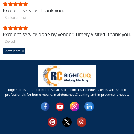
Excelent service. Thank you.
- Shakaramma
Excelent service done by vendor. Timely visited. thank you.
- Devesh
Show More
RightCliq is a trusted home services platform that connects users with skilled
professionals for home repairs, maintenance ,Cleaning and improvement needs.