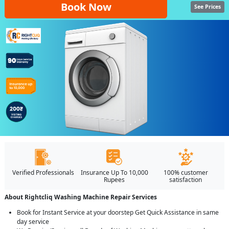
Book Now
See Prices
Verified Professionals
Insurance Up To 10,000
100% customer
Rupees
satisfaction
About Rightcliq Washing Machine Repair Services
Book for Instant Service at your doorstep Get Quick Assistance in same
day service