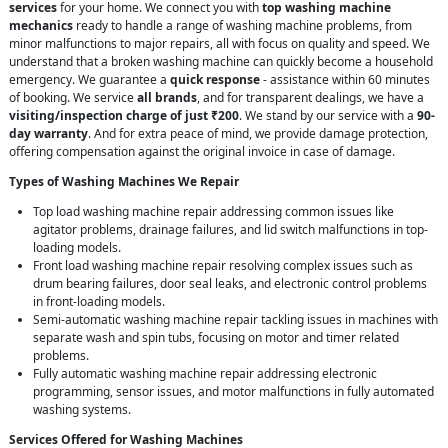
services
for your home. We connect you with
top washing machine
mechanics
ready to handle a range of washing machine problems, from
minor malfunctions to major repairs, all with focus on quality and speed. We
understand that a broken washing machine can quickly become a household
emergency. We guarantee a
quick response
- assistance within 60 minutes
of booking. We service
all brands
, and for transparent dealings, we have a
visiting/inspection charge of just ₹200
. We stand by our service with a
90-
day warranty
. And for extra peace of mind, we provide damage protection,
offering compensation against the original invoice in case of damage.
Types of Washing Machines We Repair
Top load washing machine repair addressing common issues like
agitator problems, drainage failures, and lid switch malfunctions in top-
loading models.
Front load washing machine repair resolving complex issues such as
drum bearing failures, door seal leaks, and electronic control problems
in front-loading models.
Semi-automatic washing machine repair tackling issues in machines with
separate wash and spin tubs, focusing on motor and timer related
problems.
Fully automatic washing machine repair addressing electronic
programming, sensor issues, and motor malfunctions in fully automated
washing systems.
Services Offered for Washing Machines