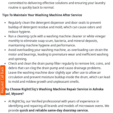
committed to delivering effective solutions and ensuring your laundry
routine is quickly back to normal.
Tips To Maintain Your Washing Machine After Service
Regularly clean the detergent dispenser and door seals to prevent
buildup of detergent residue and mold, which can cause odors and
reduce hygiene.
Run a cleaning cycle with a washing machine cleaner or white vinegar
monthly to eliminate soap scum, bacteria, and mineral deposits,
maintaining machine hygiene and performance.
Avoid overloading your washing machine, as overloading can strain the
motor and bearings, leading to premature wear and inefficient washing
and spinning.
Check and clean the drain pump filter regularly to remove lint, coins, and
debris that can clog the drain pump and cause drainage problems.
Request Call Back
Leave the washing machine door slightly ajar after use to allow air
circulation and prevent moisture buildup inside the drum, which can lead
to mold and mildew growth and unpleasant smells.
Why Choose RightCliq’s Washing Machine Repair Service in Ashoka
Road, Mysore?
At RightCliq, our Verified professional with years of experience in
identifying and repairing all brands and models of microwave ovens. We
provide
quick and reliable same-day doorstep service
,