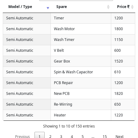
Model / Type
Spare
Price
Semi Automatic
Timer
1200
Semi Automatic
Wash Motor
1800
Semi Automatic
Wash Timer
1150
Semi Automatic
V Belt
600
Semi Automatic
Gear Box
1520
Semi Automatic
Spin & Wash Capacitor
610
Semi Automatic
PCB Repair
1200
Semi Automatic
New PCB
1820
Semi Automatic
Re-Wirring
650
Semi Automatic
Heater
1220
Showing 1 to 10 of 150 entries
Previous
1
2
3
4
5
…
15
Next