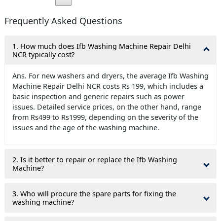
Frequently Asked Questions
1. How much does Ifb Washing Machine Repair Delhi
NCR typically cost?
Ans. For new washers and dryers, the average Ifb Washing
Machine Repair Delhi NCR costs Rs 199, which includes a
basic inspection and generic repairs such as power
issues. Detailed service prices, on the other hand, range
from Rs499 to Rs1999, depending on the severity of the
issues and the age of the washing machine.
2. Is it better to repair or replace the Ifb Washing
Machine?
3. Who will procure the spare parts for fixing the
washing machine?