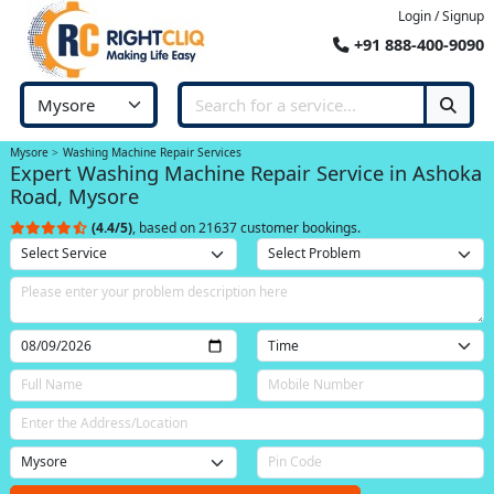
Login / Signup
+91 888-400-9090
Mysore
Washing Machine Repair Services
Expert Washing Machine Repair Service in Ashoka
Road, Mysore
(4.4/5)
, based on 21637 customer bookings.