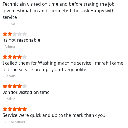
Techniciain visited on time and before stating the job
given estimation and completed the task Happy with
service
- Srinivas
its not reasonable
- Ashma
I called them for Washing machine service , mr.rahil came
did the service promptly and very polite
- Lokesh
vendor visited on time
- Shakila
Service were quick and up to the mark thank you.
- Venkatraman