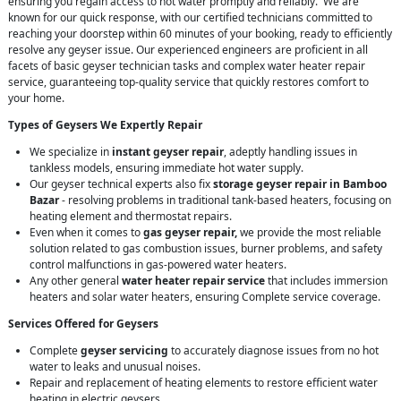
ensuring you regain access to hot water promptly and reliably. We are
known for our quick response, with our certified technicians committed to
reaching your doorstep within 60 minutes of your booking, ready to efficiently
resolve any geyser issue. Our experienced engineers are proficient in all
facets of basic geyser technician tasks and complex water heater repair
service, guaranteeing top-quality service that quickly restores comfort to
your home.
Types of Geysers We Expertly Repair
We specialize in
instant geyser repair
, adeptly handling issues in
tankless models, ensuring immediate hot water supply.
Our geyser technical experts also fix
storage geyser repair in Bamboo
Bazar
- resolving problems in traditional tank-based heaters, focusing on
heating element and thermostat repairs.
Even when it comes to
gas geyser repair,
we provide the most reliable
solution related to gas combustion issues, burner problems, and safety
control malfunctions in gas-powered water heaters.
Any other general
water heater repair service
that includes immersion
heaters and solar water heaters, ensuring Complete service coverage.
Services Offered for Geysers
Complete
geyser servicing
to accurately diagnose issues from no hot
water to leaks and unusual noises.
Repair and replacement of heating elements to restore efficient water
heating in electric geysers.