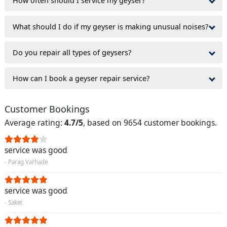
How often should I service my geyser?
What should I do if my geyser is making unusual noises?
Do you repair all types of geysers?
How can I book a geyser repair service?
Customer Bookings
Average rating:
4.7/5
, based on 9654 customer bookings.
service was good
- Parag Varhade
service was good
- Saket