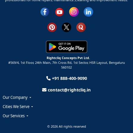
Rightcliq Concepts Pvt Ltd.
#569/4, 1st Floor, 24th Main, 7th Cross Rd, 1st Sector,
HSR Layout,
Bengaluru
560102
+91 888-400-9090
contact@rightcliq.in
Our Company
Cities We Serve
Our Services
© 2026 All rights reserved