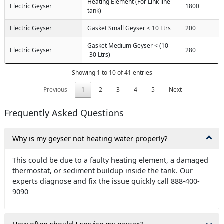
Heating Element (For Link line
Electric Geyser
1800
tank)
Electric Geyser
Gasket Small Geyser < 10 Ltrs
200
Gasket Medium Geyser < (10
Electric Geyser
280
-30 Ltrs)
Showing 1 to 10 of 41 entries
Previous
1
2
3
4
5
Next
Frequently Asked Questions
Why is my geyser not heating water properly?
This could be due to a faulty heating element, a damaged
thermostat, or sediment buildup inside the tank. Our
experts diagnose and fix the issue quickly call 888-400-
9090