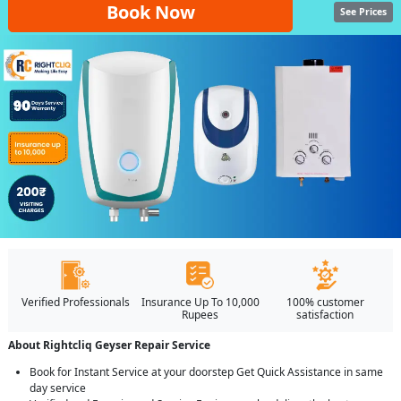
Book Now
See Prices
Verified Professionals
Insurance Up To 10,000
100% customer
Rupees
satisfaction
About Rightcliq Geyser Repair Service
Book for Instant Service at your doorstep Get Quick Assistance in same
day service