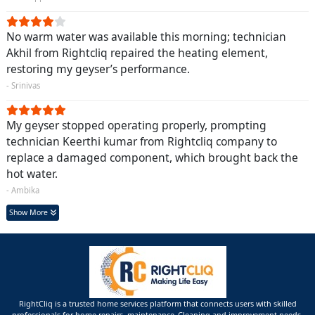
No warm water was available this morning; technician
Akhil from Rightcliq repaired the heating element,
restoring my geyser’s performance.
- Srinivas
My geyser stopped operating properly, prompting
technician Keerthi kumar from Rightcliq company to
replace a damaged component, which brought back the
hot water.
- Ambika
Show More
RightCliq is a trusted home services platform that connects users with skilled
professionals for home repairs, maintenance ,Cleaning and improvement needs.