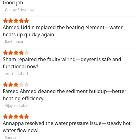
Good job
- Gaurav Srivastava
Ahmed Uddin replaced the heating element—water
heats up quickly again!
- Ravi kumar
Sham repaired the faulty wiring—geyser is safe and
functional now!
- Amrtha lahori
Fareed Ahmed cleaned the sediment buildup—better
heating efficiency
- Vijaya basakar
Annappa resolved the water pressure issue—steady hot
water flow now!
- Sonnappa