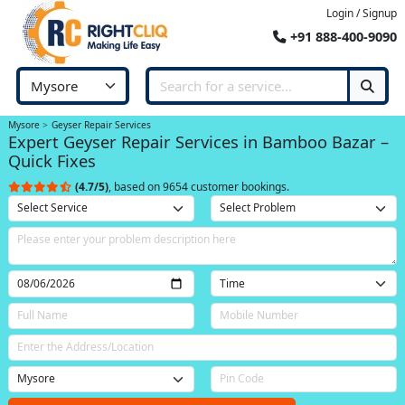
Login / Signup
+91 888-400-9090
Mysore
Geyser Repair Services
Expert Geyser Repair Services in Bamboo Bazar –
Quick Fixes
(4.7/5)
, based on 9654 customer bookings.