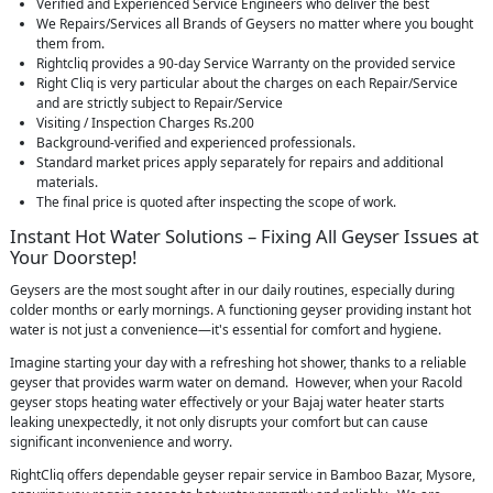
Verified and Experienced Service Engineers who deliver the best
We Repairs/Services all Brands of Geysers no matter where you bought
them from.
Rightcliq provides a 90-day Service Warranty on the provided service
Right Cliq is very particular about the charges on each Repair/Service
and are strictly subject to Repair/Service
Visiting / Inspection Charges Rs.200
Background-verified and experienced professionals.
Standard market prices apply separately for repairs and additional
materials.
The final price is quoted after inspecting the scope of work.
Instant Hot Water Solutions – Fixing All Geyser Issues at
Your Doorstep!
Geysers are the most sought after in our daily routines, especially during
colder months or early mornings. A functioning geyser providing instant hot
water is not just a convenience—it's essential for comfort and hygiene.
Imagine starting your day with a refreshing hot shower, thanks to a reliable
geyser that provides warm water on demand. However, when your Racold
geyser stops heating water effectively or your Bajaj water heater starts
leaking unexpectedly, it not only disrupts your comfort but can cause
significant inconvenience and worry.
RightCliq offers dependable geyser repair service in Bamboo Bazar, Mysore,