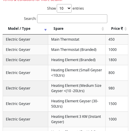
Show
entries
Search:
Model / Type
Spare
Price
Electric Geyser
Main Thermostat
450
Electric Geyser
Main Thermostat (Branded)
1000
Electric Geyser
Heating Element (Branded)
1800
Heating Element (Small Geyser
Electric Geyser
800
<10Ltrs)
Heating Element (Medium Size
Electric Geyser
980
Geyser <(10 -20Ltrs)
Heating Element Geyser (30-
Electric Geyser
1500
50Ltrs)
Heating Element 3 KW (Instant
Electric Geyser
1000
Geyser)