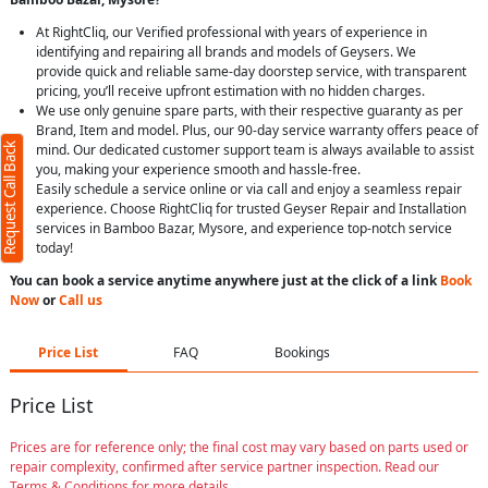
At RightCliq, our Verified professional with years of experience in
identifying and repairing all brands and models of Geysers. We
provide quick and reliable same-day doorstep service, with transparent
pricing, you’ll receive upfront estimation with no hidden charges.
We use only genuine spare parts, with their respective guaranty as per
Brand, Item and model. Plus, our 90-day service warranty offers peace of
Request Call Back
mind. Our dedicated customer support team is always available to assist
you, making your experience smooth and hassle-free.
Easily schedule a service online or via call and enjoy a seamless repair
experience. Choose RightCliq for trusted Geyser Repair and Installation
services in Bamboo Bazar, Mysore, and experience top-notch service
today!
You can book a service anytime anywhere just at the click of a link
Book
Now
or
Call us
Price List
FAQ
Bookings
Price List
Prices are for reference only; the final cost may vary based on parts used or
repair complexity, confirmed after service partner inspection. Read our
Terms & Conditions for more details.