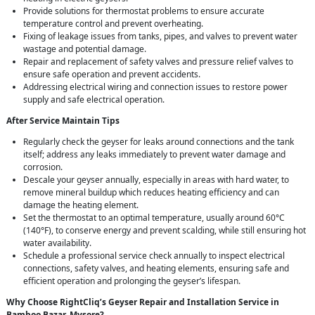
Provide solutions for thermostat problems to ensure accurate
temperature control and prevent overheating.
Fixing of leakage issues from tanks, pipes, and valves to prevent water
wastage and potential damage.
Repair and replacement of safety valves and pressure relief valves to
ensure safe operation and prevent accidents.
Addressing electrical wiring and connection issues to restore power
supply and safe electrical operation.
After Service Maintain Tips
Regularly check the geyser for leaks around connections and the tank
itself; address any leaks immediately to prevent water damage and
corrosion.
Descale your geyser annually, especially in areas with hard water, to
remove mineral buildup which reduces heating efficiency and can
damage the heating element.
Set the thermostat to an optimal temperature, usually around 60°C
(140°F), to conserve energy and prevent scalding, while still ensuring hot
water availability.
Schedule a professional service check annually to inspect electrical
connections, safety valves, and heating elements, ensuring safe and
efficient operation and prolonging the geyser’s lifespan.
Why Choose RightCliq’s Geyser Repair and Installation Service in
Bamboo Bazar, Mysore?