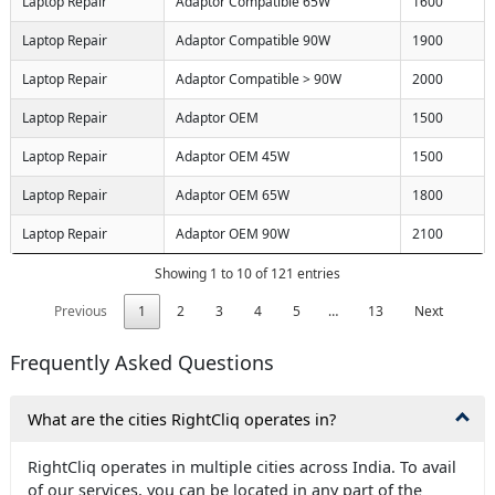
Laptop Repair
Adaptor Compatible 65W
1600
Laptop Repair
Adaptor Compatible 90W
1900
Laptop Repair
Adaptor Compatible > 90W
2000
Laptop Repair
Adaptor OEM
1500
Laptop Repair
Adaptor OEM 45W
1500
Laptop Repair
Adaptor OEM 65W
1800
Laptop Repair
Adaptor OEM 90W
2100
Showing 1 to 10 of 121 entries
Previous
1
2
3
4
5
…
13
Next
Frequently Asked Questions
What are the cities RightCliq operates in?
RightCliq operates in multiple cities across India. To avail
of our services, you can be located in any part of the