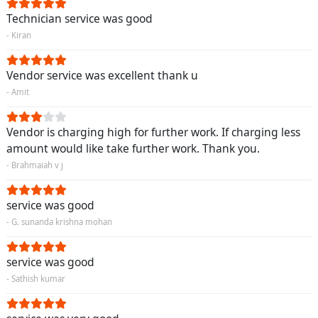
Technician service was good
- Kiran
Vendor service was excellent thank u
- Amit
Vendor is charging high for further work. If charging less
amount would like take further work. Thank you.
- Brahmaiah v j
service was good
- G. sunanda krishna mohan
service was good
- Sathish kumar