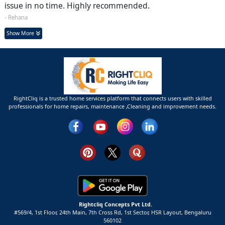
issue in no time. Highly recommended.
- Rehana
Show More
RightCliq is a trusted home services platform that connects users with skilled
professionals for home repairs, maintenance ,Cleaning and improvement needs.
Rightcliq Concepts Pvt Ltd.
#569/4, 1st Floor, 24th Main, 7th Cross Rd, 1st Sector,
HSR Layout,
Bengaluru
560102