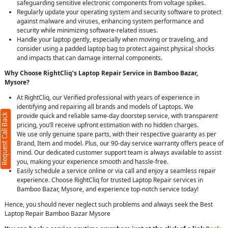
safeguarding sensitive electronic components from voltage spikes.
Regularly update your operating system and security software to protect
against malware and viruses, enhancing system performance and
security while minimizing software-related issues.
Handle your laptop gently, especially when moving or traveling, and
consider using a padded laptop bag to protect against physical shocks
and impacts that can damage internal components.
Why Choose RightCliq’s Laptop Repair Service in Bamboo Bazar,
Mysore?
At RightCliq, our Verified professional with years of experience in
identifying and repairing all brands and models of Laptops. We
provide quick and reliable same-day doorstep service, with transparent
Request Call Back
pricing, you’ll receive upfront estimation with no hidden charges.
We use only genuine spare parts, with their respective guaranty as per
Brand, Item and model. Plus, our 90-day service warranty offers peace of
mind. Our dedicated customer support team is always available to assist
you, making your experience smooth and hassle-free.
Easily schedule a service online or via call and enjoy a seamless repair
experience. Choose RightCliq for trusted Laptop Repair services in
Bamboo Bazar, Mysore, and experience top-notch service today!
Hence, you should never neglect such problems and always seek the Best
Laptop Repair Bamboo Bazar Mysore