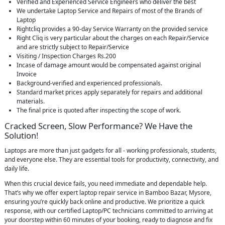
Verified and Experienced Service Engineers who deliver the best
We undertake Laptop Service and Repairs of most of the Brands of
Laptop
Rightcliq provides a 90-day Service Warranty on the provided service
Right Cliq is very particular about the charges on each Repair/Service
and are strictly subject to Repair/Service
Visiting / Inspection Charges Rs.200
Incase of damage amount would be compensated against original
Invoice
Background-verified and experienced professionals.
Standard market prices apply separately for repairs and additional
materials.
The final price is quoted after inspecting the scope of work.
Cracked Screen, Slow Performance? We Have the
Solution!
Laptops are more than just gadgets for all - working professionals, students,
and everyone else. They are essential tools for productivity, connectivity, and
daily life.
When this crucial device fails, you need immediate and dependable help.
That’s why we offer expert laptop repair service in Bamboo Bazar, Mysore,
ensuring you’re quickly back online and productive. We prioritize a quick
response, with our certified Laptop/PC technicians committed to arriving at
your doorstep within 60 minutes of your booking, ready to diagnose and fix