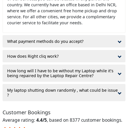
country. We currently have an office based in Delhi NCR,
where we offer a convenient free home pickup and drop
service. For all other cities, we provide a complimentary
courier service to facilitate your needs.
What payment methods do you accept?
How does Right cliq work?
How long will I have to be without my Laptop while it’s
being repaired by the Laptop Repair Centre?
My laptop shutting down randomly , what could be issue
?
Customer Bookings
Average rating:
4.4/5
, based on 8377 customer bookings.