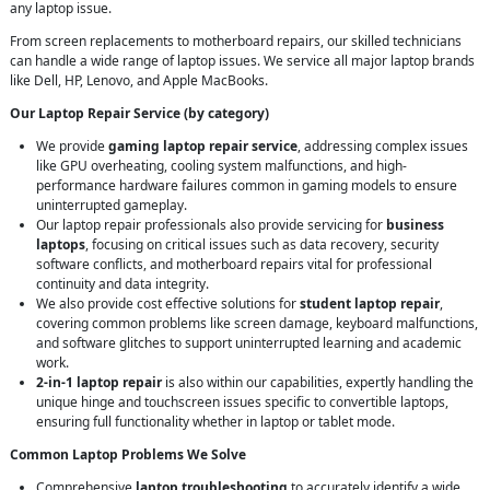
any laptop issue.
From screen replacements to motherboard repairs, our skilled technicians
can handle a wide range of laptop issues. We service all major laptop brands
like Dell, HP, Lenovo, and Apple MacBooks.
Our Laptop Repair Service (by category)
We provide
gaming laptop repair service
, addressing complex issues
like GPU overheating, cooling system malfunctions, and high-
performance hardware failures common in gaming models to ensure
uninterrupted gameplay.
Our laptop repair professionals also provide servicing for
business
laptops
, focusing on critical issues such as data recovery, security
software conflicts, and motherboard repairs vital for professional
continuity and data integrity.
We also provide cost effective solutions for
student laptop repair
,
covering common problems like screen damage, keyboard malfunctions,
and software glitches to support uninterrupted learning and academic
work.
2-in-1 laptop repair
is also within our capabilities, expertly handling the
unique hinge and touchscreen issues specific to convertible laptops,
ensuring full functionality whether in laptop or tablet mode.
Common Laptop Problems We Solve
Comprehensive
laptop troubleshooting
to accurately identify a wide