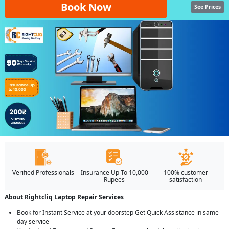
Book Now
See Prices
Verified Professionals
Insurance Up To 10,000
100% customer
Rupees
satisfaction
About Rightcliq Laptop Repair Services
Book for Instant Service at your doorstep Get Quick Assistance in same
day service