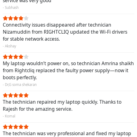
service was very good
- Subhash
Connectivity issues disappeared after technician
Nizamuddin from RIGHTCLIQ updated the Wi-Fi drivers
for stable network access.
- Akshay
My laptop wouldn’t power on, so technician Amrina shaikh
from Rightcliq replaced the faulty power supply—now it
boots perfectly.
- Dr,G soma shekaran
The technician repaired my laptop quickly. Thanks to
Rajesh for the amazing service.
- Komal
The technician was very professional and fixed my laptop