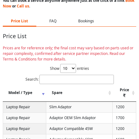
You can book a service anytime anywhere just at the click of a link
Book
Now
or
Call us
.
Price List
FAQ
Bookings
Price List
Prices are for reference only; the final cost may vary based on parts used or
repair complexity, confirmed after service partner inspection. Read our
Terms & Conditions for more details.
Show
entries
Search:
Price
Model / Type
Spare
Laptop Repair
Slim Adaptor
1200
Laptop Repair
Adaptor OEM Slim Adaptor
1700
Laptop Repair
Adaptor Compatible 45W
1200