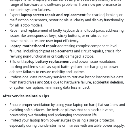
range of hardware and software problems, from slow performance to
complete system failures.
Expert
laptop screen repair and replacement
for cracked, broken, or
malfunctioning screens, restoring visual clarity and display functionality
for all laptop models.
Repair and replacement of faulty keyboards and touchpads, addressing
issues like unresponsive keys, sticky buttons, or erratic cursor
movements to restore user input efficiency.
Laptop motherboard repair
addressing complex component-level
failures, including chipset replacements and circuit repairs, crucial for
reviving non-functional or critically damaged laptops.
Efficient
laptop battery replacement
and power issue resolution,
tackling problems such as rapid battery drain, no charging, or power
adapter failures to ensure mobility and uptime.
Professional data recovery services to retrieve lost or inaccessible data
from hard drives and SSDs due to hardware failure, accidental deletion,
or system corruption, minimizing data loss impact.
After Service Maintain Tips
Ensure proper ventilation by using your laptop on hard, flat surfaces and
avoiding soft surfaces like beds or pillows that can block air vents,
preventing overheating and prolonging component life.
Protect your laptop from power surges by using a surge protector,
especially during thunderstorms or in areas with unstable power supply,