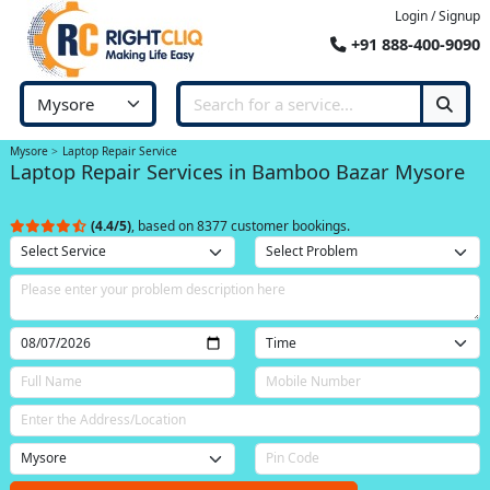
Login / Signup
+91 888-400-9090
Mysore
Laptop Repair Service
Laptop Repair Services in Bamboo Bazar Mysore
(4.4/5)
, based on 8377 customer bookings.