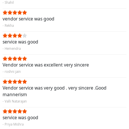
- Shahil
vendor service was good
- Rekha
service was good
- Hemendra
Vendor service was excellent very sincere
- roshni jain
Vendor service was very good . very sincere .Good
mannerism
- Valli Natarajan
service was good
- Priya Mishra