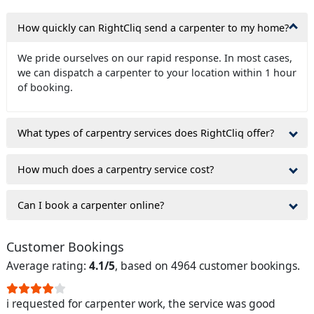
How quickly can RightCliq send a carpenter to my home?
We pride ourselves on our rapid response. In most cases,
we can dispatch a carpenter to your location within 1 hour
of booking.
What types of carpentry services does RightCliq offer?
How much does a carpentry service cost?
Can I book a carpenter online?
Customer Bookings
Average rating:
4.1/5
, based on 4964 customer bookings.
i requested for carpenter work, the service was good