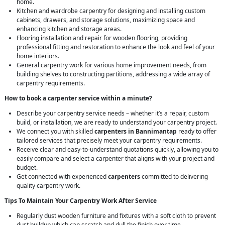
home.
Kitchen and wardrobe carpentry for designing and installing custom
cabinets, drawers, and storage solutions, maximizing space and
enhancing kitchen and storage areas.
Flooring installation and repair for wooden flooring, providing
professional fitting and restoration to enhance the look and feel of your
home interiors.
General carpentry work for various home improvement needs, from
building shelves to constructing partitions, addressing a wide array of
carpentry requirements.
How to book a carpenter service within a minute?
Describe your carpentry service needs – whether it’s a repair, custom
build, or installation, we are ready to understand your carpentry project.
We connect you with skilled
carpenters in Bannimantap
ready to offer
tailored services that precisely meet your carpentry requirements.
Receive clear and easy-to-understand quotations quickly, allowing you to
easily compare and select a carpenter that aligns with your project and
budget.
Get connected with experienced
carpenters
committed to delivering
quality carpentry work.
Tips To Maintain Your Carpentry Work After Service
Regularly dust wooden furniture and fixtures with a soft cloth to prevent
dust buildup which can scratch and dull the finish over time.