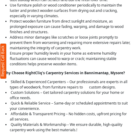
Use furniture polish or wood conditioner periodically to maintain the
luster and protect wooden surfaces from drying out and cracking,
especially in varying climates.
Protect wooden furniture from direct sunlight and moisture, as
prolonged exposure can cause fading, warping, and damage to wood
finishes and structures.
Address minor damages like scratches or loose joints promptly to
prevent them from worsening and requiring more extensive repairs later,
Request Call Back
maintaining the integrity of carpentry work.
Ensure proper humidity levels in your home as extreme humidity
fluctuations can cause wood to warp or crack; maintaining stable
conditions helps preserve wooden items.
Why Choose RightCliq’s Carpentry Services in Bannimantap, Mysore?
Skilled & Experienced Carpenters – Our professionals are experts in all
types of woodwork, from furniture repairs to custom designs.
Custom Solutions – Get tailored carpentry solutions for your home or
office needs.
Quick & Reliable Service – Same-day or scheduled appointments to suit
your convenience.
Affordable & Transparent Pricing – No hidden costs, upfront pricing for
all services.
Quality Materials & Workmanship – We ensure durable, high-quality
carpentry work using the best materials.!