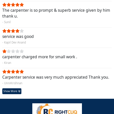
The carpenter is so prompt & superb service given by him
thank u.
- Sunil
service was good
- Kapil Dev Anand
carpenter charged more for small work .
- Kiran
Carpenter service was very much appreciated Thank you.
- UnniKrishnan
Show More