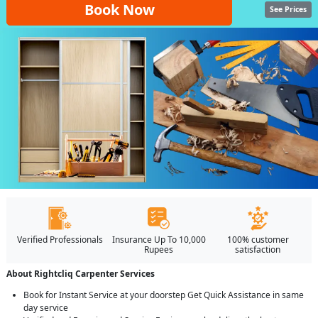
Book Now
See Prices
Verified Professionals
Insurance Up To 10,000
100% customer
Rupees
satisfaction
About Rightcliq Carpenter Services
Book for Instant Service at your doorstep Get Quick Assistance in same
day service