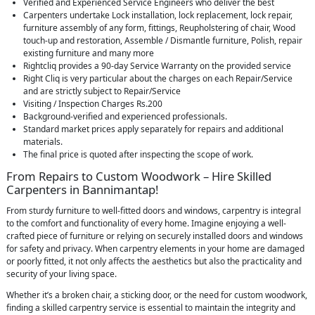
Verified and Experienced Service Engineers who deliver the best
Carpenters undertake Lock installation, lock replacement, lock repair,
furniture assembly of any form, fittings, Reupholstering of chair, Wood
touch-up and restoration, Assemble / Dismantle furniture, Polish, repair
existing furniture and many more
Rightcliq provides a 90-day Service Warranty on the provided service
Right Cliq is very particular about the charges on each Repair/Service
and are strictly subject to Repair/Service
Visiting / Inspection Charges Rs.200
Background-verified and experienced professionals.
Standard market prices apply separately for repairs and additional
materials.
The final price is quoted after inspecting the scope of work.
From Repairs to Custom Woodwork – Hire Skilled
Carpenters in Bannimantap!
From sturdy furniture to well-fitted doors and windows, carpentry is integral
to the comfort and functionality of every home. Imagine enjoying a well-
crafted piece of furniture or relying on securely installed doors and windows
for safety and privacy. When carpentry elements in your home are damaged
or poorly fitted, it not only affects the aesthetics but also the practicality and
security of your living space.
Whether it’s a broken chair, a sticking door, or the need for custom woodwork,
finding a skilled carpentry service is essential to maintain the integrity and