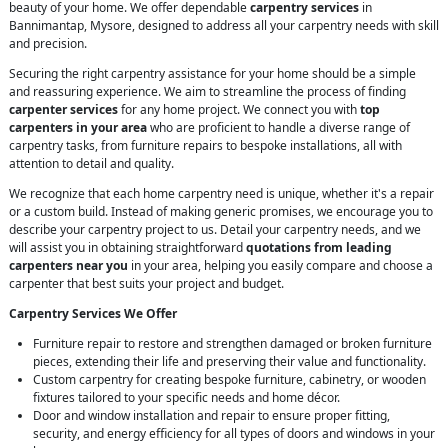
beauty of your home. We offer dependable
carpentry services
in
Bannimantap, Mysore, designed to address all your carpentry needs with skill
and precision.
Securing the right carpentry assistance for your home should be a simple
and reassuring experience. We aim to streamline the process of finding
carpenter services
for any home project. We connect you with
top
carpenters in your area
who are proficient to handle a diverse range of
carpentry tasks, from furniture repairs to bespoke installations, all with
attention to detail and quality.
We recognize that each home carpentry need is unique, whether it's a repair
or a custom build. Instead of making generic promises, we encourage you to
describe your carpentry project to us. Detail your carpentry needs, and we
will assist you in obtaining straightforward
quotations from leading
carpenters near you
in your area, helping you easily compare and choose a
carpenter that best suits your project and budget.
Carpentry Services We Offer
Furniture repair to restore and strengthen damaged or broken furniture
pieces, extending their life and preserving their value and functionality.
Custom carpentry for creating bespoke furniture, cabinetry, or wooden
fixtures tailored to your specific needs and home décor.
Door and window installation and repair to ensure proper fitting,
security, and energy efficiency for all types of doors and windows in your