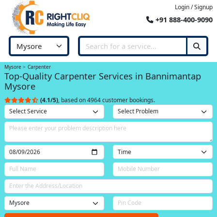
Login / Signup
+91 888-400-9090
Mysore
Carpenter
Top-Quality Carpenter Services in Bannimantap
Mysore
(4.1/5)
, based on 4964 customer bookings.