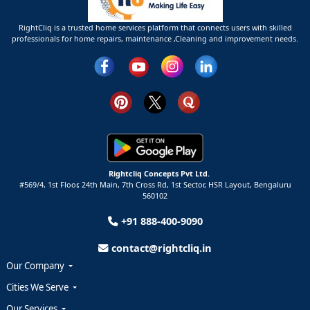
RightCliq is a trusted home services platform that connects users with skilled
professionals for home repairs, maintenance ,Cleaning and improvement needs.
Rightcliq Concepts Pvt Ltd.
#569/4, 1st Floor, 24th Main, 7th Cross Rd, 1st Sector,
HSR Layout,
Bengaluru
560102
+91 888-400-9090
contact@rightcliq.in
Our Company
Cities We Serve
Our Services