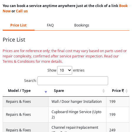
You can book a service anytime anywhere just at the click of a link
Book
Now
or
Call us
Price List
FAQ
Bookings
Price List
Prices are for reference only; the final cost may vary based on parts used or
repair complexity, confirmed after service partner inspection. Read our
Terms & Conditions for more details.
Show
entries
Search:
Model / Type
Spare
Price
Repairs & Fixes
Wall / Door hanger Installation
199
Cupboard Hinge Service (Upto
Repairs & Fixes
199
2)
Channel repair/replacement
Repairs & Fixes
249