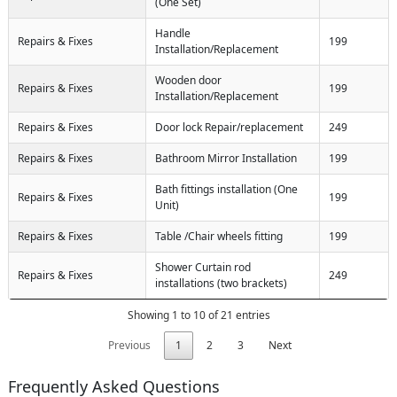
(One Set)
Handle
Repairs & Fixes
199
Installation/Replacement
Wooden door
Repairs & Fixes
199
Installation/Replacement
Repairs & Fixes
Door lock Repair/replacement
249
Repairs & Fixes
Bathroom Mirror Installation
199
Bath fittings installation (One
Repairs & Fixes
199
Unit)
Repairs & Fixes
Table /Chair wheels fitting
199
Shower Curtain rod
Repairs & Fixes
249
installations (two brackets)
Showing 1 to 10 of 21 entries
Previous
1
2
3
Next
Frequently Asked Questions