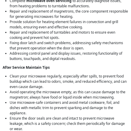
Complete
microwave oven servicing
to accurately diagnose issues,
from heating problems to turntable malfunctions.
Repair and replacement of magnetrons, the core component responsible
for generating microwaves for heating.
Provide solution for heating element failures in convection and grill
models, ensuring even and effective cooking.
Repair and replacement of turntables and motors to ensure even
cooking and prevent hot spots.
Fixing door latch and switch problems, addressing safety mechanisms
that prevent operation when the door is open.
Addressing control panel and display issues, restoring functionality of
buttons, touchpads, and digital readouts.
After Service Maintain Tips
Clean your microwave regularly, especially after spills, to prevent food
buildup which can lead to odors, smoke, and reduced efficiency, and can
even cause damage.
Avoid operating the microwave empty, as this can cause damage to the
magnetron; always have food or liquid inside when microwaving.
Use microwave-safe containers and avoid metal cookware, foil, and
dishes with metallic trim to prevent sparking and damage to the
appliance.
Ensure the door seals are clean and intact to prevent microwave
leakage, which is a safety concern; check them periodically for damage
or wear.