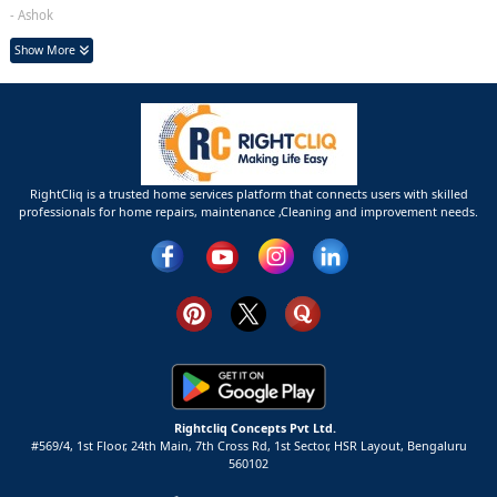
- Ashok
Show More
RightCliq is a trusted home services platform that connects users with skilled
professionals for home repairs, maintenance ,Cleaning and improvement needs.
Rightcliq Concepts Pvt Ltd.
#569/4, 1st Floor, 24th Main, 7th Cross Rd, 1st Sector,
HSR Layout,
Bengaluru
560102