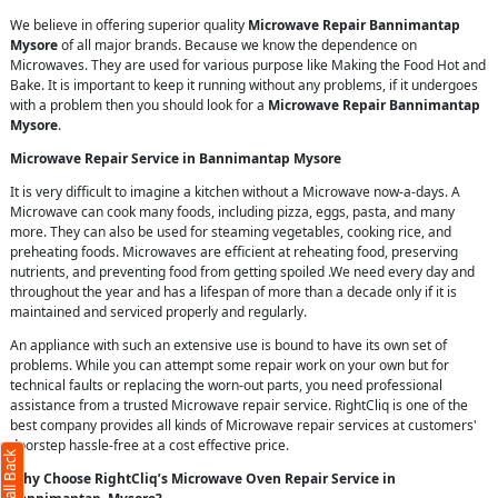
We believe in offering superior quality
Microwave Repair Bannimantap
Mysore
of all major brands. Because we know the dependence on
Microwaves. They are used for various purpose like Making the Food Hot and
Bake. It is important to keep it running without any problems, if it undergoes
with a problem then you should look for a
Microwave Repair Bannimantap
Mysore
.
Microwave Repair Service in Bannimantap Mysore
It is very difficult to imagine a kitchen without a Microwave now-a-days. A
Microwave can cook many foods, including pizza, eggs, pasta, and many
more. They can also be used for steaming vegetables, cooking rice, and
preheating foods. Microwaves are efficient at reheating food, preserving
nutrients, and preventing food from getting spoiled .We need every day and
throughout the year and has a lifespan of more than a decade only if it is
maintained and serviced properly and regularly.
An appliance with such an extensive use is bound to have its own set of
problems. While you can attempt some repair work on your own but for
technical faults or replacing the worn-out parts, you need professional
assistance from a trusted Microwave repair service. RightCliq is one of the
best company provides all kinds of Microwave repair services at customers'
doorstep hassle-free at a cost effective price.
Why Choose RightCliq’s Microwave Oven Repair Service in