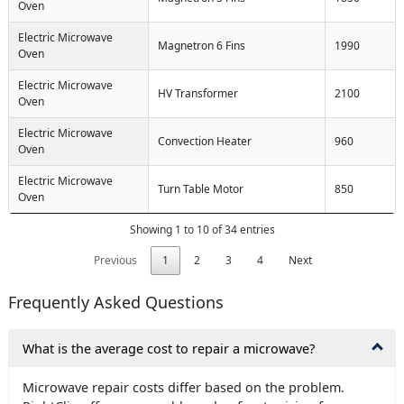
Oven
Electric Microwave
Magnetron 6 Fins
1990
Oven
Electric Microwave
HV Transformer
2100
Oven
Electric Microwave
Convection Heater
960
Oven
Electric Microwave
Turn Table Motor
850
Oven
Showing 1 to 10 of 34 entries
Previous
1
2
3
4
Next
Frequently Asked Questions
What is the average cost to repair a microwave?
Microwave repair costs differ based on the problem.