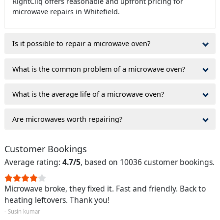
RightCliq offers reasonable and upfront pricing for
microwave repairs in Whitefield.
Is it possible to repair a microwave oven?
What is the common problem of a microwave oven?
What is the average life of a microwave oven?
Are microwaves worth repairing?
Customer Bookings
Average rating:
4.7/5
, based on 10036 customer bookings.
Microwave broke, they fixed it. Fast and friendly. Back to
heating leftovers. Thank you!
- Susin kumar