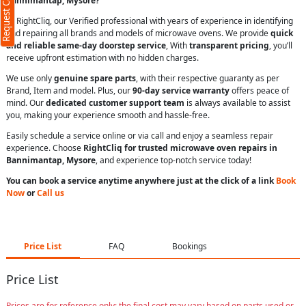
Request Call Back
Bannimantap, Mysore?
At RightCliq, our Verified professional with years of experience in identifying
and repairing all brands and models of microwave ovens. We provide
quick
and reliable same-day doorstep service
, With
transparent pricing
, you’ll
receive upfront estimation with no hidden charges.
We use only
genuine spare parts
, with their respective guaranty as per
Brand, Item and model. Plus, our
90-day service warranty
offers peace of
mind. Our
dedicated customer support team
is always available to assist
you, making your experience smooth and hassle-free.
Easily schedule a service online or via call and enjoy a seamless repair
experience. Choose
RightCliq for trusted microwave oven repairs in
Bannimantap, Mysore
, and experience top-notch service today!
You can book a service anytime anywhere just at the click of a link
Book
Now
or
Call us
Price List
FAQ
Bookings
Price List
Prices are for reference only; the final cost may vary based on parts used or