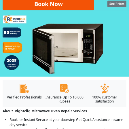
Book Now
See Prices
Verified Professionals
Insurance Up To 10,000
100% customer
Rupees
satisfaction
About Rightcliq Microwave Oven Repair Services
Book for Instant Service at your doorstep Get Quick Assistance in same
day service