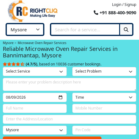
Login / Signup
+91 888-400-9090
Mysore
Microwave Oven Repair Services
Reliable Microwave Oven Repair Services in
Bannimantap, Mysore
(4.7/5)
, based on 10036 customer bookings.