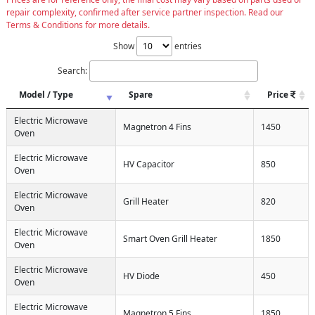
repair complexity, confirmed after service partner inspection. Read our
Terms & Conditions for more details.
Show
entries
Search:
Model / Type
Spare
Price
Electric Microwave
Magnetron 4 Fins
1450
Oven
Electric Microwave
HV Capacitor
850
Oven
Electric Microwave
Grill Heater
820
Oven
Electric Microwave
Smart Oven Grill Heater
1850
Oven
Electric Microwave
HV Diode
450
Oven
Electric Microwave
Magnetron 5 Fins
1850