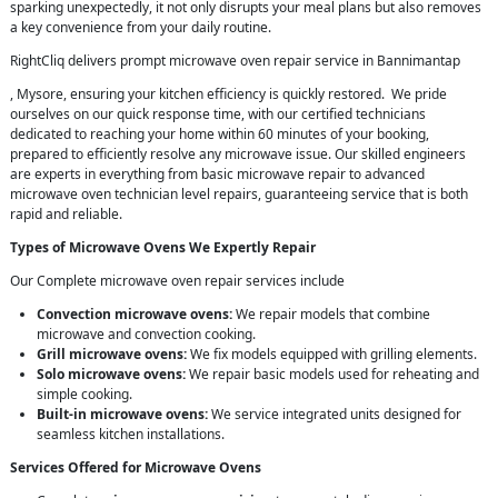
sparking unexpectedly, it not only disrupts your meal plans but also removes
a key convenience from your daily routine.
RightCliq delivers prompt microwave oven repair service in Bannimantap
, Mysore, ensuring your kitchen efficiency is quickly restored. We pride
ourselves on our quick response time, with our certified technicians
dedicated to reaching your home within 60 minutes of your booking,
prepared to efficiently resolve any microwave issue. Our skilled engineers
are experts in everything from basic microwave repair to advanced
microwave oven technician level repairs, guaranteeing service that is both
rapid and reliable.
Types of Microwave Ovens We Expertly Repair
Our Complete microwave oven repair services include
Convection microwave ovens:
We repair models that combine
microwave and convection cooking.
Grill microwave ovens:
We fix models equipped with grilling elements.
Solo microwave ovens:
We repair basic models used for reheating and
simple cooking.
Built-in microwave ovens:
We service integrated units designed for
seamless kitchen installations.
Services Offered for Microwave Ovens