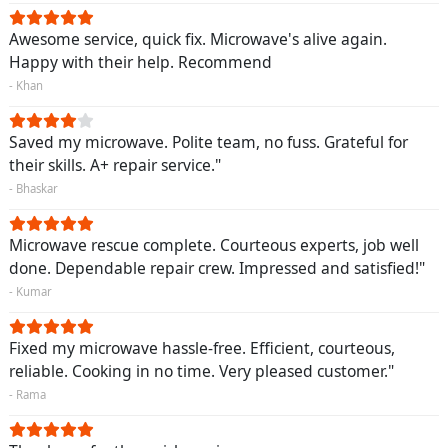
Awesome service, quick fix. Microwave's alive again.
Happy with their help. Recommend
- Khan
Saved my microwave. Polite team, no fuss. Grateful for
their skills. A+ repair service."
- Bhaskar
Microwave rescue complete. Courteous experts, job well
done. Dependable repair crew. Impressed and satisfied!"
- Kumar
Fixed my microwave hassle-free. Efficient, courteous,
reliable. Cooking in no time. Very pleased customer."
- Rama