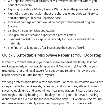
We Repairs/Services all Brands of Microwaves no matter where you
bought them from.
Rightcliq provides a 90-day Service Warranty on the provided service
Right Cliq is very particular about the charges on each Repair/Service
and are strictly subject to Repair/Service
Incase of damage amount would be compensated against original
Invoice
Visiting / Inspection Charges Rs.200
Background-verified and experienced professionals.
Standard market prices apply separately for repairs and additional
materials.
The final price is quoted after inspecting the scope of work.
Quick & Affordable Microwave Repair at Your Doorstep
Is your microwave delaying your quick meal preparations lately? Is it not
working properly or not switching on at all? Not to worry! RightCliq is your
trusted partner and local expert for speedy and reliable microwave oven
repair services in Bannimantap, Mysore.
Working professionals have a fast-paced life. For them, microwave ovens are
indispensable for quick meals, reheating, and sometimes, efficient cooking. It
saves valuable time and streamlines meal preparation. Picture those busy
weeknights, quickly heating up a healthy meal in your microwave, making
dinner possible even on the most demanding days. But when your Samsung
microwave oven suddenly stops heating or your LG microwave starts