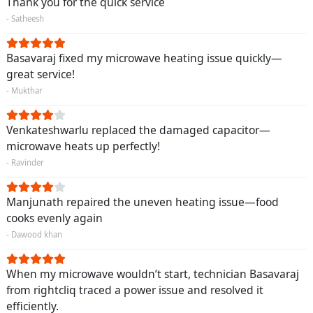
Thank you for the quick service
- Satheesh
Basavaraj fixed my microwave heating issue quickly—
great service!
- Mukthar
Venkateshwarlu replaced the damaged capacitor—
microwave heats up perfectly!
- Ravinder
Manjunath repaired the uneven heating issue—food
cooks evenly again
- Dawood khan
When my microwave wouldn’t start, technician Basavaraj
from rightcliq traced a power issue and resolved it
efficiently.