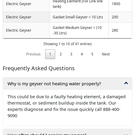
Heating Element (For Link line
Electric Geyser
1800
tank)
Electric Geyser
Gasket Small Geyser < 10 Ltrs
200
Gasket Medium Geyser < (10
Electric Geyser
280
-30 Ltrs)
Showing 1 to 10 of 41 entries
Previous
1
2
3
4
5
Next
Frequently Asked Questions
Why is my geyser not heating water properly?
This could be due to a faulty heating element, a damaged
thermostat, or sediment buildup inside the tank. Our
experts diagnose and fix the issue quickly call 888-400-
9090