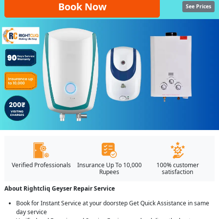
Book Now
See Prices
Verified Professionals
Insurance Up To 10,000
100% customer
Rupees
satisfaction
About Rightcliq Geyser Repair Service
Book for Instant Service at your doorstep Get Quick Assistance in same
day service