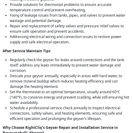
Provide solutions for thermostat problems to ensure accurate
temperature control and prevent overheating.
Fixing of leakage issues from tanks, pipes, and valves to prevent water
wastage and potential damage.
Repair and replacement of safety valves and pressure relief valves to
ensure safe operation and prevent accidents.
Addressing electrical wiring and connection issues to restore power
supply and safe electrical operation.
After Service Maintain Tips
Regularly check the geyser for leaks around connections and the tank
itself; address any leaks immediately to prevent water damage and
corrosion.
Descale your geyser annually, especially in areas with hard water, to
remove mineral buildup which reduces heating efficiency and can
damage the heating element.
Set the thermostat to an optimal temperature, usually around 60°C
(140°F), to conserve energy and prevent scalding, while still ensuring hot
water availability.
Schedule a professional service check annually to inspect electrical
connections, safety valves, and heating elements, ensuring safe and
efficient operation and prolonging the geyser’s lifespan.
Why Choose RightCliq’s Geyser Repair and Installation Service in
Basavanahalli, Mysore?