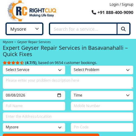
Login / Signup
+91 888-400-9090
Mysore
Geyser Repair Services
Expert Geyser Repair Services in Basavanahalli –
Quick Fixes
(4.7/5)
, based on 9654 customer bookings.