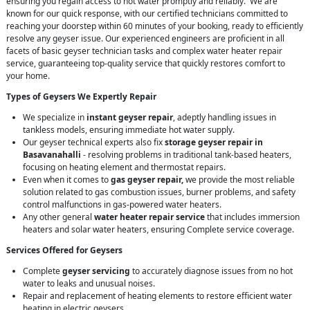
ensuring you regain access to hot water promptly and reliably. We are
known for our quick response, with our certified technicians committed to
reaching your doorstep within 60 minutes of your booking, ready to efficiently
resolve any geyser issue. Our experienced engineers are proficient in all
facets of basic geyser technician tasks and complex water heater repair
service, guaranteeing top-quality service that quickly restores comfort to
your home.
Types of Geysers We Expertly Repair
We specialize in
instant geyser repair
, adeptly handling issues in
tankless models, ensuring immediate hot water supply.
Our geyser technical experts also fix
storage geyser repair in
Basavanahalli
- resolving problems in traditional tank-based heaters,
focusing on heating element and thermostat repairs.
Even when it comes to
gas geyser repair,
we provide the most reliable
solution related to gas combustion issues, burner problems, and safety
control malfunctions in gas-powered water heaters.
Any other general
water heater repair service
that includes immersion
heaters and solar water heaters, ensuring Complete service coverage.
Services Offered for Geysers
Complete
geyser servicing
to accurately diagnose issues from no hot
water to leaks and unusual noises.
Repair and replacement of heating elements to restore efficient water
heating in electric geysers.