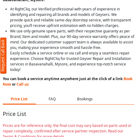
At RightCliq, our Verified professional with years of experience in
identifying and repairing all brands and models of Geysers. We
provide quick and reliable same-day doorstep service, with transparent
pricing, you’ll receive upfront estimation with no hidden charges.
We use only genuine spare parts, with their respective guaranty as per
Brand, Item and model. Plus, our 90-day service warranty offers peace of
Request Call Back
mind. Our dedicated customer support team is always available to assist
you, making your experience smooth and hassle-free.
Easily schedule a service online or via call and enjoy a seamless repair
experience. Choose RightCliq for trusted Geyser Repair and Installation
services in Basavanahalli, Mysore, and experience top-notch service
today!
You can book a service anytime anywhere just at the click of a link
Book
Now
or
Call us
Price List
FAQ
Bookings
Price List
Prices are for reference only; the final cost may vary based on parts used or
repair complexity, confirmed after service partner inspection. Read our
Terms & Conditions for more details.