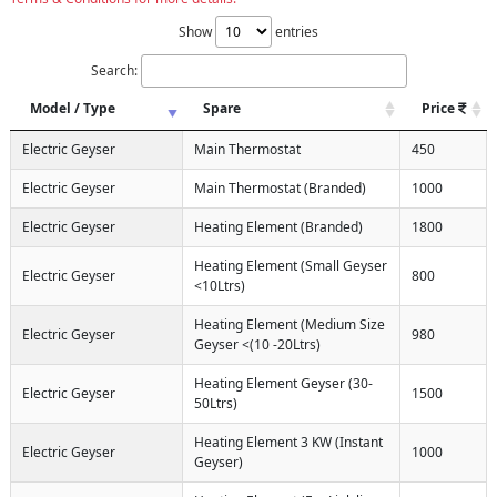
Show
entries
Search:
Model / Type
Spare
Price
Electric Geyser
Main Thermostat
450
Electric Geyser
Main Thermostat (Branded)
1000
Electric Geyser
Heating Element (Branded)
1800
Heating Element (Small Geyser
Electric Geyser
800
<10Ltrs)
Heating Element (Medium Size
Electric Geyser
980
Geyser <(10 -20Ltrs)
Heating Element Geyser (30-
Electric Geyser
1500
50Ltrs)
Heating Element 3 KW (Instant
Electric Geyser
1000
Geyser)