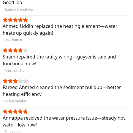
Good job
- Gaurav Srivastava
Ahmed Uddin replaced the heating element—water
heats up quickly again!
- Ravi kumar
Sham repaired the faulty wiring—geyser is safe and
functional now!
- Amrtha lahori
Fareed Ahmed cleaned the sediment buildup—better
heating efficiency
- Vijaya basakar
Annappa resolved the water pressure issue—steady hot
water flow now!
- Sonnappa