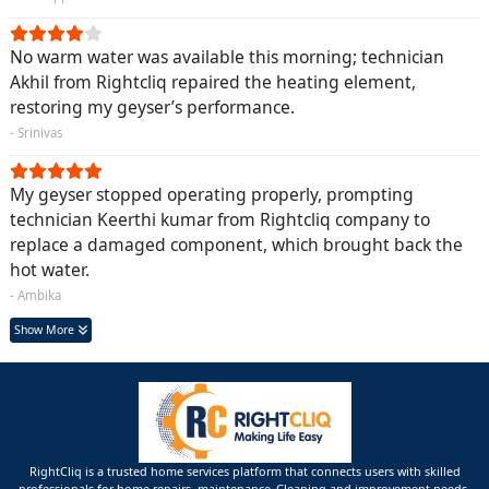
No warm water was available this morning; technician
Akhil from Rightcliq repaired the heating element,
restoring my geyser’s performance.
- Srinivas
My geyser stopped operating properly, prompting
technician Keerthi kumar from Rightcliq company to
replace a damaged component, which brought back the
hot water.
- Ambika
Show More
RightCliq is a trusted home services platform that connects users with skilled
professionals for home repairs, maintenance ,Cleaning and improvement needs.