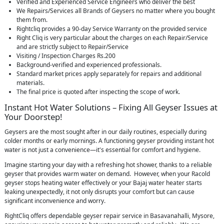
Verified and Experienced Service Engineers who deliver the best
We Repairs/Services all Brands of Geysers no matter where you bought
them from.
Rightcliq provides a 90-day Service Warranty on the provided service
Right Cliq is very particular about the charges on each Repair/Service
and are strictly subject to Repair/Service
Visiting / Inspection Charges Rs.200
Background-verified and experienced professionals.
Standard market prices apply separately for repairs and additional
materials.
The final price is quoted after inspecting the scope of work.
Instant Hot Water Solutions – Fixing All Geyser Issues at
Your Doorstep!
Geysers are the most sought after in our daily routines, especially during
colder months or early mornings. A functioning geyser providing instant hot
water is not just a convenience—it's essential for comfort and hygiene.
Imagine starting your day with a refreshing hot shower, thanks to a reliable
geyser that provides warm water on demand. However, when your Racold
geyser stops heating water effectively or your Bajaj water heater starts
leaking unexpectedly, it not only disrupts your comfort but can cause
significant inconvenience and worry.
RightCliq offers dependable geyser repair service in Basavanahalli, Mysore,