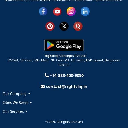
Rightcliq Concepts Pvt Ltd.
#569/4, 1st Floor, 24th Main, 7th Cross Rd, 1st Sector,
HSR Layout,
Bengaluru
560102
+91 888-400-9090
contact@rightcliq.in
Our Company
Cities We Serve
Our Services
© 2026 All rights reserved