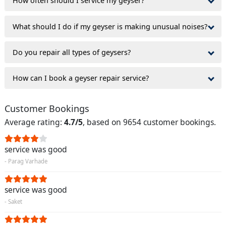
How often should I service my geyser?
What should I do if my geyser is making unusual noises?
Do you repair all types of geysers?
How can I book a geyser repair service?
Customer Bookings
Average rating:
4.7/5
, based on 9654 customer bookings.
service was good
- Parag Varhade
service was good
- Saket