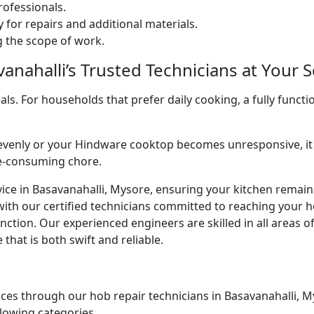
ofessionals.
 for repairs and additional materials.
ng the scope of work.
nahalli’s Trusted Technicians at Your S
. For households that prefer daily cooking, a fully functio
venly or your Hindware cooktop becomes unresponsive, it 
me-consuming chore.
ice in Basavanahalli, Mysore, ensuring your kitchen remains
with our certified technicians committed to reaching your 
ction. Our experienced engineers are skilled in all areas o
that is both swift and reliable.
ces through our hob repair technicians in Basavanahalli, Mys
llowing categories.