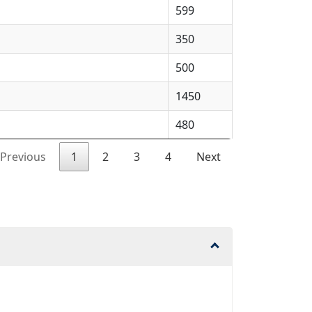
599
350
500
1450
480
Previous
1
2
3
4
Next