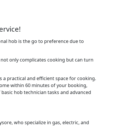
ervice!
nal hob is the go to preference due to
not only complicates cooking but can turn
 a practical and efficient space for cooking.
home within 60 minutes of your booking,
f basic hob technician tasks and advanced
ore, who specialize in gas, electric, and