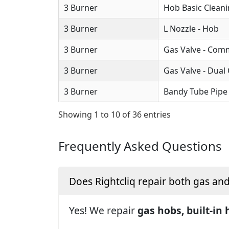
3 Burner
Hob Basic Clean
3 Burner
L Nozzle - Hob
3 Burner
Gas Valve - Com
3 Burner
Gas Valve - Dual
3 Burner
Bandy Tube Pipe
Showing 1 to 10 of 36 entries
Frequently Asked Questions
Does Rightcliq repair both gas an
Yes! We repair
gas hobs, built-in