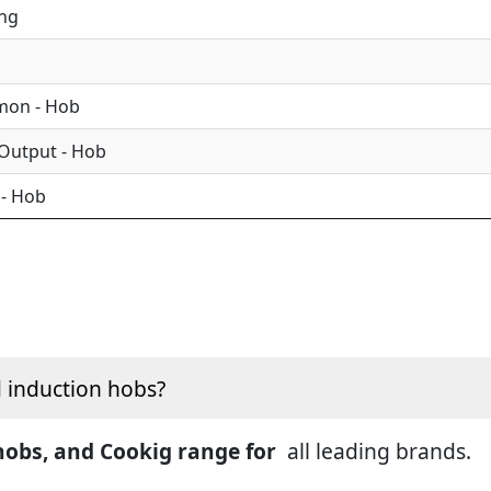
ing
mon - Hob
 Output - Hob
 - Hob
d induction hobs?
 hobs, and Cookig range for
all leading brands.