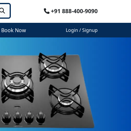
+91 888-400-9090
Book Now
Login / Signup