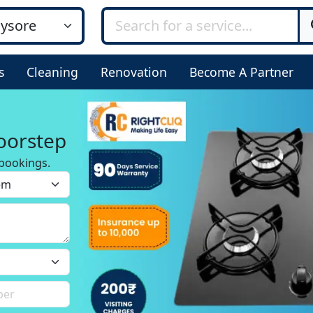
s
Cleaning
Renovation
Become A Partner
oorstep
bookings.