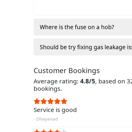
Where is the fuse on a hob?
Should be try fixing gas leakage is
Customer Bookings
Average rating:
4.8/5
, based on 
bookings.
Service is good
- Dhayanad