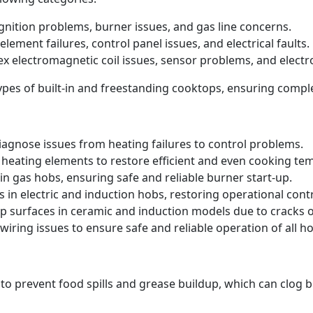
 ignition problems, burner issues, and gas line concerns.
element failures, control panel issues, and electrical faults.
ex electromagnetic coil issues, sensor problems, and electr
 types of built-in and freestanding cooktops, ensuring comp
iagnose issues from heating failures to control problems.
heating elements to restore efficient and even cooking te
in gas hobs, ensuring safe and reliable burner start-up.
s in electric and induction hobs, restoring operational contr
p surfaces in ceramic and induction models due to cracks
iring issues to ensure safe and reliable operation of all ho
 to prevent food spills and grease buildup, which can clog