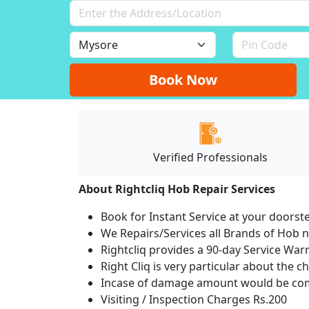
Book Now
Verified Professionals
About Rightcliq Hob Repair Services
Book for Instant Service at your doorst
We Repairs/Services all Brands of Hob
Rightcliq provides a 90-day Service War
Right Cliq is very particular about the c
Incase of damage amount would be comp
Visiting / Inspection Charges Rs.200