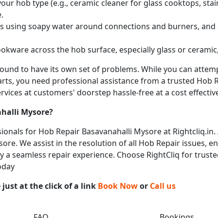
ur hob type (e.g., ceramic cleaner for glass cooktops, stainl
.
obs using soapy water around connections and burners, and
okware across the hob surface, especially glass or ceramic,
 bound to have its own set of problems. While you can atte
arts, you need professional assistance from a trusted Hob Re
vices at customers' doorstep hassle-free at a cost effective
halli Mysore
?
onals for Hob Repair Basavanahalli Mysore at Rightcliq.in.
ore. We assist in the resolution of all Hob Repair issues, e
joy a seamless repair experience. Choose RightCliq for trust
oday
ust at the click of a link
Book Now
or
Call us
FAQ
Bookings