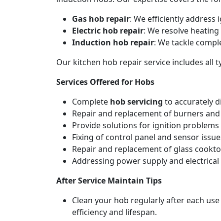
Gas hob repair
: We efficiently address
Electric hob repair
: We resolve heating 
Induction hob repair
: We tackle compl
Our kitchen hob repair service includes all
Services Offered for Hobs
Complete
hob servicing
to accurately d
Repair and replacement of burners and 
Provide solutions for ignition problems 
Fixing of control panel and sensor issue
Repair and replacement of glass cookto
Addressing power supply and electrical w
After Service Maintain Tips
Clean your hob regularly after each use
efficiency and lifespan.