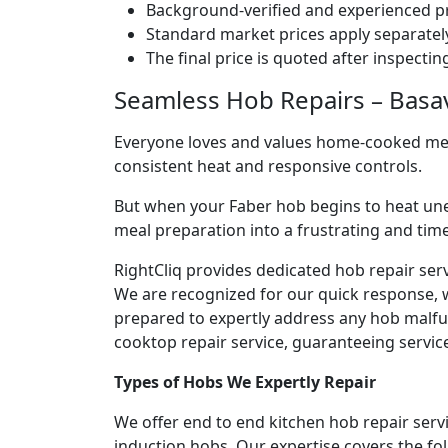
Background-verified and experienced pr
Standard market prices apply separately
The final price is quoted after inspecti
Seamless Hob Repairs – Basava
Everyone loves and values home-cooked meals
consistent heat and responsive controls.
But when your Faber hob begins to heat une
meal preparation into a frustrating and ti
RightCliq provides dedicated hob repair serv
We are recognized for our quick response, 
prepared to expertly address any hob malfun
cooktop repair service, guaranteeing service 
Types of Hobs We Expertly Repair
We offer end to end kitchen hob repair servi
induction hobs. Our expertise covers the fo