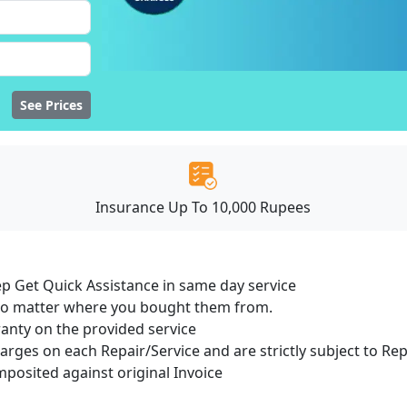
See Prices
Insurance Up To 10,000 Rupees
ep Get Quick Assistance in same day service
 no matter where you bought them from.
ranty on the provided service
harges on each Repair/Service and are strictly subject to Re
osited against original Invoice