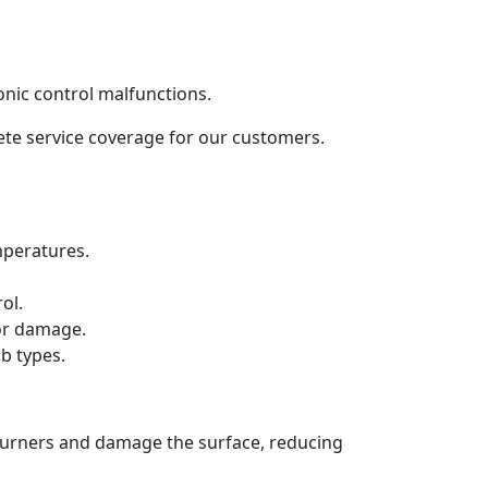
onic control malfunctions.
lete service coverage for our customers.
mperatures.
ol.
 or damage.
b types.
 burners and damage the surface, reducing