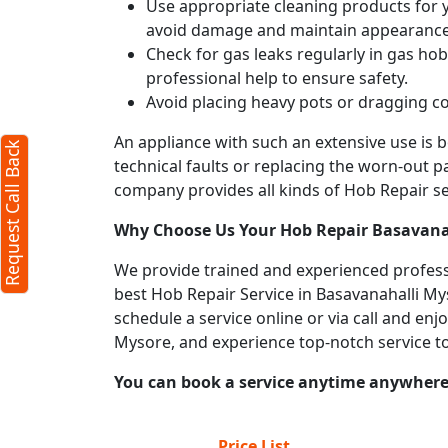
Use appropriate cleaning products for yo
avoid damage and maintain appearance
Check for gas leaks regularly in gas h
professional help to ensure safety.
Avoid placing heavy pots or dragging co
An appliance with such an extensive use is
Request Call Back
technical faults or replacing the worn-out p
company provides all kinds of Hob Repair ser
Why Choose Us Your
Hob Repair
Basavana
We provide trained and experienced professi
best Hob Repair Service in Basavanahalli Mys
schedule a service online or via call and en
Mysore, and experience top-notch service t
You can book a service anytime anywhere j
Price List