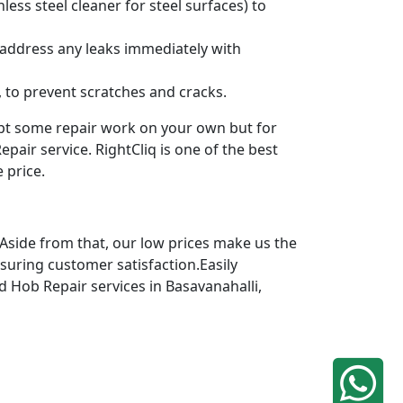
ess steel cleaner for steel surfaces) to
 address any leaks immediately with
 to prevent scratches and cracks.
mpt some repair work on your own but for
pair service. RightCliq is one of the best
 price.
 Aside from that, our low prices make us the
nsuring customer satisfaction.Easily
ed Hob Repair services in Basavanahalli,