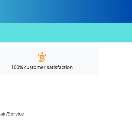
100% customer satisfaction
pair/Service