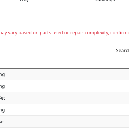
t may vary based on parts used or repair complexity, confirm
Searc
ing
ing
Set
ing
Set