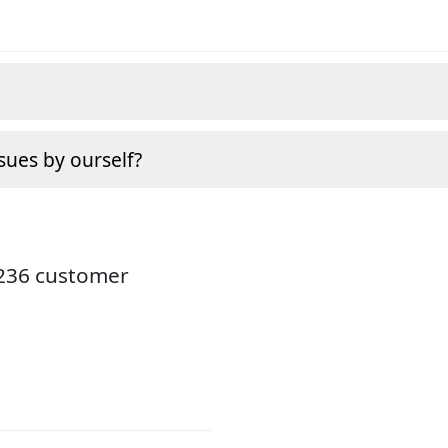
sues by ourself?
3236 customer