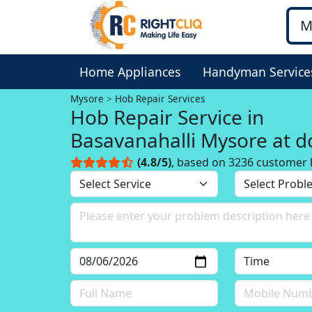
Home Appliances
Handyman Service
Mysore
Hob Repair Services
Hob Repair Service in
Basavanahalli Mysore at d
(4.8/5)
, based on 3236 customer 