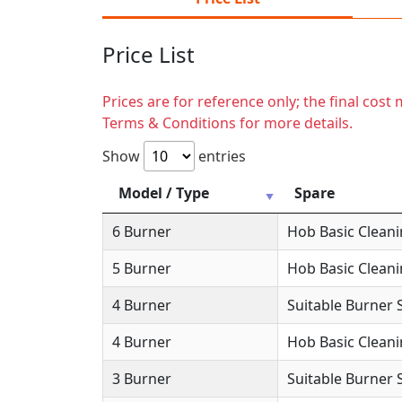
Price List
Prices are for reference only; the final cos
Terms & Conditions for more details.
Show
entries
Model / Type
Spare
6 Burner
Hob Basic Clean
5 Burner
Hob Basic Clean
4 Burner
Suitable Burner 
4 Burner
Hob Basic Clean
3 Burner
Suitable Burner 