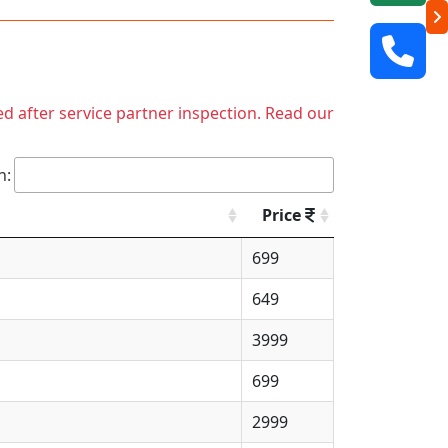
ed after service partner inspection. Read our
h:
Price
699
649
3999
699
2999