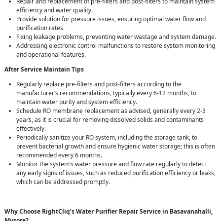
Repair and replacement of pre-filters and post-filters to maintain system
efficiency and water quality.
Provide solution for pressure issues, ensuring optimal water flow and
purification rates.
Fixing leakage problems, preventing water wastage and system damage.
Addressing electronic control malfunctions to restore system monitoring
and operational features.
After Service Maintain Tips
Regularly replace pre-filters and post-filters according to the
manufacturer’s recommendations, typically every 6-12 months, to
maintain water purity and system efficiency.
Schedule RO membrane replacement as advised, generally every 2-3
years, as it is crucial for removing dissolved solids and contaminants
effectively.
Periodically sanitize your RO system, including the storage tank, to
prevent bacterial growth and ensure hygienic water storage; this is often
recommended every 6 months.
Monitor the system’s water pressure and flow rate regularly to detect
any early signs of issues, such as reduced purification efficiency or leaks,
which can be addressed promptly.
Why Choose RightCliq’s Water Purifier Repair Service in Basavanahalli,
Mysore?