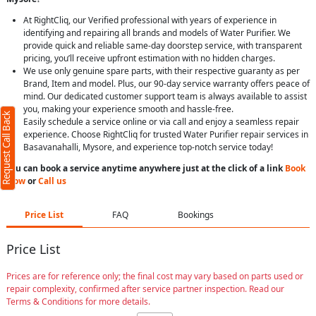
At RightCliq, our Verified professional with years of experience in
identifying and repairing all brands and models of Water Purifier. We
provide quick and reliable same-day doorstep service, with transparent
pricing, you’ll receive upfront estimation with no hidden charges.
We use only genuine spare parts, with their respective guaranty as per
Brand, Item and model. Plus, our 90-day service warranty offers peace of
mind. Our dedicated customer support team is always available to assist
you, making your experience smooth and hassle-free.
Request Call Back
Easily schedule a service online or via call and enjoy a seamless repair
experience. Choose RightCliq for trusted Water Purifier repair services in
Basavanahalli, Mysore, and experience top-notch service today!
You can book a service anytime anywhere just at the click of a link
Book
Now
or
Call us
Price List
FAQ
Bookings
Price List
Prices are for reference only; the final cost may vary based on parts used or
repair complexity, confirmed after service partner inspection. Read our
Terms & Conditions for more details.