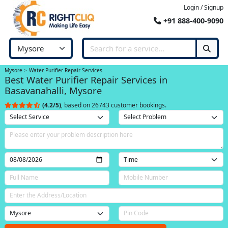
Login / Signup
+91 888-400-9090
Mysore
Water Purifier Repair Services
Best Water Purifier Repair Services in
Basavanahalli, Mysore
(4.2/5)
, based on 26743 customer bookings.