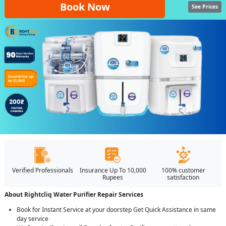
Book Now
See Prices
Verified Professionals
Insurance Up To 10,000
100% customer
Rupees
satisfaction
About Rightcliq Water Purifier Repair Services
Book for Instant Service at your doorstep Get Quick Assistance in same
day service