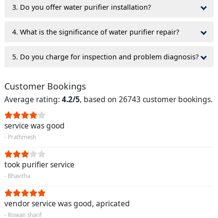
3. Do you offer water purifier installation?
4. What is the significance of water purifier repair?
5. Do you charge for inspection and problem diagnosis?
Customer Bookings
Average rating:
4.2/5
, based on 26743 customer bookings.
service was good
- Prathmesh
took purifier service
- Bhavitha
vendor service was good, apricated
- Riswan sharif