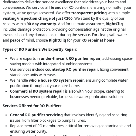
dedicated to delivering service excellence that prioritizes your health and
convenience. We service
all brands
of RO purifiers, ensuring no matter your
system, we’ve got you covered. We offer
transparent pricing
with a simple
visiting/inspection charge of just ₹200
. We stand by the quality of our
repairs with a
90-day warranty
. And for ultimate assurance,
RightCliq
includes damage protection, providing compensation against the original
invoice should any damage occur during the service. For clean, safe water
and peace of mind, choose
RightCliq
for your
RO repair at home
.
Types of RO Purifiers We Expertly Repair:
We are experts in
under-the-sink RO purifier repair
, addressing space-
saving models with integrated plumbing systems.
Our services include
countertop RO purifier repair
, fixing convenient,
standalone units with ease.
We handle
whole house RO system repair
, ensuring complete water
purification throughout your entire home.
Commercial RO system repair
is also within our scope, catering to
businesses needing reliable, large-scale water purification solutions.
Services Offered for RO Purifiers:
General RO purifier servicing
that involves identifying and repairing
issues from filter blockages to pump failures.
Replacement of RO membranes, critical for removing contaminants and
ensuring water purity.