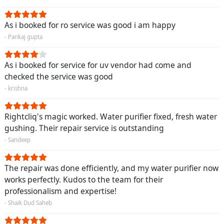
As i booked for ro service was good i am happy
- Pankaj gupta
As i booked for service for uv vendor had come and
checked the service was good
- krishna
Rightcliq's magic worked. Water purifier fixed, fresh water
gushing. Their repair service is outstanding
- Sandeep
The repair was done efficiently, and my water purifier now
works perfectly. Kudos to the team for their
professionalism and expertise!
- Shaik Dud Saheb