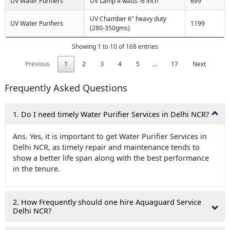
UV Water Purifiers
UV Lamp 4 watts -6 inch
699
UV Chamber 6" heavy duty
UV Water Purifiers
1199
(280-350gms)
Showing 1 to 10 of 168 entries
Previous
1
2
3
4
5
…
17
Next
Frequently Asked Questions
1. Do I need timely Water Purifier Services in Delhi NCR?
Ans. Yes, it is important to get Water Purifier Services in
Delhi NCR, as timely repair and maintenance tends to
show a better life span along with the best performance
in the tenure.
2. How Frequently should one hire Aquaguard Service
Delhi NCR?