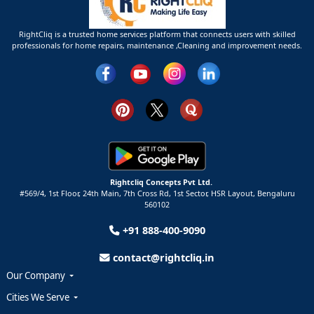
RightCliq is a trusted home services platform that connects users with skilled
professionals for home repairs, maintenance ,Cleaning and improvement needs.
Rightcliq Concepts Pvt Ltd.
#569/4, 1st Floor, 24th Main, 7th Cross Rd, 1st Sector,
HSR Layout,
Bengaluru
560102
+91 888-400-9090
contact@rightcliq.in
Our Company
Cities We Serve