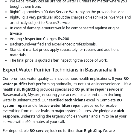
We Repairs/Services all Brands of water Purifiers no matter where you
bought them from.
RightCliq provides a 90-day Service Warranty on the provided service
RightCliq is very particular about the charges on each Repair/Service and
are strictly subject to Repair/Service
In case of damage amount would be compensated against original
Invoice
Visiting / Inspection Charges Rs.200
Background-verified and experienced professionals.
Standard market prices apply separately for repairs and additional
materials.
The final price is quoted after inspecting the scope of work.
Expert Water Purifier Technicians in Basavanahalli
Compromised water quality can have serious health implications. If your
RO
water purifier
isn't performing optimally, it’s not just an inconvenience—it’s a
health risk.
RightCliq
provides specialized
RO purifier repair service
in
Basavanahalli, Mysore, ensuring your access to safe and clean drinking
water is uninterrupted. Our
certified technicians
excel in Complete
RO
system repair
and effective
water filter repair
, prepared to resolve
everything from minor leaks to major system failures. We pledge a
quick
response
, understanding the urgency of clean water, and aim to be at your
service within 60 minutes of your call.
For dependable
RO service
, look no further than
RightCliq
. We are