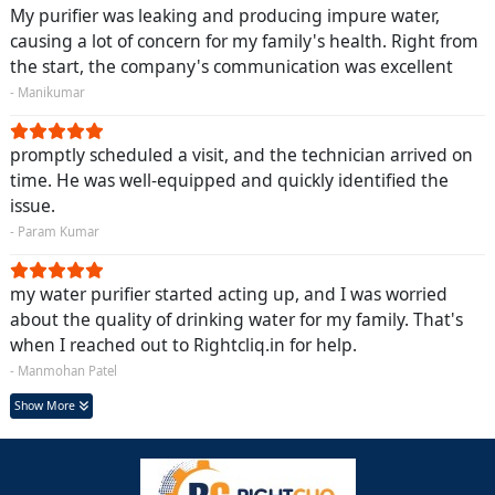
My purifier was leaking and producing impure water,
causing a lot of concern for my family's health. Right from
the start, the company's communication was excellent
- Manikumar
promptly scheduled a visit, and the technician arrived on
time. He was well-equipped and quickly identified the
issue.
- Param Kumar
my water purifier started acting up, and I was worried
about the quality of drinking water for my family. That's
when I reached out to Rightcliq.in for help.
- Manmohan Patel
Show More