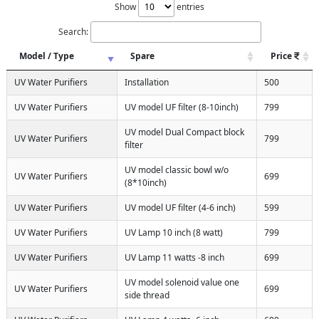
Show
entries
Search:
Model / Type
Spare
Price
UV Water Purifiers
Installation
500
UV Water Purifiers
UV model UF filter (8-10inch)
799
UV model Dual Compact block
UV Water Purifiers
799
filter
UV model classic bowl w/o
UV Water Purifiers
699
(8*10inch)
UV Water Purifiers
UV model UF filter (4-6 inch)
599
UV Water Purifiers
UV Lamp 10 inch (8 watt)
799
UV Water Purifiers
UV Lamp 11 watts -8 inch
699
UV model solenoid value one
UV Water Purifiers
699
side thread