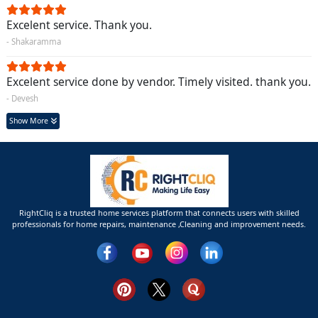
Excelent service. Thank you.
- Shakaramma
Excelent service done by vendor. Timely visited. thank you.
- Devesh
Show More
RightCliq is a trusted home services platform that connects users with skilled
professionals for home repairs, maintenance ,Cleaning and improvement needs.