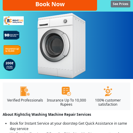
Book Now
See Prices
Verified Professionals
Insurance Up To 10,000
100% customer
Rupees
satisfaction
About Rightcliq Washing Machine Repair Services
Book for Instant Service at your doorstep Get Quick Assistance in same
day service