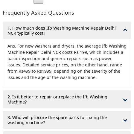
Frequently Asked Questions
1. How much does Ifb Washing Machine Repair Delhi
NCR typically cost?
Ans. For new washers and dryers, the average Ifb Washing
Machine Repair Delhi NCR costs Rs 199, which includes a
basic inspection and generic repairs such as power
issues. Detailed service prices, on the other hand, range
from Rs499 to Rs1999, depending on the severity of the
issues and the age of the washing machine.
2. Is it better to repair or replace the Ifb Washing
Machine?
3. Who will procure the spare parts for fixing the
washing machine?