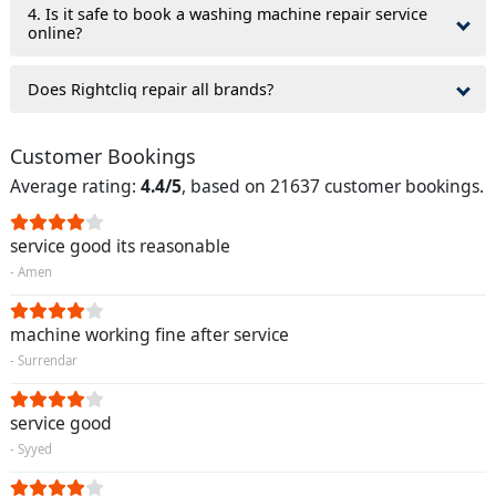
4. Is it safe to book a washing machine repair service
online?
Does Rightcliq repair all brands?
Customer Bookings
Average rating:
4.4/5
, based on 21637 customer bookings.
service good its reasonable
- Amen
machine working fine after service
- Surrendar
service good
- Syyed