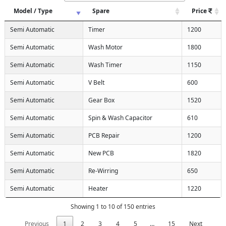
Model / Type
Spare
Price
Semi Automatic
Timer
1200
Semi Automatic
Wash Motor
1800
Semi Automatic
Wash Timer
1150
Semi Automatic
V Belt
600
Semi Automatic
Gear Box
1520
Semi Automatic
Spin & Wash Capacitor
610
Semi Automatic
PCB Repair
1200
Semi Automatic
New PCB
1820
Semi Automatic
Re-Wirring
650
Semi Automatic
Heater
1220
Showing 1 to 10 of 150 entries
Previous
1
2
3
4
5
…
15
Next