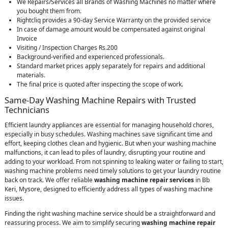
We Repairs/Services all Brands of Washing Machines no matter where
you bought them from.
Rightcliq provides a 90-day Service Warranty on the provided service
In case of damage amount would be compensated against original
Invoice
Visiting / Inspection Charges Rs.200
Background-verified and experienced professionals.
Standard market prices apply separately for repairs and additional
materials.
The final price is quoted after inspecting the scope of work.
Same-Day Washing Machine Repairs with Trusted
Technicians
Efficient laundry appliances are essential for managing household chores,
especially in busy schedules. Washing machines save significant time and
effort, keeping clothes clean and hygienic. But when your washing machine
malfunctions, it can lead to piles of laundry, disrupting your routine and
adding to your workload. From not spinning to leaking water or failing to start,
washing machine problems need timely solutions to get your laundry routine
back on track. We offer reliable
washing machine repair services
in Bb
Keri, Mysore, designed to efficiently address all types of washing machine
issues.
Finding the right washing machine service should be a straightforward and
reassuring process. We aim to simplify securing
washing machine repair