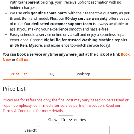
With
transparent pricing
, you’ll receive upfront estimation with no
hidden charges.
We use only
genuine spare parts
, with their respective guaranty as per
Brand, Item and model. Plus, our
90-day service warranty
offers peace
of mind. Our
dedicated customer support team
is always available to
assist you, making your experience smooth and hassle-free.
Easily schedule a service online or via call and enjoy a seamless repair
experience. Choose
RightCliq for trusted Washing Machine repairs
in Bb Keri, Mysore
, and experience top-notch service today!
You can book a service anytime anywhere just at the click of a link
Book
Now
or
Call us
Price List
FAQ
Bookings
Price List
Prices are for reference only; the final cost may vary based on parts used or
repair complexity, confirmed after service partner inspection. Read our
Terms & Conditions for more details.
Show
entries
Search: