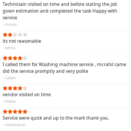
Techniciain visited on time and before stating the job
given estimation and completed the task Happy with
service
- Srinivas
its not reasonable
- Ashma
I called them for Washing machine service , mr.rahil came
did the service promptly and very polite
- Lokesh
vendor visited on time
- Shakila
Service were quick and up to the mark thank you.
- Venkatraman