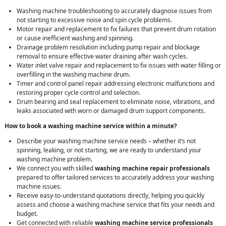
Washing machine troubleshooting to accurately diagnose issues from
not starting to excessive noise and spin cycle problems.
Motor repair and replacement to fix failures that prevent drum rotation
or cause inefficient washing and spinning.
Drainage problem resolution including pump repair and blockage
removal to ensure effective water draining after wash cycles.
Water inlet valve repair and replacement to fix issues with water filling or
overfilling in the washing machine drum.
Timer and control panel repair addressing electronic malfunctions and
restoring proper cycle control and selection.
Drum bearing and seal replacement to eliminate noise, vibrations, and
leaks associated with worn or damaged drum support components.
How to book a washing machine service within a minute?
Describe your washing machine service needs – whether it’s not
spinning, leaking, or not starting, we are ready to understand your
washing machine problem.
We connect you with skilled
washing machine repair professionals
prepared to offer tailored services to accurately address your washing
machine issues.
Receive easy-to-understand quotations directly, helping you quickly
assess and choose a washing machine service that fits your needs and
budget.
Get connected with reliable
washing machine service professionals