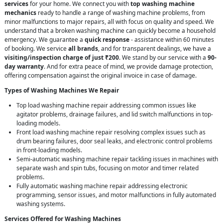
services
for your home. We connect you with
top washing machine
mechanics
ready to handle a range of washing machine problems, from
minor malfunctions to major repairs, all with focus on quality and speed. We
understand that a broken washing machine can quickly become a household
emergency. We guarantee a
quick response
- assistance within 60 minutes
of booking. We service
all brands
, and for transparent dealings, we have a
visiting/inspection charge of just ₹200
. We stand by our service with a
90-
day warranty
. And for extra peace of mind, we provide damage protection,
offering compensation against the original invoice in case of damage.
Types of Washing Machines We Repair
Top load washing machine repair addressing common issues like
agitator problems, drainage failures, and lid switch malfunctions in top-
loading models.
Front load washing machine repair resolving complex issues such as
drum bearing failures, door seal leaks, and electronic control problems
in front-loading models.
Semi-automatic washing machine repair tackling issues in machines with
separate wash and spin tubs, focusing on motor and timer related
problems.
Fully automatic washing machine repair addressing electronic
programming, sensor issues, and motor malfunctions in fully automated
washing systems.
Services Offered for Washing Machines