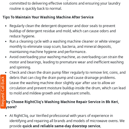
committed to delivering effective solutions and ensuring your laundry
routine is quickly back to normal.
Tips To Maintain Your Washing Machine After Service
Regularly clean the detergent dispenser and door seals to prevent
buildup of detergent residue and mold, which can cause odors and
reduce hygiene.
Run a cleaning cycle with a washing machine cleaner or white vinegar
monthly to eliminate soap scum, bacteria, and mineral deposits,
maintaining machine hygiene and performance.
Avoid overloading your washing machine, as overloading can strain the
motor and bearings, leading to premature wear and inefficient washing
and spinning.
Check and clean the drain pump filter regularly to remove lint, coins, and
debris that can clog the drain pump and cause drainage problems.
Request Call Back
Leave the washing machine door slightly ajar after use to allow air
circulation and prevent moisture buildup inside the drum, which can lead
to mold and mildew growth and unpleasant smells.
Why Choose RightCliq’s Washing Machine Repair Service in Bb Keri,
Mysore?
At RightCliq, our Verified professional with years of experience in
identifying and repairing all brands and models of microwave ovens. We
provide
quick and reliable same-day doorstep service
,