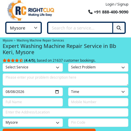
Login / Signup
+91 888-400-9090
Mysore
Washing Machine Repair Services
Expert Washing Machine Repair Service in Bb
Keri, Mysore
(4.4/5)
, based on 21637 customer bookings.