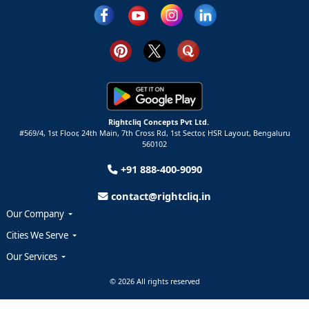
Rightcliq Concepts Pvt Ltd.
#569/4, 1st Floor, 24th Main, 7th Cross Rd, 1st Sector,
HSR Layout,
Bengaluru
560102
+91 888-400-9090
contact@rightcliq.in
Our Company
Cities We Serve
Our Services
© 2026 All rights reserved