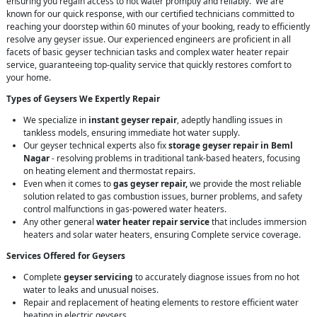
ensuring you regain access to hot water promptly and reliably. We are
known for our quick response, with our certified technicians committed to
reaching your doorstep within 60 minutes of your booking, ready to efficiently
resolve any geyser issue. Our experienced engineers are proficient in all
facets of basic geyser technician tasks and complex water heater repair
service, guaranteeing top-quality service that quickly restores comfort to
your home.
Types of Geysers We Expertly Repair
We specialize in
instant geyser repair
, adeptly handling issues in
tankless models, ensuring immediate hot water supply.
Our geyser technical experts also fix
storage geyser repair in Beml
Nagar
- resolving problems in traditional tank-based heaters, focusing
on heating element and thermostat repairs.
Even when it comes to
gas geyser repair,
we provide the most reliable
solution related to gas combustion issues, burner problems, and safety
control malfunctions in gas-powered water heaters.
Any other general
water heater repair service
that includes immersion
heaters and solar water heaters, ensuring Complete service coverage.
Services Offered for Geysers
Complete
geyser servicing
to accurately diagnose issues from no hot
water to leaks and unusual noises.
Repair and replacement of heating elements to restore efficient water
heating in electric geysers.