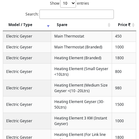
Show
entries
Search:
Model / Type
Spare
Price
Electric Geyser
Main Thermostat
450
Electric Geyser
Main Thermostat (Branded)
1000
Electric Geyser
Heating Element (Branded)
1800
Heating Element (Small Geyser
Electric Geyser
800
<10Ltrs)
Heating Element (Medium Size
Electric Geyser
980
Geyser <(10 -20Ltrs)
Heating Element Geyser (30-
Electric Geyser
1500
50Ltrs)
Heating Element 3 KW (Instant
Electric Geyser
1000
Geyser)
Heating Element (For Link line
Electric Geyser
1800