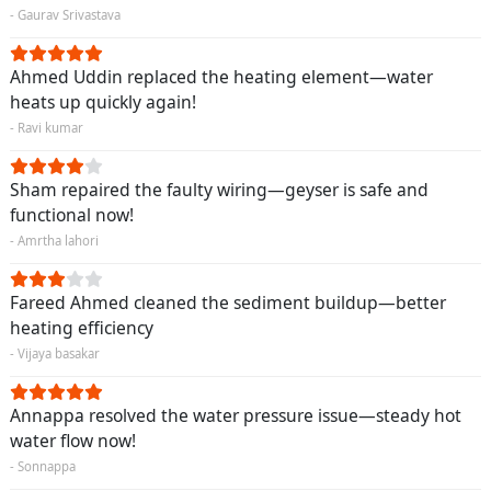
- Gaurav Srivastava
Ahmed Uddin replaced the heating element—water
heats up quickly again!
- Ravi kumar
Sham repaired the faulty wiring—geyser is safe and
functional now!
- Amrtha lahori
Fareed Ahmed cleaned the sediment buildup—better
heating efficiency
- Vijaya basakar
Annappa resolved the water pressure issue—steady hot
water flow now!
- Sonnappa