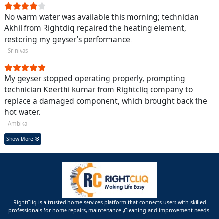
No warm water was available this morning; technician
Akhil from Rightcliq repaired the heating element,
restoring my geyser’s performance.
- Srinivas
My geyser stopped operating properly, prompting
technician Keerthi kumar from Rightcliq company to
replace a damaged component, which brought back the
hot water.
- Ambika
Show More
RightCliq is a trusted home services platform that connects users with skilled
professionals for home repairs, maintenance ,Cleaning and improvement needs.