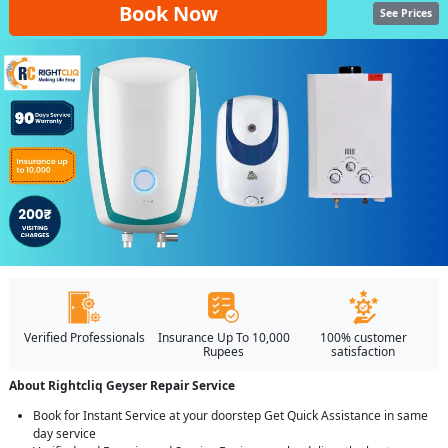
Book Now
See Prices
Verified Professionals
Insurance Up To 10,000
100% customer
Rupees
satisfaction
About Rightcliq Geyser Repair Service
Book for Instant Service at your doorstep Get Quick Assistance in same
day service