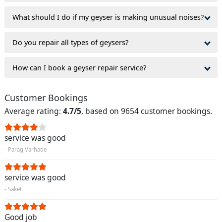
What should I do if my geyser is making unusual noises?
Do you repair all types of geysers?
How can I book a geyser repair service?
Customer Bookings
Average rating:
4.7/5
, based on 9654 customer bookings.
service was good
- Parag Varhade
service was good
- Saket
Good job