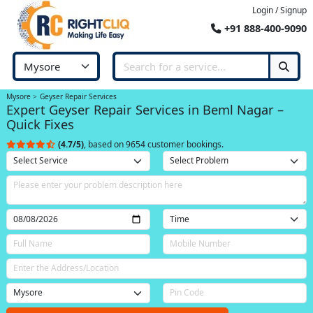
Login / Signup
+91 888-400-9090
Mysore
Geyser Repair Services
Expert Geyser Repair Services in Beml Nagar –
Quick Fixes
(4.7/5)
, based on 9654 customer bookings.