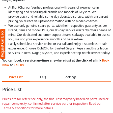
At RightCliq, our Verified professional with years of experience in
identifying and repairing all brands and models of Geysers. We
provide quick and reliable same-day doorstep service, with transparent
pricing, you’ll receive upfront estimation with no hidden charges.
We use only genuine spare parts, with their respective guaranty as per
Brand, Item and model. Plus, our 90-day service warranty offers peace of
Request Call Back
mind. Our dedicated customer support team is always available to assist
you, making your experience smooth and hassle-free.
Easily schedule a service online or via call and enjoy a seamless repair
experience. Choose RightCliq for trusted Geyser Repair and Installation
services in Beml Nagar, Mysore, and experience top-notch service today!
You can book a service anytime anywhere just at the click of a link
Book
Now
or
Call us
Price List
FAQ
Bookings
Price List
Prices are for reference only; the final cost may vary based on parts used or
repair complexity, confirmed after service partner inspection. Read our
Terms & Conditions for more details.