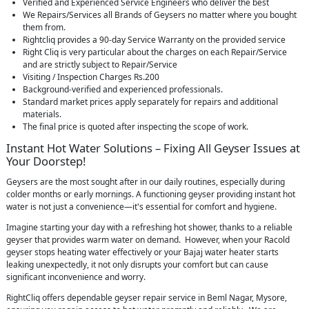
Verified and Experienced Service Engineers who deliver the best
We Repairs/Services all Brands of Geysers no matter where you bought
them from.
Rightcliq provides a 90-day Service Warranty on the provided service
Right Cliq is very particular about the charges on each Repair/Service
and are strictly subject to Repair/Service
Visiting / Inspection Charges Rs.200
Background-verified and experienced professionals.
Standard market prices apply separately for repairs and additional
materials.
The final price is quoted after inspecting the scope of work.
Instant Hot Water Solutions – Fixing All Geyser Issues at
Your Doorstep!
Geysers are the most sought after in our daily routines, especially during
colder months or early mornings. A functioning geyser providing instant hot
water is not just a convenience—it's essential for comfort and hygiene.
Imagine starting your day with a refreshing hot shower, thanks to a reliable
geyser that provides warm water on demand. However, when your Racold
geyser stops heating water effectively or your Bajaj water heater starts
leaking unexpectedly, it not only disrupts your comfort but can cause
significant inconvenience and worry.
RightCliq offers dependable geyser repair service in Beml Nagar, Mysore,