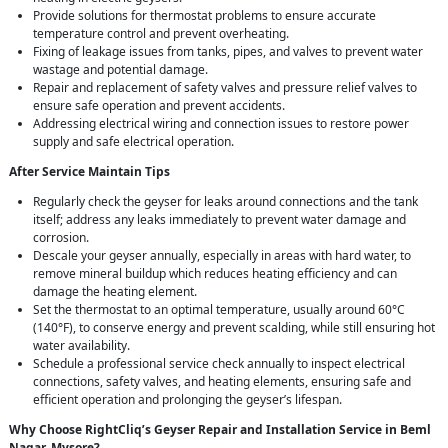
Provide solutions for thermostat problems to ensure accurate
temperature control and prevent overheating.
Fixing of leakage issues from tanks, pipes, and valves to prevent water
wastage and potential damage.
Repair and replacement of safety valves and pressure relief valves to
ensure safe operation and prevent accidents.
Addressing electrical wiring and connection issues to restore power
supply and safe electrical operation.
After Service Maintain Tips
Regularly check the geyser for leaks around connections and the tank
itself; address any leaks immediately to prevent water damage and
corrosion.
Descale your geyser annually, especially in areas with hard water, to
remove mineral buildup which reduces heating efficiency and can
damage the heating element.
Set the thermostat to an optimal temperature, usually around 60°C
(140°F), to conserve energy and prevent scalding, while still ensuring hot
water availability.
Schedule a professional service check annually to inspect electrical
connections, safety valves, and heating elements, ensuring safe and
efficient operation and prolonging the geyser’s lifespan.
Why Choose RightCliq’s Geyser Repair and Installation Service in Beml
Nagar, Mysore?