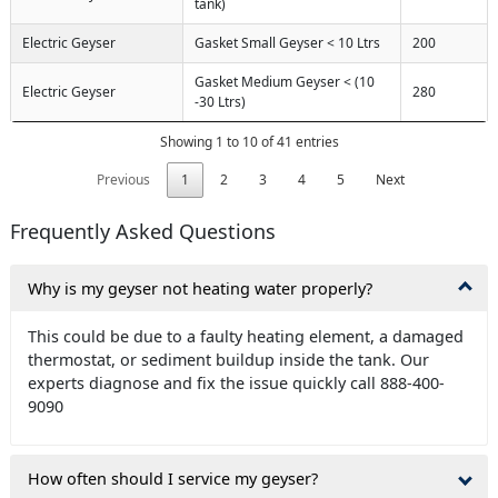
tank)
Electric Geyser
Gasket Small Geyser < 10 Ltrs
200
Gasket Medium Geyser < (10
Electric Geyser
280
-30 Ltrs)
Showing 1 to 10 of 41 entries
Previous
1
2
3
4
5
Next
Frequently Asked Questions
Why is my geyser not heating water properly?
This could be due to a faulty heating element, a damaged
thermostat, or sediment buildup inside the tank. Our
experts diagnose and fix the issue quickly call 888-400-
9090
How often should I service my geyser?