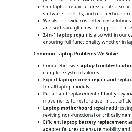
Our laptop repair professionals also pr
software conflicts, and motherboard repa
We also provide cost effective solutions
and software glitches to support unint
2-in-1 laptop repair
is also within our c
ensuring full functionality whether in l
Common Laptop Problems We Solve
Comprehensive
laptop troubleshootin
complete system failures.
Expert
laptop screen repair and repl
for all laptop models.
Repair and replacement of faulty keyboa
movements to restore user input efficie
Laptop motherboard repair
addressing
reviving non-functional or critically da
Efficient
laptop battery replacement
an
adapter failures to ensure mobility and