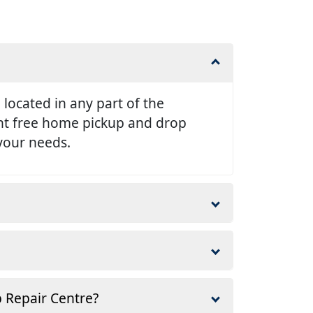
e located in any part of the
ent free home pickup and drop
 your needs.
p Repair Centre?