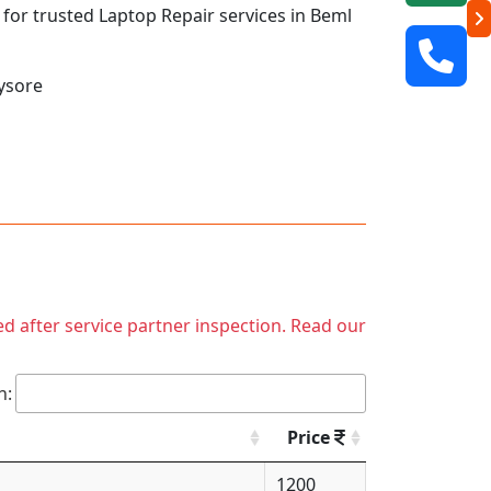
q for trusted Laptop Repair services in Beml
ysore
ed after service partner inspection. Read our
h:
Price
1200