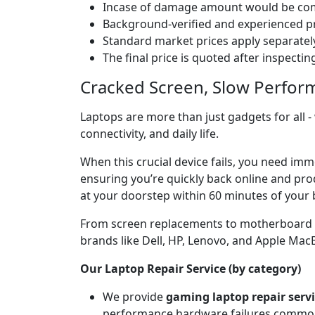
Incase of damage amount would be comp
Background-verified and experienced pr
Standard market prices apply separately
The final price is quoted after inspecti
Cracked Screen, Slow Perfor
Laptops are more than just gadgets for all -
connectivity, and daily life.
When this crucial device fails, you need im
ensuring you’re quickly back online and prod
at your doorstep within 60 minutes of your 
From screen replacements to motherboard rep
brands like Dell, HP, Lenovo, and Apple Ma
Our Laptop Repair Service (by category)
We provide
gaming laptop repair serv
performance hardware failures common