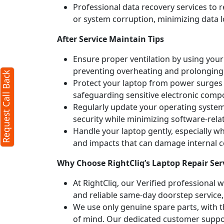
Professional data recovery services to r
or system corruption, minimizing data l
After Service Maintain Tips
Ensure proper ventilation by using your 
preventing overheating and prolonging
Request Call Back
Protect your laptop from power surges b
safeguarding sensitive electronic comp
Regularly update your operating syste
security while minimizing software-rela
Handle your laptop gently, especially w
and impacts that can damage internal
Why Choose RightCliq’s Laptop Repair Ser
At RightCliq, our Verified professional 
and reliable same-day doorstep service,
We use only genuine spare parts, with t
of mind. Our dedicated customer suppor