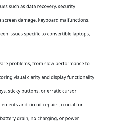
ssues such as data recovery, security
e screen damage, keyboard malfunctions,
een issues specific to convertible laptops,
tware problems, from slow performance to
ring visual clarity and display functionality
s, sticky buttons, or erratic cursor
ements and circuit repairs, crucial for
battery drain, no charging, or power