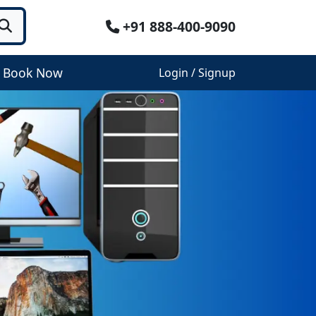
+91 888-400-9090
Book Now
Login / Signup