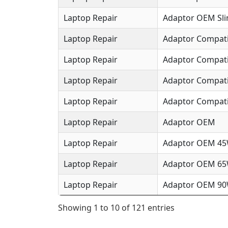
Laptop Repair
Adaptor OEM Sl
Laptop Repair
Adaptor Compat
Laptop Repair
Adaptor Compat
Laptop Repair
Adaptor Compat
Laptop Repair
Adaptor Compati
Laptop Repair
Adaptor OEM
Laptop Repair
Adaptor OEM 4
Laptop Repair
Adaptor OEM 6
Laptop Repair
Adaptor OEM 9
Showing 1 to 10 of 121 entries