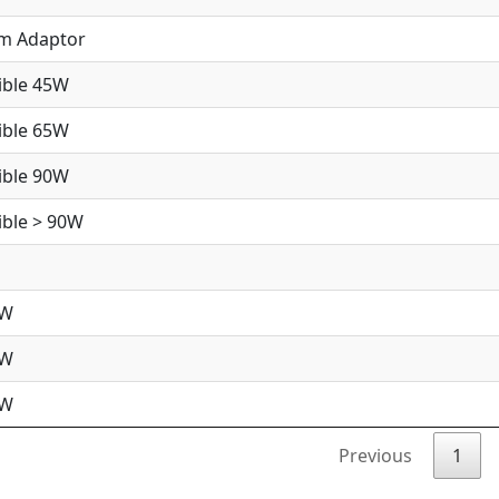
im Adaptor
ible 45W
ible 65W
ible 90W
ble > 90W
5W
5W
0W
Previous
1