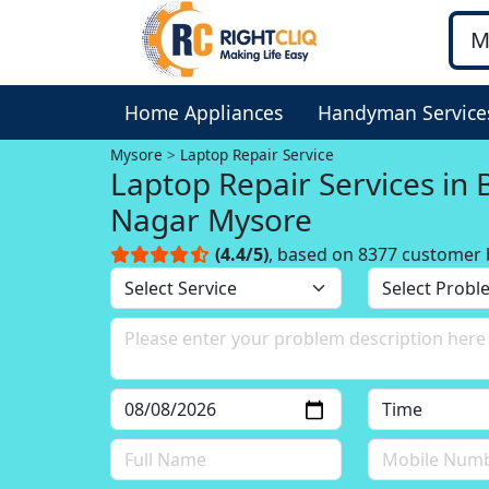
Home Appliances
Handyman Service
Mysore
Laptop Repair Service
Laptop Repair Services in
Nagar Mysore
(4.4/5)
, based on 8377 customer 