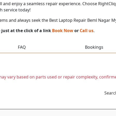
call and enjoy a seamless repair experience. Choose RightCli
h service today!
lems and always seek the Best Laptop Repair Beml Nagar M
ust at the click of a link
Book Now
or
Call us
.
FAQ
Bookings
t may vary based on parts used or repair complexity, confirm
Searc