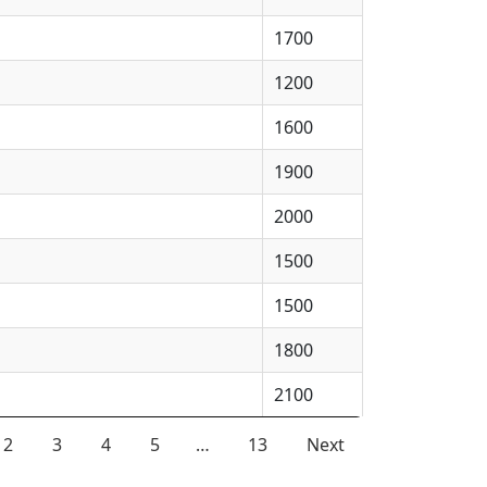
1700
1200
1600
1900
2000
1500
1500
1800
2100
2
3
4
5
…
13
Next