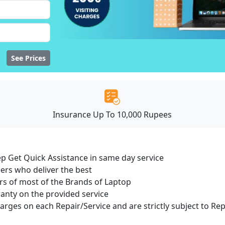
See Prices
Insurance Up To 10,000 Rupees
ep Get Quick Assistance in same day service
ers who deliver the best
s of most of the Brands of Laptop
ranty on the provided service
harges on each Repair/Service and are strictly subject to Re