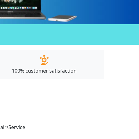
100% customer satisfaction
pair/Service