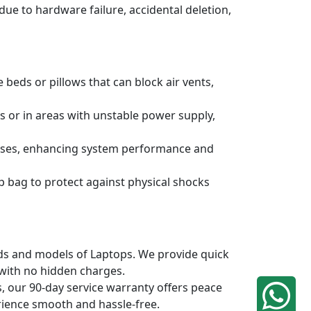
due to hardware failure, accidental deletion,
 beds or pillows that can block air vents,
s or in areas with unstable power supply,
ruses, enhancing system performance and
p bag to protect against physical shocks
ands and models of Laptops. We provide quick
 with no hidden charges.
, our 90-day service warranty offers peace
rience smooth and hassle-free.