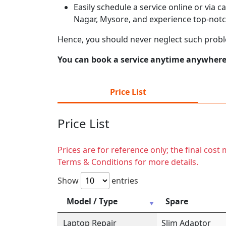
Easily schedule a service online or via 
Nagar, Mysore, and experience top-notc
Hence, you should never neglect such prob
You can book a service anytime anywhere j
Price List
Price List
Prices are for reference only; the final cos
Terms & Conditions for more details.
Show
entries
Model / Type
Spare
Laptop Repair
Slim Adaptor