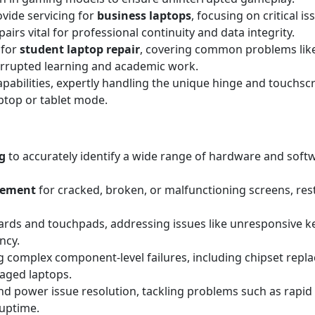
ovide servicing for
business laptops
, focusing on critical i
irs vital for professional continuity and data integrity.
 for
student laptop repair
, covering common problems lik
errupted learning and academic work.
apabilities, expertly handling the unique hinge and touchscr
aptop or tablet mode.
g
to accurately identify a wide range of hardware and sof
acement
for cracked, broken, or malfunctioning screens, resto
rds and touchpads, addressing issues like unresponsive key
ncy.
 complex component-level failures, including chipset replac
maged laptops.
d power issue resolution, tackling problems such as rapid 
 uptime.