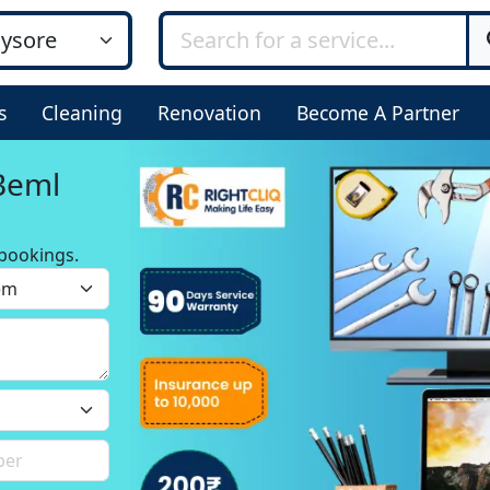
s
Cleaning
Renovation
Become A Partner
 Beml
bookings.