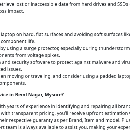
etrieve lost or inaccessible data from hard drives and SSDs 
oss impact.
laptop on hard, flat surfaces and avoiding soft surfaces like
 component life.
y using a surge protector, especially during thunderstorm
onents from voltage spikes.
m and security software to protect against malware and vi
ted issues.
hen moving or traveling, and consider using a padded lapto
 components.
vice in Beml Nagar, Mysore?
with years of experience in identifying and repairing all br
 with transparent pricing, you’ll receive upfront estimation
heir respective guaranty as per Brand, Item and model. Plus
t team is always available to assist you, making your expe