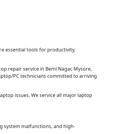
 essential tools for productivity,
top repair service in Beml Nagar, Mysore,
Laptop/PC technicians committed to arriving
aptop issues. We service all major laptop
ng system malfunctions, and high-