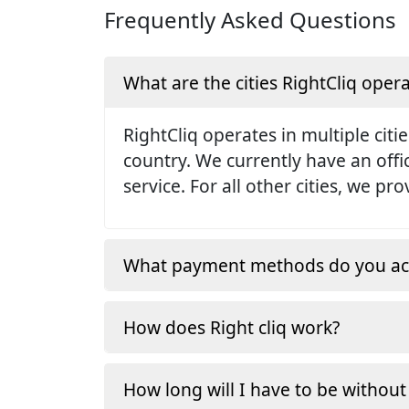
Frequently Asked Questions
What are the cities RightCliq opera
RightCliq operates in multiple citie
country. We currently have an off
service. For all other cities, we p
What payment methods do you ac
How does Right cliq work?
How long will I have to be without