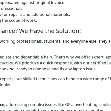
ensated against original Invoice
ofessionals.
 for repairs and additional materials.
ng the scope of work.
mance? We Have the Solution!
 working professionals, students, and everyone else. They are
mediate and dependable help. That’s why we offer expert lap
uctive. We prioritize a quick response, with our certified 
booking, ready to diagnose and fix any laptop issue.
airs, our skilled technicians can handle a wide range of l
cBooks.
ice
, addressing complex issues like GPU overheating, cooli
 in gaming models to ensure uninterrupted gameplay.