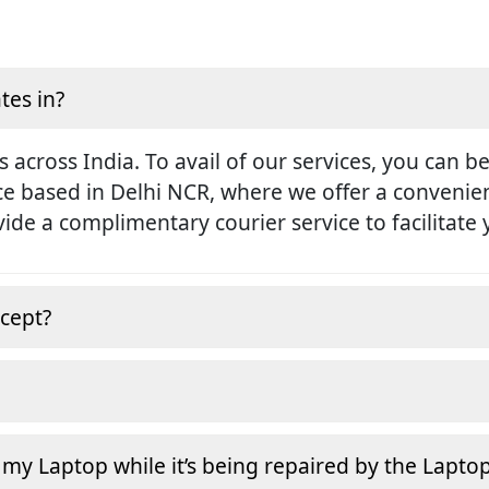
tes in?
s across India. To avail of our services, you can b
ice based in Delhi NCR, where we offer a conveni
rovide a complimentary courier service to facilitate
cept?
 my Laptop while it’s being repaired by the Lapto