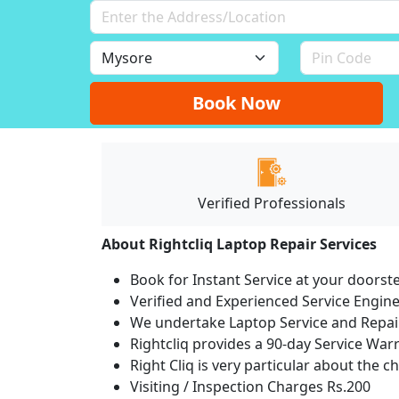
Book Now
Verified Professionals
About Rightcliq Laptop Repair Services
Book for Instant Service at your doorst
Verified and Experienced Service Engine
We undertake Laptop Service and Repair
Rightcliq provides a 90-day Service War
Right Cliq is very particular about the c
Visiting / Inspection Charges Rs.200