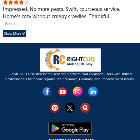
Impressed, No more pests. Swift, courteous service.
Home's cozy without creepy crawlies. Thankful
- Renuka
Show More
RightCliq is a trusted home services platform that connects users with skilled
professionals for home repairs, maintenance ,Cleaning and improvement needs.
Rightcliq Concepts Pvt Ltd.