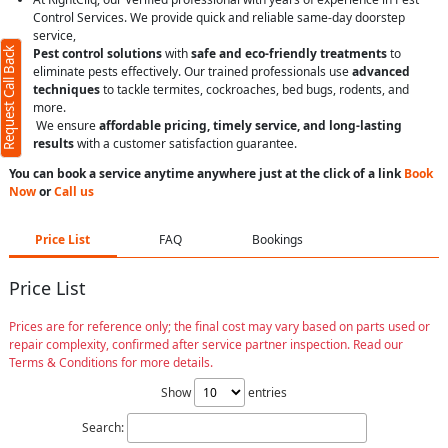
Control Services. We provide quick and reliable same-day doorstep
service,
Request Call Back
Pest control solutions
with
safe and eco-friendly treatments
to
eliminate pests effectively. Our trained professionals use
advanced
techniques
to tackle termites, cockroaches, bed bugs, rodents, and
more.
We ensure
affordable pricing, timely service, and long-lasting
results
with a customer satisfaction guarantee.
You can book a service anytime anywhere just at the click of a link
Book
Now
or
Call us
Price List
FAQ
Bookings
Price List
Prices are for reference only; the final cost may vary based on parts used or
repair complexity, confirmed after service partner inspection. Read our
Terms & Conditions for more details.
Show
entries
Search: