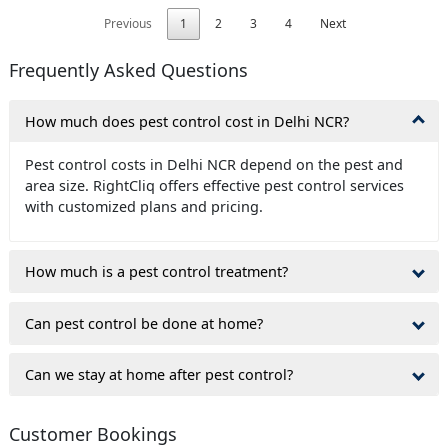
Previous
1
2
3
4
Next
Frequently Asked Questions
How much does pest control cost in Delhi NCR?
Pest control costs in Delhi NCR depend on the pest and
area size. RightCliq offers effective pest control services
with customized plans and pricing.
How much is a pest control treatment?
Can pest control be done at home?
Can we stay at home after pest control?
Customer Bookings