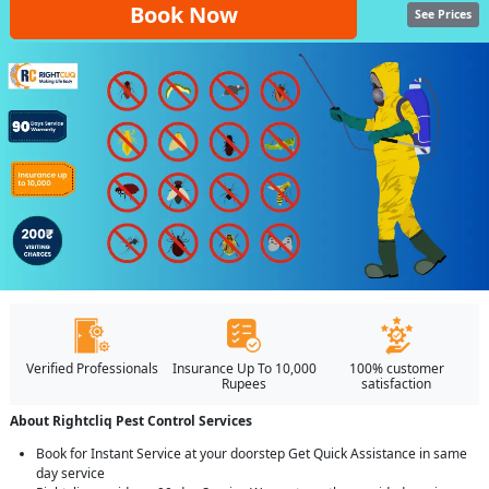
Book Now
See Prices
Verified Professionals
Insurance Up To 10,000
100% customer
Rupees
satisfaction
About Rightcliq Pest Control Services
Book for Instant Service at your doorstep Get Quick Assistance in same
day service