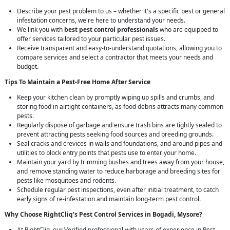
Describe your pest problem to us – whether it's a specific pest or general
infestation concerns, we're here to understand your needs.
We link you with
best pest control professionals
who are equipped to
offer services tailored to your particular pest issues.
Receive transparent and easy-to-understand quotations, allowing you to
compare services and select a contractor that meets your needs and
budget.
Tips To Maintain a Pest-Free Home After Service
Keep your kitchen clean by promptly wiping up spills and crumbs, and
storing food in airtight containers, as food debris attracts many common
pests.
Regularly dispose of garbage and ensure trash bins are tightly sealed to
prevent attracting pests seeking food sources and breeding grounds.
Seal cracks and crevices in walls and foundations, and around pipes and
utilities to block entry points that pests use to enter your home.
Maintain your yard by trimming bushes and trees away from your house,
and remove standing water to reduce harborage and breeding sites for
pests like mosquitoes and rodents.
Schedule regular pest inspections, even after initial treatment, to catch
early signs of re-infestation and maintain long-term pest control.
Why Choose RightCliq’s
Pest Control
Services in Bogadi, Mysore?
At RightCliq, our Verified professional with years of experience in Pest