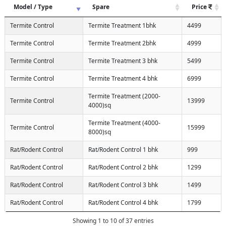
Model / Type
Spare
Price
Termite Control
Termite Treatment 1bhk
4499
Termite Control
Termite Treatment 2bhk
4999
Termite Control
Termite Treatment 3 bhk
5499
Termite Control
Termite Treatment 4 bhk
6999
Termite Treatment (2000-
Termite Control
13999
4000)sq
Termite Treatment (4000-
Termite Control
15999
8000)sq
Rat/Rodent Control
Rat/Rodent Control 1 bhk
999
Rat/Rodent Control
Rat/Rodent Control 2 bhk
1299
Rat/Rodent Control
Rat/Rodent Control 3 bhk
1499
Rat/Rodent Control
Rat/Rodent Control 4 bhk
1799
Showing 1 to 10 of 37 entries