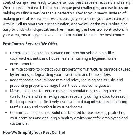
control companies
ready to tackle various pest issues effectively and safely.
We recognize that each home has unique pest challenges, and we focus on
helping you find a service that is perfectly suited to your needs. Instead of
making general assurances, we encourage you to share your pest concerns
with us. Tell us about your pest situation, and we will assist you in obtaining
easy-to-understand
quotations from leading pest control contractors
in
your area, ensuring you have all the information to make the best choice.
Pest Control Services We Offer
General pest control to manage common household pests like
cockroaches, ants, and houseflies, maintaining a hygienic home
environment.
Termite control to protect your property from structural damage caused
by termites, safeguarding your investment and home safety.
Rodent control to eliminate rats and mice, reducing health risks and
preventing property damage from these unwelcome guests.
Mosquito control to reduce mosquito populations, creating a more
comfortable and safer living space, especially during mosquito season.
Bed bug control to effectively eradicate bed bug infestations, ensuring
restful sleep and comfort in your bedrooms.
Commercial pest control solutions tailored for businesses, protecting
your premises and ensuring a healthy environment for employees and
customers.
How We Simplify Your Pest Control