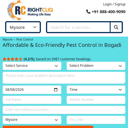
Login / Signup
+91 888-400-9090
Mysore
Pest Control
Affordable & Eco-Friendly Pest Control in Bogadi
(4.2/5)
, based on 3987 customer bookings.