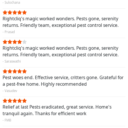
- Sulochana
Rightcliq's magic worked wonders. Pests gone, serenity
returns. Friendly team, exceptional pest control service.
- Prasad
Rightcliq's magic worked wonders. Pests gone, serenity
returns. Friendly team, exceptional pest control service.
- Saraswathi
Pest woes end. Effective service, critters gone. Grateful for
a pest-free home. Highly recommended
- Vasudev
Relief at last Pests eradicated, great service. Home's
tranquil again. Thanks for efficient work
- FMB