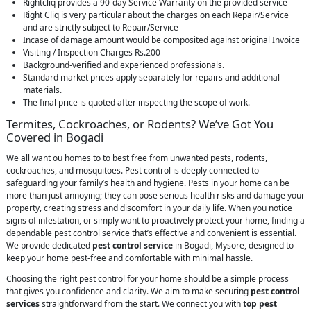
Rightcliq provides a 90-day Service Warranty on the provided service
Right Cliq is very particular about the charges on each Repair/Service
and are strictly subject to Repair/Service
Incase of damage amount would be composited against original Invoice
Visiting / Inspection Charges Rs.200
Background-verified and experienced professionals.
Standard market prices apply separately for repairs and additional
materials.
The final price is quoted after inspecting the scope of work.
Termites, Cockroaches, or Rodents? We’ve Got You
Covered in Bogadi
We all want ou homes to to best free from unwanted pests, rodents,
cockroaches, and mosquitoes. Pest control is deeply connected to
safeguarding your family’s health and hygiene. Pests in your home can be
more than just annoying; they can pose serious health risks and damage your
property, creating stress and discomfort in your daily life. When you notice
signs of infestation, or simply want to proactively protect your home, finding a
dependable pest control service that’s effective and convenient is essential.
We provide dedicated
pest control service
in Bogadi, Mysore, designed to
keep your home pest-free and comfortable with minimal hassle.
Choosing the right pest control for your home should be a simple process
that gives you confidence and clarity. We aim to make securing
pest control
services
straightforward from the start. We connect you with
top pest