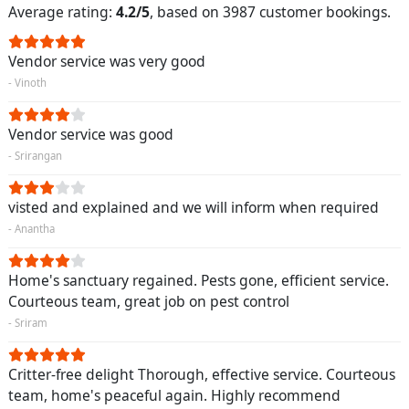
Average rating:
4.2/5
, based on 3987 customer bookings.
Vendor service was very good
- Vinoth
Vendor service was good
- Srirangan
visted and explained and we will inform when required
- Anantha
Home's sanctuary regained. Pests gone, efficient service.
Courteous team, great job on pest control
- Sriram
Critter-free delight Thorough, effective service. Courteous
team, home's peaceful again. Highly recommend