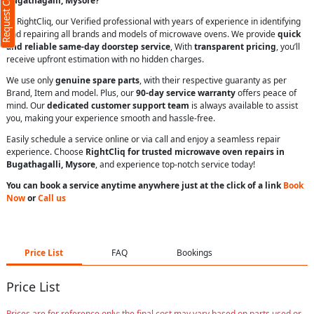
Request Call Back
Bugathagalli, Mysore?
At RightCliq, our Verified professional with years of experience in identifying
and repairing all brands and models of microwave ovens. We provide
quick
and reliable same-day doorstep service
, With
transparent pricing
, you’ll
receive upfront estimation with no hidden charges.
We use only
genuine spare parts
, with their respective guaranty as per
Brand, Item and model. Plus, our
90-day service warranty
offers peace of
mind. Our
dedicated customer support team
is always available to assist
you, making your experience smooth and hassle-free.
Easily schedule a service online or via call and enjoy a seamless repair
experience. Choose
RightCliq for trusted microwave oven repairs in
Bugathagalli, Mysore
, and experience top-notch service today!
You can book a service anytime anywhere just at the click of a link
Book
Now
or
Call us
Price List
FAQ
Bookings
Price List
Prices are for reference only; the final cost may vary based on parts used or