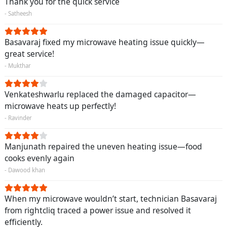
Thank you for the quick service
- Satheesh
Basavaraj fixed my microwave heating issue quickly—
great service!
- Mukthar
Venkateshwarlu replaced the damaged capacitor—
microwave heats up perfectly!
- Ravinder
Manjunath repaired the uneven heating issue—food
cooks evenly again
- Dawood khan
When my microwave wouldn’t start, technician Basavaraj
from rightcliq traced a power issue and resolved it
efficiently.