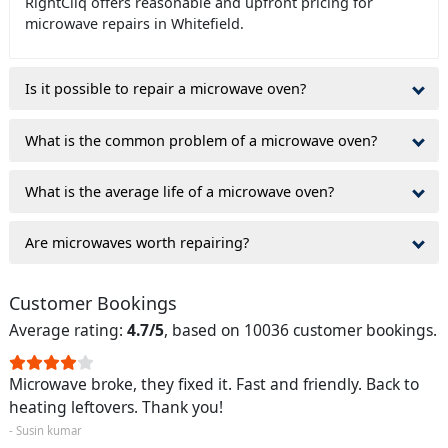
RightCliq offers reasonable and upfront pricing for
microwave repairs in Whitefield.
Is it possible to repair a microwave oven?
What is the common problem of a microwave oven?
What is the average life of a microwave oven?
Are microwaves worth repairing?
Customer Bookings
Average rating:
4.7/5
, based on 10036 customer bookings.
Microwave broke, they fixed it. Fast and friendly. Back to
heating leftovers. Thank you!
- Susin kumar