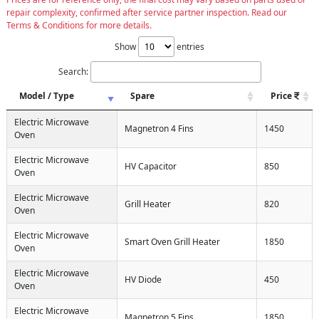
repair complexity, confirmed after service partner inspection. Read our
Terms & Conditions for more details.
Show
entries
Search:
Model / Type
Spare
Price
Electric Microwave
Magnetron 4 Fins
1450
Oven
Electric Microwave
HV Capacitor
850
Oven
Electric Microwave
Grill Heater
820
Oven
Electric Microwave
Smart Oven Grill Heater
1850
Oven
Electric Microwave
HV Diode
450
Oven
Electric Microwave
Magnetron 5 Fins
1850