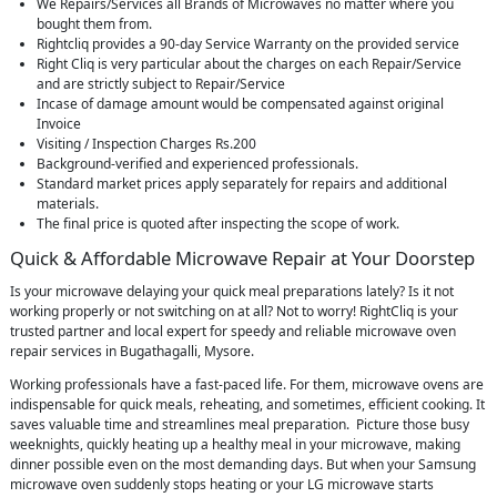
We Repairs/Services all Brands of Microwaves no matter where you
bought them from.
Rightcliq provides a 90-day Service Warranty on the provided service
Right Cliq is very particular about the charges on each Repair/Service
and are strictly subject to Repair/Service
Incase of damage amount would be compensated against original
Invoice
Visiting / Inspection Charges Rs.200
Background-verified and experienced professionals.
Standard market prices apply separately for repairs and additional
materials.
The final price is quoted after inspecting the scope of work.
Quick & Affordable Microwave Repair at Your Doorstep
Is your microwave delaying your quick meal preparations lately? Is it not
working properly or not switching on at all? Not to worry! RightCliq is your
trusted partner and local expert for speedy and reliable microwave oven
repair services in Bugathagalli, Mysore.
Working professionals have a fast-paced life. For them, microwave ovens are
indispensable for quick meals, reheating, and sometimes, efficient cooking. It
saves valuable time and streamlines meal preparation. Picture those busy
weeknights, quickly heating up a healthy meal in your microwave, making
dinner possible even on the most demanding days. But when your Samsung
microwave oven suddenly stops heating or your LG microwave starts