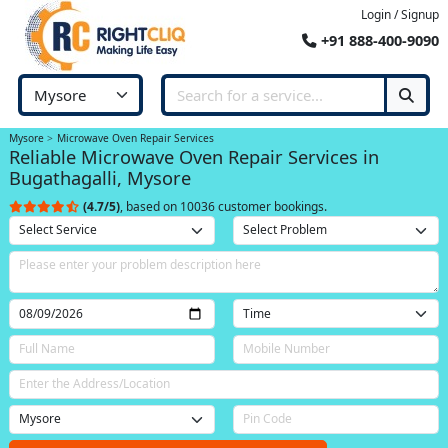
Login / Signup
+91 888-400-9090
Mysore
Microwave Oven Repair Services
Reliable Microwave Oven Repair Services in
Bugathagalli, Mysore
(4.7/5)
, based on 10036 customer bookings.