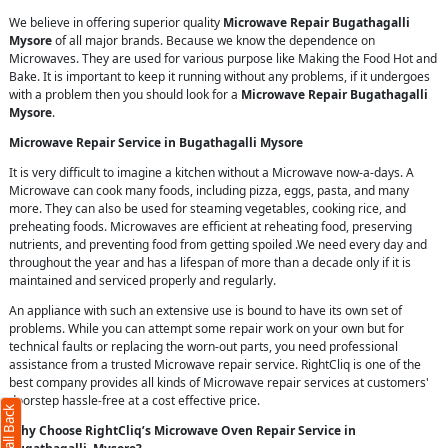
We believe in offering superior quality
Microwave Repair Bugathagalli
Mysore
of all major brands. Because we know the dependence on
Microwaves. They are used for various purpose like Making the Food Hot and
Bake. It is important to keep it running without any problems, if it undergoes
with a problem then you should look for a
Microwave Repair Bugathagalli
Mysore
.
Microwave Repair Service in Bugathagalli Mysore
It is very difficult to imagine a kitchen without a Microwave now-a-days. A
Microwave can cook many foods, including pizza, eggs, pasta, and many
more. They can also be used for steaming vegetables, cooking rice, and
preheating foods. Microwaves are efficient at reheating food, preserving
nutrients, and preventing food from getting spoiled .We need every day and
throughout the year and has a lifespan of more than a decade only if it is
maintained and serviced properly and regularly.
An appliance with such an extensive use is bound to have its own set of
problems. While you can attempt some repair work on your own but for
technical faults or replacing the worn-out parts, you need professional
assistance from a trusted Microwave repair service. RightCliq is one of the
best company provides all kinds of Microwave repair services at customers'
doorstep hassle-free at a cost effective price.
Why Choose RightCliq’s Microwave Oven Repair Service in