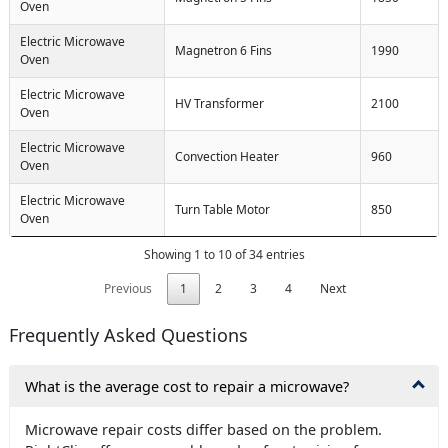
Oven
Electric Microwave
Magnetron 6 Fins
1990
Oven
Electric Microwave
HV Transformer
2100
Oven
Electric Microwave
Convection Heater
960
Oven
Electric Microwave
Turn Table Motor
850
Oven
Showing 1 to 10 of 34 entries
Previous
1
2
3
4
Next
Frequently Asked Questions
What is the average cost to repair a microwave?
Microwave repair costs differ based on the problem.