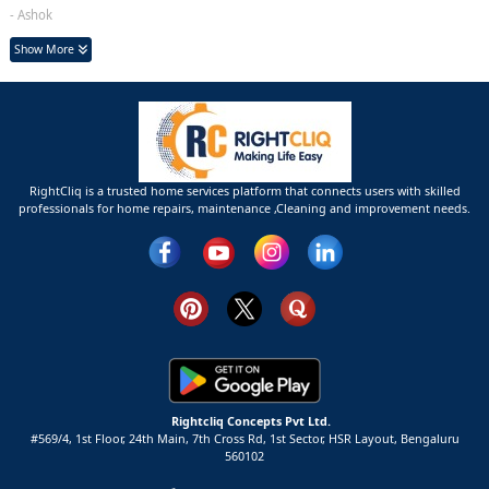
- Ashok
Show More
RightCliq is a trusted home services platform that connects users with skilled
professionals for home repairs, maintenance ,Cleaning and improvement needs.
Rightcliq Concepts Pvt Ltd.
#569/4, 1st Floor, 24th Main, 7th Cross Rd, 1st Sector,
HSR Layout,
Bengaluru
560102