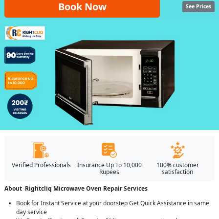
Book Now
See Prices
Verified Professionals
Insurance Up To 10,000
100% customer
Rupees
satisfaction
About Rightcliq Microwave Oven Repair Services
Book for Instant Service at your doorstep Get Quick Assistance in same
day service