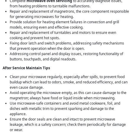
Complete
microwave oven servicing
to accurately diagnose issues,
from heating problems to turntable malfunctions.
Repair and replacement of magnetrons, the core component responsible
for generating microwaves for heating.
Provide solution for heating element failures in convection and grill
models, ensuring even and effective cooking.
Repair and replacement of turntables and motors to ensure even
cooking and prevent hot spots.
Fixing door latch and switch problems, addressing safety mechanisms
that prevent operation when the door is open.
Addressing control panel and display issues, restoring functionality of
buttons, touchpads, and digital readouts.
After Service Maintain Tips
Clean your microwave regularly, especially after spills, to prevent food
buildup which can lead to odors, smoke, and reduced efficiency, and can
even cause damage.
Avoid operating the microwave empty, as this can cause damage to the
magnetron; always have food or liquid inside when microwaving.
Use microwave-safe containers and avoid metal cookware, foil, and
dishes with metallic trim to prevent sparking and damage to the
appliance.
Ensure the door seals are clean and intact to prevent microwave
leakage, which is a safety concern; check them periodically for damage
or wear.