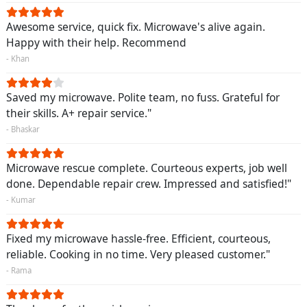
Awesome service, quick fix. Microwave's alive again.
Happy with their help. Recommend
- Khan
Saved my microwave. Polite team, no fuss. Grateful for
their skills. A+ repair service."
- Bhaskar
Microwave rescue complete. Courteous experts, job well
done. Dependable repair crew. Impressed and satisfied!"
- Kumar
Fixed my microwave hassle-free. Efficient, courteous,
reliable. Cooking in no time. Very pleased customer."
- Rama