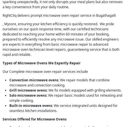
sparking unexpectedly, it not only disrupts your meal plans but also removes
a key convenience from your daily routine.
RightCliq delivers prompt microwave oven repair service in Bugathagalli
, Mysore, ensuring your kitchen efficiency is quickly restored. We pride
ourselves on our quick response time, with our certified technicians
dedicated to reaching your home within 60 minutes of your booking,
prepared to efficiently resolve any microwave issue. Our skilled engineers
are experts in everything from basic microwave repair to advanced
microwave oven technician level repairs, guaranteeing service that is both
rapid and reliable.
Types of Microwave Ovens We Expertly Repair
Our Complete microwave oven repair services include
Convection microwave ovens:
We repair models that combine
microwave and convection cooking.
Grill microwave ovens:
We fix models equipped with grilling elements.
Solo microwave ovens:
We repair basic models used for reheating and
simple cooking.
Built-in microwave ovens:
We service integrated units designed for
seamless kitchen installations.
Services Offered for Microwave Ovens