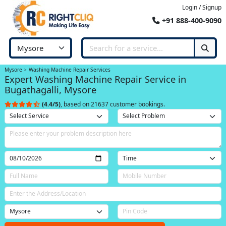
Login / Signup
+91 888-400-9090
Mysore
Washing Machine Repair Services
Expert Washing Machine Repair Service in
Bugathagalli, Mysore
(4.4/5)
, based on 21637 customer bookings.