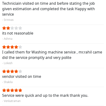
Techniciain visited on time and before stating the job
given estimation and completed the task Happy with
service
- Srinivas
its not reasonable
- Ashma
I called them for Washing machine service , mr.rahil came
did the service promptly and very polite
- Lokesh
vendor visited on time
- Shakila
Service were quick and up to the mark thank you.
- Venkatraman