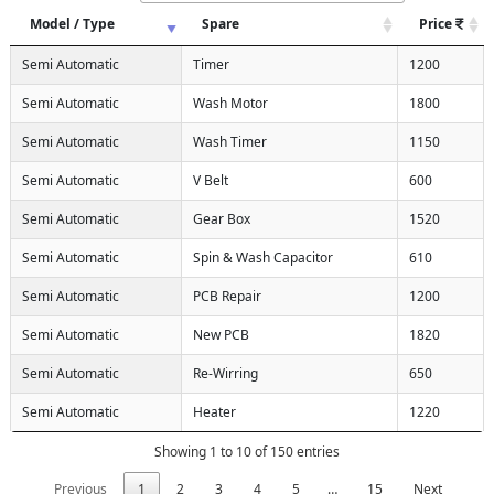
Model / Type
Spare
Price
Semi Automatic
Timer
1200
Semi Automatic
Wash Motor
1800
Semi Automatic
Wash Timer
1150
Semi Automatic
V Belt
600
Semi Automatic
Gear Box
1520
Semi Automatic
Spin & Wash Capacitor
610
Semi Automatic
PCB Repair
1200
Semi Automatic
New PCB
1820
Semi Automatic
Re-Wirring
650
Semi Automatic
Heater
1220
Showing 1 to 10 of 150 entries
Previous
1
2
3
4
5
…
15
Next