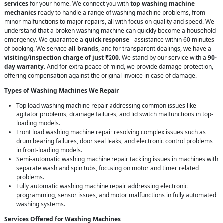
services
for your home. We connect you with
top washing machine
mechanics
ready to handle a range of washing machine problems, from
minor malfunctions to major repairs, all with focus on quality and speed. We
understand that a broken washing machine can quickly become a household
emergency. We guarantee a
quick response
- assistance within 60 minutes
of booking. We service
all brands
, and for transparent dealings, we have a
visiting/inspection charge of just ₹200
. We stand by our service with a
90-
day warranty
. And for extra peace of mind, we provide damage protection,
offering compensation against the original invoice in case of damage.
Types of Washing Machines We Repair
Top load washing machine repair addressing common issues like
agitator problems, drainage failures, and lid switch malfunctions in top-
loading models.
Front load washing machine repair resolving complex issues such as
drum bearing failures, door seal leaks, and electronic control problems
in front-loading models.
Semi-automatic washing machine repair tackling issues in machines with
separate wash and spin tubs, focusing on motor and timer related
problems.
Fully automatic washing machine repair addressing electronic
programming, sensor issues, and motor malfunctions in fully automated
washing systems.
Services Offered for Washing Machines