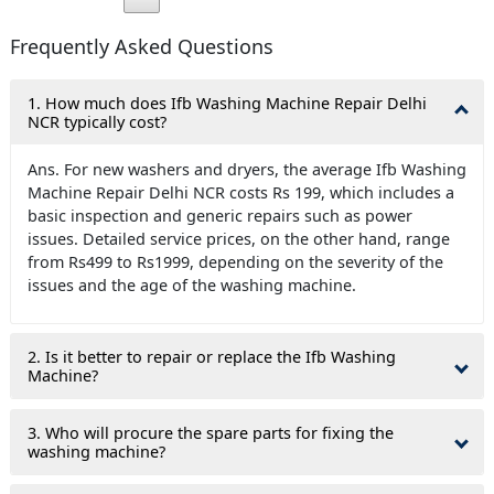
Frequently Asked Questions
1. How much does Ifb Washing Machine Repair Delhi
NCR typically cost?
Ans. For new washers and dryers, the average Ifb Washing
Machine Repair Delhi NCR costs Rs 199, which includes a
basic inspection and generic repairs such as power
issues. Detailed service prices, on the other hand, range
from Rs499 to Rs1999, depending on the severity of the
issues and the age of the washing machine.
2. Is it better to repair or replace the Ifb Washing
Machine?
3. Who will procure the spare parts for fixing the
washing machine?