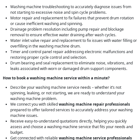
Washing machine troubleshooting to accurately diagnose issues from
not starting to excessive noise and spin cycle problems.
Motor repair and replacement to fix failures that prevent drum rotation
or cause inefficient washing and spinning.
Drainage problem resolution including pump repair and blockage
removal to ensure effective water draining after wash cycles.
Water inlet valve repair and replacement to fix issues with water filling or
overfilling in the washing machine drum.
Timer and control panel repair addressing electronic malfunctions and
restoring proper cycle control and selection.
Drum bearing and seal replacement to eliminate noise, vibrations, and
leaks associated with worn or damaged drum support components.
How to book a washing machine service within a minute?
Describe your washing machine service needs – whether it’s not
spinning, leaking, or not starting, we are ready to understand your
washing machine problem.
We connect you with skilled
washing machine repair professionals
prepared to offer tailored services to accurately address your washing
machine issues.
Receive easy-to-understand quotations directly, helping you quickly
assess and choose a washing machine service that fits your needs and
budget.
Get connected with reliable
washing machine service professionals