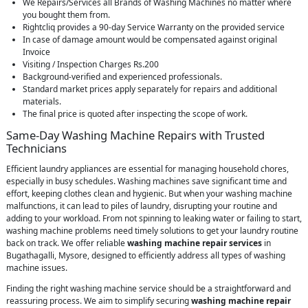
We Repairs/Services all Brands of Washing Machines no matter where
you bought them from.
Rightcliq provides a 90-day Service Warranty on the provided service
In case of damage amount would be compensated against original
Invoice
Visiting / Inspection Charges Rs.200
Background-verified and experienced professionals.
Standard market prices apply separately for repairs and additional
materials.
The final price is quoted after inspecting the scope of work.
Same-Day Washing Machine Repairs with Trusted
Technicians
Efficient laundry appliances are essential for managing household chores,
especially in busy schedules. Washing machines save significant time and
effort, keeping clothes clean and hygienic. But when your washing machine
malfunctions, it can lead to piles of laundry, disrupting your routine and
adding to your workload. From not spinning to leaking water or failing to start,
washing machine problems need timely solutions to get your laundry routine
back on track. We offer reliable
washing machine repair services
in
Bugathagalli, Mysore, designed to efficiently address all types of washing
machine issues.
Finding the right washing machine service should be a straightforward and
reassuring process. We aim to simplify securing
washing machine repair