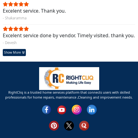
Excelent service. Thank you.
- Shakaramma
Excelent service done by vendor. Timely visited. thank you.
- Devesh
Show More
RightCliq is a trusted home services platform that connects users with skilled
professionals for home repairs, maintenance ,Cleaning and improvement needs.