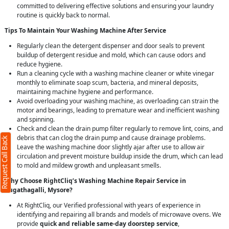
committed to delivering effective solutions and ensuring your laundry
routine is quickly back to normal.
Tips To Maintain Your Washing Machine After Service
Regularly clean the detergent dispenser and door seals to prevent
buildup of detergent residue and mold, which can cause odors and
reduce hygiene.
Run a cleaning cycle with a washing machine cleaner or white vinegar
monthly to eliminate soap scum, bacteria, and mineral deposits,
maintaining machine hygiene and performance.
Avoid overloading your washing machine, as overloading can strain the
motor and bearings, leading to premature wear and inefficient washing
and spinning.
Check and clean the drain pump filter regularly to remove lint, coins, and
debris that can clog the drain pump and cause drainage problems.
Request Call Back
Leave the washing machine door slightly ajar after use to allow air
circulation and prevent moisture buildup inside the drum, which can lead
to mold and mildew growth and unpleasant smells.
Why Choose RightCliq’s Washing Machine Repair Service in
Bugathagalli, Mysore?
At RightCliq, our Verified professional with years of experience in
identifying and repairing all brands and models of microwave ovens. We
provide
quick and reliable same-day doorstep service
,