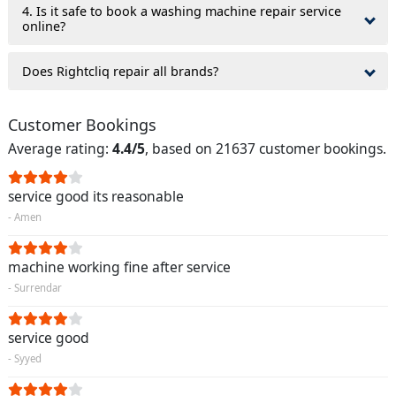
4. Is it safe to book a washing machine repair service
online?
Does Rightcliq repair all brands?
Customer Bookings
Average rating:
4.4/5
, based on 21637 customer bookings.
service good its reasonable
- Amen
machine working fine after service
- Surrendar
service good
- Syyed