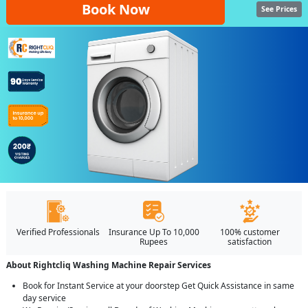
Book Now
See Prices
Verified Professionals
Insurance Up To 10,000
100% customer
Rupees
satisfaction
About Rightcliq Washing Machine Repair Services
Book for Instant Service at your doorstep Get Quick Assistance in same
day service