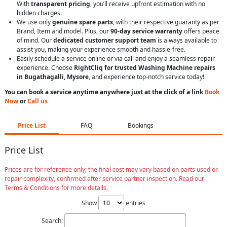
With
transparent pricing
, you’ll receive upfront estimation with no
hidden charges.
We use only
genuine spare parts
, with their respective guaranty as per
Brand, Item and model. Plus, our
90-day service warranty
offers peace
of mind. Our
dedicated customer support team
is always available to
assist you, making your experience smooth and hassle-free.
Easily schedule a service online or via call and enjoy a seamless repair
experience. Choose
RightCliq for trusted Washing Machine repairs
in Bugathagalli, Mysore
, and experience top-notch service today!
You can book a service anytime anywhere just at the click of a link
Book
Now
or
Call us
Price List
FAQ
Bookings
Price List
Prices are for reference only; the final cost may vary based on parts used or
repair complexity, confirmed after service partner inspection. Read our
Terms & Conditions for more details.
Show
entries
Search: