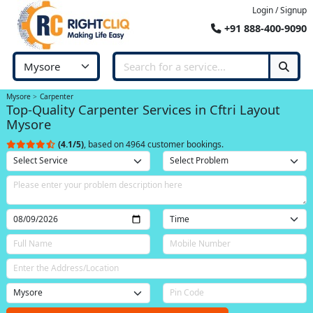
Login / Signup
+91 888-400-9090
Mysore
Carpenter
Top-Quality Carpenter Services in Cftri Layout
Mysore
(4.1/5)
, based on 4964 customer bookings.