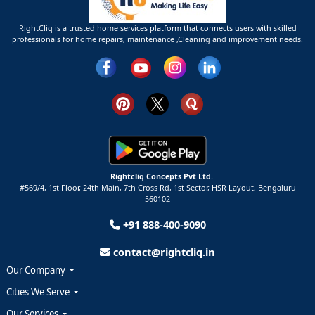
RightCliq is a trusted home services platform that connects users with skilled
professionals for home repairs, maintenance ,Cleaning and improvement needs.
Rightcliq Concepts Pvt Ltd.
#569/4, 1st Floor, 24th Main, 7th Cross Rd, 1st Sector,
HSR Layout,
Bengaluru
560102
+91 888-400-9090
contact@rightcliq.in
Our Company
Cities We Serve
Our Services