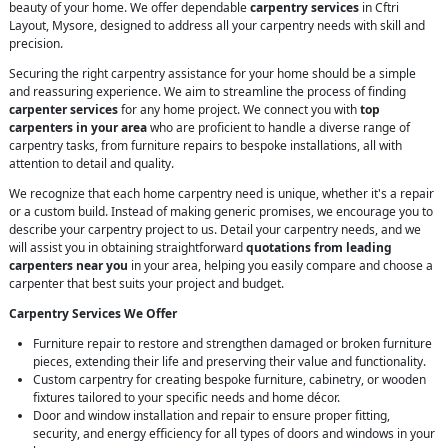
beauty of your home. We offer dependable
carpentry services
in Cftri
Layout, Mysore, designed to address all your carpentry needs with skill and
precision.
Securing the right carpentry assistance for your home should be a simple
and reassuring experience. We aim to streamline the process of finding
carpenter services
for any home project. We connect you with
top
carpenters in your area
who are proficient to handle a diverse range of
carpentry tasks, from furniture repairs to bespoke installations, all with
attention to detail and quality.
We recognize that each home carpentry need is unique, whether it's a repair
or a custom build. Instead of making generic promises, we encourage you to
describe your carpentry project to us. Detail your carpentry needs, and we
will assist you in obtaining straightforward
quotations from leading
carpenters near you
in your area, helping you easily compare and choose a
carpenter that best suits your project and budget.
Carpentry Services We Offer
Furniture repair to restore and strengthen damaged or broken furniture
pieces, extending their life and preserving their value and functionality.
Custom carpentry for creating bespoke furniture, cabinetry, or wooden
fixtures tailored to your specific needs and home décor.
Door and window installation and repair to ensure proper fitting,
security, and energy efficiency for all types of doors and windows in your