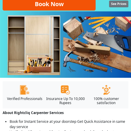
Book Now
See Prices
Verified Professionals
Insurance Up To 10,000
100% customer
Rupees
satisfaction
About Rightcliq Carpenter Services
Book for Instant Service at your doorstep Get Quick Assistance in same
day service