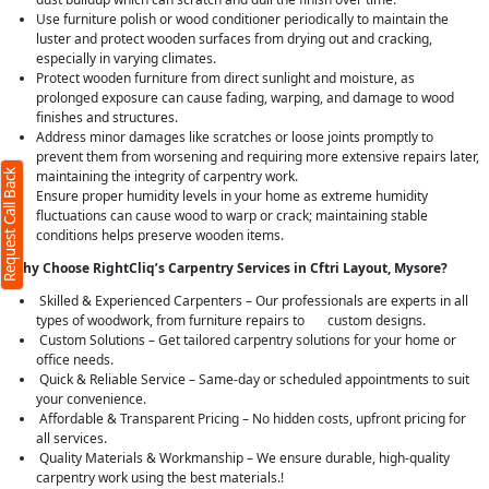
Use furniture polish or wood conditioner periodically to maintain the
luster and protect wooden surfaces from drying out and cracking,
especially in varying climates.
Protect wooden furniture from direct sunlight and moisture, as
prolonged exposure can cause fading, warping, and damage to wood
finishes and structures.
Address minor damages like scratches or loose joints promptly to
prevent them from worsening and requiring more extensive repairs later,
Request Call Back
maintaining the integrity of carpentry work.
Ensure proper humidity levels in your home as extreme humidity
fluctuations can cause wood to warp or crack; maintaining stable
conditions helps preserve wooden items.
Why Choose RightCliq’s Carpentry Services in Cftri Layout, Mysore?
Skilled & Experienced Carpenters – Our professionals are experts in all
types of woodwork, from furniture repairs to custom designs.
Custom Solutions – Get tailored carpentry solutions for your home or
office needs.
Quick & Reliable Service – Same-day or scheduled appointments to suit
your convenience.
Affordable & Transparent Pricing – No hidden costs, upfront pricing for
all services.
Quality Materials & Workmanship – We ensure durable, high-quality
carpentry work using the best materials.!