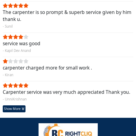
The carpenter is so prompt & superb service given by him
thank u.
- Sunil
service was good
- Kapil Dev Anand
carpenter charged more for small work .
- Kiran
Carpenter service was very much appreciated Thank you.
- UnniKrishnan
Show More