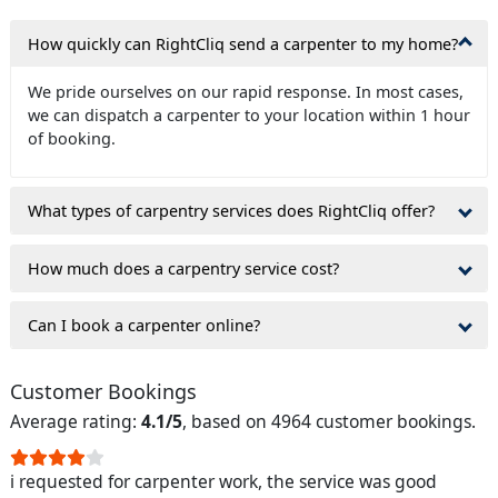
How quickly can RightCliq send a carpenter to my home?
We pride ourselves on our rapid response. In most cases,
we can dispatch a carpenter to your location within 1 hour
of booking.
What types of carpentry services does RightCliq offer?
How much does a carpentry service cost?
Can I book a carpenter online?
Customer Bookings
Average rating:
4.1/5
, based on 4964 customer bookings.
i requested for carpenter work, the service was good