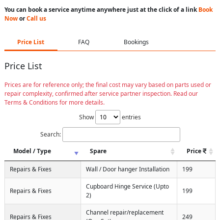
You can book a service anytime anywhere just at the click of a link
Book
Now
or
Call us
Price List
FAQ
Bookings
Price List
Prices are for reference only; the final cost may vary based on parts used or
repair complexity, confirmed after service partner inspection. Read our
Terms & Conditions for more details.
Show
entries
Search:
Model / Type
Spare
Price
Repairs & Fixes
Wall / Door hanger Installation
199
Cupboard Hinge Service (Upto
Repairs & Fixes
199
2)
Channel repair/replacement
Repairs & Fixes
249