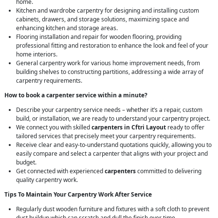
home.
Kitchen and wardrobe carpentry for designing and installing custom
cabinets, drawers, and storage solutions, maximizing space and
enhancing kitchen and storage areas.
Flooring installation and repair for wooden flooring, providing
professional fitting and restoration to enhance the look and feel of your
home interiors.
General carpentry work for various home improvement needs, from
building shelves to constructing partitions, addressing a wide array of
carpentry requirements.
How to book a carpenter service within a minute?
Describe your carpentry service needs – whether it’s a repair, custom
build, or installation, we are ready to understand your carpentry project.
We connect you with skilled
carpenters in Cftri Layout
ready to offer
tailored services that precisely meet your carpentry requirements.
Receive clear and easy-to-understand quotations quickly, allowing you to
easily compare and select a carpenter that aligns with your project and
budget.
Get connected with experienced
carpenters
committed to delivering
quality carpentry work.
Tips To Maintain Your Carpentry Work After Service
Regularly dust wooden furniture and fixtures with a soft cloth to prevent
dust buildup which can scratch and dull the finish over time.