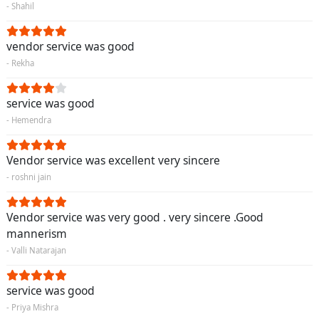
- Shahil
vendor service was good
- Rekha
service was good
- Hemendra
Vendor service was excellent very sincere
- roshni jain
Vendor service was very good . very sincere .Good
mannerism
- Valli Natarajan
service was good
- Priya Mishra