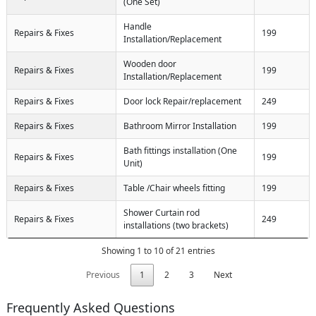
(One Set)
Handle
Repairs & Fixes
199
Installation/Replacement
Wooden door
Repairs & Fixes
199
Installation/Replacement
Repairs & Fixes
Door lock Repair/replacement
249
Repairs & Fixes
Bathroom Mirror Installation
199
Bath fittings installation (One
Repairs & Fixes
199
Unit)
Repairs & Fixes
Table /Chair wheels fitting
199
Shower Curtain rod
Repairs & Fixes
249
installations (two brackets)
Showing 1 to 10 of 21 entries
Previous
1
2
3
Next
Frequently Asked Questions