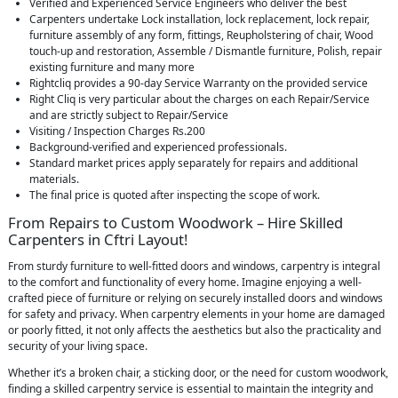
Verified and Experienced Service Engineers who deliver the best
Carpenters undertake Lock installation, lock replacement, lock repair,
furniture assembly of any form, fittings, Reupholstering of chair, Wood
touch-up and restoration, Assemble / Dismantle furniture, Polish, repair
existing furniture and many more
Rightcliq provides a 90-day Service Warranty on the provided service
Right Cliq is very particular about the charges on each Repair/Service
and are strictly subject to Repair/Service
Visiting / Inspection Charges Rs.200
Background-verified and experienced professionals.
Standard market prices apply separately for repairs and additional
materials.
The final price is quoted after inspecting the scope of work.
From Repairs to Custom Woodwork – Hire Skilled
Carpenters in Cftri Layout!
From sturdy furniture to well-fitted doors and windows, carpentry is integral
to the comfort and functionality of every home. Imagine enjoying a well-
crafted piece of furniture or relying on securely installed doors and windows
for safety and privacy. When carpentry elements in your home are damaged
or poorly fitted, it not only affects the aesthetics but also the practicality and
security of your living space.
Whether it’s a broken chair, a sticking door, or the need for custom woodwork,
finding a skilled carpentry service is essential to maintain the integrity and