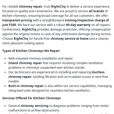
For reliable
chimney repair
, trust
RightCliq
to deliver a service experience
focused on quality and convenience. We are proud to service
all brands
of
kitchen chimneys, ensuring broad coverage for all our customers. We offer
transparent pricing
with a straightforward
visiting/inspection charge of
just ₹200
. We back our service with a robust
90-day warranty
on all repairs.
Furthermore,
RightCliq
provides damage protection, offering compensation
against the original invoice in case of any unforeseen damage during service.
Choose
RightCliq
for hassle-free
chimney service at home
and a cleaner,
more pleasant cooking space.
Types of Kitchen Chimneys We Repair
Wall-mounted chimney installation and repair.
Island chimney repair
that requires resolving complex ventilation
problems in chimneys suspended over kitchen islands.
Our technicians are experienced in installing and repairing
ductless
chimney repair
, tackling filtration and recirculation issues in vent-free
models.
Built-in chimney repair
is also within our service capabilities, managing
integrated units designed for seamless kitchen aesthetics.
Services Offered for Kitchen Chimneys
General
chimney servicing
to diagnose problems ranging from motor
malfunctions to airflow obstructions.