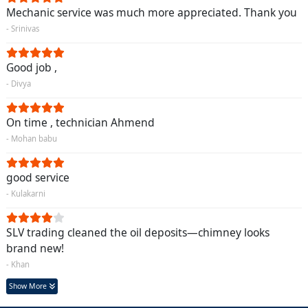
Mechanic service was much more appreciated. Thank you
- Srinivas
Good job ,
- Divya
On time , technician Ahmend
- Mohan babu
good service
- Kulakarni
SLV trading cleaned the oil deposits—chimney looks
brand new!
- Khan
Show More