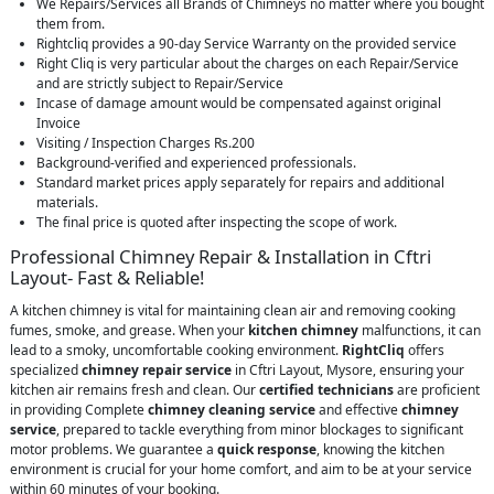
We Repairs/Services all Brands of Chimneys no matter where you bought
them from.
Rightcliq provides a 90-day Service Warranty on the provided service
Right Cliq is very particular about the charges on each Repair/Service
and are strictly subject to Repair/Service
Incase of damage amount would be compensated against original
Invoice
Visiting / Inspection Charges Rs.200
Background-verified and experienced professionals.
Standard market prices apply separately for repairs and additional
materials.
The final price is quoted after inspecting the scope of work.
Professional Chimney Repair & Installation in Cftri
Layout- Fast & Reliable!
A kitchen chimney is vital for maintaining clean air and removing cooking
fumes, smoke, and grease. When your
kitchen chimney
malfunctions, it can
lead to a smoky, uncomfortable cooking environment.
RightCliq
offers
specialized
chimney repair service
in Cftri Layout, Mysore, ensuring your
kitchen air remains fresh and clean. Our
certified technicians
are proficient
in providing Complete
chimney cleaning service
and effective
chimney
service
, prepared to tackle everything from minor blockages to significant
motor problems. We guarantee a
quick response
, knowing the kitchen
environment is crucial for your home comfort, and aim to be at your service
within 60 minutes of your booking.