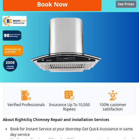
Book Now
See Prices
Verified Professionals
Insurance Up To 10,000
100% customer
Rupees
satisfaction
About Rightcliq Chimney Repair and installation Services
Book for Instant Service at your doorstep Get Quick Assistance in same
day service