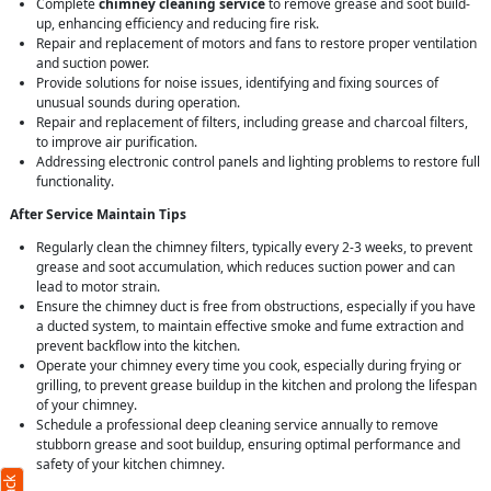
Complete
chimney cleaning service
to remove grease and soot build-
up, enhancing efficiency and reducing fire risk.
Repair and replacement of motors and fans to restore proper ventilation
and suction power.
Provide solutions for noise issues, identifying and fixing sources of
unusual sounds during operation.
Repair and replacement of filters, including grease and charcoal filters,
to improve air purification.
Addressing electronic control panels and lighting problems to restore full
functionality.
After Service Maintain Tips
Regularly clean the chimney filters, typically every 2-3 weeks, to prevent
grease and soot accumulation, which reduces suction power and can
lead to motor strain.
Ensure the chimney duct is free from obstructions, especially if you have
a ducted system, to maintain effective smoke and fume extraction and
prevent backflow into the kitchen.
Operate your chimney every time you cook, especially during frying or
grilling, to prevent grease buildup in the kitchen and prolong the lifespan
of your chimney.
Schedule a professional deep cleaning service annually to remove
stubborn grease and soot buildup, ensuring optimal performance and
safety of your kitchen chimney.