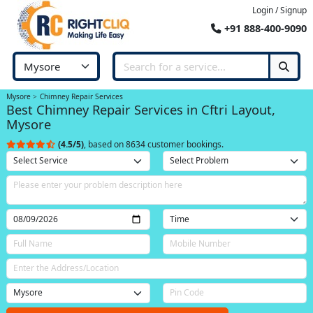
Login / Signup
+91 888-400-9090
Mysore
Chimney Repair Services
Best Chimney Repair Services in Cftri Layout,
Mysore
(4.5/5)
, based on 8634 customer bookings.