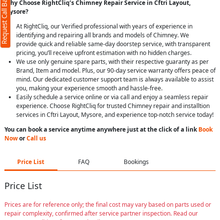
Request Call Back
Why Choose RightCliq’s Chimney Repair Service in Cftri Layout,
Mysore?
At RightCliq, our Verified professional with years of experience in
identifying and repairing all brands and models of Chimney. We
provide quick and reliable same-day doorstep service, with transparent
pricing, you’ll receive upfront estimation with no hidden charges.
We use only genuine spare parts, with their respective guaranty as per
Brand, Item and model. Plus, our 90-day service warranty offers peace of
mind. Our dedicated customer support team is always available to assist
you, making your experience smooth and hassle-free.
Easily schedule a service online or via call and enjoy a seamless repair
experience. Choose RightCliq for trusted Chimney repair and installtion
services in Cftri Layout, Mysore, and experience top-notch service today!
You can book a service anytime anywhere just at the click of a link
Book
Now
or
Call us
Price List
FAQ
Bookings
Price List
Prices are for reference only; the final cost may vary based on parts used or
repair complexity, confirmed after service partner inspection. Read our