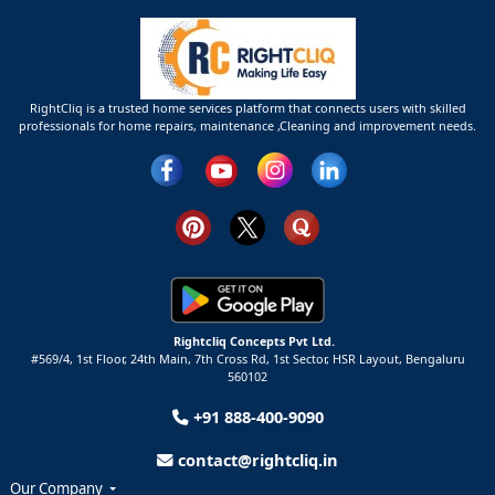
RightCliq is a trusted home services platform that connects users with skilled
professionals for home repairs, maintenance ,Cleaning and improvement needs.
Rightcliq Concepts Pvt Ltd.
#569/4, 1st Floor, 24th Main, 7th Cross Rd, 1st Sector,
HSR Layout,
Bengaluru
560102
+91 888-400-9090
contact@rightcliq.in
Our Company