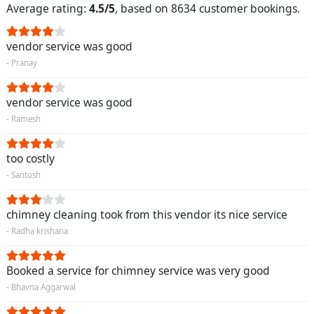
Average rating:
4.5/5
, based on 8634 customer bookings.
vendor service was good
- Pranay
vendor service was good
- Ramesh
too costly
- Santosh
chimney cleaning took from this vendor its nice service
- Radha krishana
Booked a service for chimney service was very good
- Bhavna Aggarwal