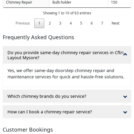
Chimney Repair
Bulb holder
150
Showing 1 to 10 of 63 entries
Previous
1
2
3
4
5
6
7
Next
Frequently Asked Questions
Do you provide same-day chimney repair services in Cftri
Layout Mysore?
Yes, we offer same-day doorstep chimney repair and
maintenance services for quick and hassle-free solutions.
Which chimney brands do you service?
How can I book a chimney repair service?
Customer Bookings