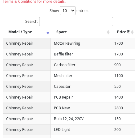
Terms & Conditions for more details.
Show
entries
Search:
Model / Type
Spare
Price
Chimney Repair
Motor Rewiring
1700
Chimney Repair
Baffle filter
1700
Chimney Repair
Carbon filter
900
Chimney Repair
Mesh filter
1100
Chimney Repair
Capacitor
550
Chimney Repair
PCB Repair
1400
Chimney Repair
PCB New
2800
Chimney Repair
Bulb 12, 24, 220V
150
Chimney Repair
LED Light
200