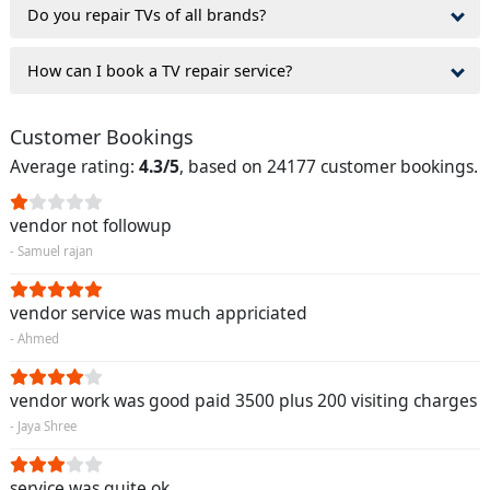
Do you repair TVs of all brands?
How can I book a TV repair service?
Customer Bookings
Average rating:
4.3/5
, based on 24177 customer bookings.
vendor not followup
- Samuel rajan
vendor service was much appriciated
- Ahmed
vendor work was good paid 3500 plus 200 visiting charges
- Jaya Shree
service was quite ok