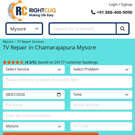
Login / Signup
+91 888-400-9090
Mysore
TV Repair Services
TV Repair in Chamarajapura Mysore
(4.3/5)
, based on 24177 customer bookings.