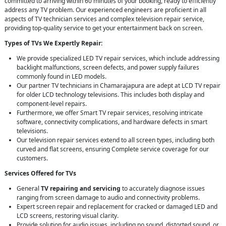
committed to arriving within 60 minutes of your booking, ready to efficiently
address any TV problem. Our experienced engineers are proficient in all
aspects of TV technician services and complex television repair service,
providing top-quality service to get your entertainment back on screen.
Types of TVs We Expertly Repair:
We provide specialized LED TV repair services, which include addressing
backlight malfunctions, screen defects, and power supply failures
commonly found in LED models.
Our partner TV technicians in Chamarajapura are adept at LCD TV repair
for older LCD technology televisions. This includes both display and
component-level repairs.
Furthermore, we offer Smart TV repair services, resolving intricate
software, connectivity complications, and hardware defects in smart
televisions.
Our television repair services extend to all screen types, including both
curved and flat screens, ensuring Complete service coverage for our
customers.
Services Offered for TVs
General
TV repairing and servicing
to accurately diagnose issues
ranging from screen damage to audio and connectivity problems.
Expert screen repair and replacement for cracked or damaged LED and
LCD screens, restoring visual clarity.
Provide solution for audio issues, including no sound, distorted sound, or