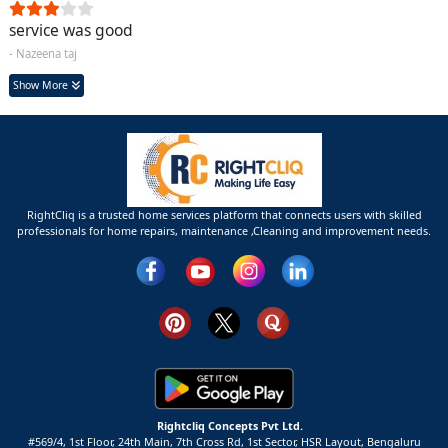
service was good
- Nazeena taj
Show More
RightCliq is a trusted home services platform that connects users with skilled
professionals for home repairs, maintenance ,Cleaning and improvement needs.
Rightcliq Concepts Pvt Ltd.
#569/4, 1st Floor, 24th Main, 7th Cross Rd, 1st Sector,
HSR Layout,
Bengaluru