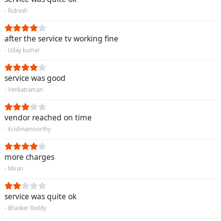
- Ridresh
after the service tv working fine
- Uday kumar
service was good
- Venkatraman
vendor reached on time
- Krishnamoorthy
more charges
- Miran
service was quite ok
- Bhasker Reddy