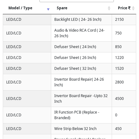
Model / Type
Spare
Price
LED/LCD
Backlight LED ( 24- 26 Inch)
2150
Audio & Video RCA Cord ( 24-
LED/LCD
750
26 Inch)
LED/LCD
Defuser Sheet ( 24 Inch)
850
LED/LCD
Defuser Sheet ( 26 Inch)
1220
LED/LCD
Defuser Sheet ( 32 Inch)
1520
Invertor Board Repair( 24-26
LED/LCD
2800
Inch)
Invertor Board Repair -Upto 32
LED/LCD
4500
Inch
IR Function PCB (Replace -
LED/LCD
0
Branded)
LED/LCD
Wire Strip Below 32 Inch
450