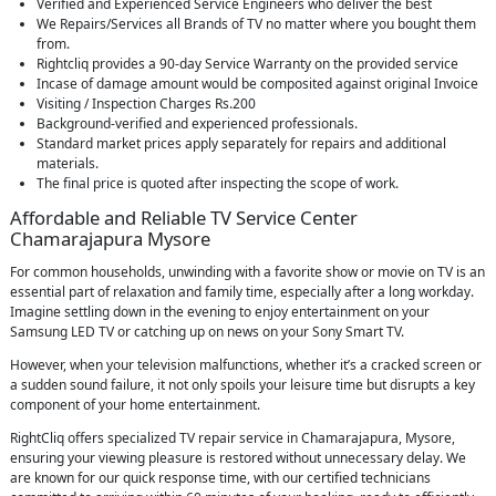
Verified and Experienced Service Engineers who deliver the best
We Repairs/Services all Brands of TV no matter where you bought them
from.
Rightcliq provides a 90-day Service Warranty on the provided service
Incase of damage amount would be composited against original Invoice
Visiting / Inspection Charges Rs.200
Background-verified and experienced professionals.
Standard market prices apply separately for repairs and additional
materials.
The final price is quoted after inspecting the scope of work.
Affordable and Reliable TV Service Center
Chamarajapura Mysore
For common households, unwinding with a favorite show or movie on TV is an
essential part of relaxation and family time, especially after a long workday.
Imagine settling down in the evening to enjoy entertainment on your
Samsung LED TV or catching up on news on your Sony Smart TV.
However, when your television malfunctions, whether it’s a cracked screen or
a sudden sound failure, it not only spoils your leisure time but disrupts a key
component of your home entertainment.
RightCliq offers specialized TV repair service in Chamarajapura, Mysore,
ensuring your viewing pleasure is restored without unnecessary delay. We
are known for our quick response time, with our certified technicians