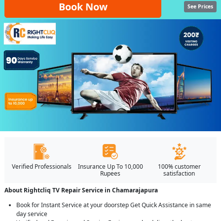
Book Now
See Prices
Verified Professionals
Insurance Up To 10,000
100% customer
Rupees
satisfaction
About Rightcliq TV Repair Service in Chamarajapura
Book for Instant Service at your doorstep Get Quick Assistance in same
day service