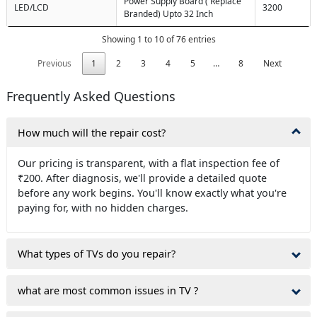
Power Supply Board ( Replace
LED/LCD
3200
Branded) Upto 32 Inch
Showing 1 to 10 of 76 entries
Previous
1
2
3
4
5
…
8
Next
Frequently Asked Questions
How much will the repair cost?
Our pricing is transparent, with a flat inspection fee of
₹200. After diagnosis, we'll provide a detailed quote
before any work begins. You'll know exactly what you're
paying for, with no hidden charges.
What types of TVs do you repair?
what are most common issues in TV ?