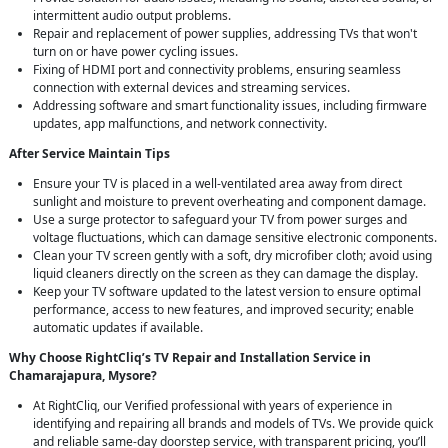
intermittent audio output problems.
Repair and replacement of power supplies, addressing TVs that won't
turn on or have power cycling issues.
Fixing of HDMI port and connectivity problems, ensuring seamless
connection with external devices and streaming services.
Addressing software and smart functionality issues, including firmware
updates, app malfunctions, and network connectivity.
After Service Maintain Tips
Ensure your TV is placed in a well-ventilated area away from direct
sunlight and moisture to prevent overheating and component damage.
Use a surge protector to safeguard your TV from power surges and
voltage fluctuations, which can damage sensitive electronic components.
Clean your TV screen gently with a soft, dry microfiber cloth; avoid using
liquid cleaners directly on the screen as they can damage the display.
Keep your TV software updated to the latest version to ensure optimal
performance, access to new features, and improved security; enable
automatic updates if available.
Why Choose RightCliq’s TV Repair and Installation Service in
Chamarajapura, Mysore?
At RightCliq, our Verified professional with years of experience in
identifying and repairing all brands and models of TVs. We provide quick
and reliable same-day doorstep service, with transparent pricing, you’ll