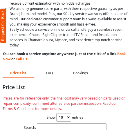
receive upfront estimation with no hidden charges.
We use only genuine spare parts, with their respective guaranty as per
Request Call Back
Brand, Item and model. Plus, our 90-day service warranty offers peace of
mind. Our dedicated customer support team is always available to assist
you, making your experience smooth and hassle-free.
Easily schedule a service online or via call and enjoy a seamless repair
experience. Choose RightCliq for trusted TV Repair and Installation
services in Chamarajapura, Mysore, and experience top-notch service
today!
You can book a service anytime anywhere just at the click of a link
Book
Now
or
Call us
Price List
FAQ
Bookings
Price List
Prices are for reference only; the final cost may vary based on parts used or
repair complexity, confirmed after service partner inspection. Read our
Terms & Conditions for more details.
Show
entries
Search: