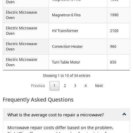
Oven
Electric Microwave
Magnetron 6 Fins
1990
Oven
Electric Microwave
HV Transformer
2100
Oven
Electric Microwave
Convection Heater
960
Oven
Electric Microwave
Turn Table Motor
850
Oven
Showing 1 to 10 of 34 entries
Previous
1
2
3
4
Next
Frequently Asked Questions
What is the average cost to repair a microwave?
Microwave repair costs differ based on the problem.