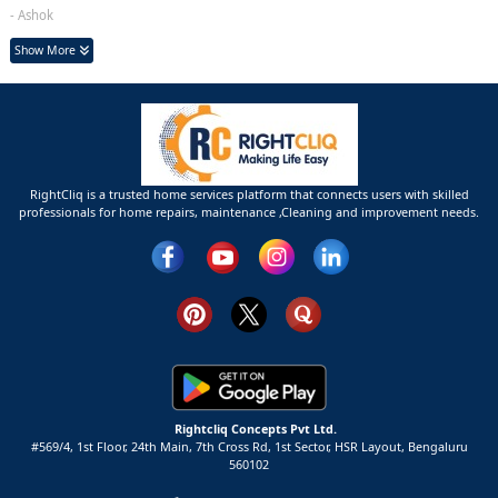
- Ashok
Show More
RightCliq is a trusted home services platform that connects users with skilled
professionals for home repairs, maintenance ,Cleaning and improvement needs.
Rightcliq Concepts Pvt Ltd.
#569/4, 1st Floor, 24th Main, 7th Cross Rd, 1st Sector,
HSR Layout,
Bengaluru
560102