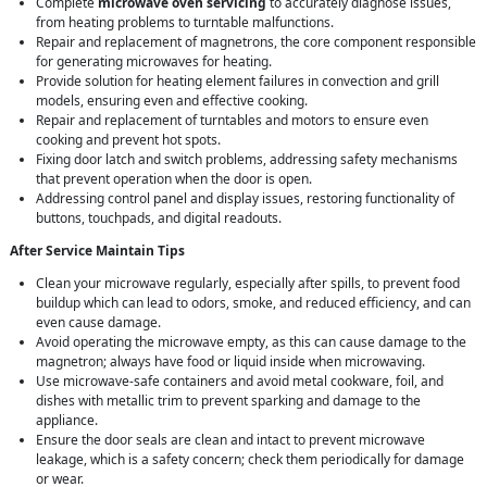
Complete
microwave oven servicing
to accurately diagnose issues,
from heating problems to turntable malfunctions.
Repair and replacement of magnetrons, the core component responsible
for generating microwaves for heating.
Provide solution for heating element failures in convection and grill
models, ensuring even and effective cooking.
Repair and replacement of turntables and motors to ensure even
cooking and prevent hot spots.
Fixing door latch and switch problems, addressing safety mechanisms
that prevent operation when the door is open.
Addressing control panel and display issues, restoring functionality of
buttons, touchpads, and digital readouts.
After Service Maintain Tips
Clean your microwave regularly, especially after spills, to prevent food
buildup which can lead to odors, smoke, and reduced efficiency, and can
even cause damage.
Avoid operating the microwave empty, as this can cause damage to the
magnetron; always have food or liquid inside when microwaving.
Use microwave-safe containers and avoid metal cookware, foil, and
dishes with metallic trim to prevent sparking and damage to the
appliance.
Ensure the door seals are clean and intact to prevent microwave
leakage, which is a safety concern; check them periodically for damage
or wear.