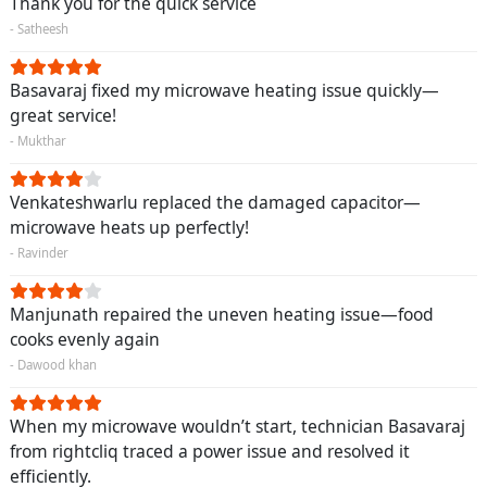
Thank you for the quick service
- Satheesh
Basavaraj fixed my microwave heating issue quickly—
great service!
- Mukthar
Venkateshwarlu replaced the damaged capacitor—
microwave heats up perfectly!
- Ravinder
Manjunath repaired the uneven heating issue—food
cooks evenly again
- Dawood khan
When my microwave wouldn’t start, technician Basavaraj
from rightcliq traced a power issue and resolved it
efficiently.