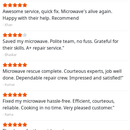
Awesome service, quick fix. Microwave's alive again.
Happy with their help. Recommend
- Khan
Saved my microwave. Polite team, no fuss. Grateful for
their skills. A+ repair service."
- Bhaskar
Microwave rescue complete. Courteous experts, job well
done. Dependable repair crew. Impressed and satisfied!"
- Kumar
Fixed my microwave hassle-free. Efficient, courteous,
reliable. Cooking in no time. Very pleased customer."
- Rama