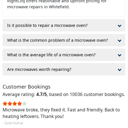
RightCliq offers reasonable and upfront pricing for
microwave repairs in Whitefield.
Is it possible to repair a microwave oven?
What is the common problem of a microwave oven?
What is the average life of a microwave oven?
Are microwaves worth repairing?
Customer Bookings
Average rating:
4.7/5
, based on 10036 customer bookings.
Microwave broke, they fixed it. Fast and friendly. Back to
heating leftovers. Thank you!
- Susin kumar