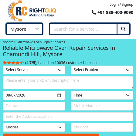
Login / Signup
+91 888-400-9090
Mysore
Microwave Oven Repair Services
Reliable Microwave Oven Repair Services in
Chamundi Hill, Mysore
(4.7/5)
, based on 10036 customer bookings.