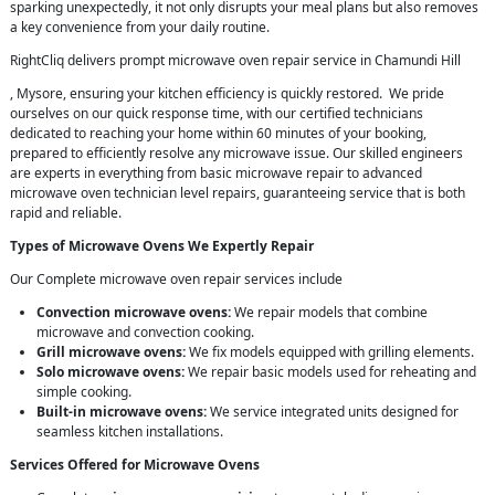
sparking unexpectedly, it not only disrupts your meal plans but also removes
a key convenience from your daily routine.
RightCliq delivers prompt microwave oven repair service in Chamundi Hill
, Mysore, ensuring your kitchen efficiency is quickly restored. We pride
ourselves on our quick response time, with our certified technicians
dedicated to reaching your home within 60 minutes of your booking,
prepared to efficiently resolve any microwave issue. Our skilled engineers
are experts in everything from basic microwave repair to advanced
microwave oven technician level repairs, guaranteeing service that is both
rapid and reliable.
Types of Microwave Ovens We Expertly Repair
Our Complete microwave oven repair services include
Convection microwave ovens:
We repair models that combine
microwave and convection cooking.
Grill microwave ovens:
We fix models equipped with grilling elements.
Solo microwave ovens:
We repair basic models used for reheating and
simple cooking.
Built-in microwave ovens:
We service integrated units designed for
seamless kitchen installations.
Services Offered for Microwave Ovens