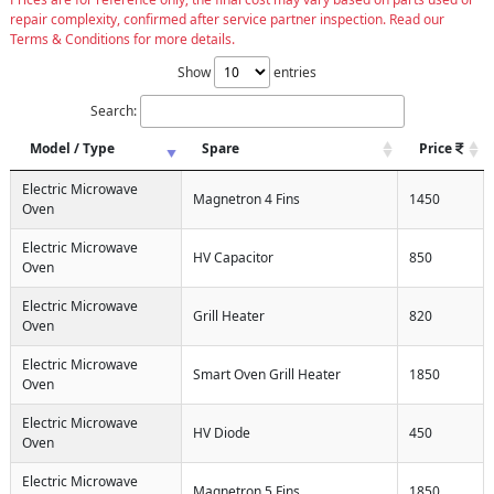
repair complexity, confirmed after service partner inspection. Read our
Terms & Conditions for more details.
Show
entries
Search:
Model / Type
Spare
Price
Electric Microwave
Magnetron 4 Fins
1450
Oven
Electric Microwave
HV Capacitor
850
Oven
Electric Microwave
Grill Heater
820
Oven
Electric Microwave
Smart Oven Grill Heater
1850
Oven
Electric Microwave
HV Diode
450
Oven
Electric Microwave
Magnetron 5 Fins
1850