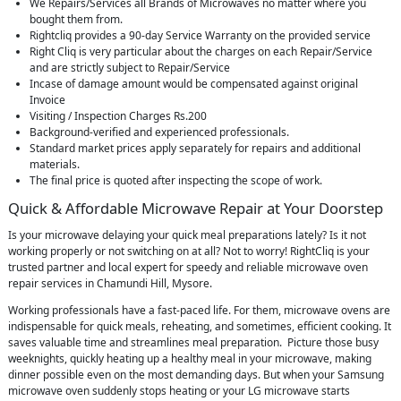
We Repairs/Services all Brands of Microwaves no matter where you
bought them from.
Rightcliq provides a 90-day Service Warranty on the provided service
Right Cliq is very particular about the charges on each Repair/Service
and are strictly subject to Repair/Service
Incase of damage amount would be compensated against original
Invoice
Visiting / Inspection Charges Rs.200
Background-verified and experienced professionals.
Standard market prices apply separately for repairs and additional
materials.
The final price is quoted after inspecting the scope of work.
Quick & Affordable Microwave Repair at Your Doorstep
Is your microwave delaying your quick meal preparations lately? Is it not
working properly or not switching on at all? Not to worry! RightCliq is your
trusted partner and local expert for speedy and reliable microwave oven
repair services in Chamundi Hill, Mysore.
Working professionals have a fast-paced life. For them, microwave ovens are
indispensable for quick meals, reheating, and sometimes, efficient cooking. It
saves valuable time and streamlines meal preparation. Picture those busy
weeknights, quickly heating up a healthy meal in your microwave, making
dinner possible even on the most demanding days. But when your Samsung
microwave oven suddenly stops heating or your LG microwave starts