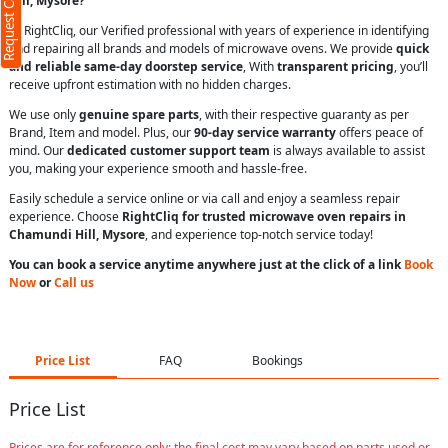
Request Call Back
Hill, Mysore?
At RightCliq, our Verified professional with years of experience in identifying
and repairing all brands and models of microwave ovens. We provide
quick
and reliable same-day doorstep service
, With
transparent pricing
, you’ll
receive upfront estimation with no hidden charges.
We use only
genuine spare parts
, with their respective guaranty as per
Brand, Item and model. Plus, our
90-day service warranty
offers peace of
mind. Our
dedicated customer support team
is always available to assist
you, making your experience smooth and hassle-free.
Easily schedule a service online or via call and enjoy a seamless repair
experience. Choose
RightCliq for trusted microwave oven repairs in
Chamundi Hill, Mysore
, and experience top-notch service today!
You can book a service anytime anywhere just at the click of a link
Book
Now
or
Call us
Price List
FAQ
Bookings
Price List
Prices are for reference only; the final cost may vary based on parts used or