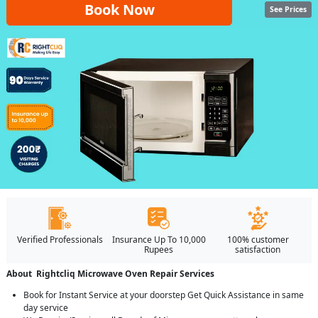
Book Now
See Prices
Verified Professionals
Insurance Up To 10,000
100% customer
Rupees
satisfaction
About Rightcliq Microwave Oven Repair Services
Book for Instant Service at your doorstep Get Quick Assistance in same
day service