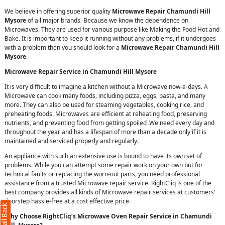
We believe in offering superior quality
Microwave Repair Chamundi Hill
Mysore
of all major brands. Because we know the dependence on
Microwaves. They are used for various purpose like Making the Food Hot and
Bake. It is important to keep it running without any problems, if it undergoes
with a problem then you should look for a
Microwave Repair Chamundi Hill
Mysore
.
Microwave Repair Service in Chamundi Hill Mysore
It is very difficult to imagine a kitchen without a Microwave now-a-days. A
Microwave can cook many foods, including pizza, eggs, pasta, and many
more. They can also be used for steaming vegetables, cooking rice, and
preheating foods. Microwaves are efficient at reheating food, preserving
nutrients, and preventing food from getting spoiled .We need every day and
throughout the year and has a lifespan of more than a decade only if it is
maintained and serviced properly and regularly.
An appliance with such an extensive use is bound to have its own set of
problems. While you can attempt some repair work on your own but for
technical faults or replacing the worn-out parts, you need professional
assistance from a trusted Microwave repair service. RightCliq is one of the
best company provides all kinds of Microwave repair services at customers'
doorstep hassle-free at a cost effective price.
Why Choose RightCliq’s Microwave Oven Repair Service in Chamundi