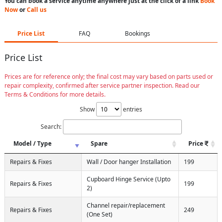
You can book a service anytime anywhere just at the click of a link
Book
Now
or
Call us
Price List
FAQ
Bookings
Price List
Prices are for reference only; the final cost may vary based on parts used or
repair complexity, confirmed after service partner inspection. Read our
Terms & Conditions for more details.
Show
entries
Search:
Model / Type
Spare
Price
Repairs & Fixes
Wall / Door hanger Installation
199
Cupboard Hinge Service (Upto
Repairs & Fixes
199
2)
Channel repair/replacement
Repairs & Fixes
249
(One Set)