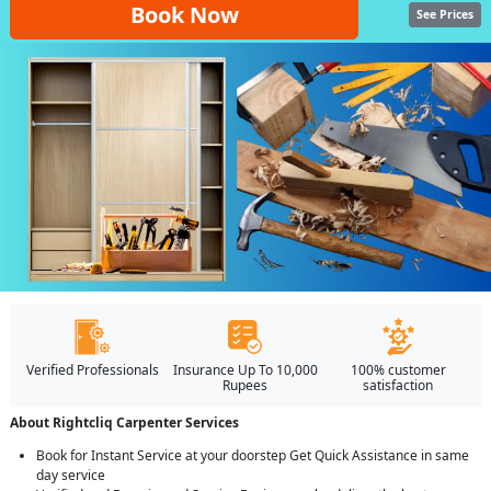
Book Now
See Prices
Verified Professionals
Insurance Up To 10,000
100% customer
Rupees
satisfaction
About Rightcliq Carpenter Services
Book for Instant Service at your doorstep Get Quick Assistance in same
day service