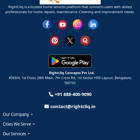
RightCliq is a trusted home services platform that connects users with skilled
professionals for home repairs, maintenance ,Cleaning and improvement needs.
Rightcliq Concepts Pvt Ltd.
#569/4, 1st Floor, 24th Main, 7th Cross Rd, 1st Sector,
HSR Layout,
Bengaluru
560102
+91 888-400-9090
contact@rightcliq.in
Our Company
Cities We Serve
Our Services