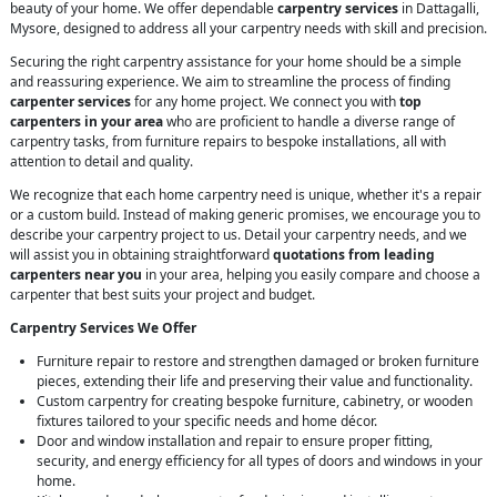
beauty of your home. We offer dependable
carpentry services
in Dattagalli,
Mysore, designed to address all your carpentry needs with skill and precision.
Securing the right carpentry assistance for your home should be a simple
and reassuring experience. We aim to streamline the process of finding
carpenter services
for any home project. We connect you with
top
carpenters in your area
who are proficient to handle a diverse range of
carpentry tasks, from furniture repairs to bespoke installations, all with
attention to detail and quality.
We recognize that each home carpentry need is unique, whether it's a repair
or a custom build. Instead of making generic promises, we encourage you to
describe your carpentry project to us. Detail your carpentry needs, and we
will assist you in obtaining straightforward
quotations from leading
carpenters near you
in your area, helping you easily compare and choose a
carpenter that best suits your project and budget.
Carpentry Services We Offer
Furniture repair to restore and strengthen damaged or broken furniture
pieces, extending their life and preserving their value and functionality.
Custom carpentry for creating bespoke furniture, cabinetry, or wooden
fixtures tailored to your specific needs and home décor.
Door and window installation and repair to ensure proper fitting,
security, and energy efficiency for all types of doors and windows in your
home.