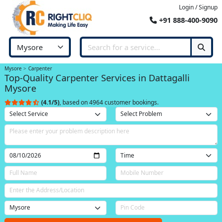
Login / Signup
+91 888-400-9090
Mysore
Carpenter
Top-Quality Carpenter Services in Dattagalli
Mysore
(4.1/5)
, based on 4964 customer bookings.