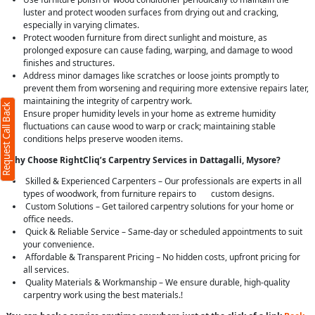
luster and protect wooden surfaces from drying out and cracking,
especially in varying climates.
Protect wooden furniture from direct sunlight and moisture, as
prolonged exposure can cause fading, warping, and damage to wood
finishes and structures.
Address minor damages like scratches or loose joints promptly to
prevent them from worsening and requiring more extensive repairs later,
maintaining the integrity of carpentry work.
Request Call Back
Ensure proper humidity levels in your home as extreme humidity
fluctuations can cause wood to warp or crack; maintaining stable
conditions helps preserve wooden items.
Why Choose RightCliq’s Carpentry Services in Dattagalli, Mysore?
Skilled & Experienced Carpenters – Our professionals are experts in all
types of woodwork, from furniture repairs to custom designs.
Custom Solutions – Get tailored carpentry solutions for your home or
office needs.
Quick & Reliable Service – Same-day or scheduled appointments to suit
your convenience.
Affordable & Transparent Pricing – No hidden costs, upfront pricing for
all services.
Quality Materials & Workmanship – We ensure durable, high-quality
carpentry work using the best materials.!