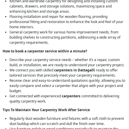
Kitchen and wardrobe carpentry for designing and installing custom
cabinets, drawers, and storage solutions, maximizing space and
enhancing kitchen and storage areas.
Flooring installation and repair for wooden flooring, providing
professional fitting and restoration to enhance the look and feel of your
home interiors.
General carpentry work for various home improvement needs, from
building shelves to constructing partitions, addressing a wide array of
carpentry requirements.
How to book a carpenter service within a minute?
Describe your carpentry service needs – whether it’s a repair, custom
build, or installation, we are ready to understand your carpentry project.
We connect you with skilled
carpenters in Dattagalli
ready to offer
tailored services that precisely meet your carpentry requirements.
Receive clear and easy-to-understand quotations quickly, allowing you to
easily compare and select a carpenter that aligns with your project and
budget.
Get connected with experienced
carpenters
committed to delivering
quality carpentry work.
Tips To Maintain Your Carpentry Work After Service
Regularly dust wooden furniture and fixtures with a soft cloth to prevent
dust buildup which can scratch and dull the finish over time.
Use furniture polish or wood conditioner periodically to maintain the