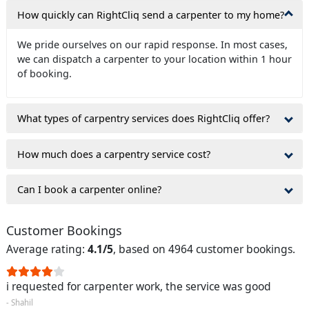
How quickly can RightCliq send a carpenter to my home?
We pride ourselves on our rapid response. In most cases,
we can dispatch a carpenter to your location within 1 hour
of booking.
What types of carpentry services does RightCliq offer?
How much does a carpentry service cost?
Can I book a carpenter online?
Customer Bookings
Average rating:
4.1/5
, based on 4964 customer bookings.
i requested for carpenter work, the service was good
- Shahil