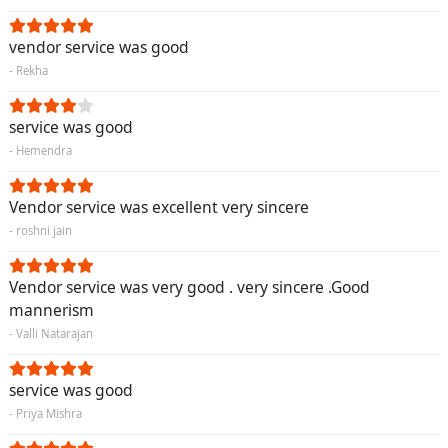
vendor service was good
- Rekha
service was good
- Hemendra
Vendor service was excellent very sincere
- roshni jain
Vendor service was very good . very sincere .Good
mannerism
- Valli Natarajan
service was good
- Priya Mishra