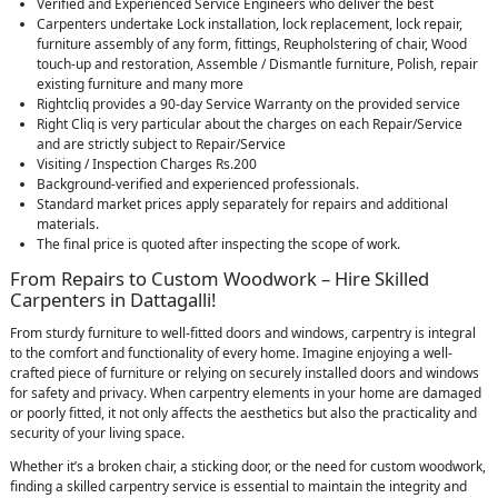
Verified and Experienced Service Engineers who deliver the best
Carpenters undertake Lock installation, lock replacement, lock repair,
furniture assembly of any form, fittings, Reupholstering of chair, Wood
touch-up and restoration, Assemble / Dismantle furniture, Polish, repair
existing furniture and many more
Rightcliq provides a 90-day Service Warranty on the provided service
Right Cliq is very particular about the charges on each Repair/Service
and are strictly subject to Repair/Service
Visiting / Inspection Charges Rs.200
Background-verified and experienced professionals.
Standard market prices apply separately for repairs and additional
materials.
The final price is quoted after inspecting the scope of work.
From Repairs to Custom Woodwork – Hire Skilled
Carpenters in Dattagalli!
From sturdy furniture to well-fitted doors and windows, carpentry is integral
to the comfort and functionality of every home. Imagine enjoying a well-
crafted piece of furniture or relying on securely installed doors and windows
for safety and privacy. When carpentry elements in your home are damaged
or poorly fitted, it not only affects the aesthetics but also the practicality and
security of your living space.
Whether it’s a broken chair, a sticking door, or the need for custom woodwork,
finding a skilled carpentry service is essential to maintain the integrity and