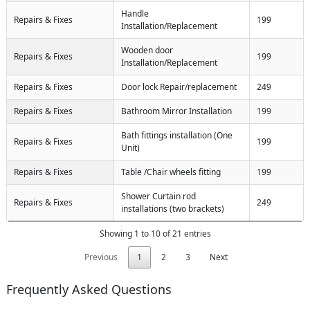
Handle
Repairs & Fixes
199
Installation/Replacement
Wooden door
Repairs & Fixes
199
Installation/Replacement
Repairs & Fixes
Door lock Repair/replacement
249
Repairs & Fixes
Bathroom Mirror Installation
199
Bath fittings installation (One
Repairs & Fixes
199
Unit)
Repairs & Fixes
Table /Chair wheels fitting
199
Shower Curtain rod
Repairs & Fixes
249
installations (two brackets)
Showing 1 to 10 of 21 entries
Previous
1
2
3
Next
Frequently Asked Questions