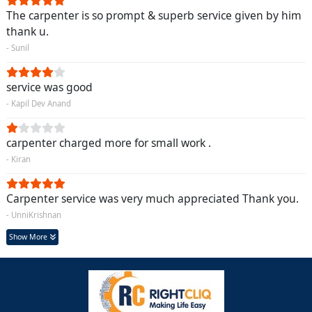
The carpenter is so prompt & superb service given by him
thank u.
- Sunil
service was good
- Kapil Dev Anand
carpenter charged more for small work .
- Kiran
Carpenter service was very much appreciated Thank you.
- UnniKrishnan
Show More