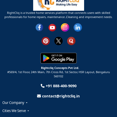
RightCliq is a trusted home services platform that connects users with skilled
professionals for home repairs, maintenance ,Cleaning and improvement needs.
Rightcliq Concepts Pvt Ltd.
#569/4, 1st Floor, 24th Main, 7th Cross Rd, 1st Sector,
HSR Layout,
Bengaluru
560102
+91 888-400-9090
contact@rightcliq.in
Our Company
Cities We Serve