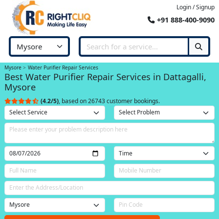
Login / Signup
+91 888-400-9090
Mysore
Water Purifier Repair Services
Best Water Purifier Repair Services in Dattagalli,
Mysore
(4.2/5)
, based on 26743 customer bookings.