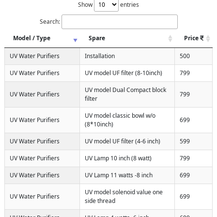
Show
entries
Search:
Model / Type
Spare
Price
UV Water Purifiers
Installation
500
UV Water Purifiers
UV model UF filter (8-10inch)
799
UV model Dual Compact block
UV Water Purifiers
799
filter
UV model classic bowl w/o
UV Water Purifiers
699
(8*10inch)
UV Water Purifiers
UV model UF filter (4-6 inch)
599
UV Water Purifiers
UV Lamp 10 inch (8 watt)
799
UV Water Purifiers
UV Lamp 11 watts -8 inch
699
UV model solenoid value one
UV Water Purifiers
699
side thread