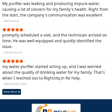
My purifier was leaking and producing impure water,
causing a lot of concern for my family's health. Right from
the start, the company's communication was excellent
- Manikumar
promptly scheduled a visit, and the technician arrived on
time. He was well-equipped and quickly identified the
issue.
- Param Kumar
my water purifier started acting up, and I was worried
about the quality of drinking water for my family. That's
when I reached out to Rightcliq.in for help.
- Manmohan Patel
Show More