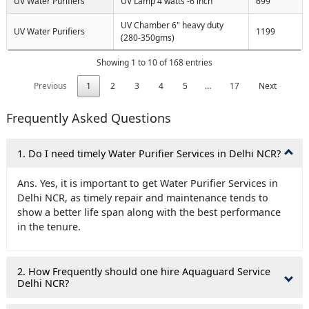
UV Water Purifiers
UV Lamp 4 watts -6 inch
699
UV Chamber 6" heavy duty
UV Water Purifiers
1199
(280-350gms)
Showing 1 to 10 of 168 entries
Previous
1
2
3
4
5
…
17
Next
Frequently Asked Questions
1. Do I need timely Water Purifier Services in Delhi NCR?
Ans. Yes, it is important to get Water Purifier Services in
Delhi NCR, as timely repair and maintenance tends to
show a better life span along with the best performance
in the tenure.
2. How Frequently should one hire Aquaguard Service
Delhi NCR?