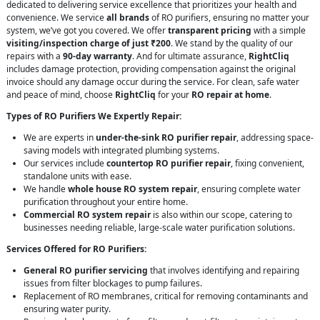
dedicated to delivering service excellence that prioritizes your health and
convenience. We service
all brands
of RO purifiers, ensuring no matter your
system, we’ve got you covered. We offer
transparent pricing
with a simple
visiting/inspection charge of just ₹200
. We stand by the quality of our
repairs with a
90-day warranty
. And for ultimate assurance,
RightCliq
includes damage protection, providing compensation against the original
invoice should any damage occur during the service. For clean, safe water
and peace of mind, choose
RightCliq
for your
RO repair at home
.
Types of RO Purifiers We Expertly Repair:
We are experts in
under-the-sink RO purifier repair
, addressing space-
saving models with integrated plumbing systems.
Our services include
countertop RO purifier repair
, fixing convenient,
standalone units with ease.
We handle
whole house RO system repair
, ensuring complete water
purification throughout your entire home.
Commercial RO system repair
is also within our scope, catering to
businesses needing reliable, large-scale water purification solutions.
Services Offered for RO Purifiers:
General RO purifier servicing
that involves identifying and repairing
issues from filter blockages to pump failures.
Replacement of RO membranes, critical for removing contaminants and
ensuring water purity.