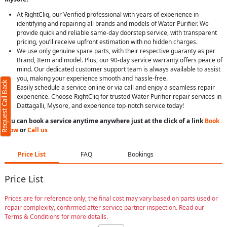
At RightCliq, our Verified professional with years of experience in
identifying and repairing all brands and models of Water Purifier. We
provide quick and reliable same-day doorstep service, with transparent
pricing, you’ll receive upfront estimation with no hidden charges.
We use only genuine spare parts, with their respective guaranty as per
Brand, Item and model. Plus, our 90-day service warranty offers peace of
mind. Our dedicated customer support team is always available to assist
you, making your experience smooth and hassle-free.
Request Call Back
Easily schedule a service online or via call and enjoy a seamless repair
experience. Choose RightCliq for trusted Water Purifier repair services in
Dattagalli, Mysore, and experience top-notch service today!
You can book a service anytime anywhere just at the click of a link
Book
Now
or
Call us
Price List
FAQ
Bookings
Price List
Prices are for reference only; the final cost may vary based on parts used or
repair complexity, confirmed after service partner inspection. Read our
Terms & Conditions for more details.