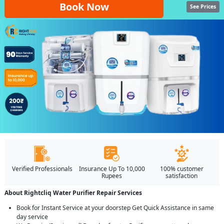
Book Now
See Prices
Verified Professionals
Insurance Up To 10,000
100% customer
Rupees
satisfaction
About Rightcliq Water Purifier Repair Services
Book for Instant Service at your doorstep Get Quick Assistance in same
day service