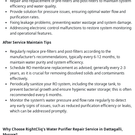
Repair and replacement of pre-filters and post-filters to maintain system
efficiency and water quality.
Provide solution for pressure issues, ensuring optimal water flow and
purification rates.
Fixing leakage problems, preventing water wastage and system damage.
Addressing electronic control malfunctions to restore system monitoring
and operational features.
After Service Maintain Tips
Regularly replace pre-filters and post-filters according to the
manufacturer’s recommendations, typically every 6-12 months, to
maintain water purity and system efficiency.
Schedule RO membrane replacement as advised, generally every 2-3
years, as it is crucial for removing dissolved solids and contaminants
effectively.
Periodically sanitize your RO system, including the storage tank, to
prevent bacterial growth and ensure hygienic water storage; this is often
recommended every 6 months.
Monitor the system’s water pressure and flow rate regularly to detect
any early signs of issues, such as reduced purification efficiency or leaks,
which can be addressed promptly.
Why Choose RightCliq’s Water Purifier Repair Service in Dattagalli,
Mysore?