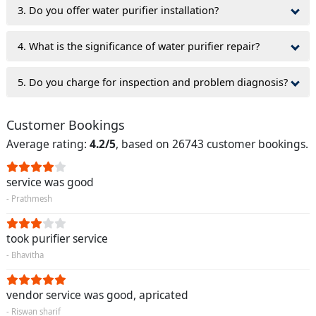
3. Do you offer water purifier installation?
4. What is the significance of water purifier repair?
5. Do you charge for inspection and problem diagnosis?
Customer Bookings
Average rating:
4.2/5
, based on 26743 customer bookings.
service was good
- Prathmesh
took purifier service
- Bhavitha
vendor service was good, apricated
- Riswan sharif