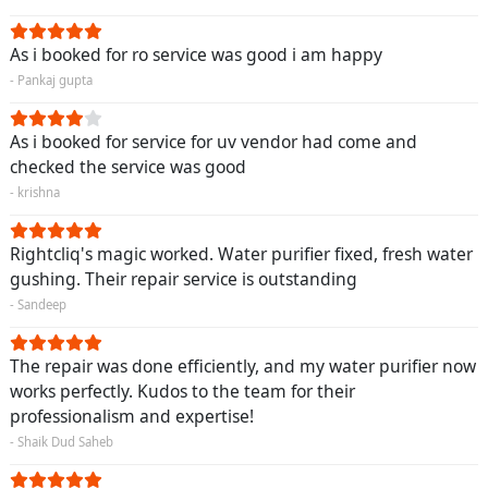
As i booked for ro service was good i am happy
- Pankaj gupta
As i booked for service for uv vendor had come and
checked the service was good
- krishna
Rightcliq's magic worked. Water purifier fixed, fresh water
gushing. Their repair service is outstanding
- Sandeep
The repair was done efficiently, and my water purifier now
works perfectly. Kudos to the team for their
professionalism and expertise!
- Shaik Dud Saheb