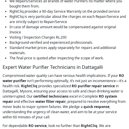
We Repairs/Services all Brands of water Purifiers no matter where you
bought them from.
RightCliq provides a 90-day Service Warranty on the provided service
RightCliq is very particular about the charges on each Repair/Service and
are strictly subject to Repair/Service
In case of damage amount would be compensated against original
Invoice
Visiting / Inspection Charges Rs.200
Background-verified and experienced professionals.
Standard market prices apply separately for repairs and additional
materials.
The final price is quoted after inspecting the scope of work.
Expert Water Purifier Technicians in Dattagalli
Compromised water quality can have serious health implications. If your
RO
water purifier
isn't performing optimally, it’s not just an inconvenience—it’s a
health risk.
RightCliq
provides specialized
RO purifier repair service
in
Dattagalli, Mysore, ensuring your access to safe and clean drinking water is
uninterrupted. Our
certified technicians
excel in Complete
RO system
repair
and effective
water filter repair
, prepared to resolve everything from
minor leaks to major system failures. We pledge a
quick response
,
understanding the urgency of clean water, and aim to be at your service
within 60 minutes of your call.
For dependable
RO service
, look no further than
RightCliq
. We are