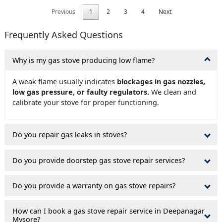
Previous
1
2
3
4
Next
Frequently Asked Questions
Why is my gas stove producing low flame?
A weak flame usually indicates
blockages in gas nozzles,
low gas pressure, or faulty regulators.
We clean and
calibrate your stove for proper functioning.
Do you repair gas leaks in stoves?
Do you provide doorstep gas stove repair services?
Do you provide a warranty on gas stove repairs?
How can I book a gas stove repair service in Deepanagar
Mysore?