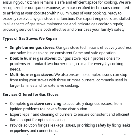
ensuring your kitchen remains a safe and efficient space for cooking. We are
recognized for our quick response, with our certified technicians committed
to arriving at your doorstep within 60 minutes of your booking, ready to
expertly resolve any gas stove malfunction. Our expert engineers are skilled
in all aspects of gas stove maintenance and intricate gas cooktop repair,
providing service that is both effective and prioritizes your family’s safety.
Types of Gas Stoves We Repair
Single burner gas stoves
: Our gas stove technicians effectively address
and solve issues to ensure consistent flame and safe operation.
Double burner gas stoves
: Our gas stove repair professionals fix
problems in standard two-burner units, crucial for everyday cooking
needs.
Multi-burner gas stoves
: We also ensure no complex issues can stop
from using your stoves with three or more burners, commonly used in
larger families and for extensive cooking.
Services Offered for Gas Stoves
Complete
gas stove servicing
to accurately diagnose issues, from
ignition problems to uneven flame distribution.
Expert repair and cleaning of burners to ensure consistent and efficient
flame output for optimal cooking.
Provide solution for gas leakage issues, prioritizing safety by fixing leaks
in pipelines and connections.