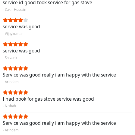
service id good took service for gas stove
- Zakir Hussain
service was good
- Vijaykumar
service was good
- Shivank
Service was good really i am happy with the service
- Arindam
I had book for gas stove service was good
- Nishab
Service was good really i am happy with the service
- Arindam