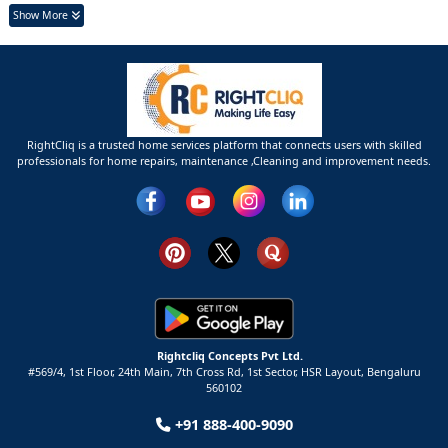
Show More
RightCliq is a trusted home services platform that connects users with skilled
professionals for home repairs, maintenance ,Cleaning and improvement needs.
Rightcliq Concepts Pvt Ltd.
#569/4, 1st Floor, 24th Main, 7th Cross Rd, 1st Sector,
HSR Layout,
Bengaluru
560102
+91 888-400-9090