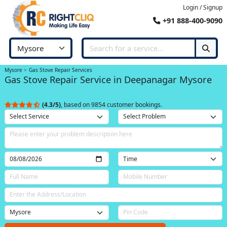
Login / Signup
+91 888-400-9090
Mysore
Gas Stove Repair Services
Gas Stove Repair Service in Deepanagar Mysore
(4.3/5)
, based on 9854 customer bookings.