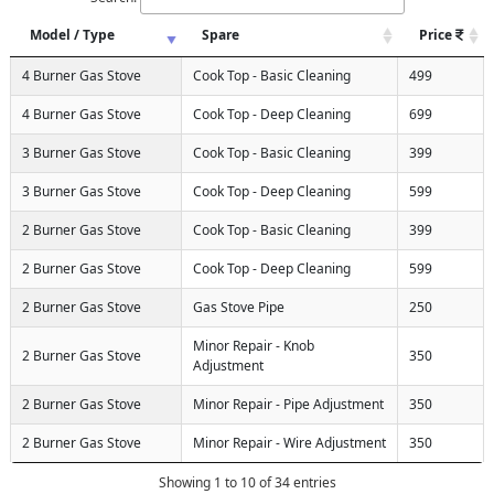
Model / Type
Spare
Price
4 Burner Gas Stove
Cook Top - Basic Cleaning
499
4 Burner Gas Stove
Cook Top - Deep Cleaning
699
3 Burner Gas Stove
Cook Top - Basic Cleaning
399
3 Burner Gas Stove
Cook Top - Deep Cleaning
599
2 Burner Gas Stove
Cook Top - Basic Cleaning
399
2 Burner Gas Stove
Cook Top - Deep Cleaning
599
2 Burner Gas Stove
Gas Stove Pipe
250
Minor Repair - Knob
2 Burner Gas Stove
350
Adjustment
2 Burner Gas Stove
Minor Repair - Pipe Adjustment
350
2 Burner Gas Stove
Minor Repair - Wire Adjustment
350
Showing 1 to 10 of 34 entries