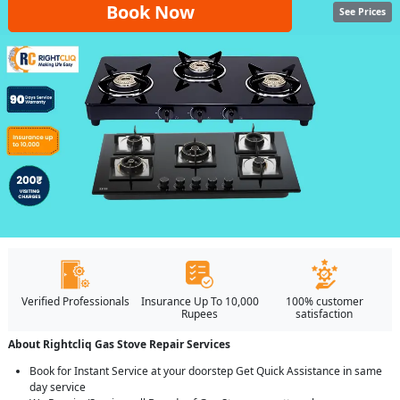
Book Now
See Prices
Verified Professionals
Insurance Up To 10,000
100% customer
Rupees
satisfaction
About Rightcliq Gas Stove Repair Services
Book for Instant Service at your doorstep Get Quick Assistance in same
day service