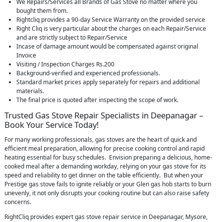
We Repairs/Services all Brands of Gas Stove no matter where you
bought them from.
Rightcliq provides a 90-day Service Warranty on the provided service
Right Cliq is very particular about the charges on each Repair/Service
and are strictly subject to Repair/Service
Incase of damage amount would be compensated against original
Invoice
Visiting / Inspection Charges Rs.200
Background-verified and experienced professionals.
Standard market prices apply separately for repairs and additional
materials.
The final price is quoted after inspecting the scope of work.
Trusted Gas Stove Repair Specialists in Deepanagar –
Book Your Service Today!
For many working professionals, gas stoves are the heart of quick and
efficient meal preparation, allowing for precise cooking control and rapid
heating essential for busy schedules. Envision preparing a delicious, home-
cooked meal after a demanding workday, relying on your gas stove for its
speed and reliability to get dinner on the table efficiently. But when your
Prestige gas stove fails to ignite reliably or your Glen gas hob starts to burn
unevenly, it not only disrupts your cooking routine but can also raise safety
concerns.
RightCliq provides expert gas stove repair service in Deepanagar, Mysore,