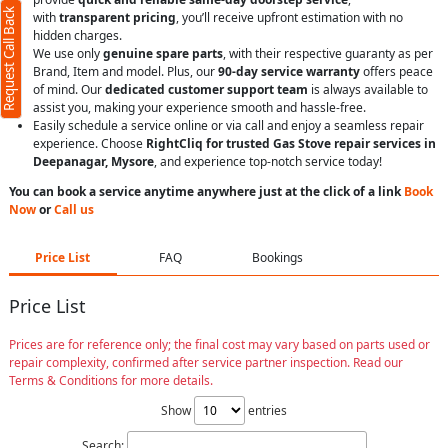
Request Call Back
with
transparent pricing
, you’ll receive upfront estimation with no
hidden charges.
We use only
genuine spare parts
, with their respective guaranty as per
Brand, Item and model. Plus, our
90-day service warranty
offers peace
of mind. Our
dedicated customer support team
is always available to
assist you, making your experience smooth and hassle-free.
Easily schedule a service online or via call and enjoy a seamless repair
experience. Choose
RightCliq for trusted Gas Stove repair services in
Deepanagar, Mysore
, and experience top-notch service today!
You can book a service anytime anywhere just at the click of a link
Book
Now
or
Call us
Price List
FAQ
Bookings
Price List
Prices are for reference only; the final cost may vary based on parts used or
repair complexity, confirmed after service partner inspection. Read our
Terms & Conditions for more details.
Show
entries
Search: