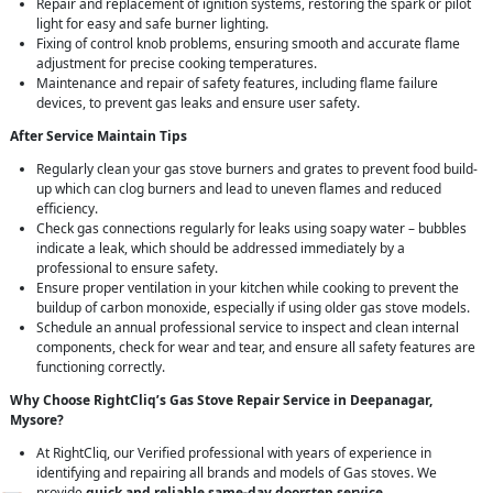
Repair and replacement of ignition systems, restoring the spark or pilot
light for easy and safe burner lighting.
Fixing of control knob problems, ensuring smooth and accurate flame
adjustment for precise cooking temperatures.
Maintenance and repair of safety features, including flame failure
devices, to prevent gas leaks and ensure user safety.
After Service Maintain Tips
Regularly clean your gas stove burners and grates to prevent food build-
up which can clog burners and lead to uneven flames and reduced
efficiency.
Check gas connections regularly for leaks using soapy water – bubbles
indicate a leak, which should be addressed immediately by a
professional to ensure safety.
Ensure proper ventilation in your kitchen while cooking to prevent the
buildup of carbon monoxide, especially if using older gas stove models.
Schedule an annual professional service to inspect and clean internal
components, check for wear and tear, and ensure all safety features are
functioning correctly.
Why Choose RightCliq’s Gas Stove Repair Service in Deepanagar,
Mysore?
At RightCliq, our Verified professional with years of experience in
identifying and repairing all brands and models of Gas stoves. We
provide
quick and reliable same-day doorstep service
,