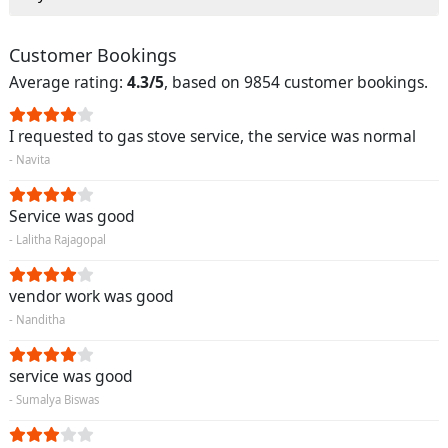
Customer Bookings
Average rating:
4.3/5
, based on 9854 customer bookings.
I requested to gas stove service, the service was normal
- Navita
Service was good
- Lalitha Rajagopal
vendor work was good
- Nanditha
service was good
- Sumalya Biswas