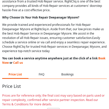
assistance from a trusted Hob Repair service. RightCliq is one of the best
company provides all kinds of Hob Repair services at customers' doorstep
hassle-free at a cost effective price.
Why Choose Us Your
Hob Repair
Deepanagar Mysore
?
We provide trained and experienced professionals for Hob Repair
Deepanagar Mysore at Rightcliq.in. Aside from that, our low prices make us
the best Hob Repair Service in Deepanagar Mysore. We assist in the
resolution of all Hob Repair issues, ensuring customer satisfaction.Easily
schedule a service online or via call and enjoy a seamless repair experience.
Choose RightCliq for trusted Hob Repair services in Deepanagar, Mysore, and
experience top-notch service today
You can book a service anytime anywhere just at the click of a link
Book
Now
or
Call us
Price List
FAQ
Bookings
Price List
Prices are for reference only; the final cost may vary based on parts used or
repair complexity, confirmed after service partner inspection. Read our
Terms & Conditions for more details.