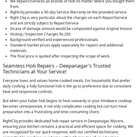
We Repairs/Services all Brands of Hob no matter where you bought them
from.
Rightcliq provides a 90-day Service Warranty on the provided service
Right Cliq is very particular about the charges on each Repair/Service
and are strictly subject to Repair/Service
Incase of damage amount would be composited against original Invoice
Visiting / Inspection Charges Rs.200
Background-verified and experienced professionals.
Standard market prices apply separately for repairs and additional
materials.
The final price is quoted after inspecting the scope of work.
Seamless Hob Repairs – Deepanagar’s Trusted
Technicians at Your Service!
Everyone loves and values home-cooked meals. For households that prefer
daily cooking, a fully functional hob is the go to preference due to consistent
heat and responsive controls.
But when your Faber hob begins to heat unevenly or your Hindware cooktop
becomes unresponsive, it not only complicates cooking but can turn meal
preparation into a frustrating and time-consuming chore.
RightCliq provides dedicated hob repair service in Deepanagar, Mysore,
ensuring your kitchen remains a practical and efficient space for cooking. We
are recognized for our quick response, with our certified technicians