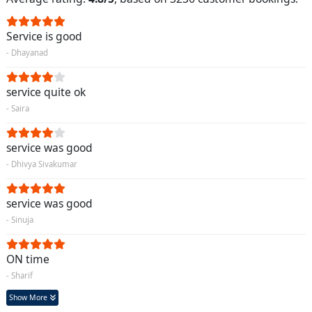
Service is good
- Dhayanad
service quite ok
- Saira
service was good
- Dhivya Sivakumar
service was good
- Sinuja
ON time
- Sharif
Show More