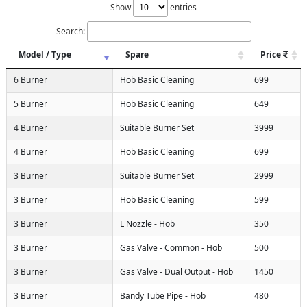
Show
entries
Search:
Model / Type
Spare
Price
6 Burner
Hob Basic Cleaning
699
5 Burner
Hob Basic Cleaning
649
4 Burner
Suitable Burner Set
3999
4 Burner
Hob Basic Cleaning
699
3 Burner
Suitable Burner Set
2999
3 Burner
Hob Basic Cleaning
599
3 Burner
L Nozzle - Hob
350
3 Burner
Gas Valve - Common - Hob
500
3 Burner
Gas Valve - Dual Output - Hob
1450
3 Burner
Bandy Tube Pipe - Hob
480