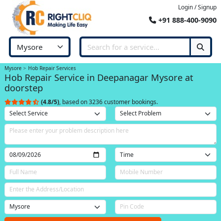
Login / Signup
+91 888-400-9090
Mysore
Hob Repair Services
Hob Repair Service in Deepanagar Mysore at
doorstep
(4.8/5)
, based on 3236 customer bookings.