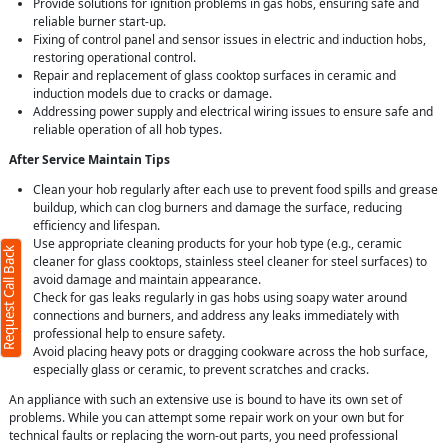
Provide solutions for ignition problems in gas hobs, ensuring safe and
reliable burner start-up.
Fixing of control panel and sensor issues in electric and induction hobs,
restoring operational control.
Repair and replacement of glass cooktop surfaces in ceramic and
induction models due to cracks or damage.
Addressing power supply and electrical wiring issues to ensure safe and
reliable operation of all hob types.
After Service Maintain Tips
Clean your hob regularly after each use to prevent food spills and grease
buildup, which can clog burners and damage the surface, reducing
efficiency and lifespan.
Use appropriate cleaning products for your hob type (e.g., ceramic
Request Call Back
cleaner for glass cooktops, stainless steel cleaner for steel surfaces) to
avoid damage and maintain appearance.
Check for gas leaks regularly in gas hobs using soapy water around
connections and burners, and address any leaks immediately with
professional help to ensure safety.
Avoid placing heavy pots or dragging cookware across the hob surface,
especially glass or ceramic, to prevent scratches and cracks.
An appliance with such an extensive use is bound to have its own set of
problems. While you can attempt some repair work on your own but for
technical faults or replacing the worn-out parts, you need professional