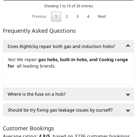
Showing 1 to 10 of 36 entries
Previous
1
2
3
4
Next
Frequently Asked Questions
Does Rightcliq repair both gas and induction hobs?
Yes! We repair
gas hobs, built-in hobs, and Cookig range
for
all leading brands.
Where is the fuse on a hob?
Should be try fixing gas leakage issues by ourself?
Customer Bookings
Average rating:
4.8/5
, based on 3236 customer bookings.