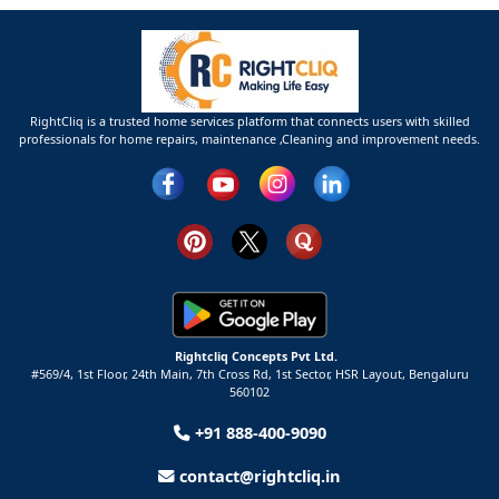
RightCliq is a trusted home services platform that connects users with skilled
professionals for home repairs, maintenance ,Cleaning and improvement needs.
Rightcliq Concepts Pvt Ltd.
#569/4, 1st Floor, 24th Main, 7th Cross Rd, 1st Sector,
HSR Layout,
Bengaluru
560102
+91 888-400-9090
contact@rightcliq.in