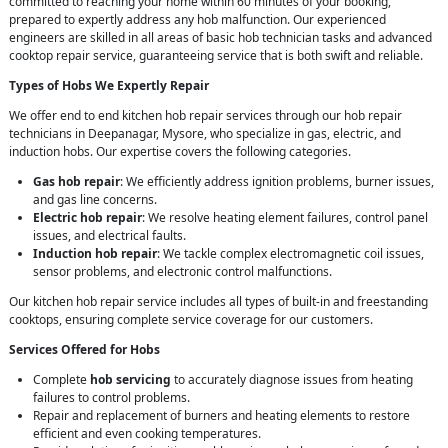
committed to reaching your home within 60 minutes of your booking,
prepared to expertly address any hob malfunction. Our experienced
engineers are skilled in all areas of basic hob technician tasks and advanced
cooktop repair service, guaranteeing service that is both swift and reliable.
Types of Hobs We Expertly Repair
We offer end to end kitchen hob repair services through our hob repair
technicians in Deepanagar, Mysore, who specialize in gas, electric, and
induction hobs. Our expertise covers the following categories.
Gas hob repair
: We efficiently address ignition problems, burner issues,
and gas line concerns.
Electric hob repair
: We resolve heating element failures, control panel
issues, and electrical faults.
Induction hob repair
: We tackle complex electromagnetic coil issues,
sensor problems, and electronic control malfunctions.
Our kitchen hob repair service includes all types of built-in and freestanding
cooktops, ensuring complete service coverage for our customers.
Services Offered for Hobs
Complete
hob servicing
to accurately diagnose issues from heating
failures to control problems.
Repair and replacement of burners and heating elements to restore
efficient and even cooking temperatures.