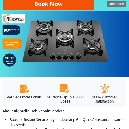
Book Now
See Prices
Verified Professionals
Insurance Up To 10,000
100% customer
Rupees
satisfaction
About Rightcliq Hob Repair Services
Book for Instant Service at your doorstep Get Quick Assistance in same
day service