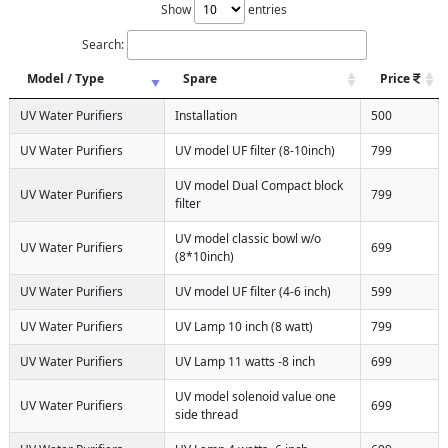
Show
entries
Search:
Model / Type
Spare
Price
UV Water Purifiers
Installation
500
UV Water Purifiers
UV model UF filter (8-10inch)
799
UV model Dual Compact block
UV Water Purifiers
799
filter
UV model classic bowl w/o
UV Water Purifiers
699
(8*10inch)
UV Water Purifiers
UV model UF filter (4-6 inch)
599
UV Water Purifiers
UV Lamp 10 inch (8 watt)
799
UV Water Purifiers
UV Lamp 11 watts -8 inch
699
UV model solenoid value one
UV Water Purifiers
699
side thread