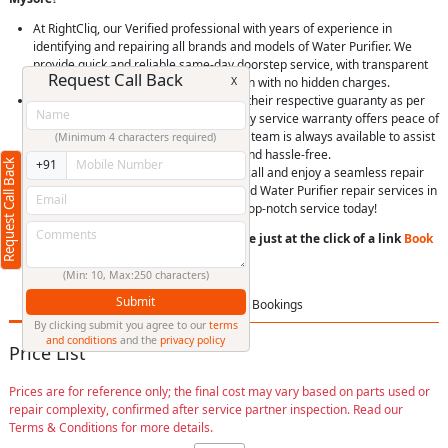
At RightCliq, our Verified professional with years of experience in
identifying and repairing all brands and models of Water Purifier. We
provide quick and reliable same-day doorstep service, with transparent
Request Call Back
X
pricing, you’ll receive upfront estimation with no hidden charges.
We use only genuine spare parts, with their respective guaranty as per
Brand, Item and model. Plus, our 90-day service warranty offers peace of
mind. Our dedicated customer support team is always available to assist
(Minimum 4 characters required)
you, making your experience smooth and hassle-free.
Request Call Back
+91
Easily schedule a service online or via call and enjoy a seamless repair
experience. Choose RightCliq for trusted Water Purifier repair services in
Deepanagar, Mysore, and experience top-notch service today!
You can book a service anytime anywhere just at the click of a link
Book
Now
or
Call us
(Min: 10, Max:250 characters)
Submit
Price List
FAQ
Bookings
By clicking submit you agree to our
terms
and conditions
and the
privacy policy
Price List
Prices are for reference only; the final cost may vary based on parts used or
repair complexity, confirmed after service partner inspection. Read our
Terms & Conditions for more details.