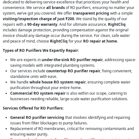
dedicated to delivering service excellence that prioritizes your health and
convenience. We service
all brands
of RO purifiers, ensuring no matter your
system, we’ve got you covered. We offer
transparent pricing
with a simple
visiting/inspection charge of just ₹200
. We stand by the quality of our
repairs with a
90-day warranty
. And for ultimate assurance,
RightCliq
includes damage protection, providing compensation against the original
invoice should any damage occur during the service. For clean, safe water
and peace of mind, choose
RightCliq
for your
RO repair at home
.
Types of RO Purifiers We Expertly Repair:
We are experts in
under-the-sink RO purifier repair
, addressing space-
saving models with integrated plumbing systems.
Our services include
countertop RO purifier repair
, fixing convenient,
standalone units with ease.
We handle
whole house RO system repair
, ensuring complete water
purification throughout your entire home.
Commercial RO system repair
is also within our scope, catering to
businesses needing reliable, large-scale water purification solutions.
Services Offered for RO Purifiers:
General RO purifier servicing
that involves identifying and repairing
issues from filter blockages to pump failures.
Replacement of RO membranes, critical for removing contaminants and
ensuring water purity.