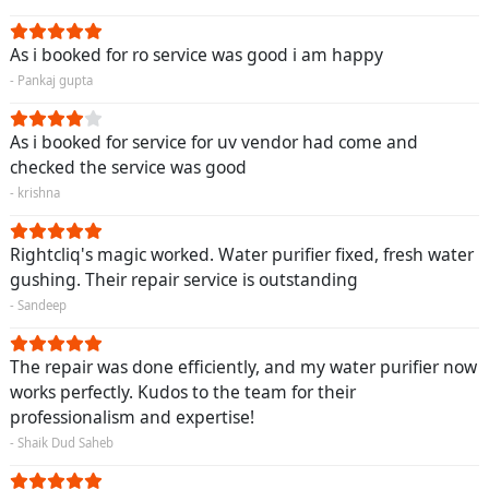
As i booked for ro service was good i am happy
- Pankaj gupta
As i booked for service for uv vendor had come and
checked the service was good
- krishna
Rightcliq's magic worked. Water purifier fixed, fresh water
gushing. Their repair service is outstanding
- Sandeep
The repair was done efficiently, and my water purifier now
works perfectly. Kudos to the team for their
professionalism and expertise!
- Shaik Dud Saheb