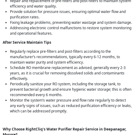
Repair and replacement of pre-filters and post-filters to maintain system
efficiency and water quality.
Provide solution for pressure issues, ensuring optimal water flow and
purification rates.
Fixing leakage problems, preventing water wastage and system damage.
Addressing electronic control malfunctions to restore system monitoring
and operational features.
After Service Maintain Tips
Regularly replace pre-filters and post-filters according to the
manufacturer’s recommendations, typically every 6-12 months, to
maintain water purity and system efficiency.
Schedule RO membrane replacement as advised, generally every 2-3
years, as it is crucial for removing dissolved solids and contaminants
effectively.
Periodically sanitize your RO system, including the storage tank, to
prevent bacterial growth and ensure hygienic water storage; this is often
recommended every 6 months.
Monitor the system’s water pressure and flow rate regularly to detect
any early signs of issues, such as reduced purification efficiency or leaks,
which can be addressed promptly.
Why Choose RightCliq’s Water Purifier Repair Service in Deepanagar,
Mysore?