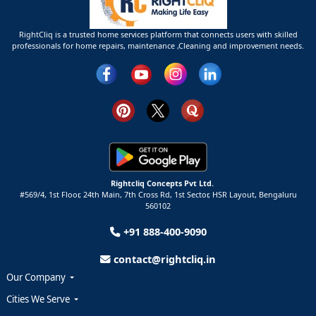
RightCliq is a trusted home services platform that connects users with skilled
professionals for home repairs, maintenance ,Cleaning and improvement needs.
Rightcliq Concepts Pvt Ltd.
#569/4, 1st Floor, 24th Main, 7th Cross Rd, 1st Sector,
HSR Layout,
Bengaluru
560102
+91 888-400-9090
contact@rightcliq.in
Our Company
Cities We Serve