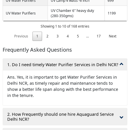
UV Water Purifiers
UV Lamp 4 watts -6 inch
699
UV Chamber 6" heavy duty
UV Water Purifiers
1199
(280-350gms)
Showing 1 to 10 of 168 entries
Previous
1
2
3
4
5
…
17
Next
Frequently Asked Questions
1. Do I need timely Water Purifier Services in Delhi NCR?
Ans. Yes, it is important to get Water Purifier Services in
Delhi NCR, as timely repair and maintenance tends to
show a better life span along with the best performance
in the tenure.
2. How Frequently should one hire Aquaguard Service
Delhi NCR?