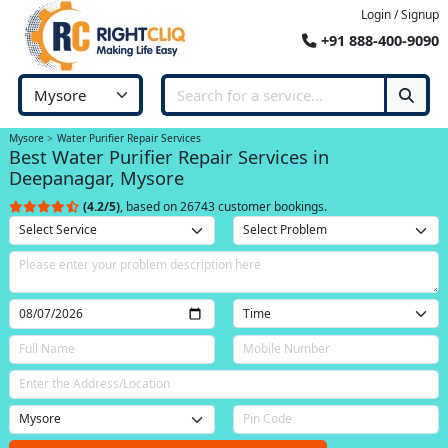
Login / Signup
+91 888-400-9090
Mysore
Water Purifier Repair Services
Best Water Purifier Repair Services in
Deepanagar, Mysore
(4.2/5)
, based on 26743 customer bookings.