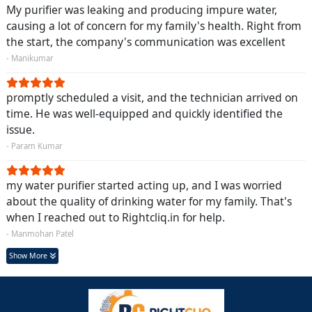
My purifier was leaking and producing impure water,
causing a lot of concern for my family's health. Right from
the start, the company's communication was excellent
- Manikumar
promptly scheduled a visit, and the technician arrived on
time. He was well-equipped and quickly identified the
issue.
- Param Kumar
my water purifier started acting up, and I was worried
about the quality of drinking water for my family. That's
when I reached out to Rightcliq.in for help.
- Manmohan Patel
Show More