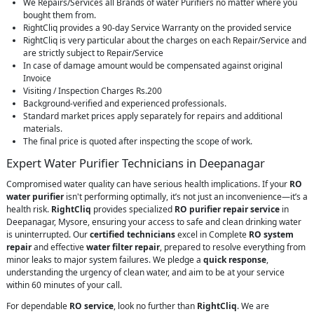
We Repairs/Services all Brands of water Purifiers no matter where you
bought them from.
RightCliq provides a 90-day Service Warranty on the provided service
RightCliq is very particular about the charges on each Repair/Service and
are strictly subject to Repair/Service
In case of damage amount would be compensated against original
Invoice
Visiting / Inspection Charges Rs.200
Background-verified and experienced professionals.
Standard market prices apply separately for repairs and additional
materials.
The final price is quoted after inspecting the scope of work.
Expert Water Purifier Technicians in Deepanagar
Compromised water quality can have serious health implications. If your
RO
water purifier
isn't performing optimally, it’s not just an inconvenience—it’s a
health risk.
RightCliq
provides specialized
RO purifier repair service
in
Deepanagar, Mysore, ensuring your access to safe and clean drinking water
is uninterrupted. Our
certified technicians
excel in Complete
RO system
repair
and effective
water filter repair
, prepared to resolve everything from
minor leaks to major system failures. We pledge a
quick response
,
understanding the urgency of clean water, and aim to be at your service
within 60 minutes of your call.
For dependable
RO service
, look no further than
RightCliq
. We are