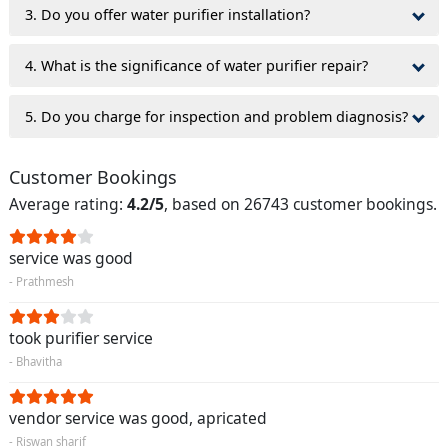
3. Do you offer water purifier installation?
4. What is the significance of water purifier repair?
5. Do you charge for inspection and problem diagnosis?
Customer Bookings
Average rating:
4.2/5
, based on 26743 customer bookings.
service was good
- Prathmesh
took purifier service
- Bhavitha
vendor service was good, apricated
- Riswan sharif