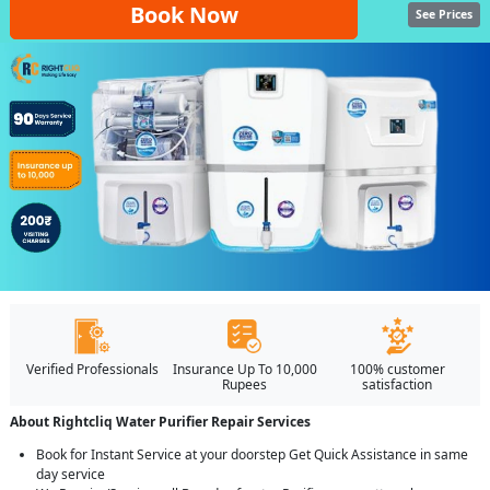
Book Now
See Prices
Verified Professionals
Insurance Up To 10,000
100% customer
Rupees
satisfaction
About Rightcliq Water Purifier Repair Services
Book for Instant Service at your doorstep Get Quick Assistance in same
day service