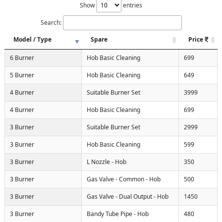
Show
entries
Search:
Model / Type
Spare
Price
6 Burner
Hob Basic Cleaning
699
5 Burner
Hob Basic Cleaning
649
4 Burner
Suitable Burner Set
3999
4 Burner
Hob Basic Cleaning
699
3 Burner
Suitable Burner Set
2999
3 Burner
Hob Basic Cleaning
599
3 Burner
L Nozzle - Hob
350
3 Burner
Gas Valve - Common - Hob
500
3 Burner
Gas Valve - Dual Output - Hob
1450
3 Burner
Bandy Tube Pipe - Hob
480