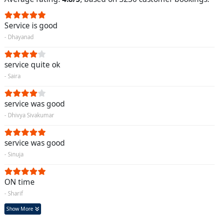
Service is good
- Dhayanad
service quite ok
- Saira
service was good
- Dhivya Sivakumar
service was good
- Sinuja
ON time
- Sharif
Show More