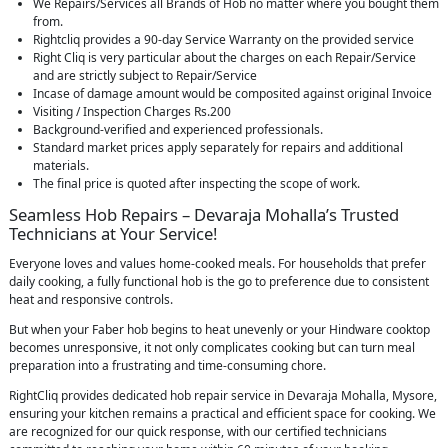
We Repairs/Services all Brands of Hob no matter where you bought them
from.
Rightcliq provides a 90-day Service Warranty on the provided service
Right Cliq is very particular about the charges on each Repair/Service
and are strictly subject to Repair/Service
Incase of damage amount would be composited against original Invoice
Visiting / Inspection Charges Rs.200
Background-verified and experienced professionals.
Standard market prices apply separately for repairs and additional
materials.
The final price is quoted after inspecting the scope of work.
Seamless Hob Repairs – Devaraja Mohalla’s Trusted
Technicians at Your Service!
Everyone loves and values home-cooked meals. For households that prefer
daily cooking, a fully functional hob is the go to preference due to consistent
heat and responsive controls.
But when your Faber hob begins to heat unevenly or your Hindware cooktop
becomes unresponsive, it not only complicates cooking but can turn meal
preparation into a frustrating and time-consuming chore.
RightCliq provides dedicated hob repair service in Devaraja Mohalla, Mysore,
ensuring your kitchen remains a practical and efficient space for cooking. We
are recognized for our quick response, with our certified technicians