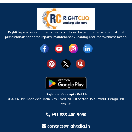
RightCliq is a trusted home services platform that connects users with skilled
professionals for home repairs, maintenance ,Cleaning and improvement needs.
Rightcliq Concepts Pvt Ltd.
#569/4, 1st Floor, 24th Main, 7th Cross Rd, 1st Sector,
HSR Layout,
Bengaluru
560102
+91 888-400-9090
contact@rightcliq.in