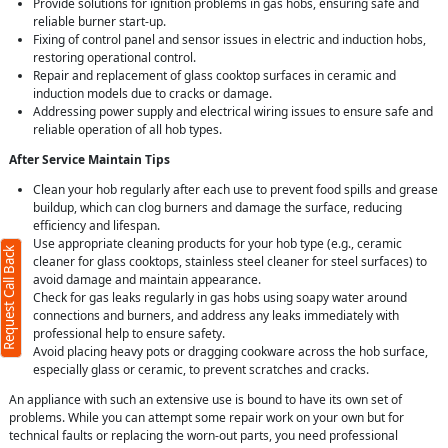
Provide solutions for ignition problems in gas hobs, ensuring safe and
reliable burner start-up.
Fixing of control panel and sensor issues in electric and induction hobs,
restoring operational control.
Repair and replacement of glass cooktop surfaces in ceramic and
induction models due to cracks or damage.
Addressing power supply and electrical wiring issues to ensure safe and
reliable operation of all hob types.
After Service Maintain Tips
Clean your hob regularly after each use to prevent food spills and grease
buildup, which can clog burners and damage the surface, reducing
efficiency and lifespan.
Use appropriate cleaning products for your hob type (e.g., ceramic
Request Call Back
cleaner for glass cooktops, stainless steel cleaner for steel surfaces) to
avoid damage and maintain appearance.
Check for gas leaks regularly in gas hobs using soapy water around
connections and burners, and address any leaks immediately with
professional help to ensure safety.
Avoid placing heavy pots or dragging cookware across the hob surface,
especially glass or ceramic, to prevent scratches and cracks.
An appliance with such an extensive use is bound to have its own set of
problems. While you can attempt some repair work on your own but for
technical faults or replacing the worn-out parts, you need professional