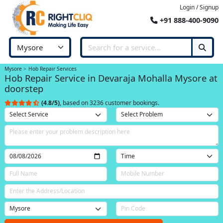
Login / Signup
+91 888-400-9090
Mysore
Hob Repair Services
Hob Repair Service in Devaraja Mohalla Mysore at
doorstep
(4.8/5)
, based on 3236 customer bookings.