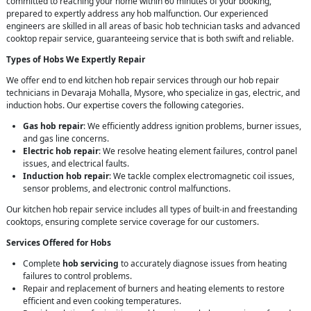
committed to reaching your home within 60 minutes of your booking,
prepared to expertly address any hob malfunction. Our experienced
engineers are skilled in all areas of basic hob technician tasks and advanced
cooktop repair service, guaranteeing service that is both swift and reliable.
Types of Hobs We Expertly Repair
We offer end to end kitchen hob repair services through our hob repair
technicians in Devaraja Mohalla, Mysore, who specialize in gas, electric, and
induction hobs. Our expertise covers the following categories.
Gas hob repair
: We efficiently address ignition problems, burner issues,
and gas line concerns.
Electric hob repair
: We resolve heating element failures, control panel
issues, and electrical faults.
Induction hob repair
: We tackle complex electromagnetic coil issues,
sensor problems, and electronic control malfunctions.
Our kitchen hob repair service includes all types of built-in and freestanding
cooktops, ensuring complete service coverage for our customers.
Services Offered for Hobs
Complete
hob servicing
to accurately diagnose issues from heating
failures to control problems.
Repair and replacement of burners and heating elements to restore
efficient and even cooking temperatures.