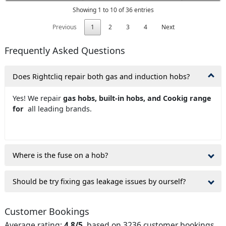
Showing 1 to 10 of 36 entries
Previous
1
2
3
4
Next
Frequently Asked Questions
Does Rightcliq repair both gas and induction hobs?
Yes! We repair
gas hobs, built-in hobs, and Cookig range
for
all leading brands.
Where is the fuse on a hob?
Should be try fixing gas leakage issues by ourself?
Customer Bookings
Average rating:
4.8/5
, based on 3236 customer bookings.