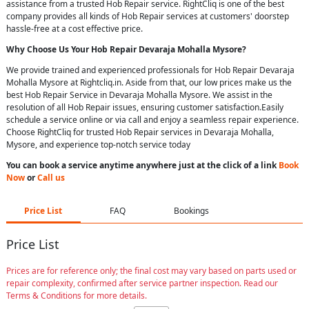
assistance from a trusted Hob Repair service. RightCliq is one of the best
company provides all kinds of Hob Repair services at customers' doorstep
hassle-free at a cost effective price.
Why Choose Us Your
Hob Repair
Devaraja Mohalla Mysore
?
We provide trained and experienced professionals for Hob Repair Devaraja
Mohalla Mysore at Rightcliq.in. Aside from that, our low prices make us the
best Hob Repair Service in Devaraja Mohalla Mysore. We assist in the
resolution of all Hob Repair issues, ensuring customer satisfaction.Easily
schedule a service online or via call and enjoy a seamless repair experience.
Choose RightCliq for trusted Hob Repair services in Devaraja Mohalla,
Mysore, and experience top-notch service today
You can book a service anytime anywhere just at the click of a link
Book
Now
or
Call us
Price List
FAQ
Bookings
Price List
Prices are for reference only; the final cost may vary based on parts used or
repair complexity, confirmed after service partner inspection. Read our
Terms & Conditions for more details.