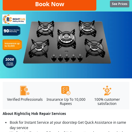
Book Now
See Prices
Verified Professionals
Insurance Up To 10,000
100% customer
Rupees
satisfaction
About Rightcliq Hob Repair Services
Book for Instant Service at your doorstep Get Quick Assistance in same
day service