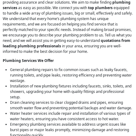
providing assurance and clear solutions. We aim to make finding
plumbing
services
as easy as possible. We connect you with
top plumbers
equipped
to handle a wide array of plumbing issues, big or small, effectively and safely.
We understand that every home’s plumbing system has unique
requirements, and we are focused on helping you find service that is
perfectly matched to your specific needs. Instead of making broad promises,
we encourage you to describe your plumbing problem to us. Tell us what you
need, and we will assist you in getting easy-to-understand
quotations from
leading plumbing professionals
in your area, ensuring you are well-
informed to make the best decision for your home.
Plumbing Services We Offer
General plumbing repairs to fix common issues such as leaky faucets,
running toilets, and pipe leaks, restoring efficiency and preventing water
wastage.
Installation of new plumbing fixtures including faucets, sinks, toilets, and
showers, upgrading your home with quality fittings and professional
setup.
Drain cleaning services to clear clogged drains and pipes, ensuring
smooth water flow and preventing potential backups and water damage.
Water heater services include repair and installation of various types of
water heaters, ensuring you have consistent access to hot water.
Emergency plumbing services available to address urgent issues like
burst pipes or major leaks promptly, minimizing damage and restoring
functionality quickly.