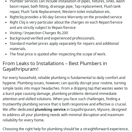
Plumber services can include installation of pipes, fixtures, sinks, wash
basin repair, bath fitting, drainage pipe, Tap replacement, Flush tank
repair, Flush Tank Replacement, Western toilet installation etc.
Rightcliq provides a 90-day Service Warranty on the provided service
Right Cliq is very particular about the charges on each Repair/Service
and are strictly subject to Repair/Service
Visiting / Inspection Charges Rs.200
Background-verified and experienced professionals.
Standard market prices apply separately for repairs and additional
materials.
The final price is quoted after inspecting the scope of work.
From Leaks to Installations – Best Plumbers in
Gayathripuram!
For every household, reliable plumbing is fundamental to daily comfort and
hygiene. Plumbing issues, however, can quickly disrupt your routine, turning
simple tasks into major headaches. From a dripping tap that wastes water to
a burst pipe causing damage, plumbing problems demand immediate
attention and skilled solutions. When you face such challenges, finding a
trustworthy plumbing service that is both responsive and effective is crucial.
We offer dedicated
plumbing service
in Gayathripuram, Mysore, designed
to address all your plumbing needs with minimal disruption and maximum
reliability for every home.
Choosing the right help for plumbing should be a straightforward experience,