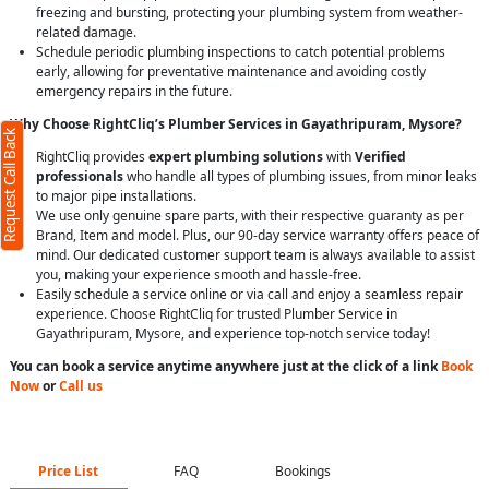
freezing and bursting, protecting your plumbing system from weather-
related damage.
Schedule periodic plumbing inspections to catch potential problems
early, allowing for preventative maintenance and avoiding costly
emergency repairs in the future.
Why Choose RightCliq’s Plumber Services in Gayathripuram, Mysore?
Request Call Back
RightCliq provides
expert plumbing solutions
with
Verified
professionals
who handle all types of plumbing issues, from minor leaks
to major pipe installations.
We use only genuine spare parts, with their respective guaranty as per
Brand, Item and model. Plus, our 90-day service warranty offers peace of
mind. Our dedicated customer support team is always available to assist
you, making your experience smooth and hassle-free.
Easily schedule a service online or via call and enjoy a seamless repair
experience. Choose RightCliq for trusted Plumber Service in
Gayathripuram, Mysore, and experience top-notch service today!
You can book a service anytime anywhere just at the click of a link
Book
Now
or
Call us
Price List
FAQ
Bookings