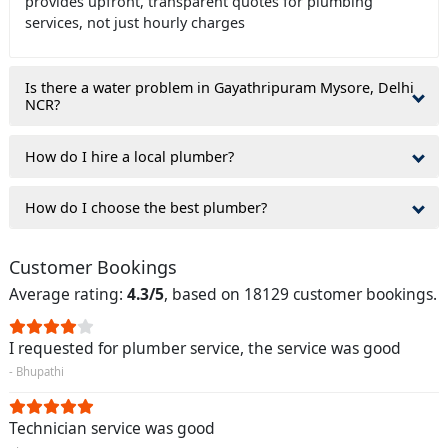
provides upfront, transparent quotes for plumbing
services, not just hourly charges
Is there a water problem in Gayathripuram Mysore, Delhi
NCR?
How do I hire a local plumber?
How do I choose the best plumber?
Customer Bookings
Average rating:
4.3/5
, based on 18129 customer bookings.
I requested for plumber service, the service was good
- Bhupathi
Technician service was good