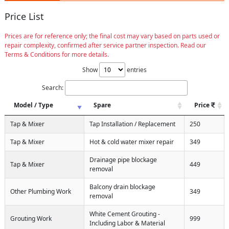
Price List
Prices are for reference only; the final cost may vary based on parts used or
repair complexity, confirmed after service partner inspection. Read our
Terms & Conditions for more details.
Show
entries
Search:
Model / Type
Spare
Price
Tap & Mixer
Tap Installation / Replacement
250
Tap & Mixer
Hot & cold water mixer repair
349
Drainage pipe blockage
Tap & Mixer
449
removal
Balcony drain blockage
Other Plumbing Work
349
removal
White Cement Grouting -
Grouting Work
999
Including Labor & Material