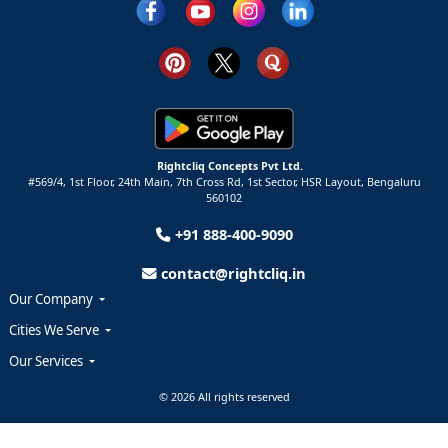
Rightcliq Concepts Pvt Ltd.
#569/4, 1st Floor, 24th Main, 7th Cross Rd, 1st Sector,
HSR Layout,
Bengaluru
560102
+91 888-400-9090
contact@rightcliq.in
Our Company
Cities We Serve
Our Services
© 2026 All rights reserved