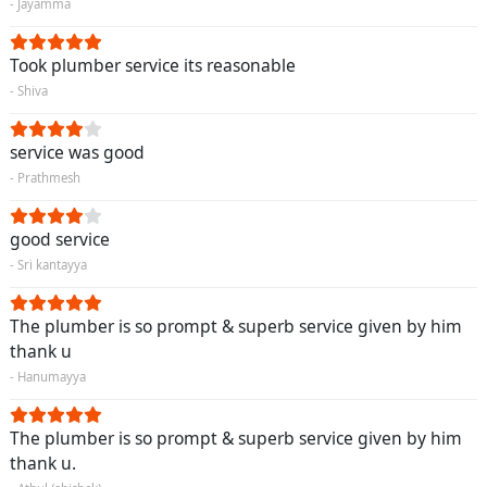
- Jayamma
Took plumber service its reasonable
- Shiva
service was good
- Prathmesh
good service
- Sri kantayya
The plumber is so prompt & superb service given by him
thank u
- Hanumayya
The plumber is so prompt & superb service given by him
thank u.