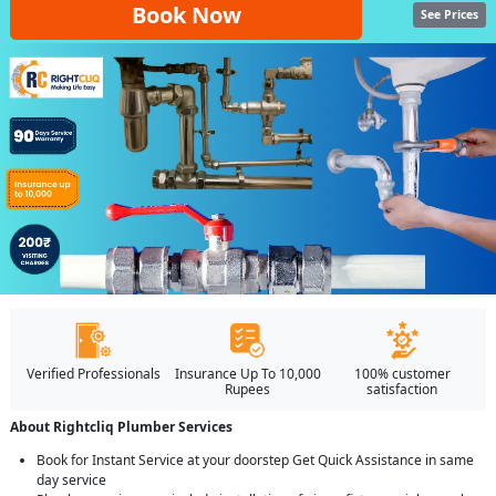
Book Now
See Prices
Verified Professionals
Insurance Up To 10,000
100% customer
Rupees
satisfaction
About Rightcliq Plumber Services
Book for Instant Service at your doorstep Get Quick Assistance in same
day service