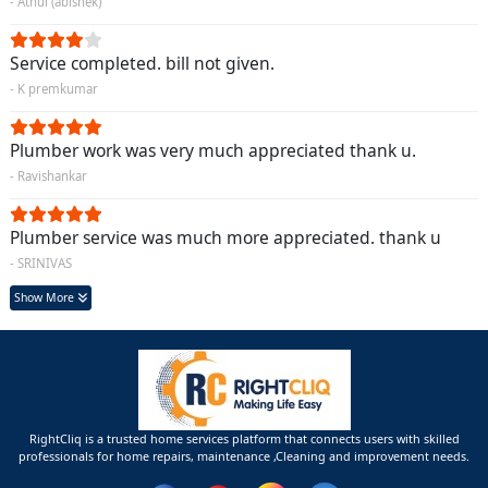
- Athul (abishek)
Service completed. bill not given.
- K premkumar
Plumber work was very much appreciated thank u.
- Ravishankar
Plumber service was much more appreciated. thank u
- SRINIVAS
Show More
RightCliq is a trusted home services platform that connects users with skilled
professionals for home repairs, maintenance ,Cleaning and improvement needs.