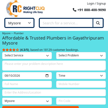
Login / Signup
+91 888-400-9090
Mysore
Plumber
Affordable & Trusted Plumbers in Gayathripuram
Mysore
(4.3/5)
, based on 18129 customer bookings.