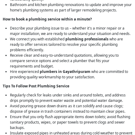
Bathroom and kitchen plumbing renovations to update and improve your
home’s plumbing systems as part of larger remodeling projects.
How to book a plumbing service within a minute?
Describe your plumbing issue to us – whether it's a minor repair or a
major installation, we are ready to understand your situation and needs.
We connect you with established
plumbing professionals
who are
ready to offer services tailored to resolve your specific plumbing
problems efficiently.
Receive clear and easy-to-understand quotations, allowing you to
compare service options and select a plumber that fits your
requirements and budget.
Hire experienced
plumbers in Gayathripuram
who are committed to
providing quality workmanship to your satisfaction.
Tips To Follow Post Plumbing Service
Regularly check for leaks under sinks and around toilets, and address
drips promptly to prevent water waste and potential water damage.
Avoid pouring grease down drains as it can solidify and cause clogs;
dispose of grease in trash containers instead to maintain clear pipes.
Ensure that you only flush appropriate items down toilets; avoid flushing
sanitary products, wipes, or paper towels to prevent clogs and sewer
backups.
Insulate exposed pipes in unheated areas during cold weather to prevent