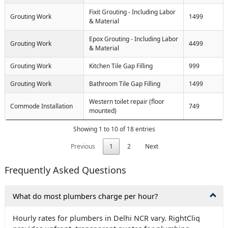
Fixit Grouting - Including Labor
Grouting Work
1499
& Material
Epox Grouting - Including Labor
Grouting Work
4499
& Material
Grouting Work
Kitchen Tile Gap Filling
999
Grouting Work
Bathroom Tile Gap Filling
1499
Western toilet repair (floor
Commode Installation
749
mounted)
Showing 1 to 10 of 18 entries
Previous
1
2
Next
Frequently Asked Questions
What do most plumbers charge per hour?
Hourly rates for plumbers in Delhi NCR vary. RightCliq