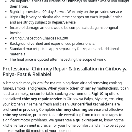
We Repairs/Services all Brands of Chimneys no matter where you bought
them from.
Rightcliq provides a 90-day Service Warranty on the provided service
Right Cliq is very particular about the charges on each Repair/Service
and are strictly subject to Repair/Service
Incase of damage amount would be compensated against original
Invoice
Visiting / Inspection Charges Rs.200
Background-verified and experienced professionals.
Standard market prices apply separately for repairs and additional
materials.
The final price is quoted after inspecting the scope of work.
Professional Chimney Repair & Installation in Giriboviya
Palya- Fast & Reliable!
A kitchen chimney is vital for maintaining clean air and removing cooking
fumes, smoke, and grease. When your
kitchen chimney
malfunctions, it can
lead to a smoky, uncomfortable cooking environment.
RightCliq
offers
specialized
chimney repair service
in Giriboviya Palya, Mysore, ensuring
your kitchen air remains fresh and clean. Our
certified technicians
are
proficient in providing Complete
chimney cleaning service
and effective
chimney service
, prepared to tackle everything from minor blockages to
significant motor problems. We guarantee a
quick response
, knowing the
kitchen environment is crucial for your home comfort, and aim to be at your
service within 60 minutes of your booking.