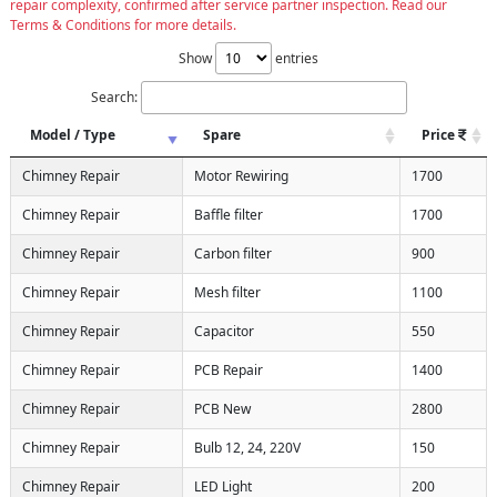
repair complexity, confirmed after service partner inspection. Read our
Terms & Conditions for more details.
Show
entries
Search:
Model / Type
Spare
Price
Chimney Repair
Motor Rewiring
1700
Chimney Repair
Baffle filter
1700
Chimney Repair
Carbon filter
900
Chimney Repair
Mesh filter
1100
Chimney Repair
Capacitor
550
Chimney Repair
PCB Repair
1400
Chimney Repair
PCB New
2800
Chimney Repair
Bulb 12, 24, 220V
150
Chimney Repair
LED Light
200