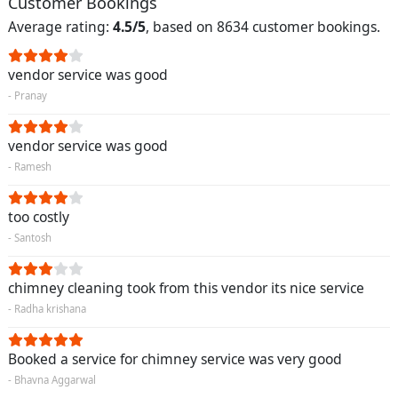
Customer Bookings
Average rating:
4.5/5
, based on 8634 customer bookings.
vendor service was good
- Pranay
vendor service was good
- Ramesh
too costly
- Santosh
chimney cleaning took from this vendor its nice service
- Radha krishana
Booked a service for chimney service was very good
- Bhavna Aggarwal