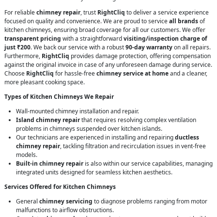
For reliable
chimney repair
, trust
RightCliq
to deliver a service experience
focused on quality and convenience. We are proud to service
all brands
of
kitchen chimneys, ensuring broad coverage for all our customers. We offer
transparent pricing
with a straightforward
visiting/inspection charge of
just ₹200
. We back our service with a robust
90-day warranty
on all repairs.
Furthermore,
RightCliq
provides damage protection, offering compensation
against the original invoice in case of any unforeseen damage during service.
Choose
RightCliq
for hassle-free
chimney service at home
and a cleaner,
more pleasant cooking space.
Types of Kitchen Chimneys We Repair
Wall-mounted chimney installation and repair.
Island chimney repair
that requires resolving complex ventilation
problems in chimneys suspended over kitchen islands.
Our technicians are experienced in installing and repairing
ductless
chimney repair
, tackling filtration and recirculation issues in vent-free
models.
Built-in chimney repair
is also within our service capabilities, managing
integrated units designed for seamless kitchen aesthetics.
Services Offered for Kitchen Chimneys
General
chimney servicing
to diagnose problems ranging from motor
malfunctions to airflow obstructions.