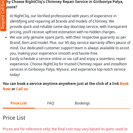
Request Call Back
Why Choose RightCliq’s Chimney Repair Service in Giriboviya Palya,
Mysore?
At RightCliq, our Verified professional with years of experience in
identifying and repairing all brands and models of Chimney. We
provide quick and reliable same-day doorstep service, with transparent
pricing, you’ll receive upfront estimation with no hidden charges.
We use only genuine spare parts, with their respective guaranty as per
Brand, Item and model. Plus, our 90-day service warranty offers peace of
mind. Our dedicated customer support team is always available to assist
you, making your experience smooth and hassle-free.
Easily schedule a service online or via call and enjoy a seamless repair
experience. Choose RightCliq for trusted Chimney repair and installtion
services in Giriboviya Palya, Mysore, and experience top-notch service
today!
You can book a service anytime anywhere just at the click of a link
Book
Now
or
Call us
Price List
FAQ
Bookings
Price List
Prices are for reference only; the final cost may vary based on parts used or