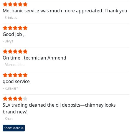
Mechanic service was much more appreciated. Thank you
- Srinivas
Good job ,
- Divya
On time , technician Ahmend
- Mohan babu
good service
- Kulakarni
SLV trading cleaned the oil deposits—chimney looks
brand new!
- Khan
Show More