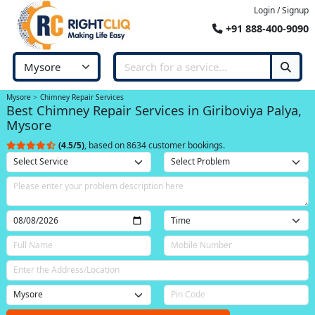
Login / Signup
+91 888-400-9090
Mysore
Chimney Repair Services
Best Chimney Repair Services in Giriboviya Palya,
Mysore
(4.5/5)
, based on 8634 customer bookings.