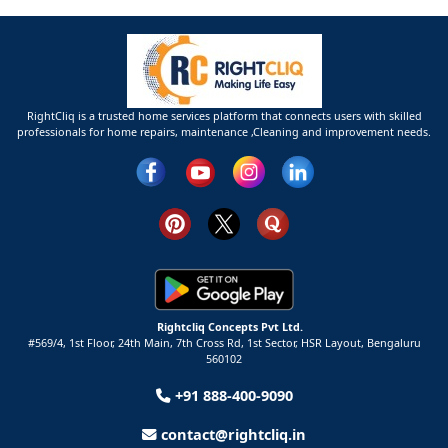
RightCliq is a trusted home services platform that connects users with skilled
professionals for home repairs, maintenance ,Cleaning and improvement needs.
Rightcliq Concepts Pvt Ltd.
#569/4, 1st Floor, 24th Main, 7th Cross Rd, 1st Sector,
HSR Layout,
Bengaluru
560102
+91 888-400-9090
contact@rightcliq.in