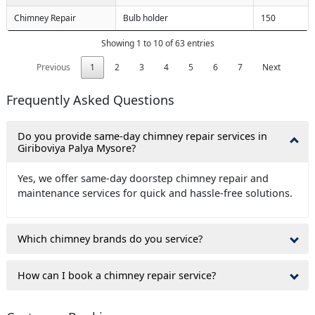
Chimney Repair
Bulb holder
150
Showing 1 to 10 of 63 entries
Previous
1
2
3
4
5
6
7
Next
Frequently Asked Questions
Do you provide same-day chimney repair services in
Giriboviya Palya Mysore?
Yes, we offer same-day doorstep chimney repair and
maintenance services for quick and hassle-free solutions.
Which chimney brands do you service?
How can I book a chimney repair service?