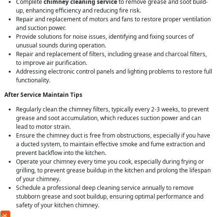
Complete
chimney cleaning service
to remove grease and soot build-
up, enhancing efficiency and reducing fire risk.
Repair and replacement of motors and fans to restore proper ventilation
and suction power.
Provide solutions for noise issues, identifying and fixing sources of
unusual sounds during operation.
Repair and replacement of filters, including grease and charcoal filters,
to improve air purification.
Addressing electronic control panels and lighting problems to restore full
functionality.
After Service Maintain Tips
Regularly clean the chimney filters, typically every 2-3 weeks, to prevent
grease and soot accumulation, which reduces suction power and can
lead to motor strain.
Ensure the chimney duct is free from obstructions, especially if you have
a ducted system, to maintain effective smoke and fume extraction and
prevent backflow into the kitchen.
Operate your chimney every time you cook, especially during frying or
grilling, to prevent grease buildup in the kitchen and prolong the lifespan
of your chimney.
Schedule a professional deep cleaning service annually to remove
stubborn grease and soot buildup, ensuring optimal performance and
safety of your kitchen chimney.