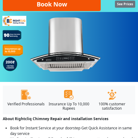
Book Now
See Prices
Verified Professionals
Insurance Up To 10,000
100% customer
Rupees
satisfaction
About Rightcliq Chimney Repair and installation Services
Book for Instant Service at your doorstep Get Quick Assistance in same
day service