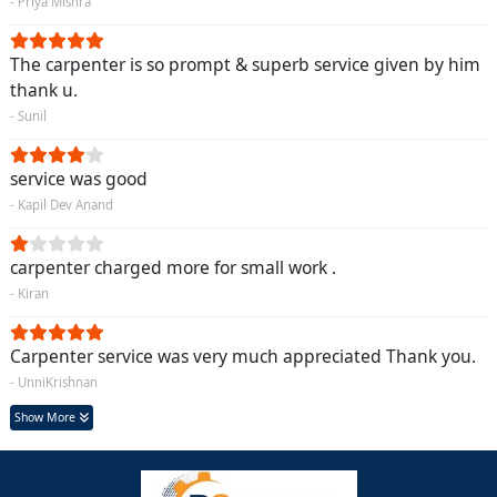
- Priya Mishra
The carpenter is so prompt & superb service given by him
thank u.
- Sunil
service was good
- Kapil Dev Anand
carpenter charged more for small work .
- Kiran
Carpenter service was very much appreciated Thank you.
- UnniKrishnan
Show More