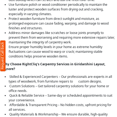
Use furniture polish or wood conditioner periodically to maintain the
luster and protect wooden surfaces from drying out and cracking,
especially in varying climates.
Protect wooden furniture from direct sunlight and moisture, as
prolonged exposure can cause fading, warping, and damage to wood
finishes and structures.
Address minor damages like scratches or loose joints promptly to
prevent them from worsening and requiring more extensive repairs later,
maintaining the integrity of carpentry work.
Request Call Back
Ensure proper humidity levels in your home as extreme humidity
fluctuations can cause wood to warp or crack; maintaining stable
conditions helps preserve wooden items.
Why Choose RightCliq’s Carpentry Services in Giridarshini Layout,
Mysore?
Skilled & Experienced Carpenters – Our professionals are experts in all
types of woodwork, from furniture repairs to custom designs.
Custom Solutions – Get tailored carpentry solutions for your home or
office needs.
Quick & Reliable Service – Same-day or scheduled appointments to suit
your convenience.
Affordable & Transparent Pricing – No hidden costs, upfront pricing for
all services.
Quality Materials & Workmanship – We ensure durable, high-quality