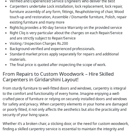
Verified and Experienced Service Engineers who deliver the best
Carpenters undertake Lock installation, lock replacement, lock repair,
furniture assembly of any form, fittings, Reupholstering of chair, Wood
touch-up and restoration, Assemble / Dismantle furniture, Polish, repair
existing furniture and many more
Rightcliq provides a 90-day Service Warranty on the provided service
Right Cliq is very particular about the charges on each Repair/Service
and are strictly subject to Repair/Service
Visiting / Inspection Charges Rs.200
Background-verified and experienced professionals.
Standard market prices apply separately for repairs and additional
materials.
The final price is quoted after inspecting the scope of work.
From Repairs to Custom Woodwork – Hire Skilled
Carpenters in Giridarshini Layout!
From sturdy furniture to well-fitted doors and windows, carpentry is integral
to the comfort and functionality of every home. Imagine enjoying a well-
crafted piece of furniture or relying on securely installed doors and windows
for safety and privacy. When carpentry elements in your home are damaged
or poorly fitted, it not only affects the aesthetics but also the practicality and
security of your living space.
Whether it’s a broken chair, a sticking door, or the need for custom woodwork,
finding a skilled carpentry service is essential to maintain the integrity and