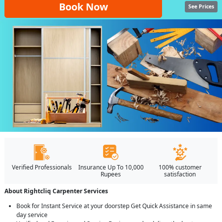
Book Now
See Prices
Verified Professionals
Insurance Up To 10,000
100% customer
Rupees
satisfaction
About Rightcliq Carpenter Services
Book for Instant Service at your doorstep Get Quick Assistance in same
day service