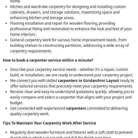
home.
Kitchen and wardrobe carpentry for designing and installing custom
cabinets, drawers, and storage solutions, maximizing space and
enhancing kitchen and storage areas.
Flooring installation and repair for wooden flooring, providing
professional fitting and restoration to enhance the look and feel of your
home interiors.
General carpentry work for various home improvement needs, from
building shelves to constructing partitions, addressing a wide array of
carpentry requirements.
How to book a carpenter service within a minute?
Describe your carpentry service needs – whether it’s a repair, custom
build, or installation, we are ready to understand your carpentry project.
We connect you with skilled
carpenters in Giridarshini Layout
ready to
offer tailored services that precisely meet your carpentry requirements.
Receive clear and easy-to-understand quotations quickly, allowing you to
easily compare and select a carpenter that aligns with your project and
budget.
Get connected with experienced
carpenters
committed to delivering
quality carpentry work.
Tips To Maintain Your Carpentry Work After Service
Regularly dust wooden furniture and fixtures with a soft cloth to prevent
dust buildup which can scratch and dull the finish over time.