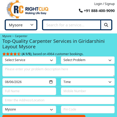
Login / Signup
+91 888-400-9090
Mysore
Carpenter
Top-Quality Carpenter Services in Giridarshini
Layout Mysore
(4.1/5)
, based on 4964 customer bookings.