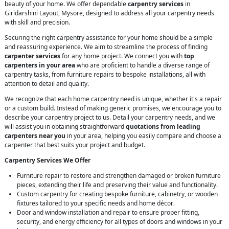
beauty of your home. We offer dependable
carpentry services
in
Giridarshini Layout, Mysore, designed to address all your carpentry needs
with skill and precision.
Securing the right carpentry assistance for your home should be a simple
and reassuring experience. We aim to streamline the process of finding
carpenter services
for any home project. We connect you with
top
carpenters in your area
who are proficient to handle a diverse range of
carpentry tasks, from furniture repairs to bespoke installations, all with
attention to detail and quality.
We recognize that each home carpentry need is unique, whether it's a repair
or a custom build. Instead of making generic promises, we encourage you to
describe your carpentry project to us. Detail your carpentry needs, and we
will assist you in obtaining straightforward
quotations from leading
carpenters near you
in your area, helping you easily compare and choose a
carpenter that best suits your project and budget.
Carpentry Services We Offer
Furniture repair to restore and strengthen damaged or broken furniture
pieces, extending their life and preserving their value and functionality.
Custom carpentry for creating bespoke furniture, cabinetry, or wooden
fixtures tailored to your specific needs and home décor.
Door and window installation and repair to ensure proper fitting,
security, and energy efficiency for all types of doors and windows in your