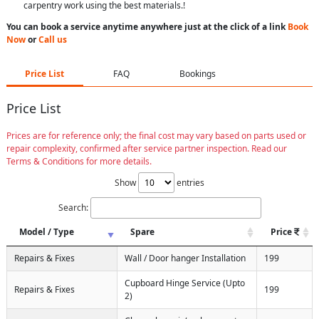
carpentry work using the best materials.!
You can book a service anytime anywhere just at the click of a link
Book
Now
or
Call us
Price List
FAQ
Bookings
Price List
Prices are for reference only; the final cost may vary based on parts used or
repair complexity, confirmed after service partner inspection. Read our
Terms & Conditions for more details.
Show
entries
Search:
Model / Type
Spare
Price
Repairs & Fixes
Wall / Door hanger Installation
199
Cupboard Hinge Service (Upto
Repairs & Fixes
199
2)