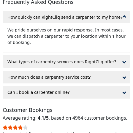
Frequently Asked Questions
How quickly can RightCliq send a carpenter to my home?
We pride ourselves on our rapid response. In most cases,
we can dispatch a carpenter to your location within 1 hour
of booking.
What types of carpentry services does RightCliq offer?
How much does a carpentry service cost?
Can I book a carpenter online?
Customer Bookings
Average rating:
4.1/5
, based on 4964 customer bookings.