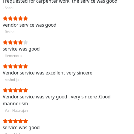
i requested for carpenter work, the service was good
- Shahil
vendor service was good
- Rekha
service was good
- Hemendra
Vendor service was excellent very sincere
- roshni jain
Vendor service was very good . very sincere .Good
mannerism
- Valli Natarajan
service was good