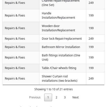
Channel repair/replacement
Repairs & Fixes
249
(One Set)
Handle
Repairs & Fixes
199
Installation/Replacement
Wooden door
Repairs & Fixes
199
Installation/Replacement
Repairs & Fixes
Door lock Repair/replacement
249
Repairs & Fixes
Bathroom Mirror Installation
199
Bath fittings installation (One
Repairs & Fixes
199
Unit)
Repairs & Fixes
Table /Chair wheels fitting
199
Shower Curtain rod
Repairs & Fixes
249
installations (two brackets)
Showing 1 to 10 of 21 entries
Previous
1
2
3
Next