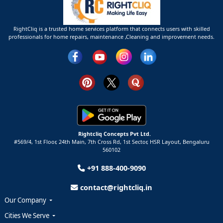
RightCliq is a trusted home services platform that connects users with skilled
professionals for home repairs, maintenance ,Cleaning and improvement needs.
Rightcliq Concepts Pvt Ltd.
#569/4, 1st Floor, 24th Main, 7th Cross Rd, 1st Sector,
HSR Layout,
Bengaluru
560102
+91 888-400-9090
contact@rightcliq.in
Our Company
Cities We Serve