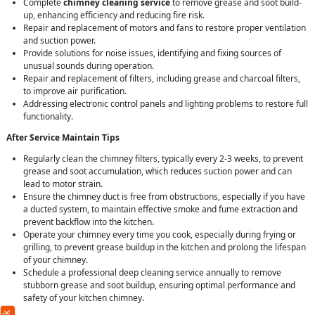
Complete
chimney cleaning service
to remove grease and soot build-
up, enhancing efficiency and reducing fire risk.
Repair and replacement of motors and fans to restore proper ventilation
and suction power.
Provide solutions for noise issues, identifying and fixing sources of
unusual sounds during operation.
Repair and replacement of filters, including grease and charcoal filters,
to improve air purification.
Addressing electronic control panels and lighting problems to restore full
functionality.
After Service Maintain Tips
Regularly clean the chimney filters, typically every 2-3 weeks, to prevent
grease and soot accumulation, which reduces suction power and can
lead to motor strain.
Ensure the chimney duct is free from obstructions, especially if you have
a ducted system, to maintain effective smoke and fume extraction and
prevent backflow into the kitchen.
Operate your chimney every time you cook, especially during frying or
grilling, to prevent grease buildup in the kitchen and prolong the lifespan
of your chimney.
Schedule a professional deep cleaning service annually to remove
stubborn grease and soot buildup, ensuring optimal performance and
safety of your kitchen chimney.