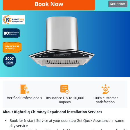
Book Now
See Prices
Verified Professionals
Insurance Up To 10,000
100% customer
Rupees
satisfaction
About Rightcliq Chimney Repair and installation Services
Book for Instant Service at your doorstep Get Quick Assistance in same
day service