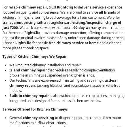
For reliable
chimney repair
, trust
RightCliq
to deliver a service experience
focused on quality and convenience. We are proud to service
all brands
of
kitchen chimneys, ensuring broad coverage for all our customers. We offer
transparent pricing
with a straightforward
visiting/inspection charge of
just ₹200
. We back our service with a robust
90-day warranty
on all repairs.
Furthermore,
RightCliq
provides damage protection, offering compensation
against the original invoice in case of any unforeseen damage during service.
Choose
RightCliq
for hassle-free
chimney service at home
and a cleaner,
more pleasant cooking space.
Types of Kitchen Chimneys We Repair
Wall-mounted chimney installation and repair.
Island chimney repair
that requires resolving complex ventilation
problems in chimneys suspended over kitchen islands.
Our technicians are experienced in installing and repairing
ductless
chimney repair
, tackling filtration and recirculation issues in vent-free
models.
Built-in chimney repair
is also within our service capabilities, managing
integrated units designed for seamless kitchen aesthetics.
Services Offered for Kitchen Chimneys
General
chimney servicing
to diagnose problems ranging from motor
malfunctions to airflow obstructions.