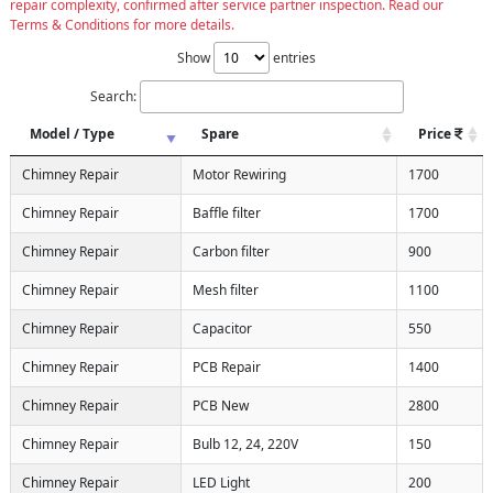
repair complexity, confirmed after service partner inspection. Read our
Terms & Conditions for more details.
Show
entries
Search:
Model / Type
Spare
Price
Chimney Repair
Motor Rewiring
1700
Chimney Repair
Baffle filter
1700
Chimney Repair
Carbon filter
900
Chimney Repair
Mesh filter
1100
Chimney Repair
Capacitor
550
Chimney Repair
PCB Repair
1400
Chimney Repair
PCB New
2800
Chimney Repair
Bulb 12, 24, 220V
150
Chimney Repair
LED Light
200