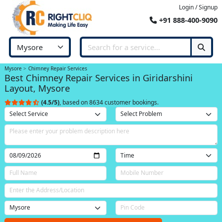
Login / Signup
+91 888-400-9090
Mysore
Chimney Repair Services
Best Chimney Repair Services in Giridarshini
Layout, Mysore
(4.5/5)
, based on 8634 customer bookings.