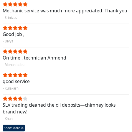
Mechanic service was much more appreciated. Thank you
- Srinivas
Good job ,
- Divya
On time , technician Ahmend
- Mohan babu
good service
- Kulakarni
SLV trading cleaned the oil deposits—chimney looks
brand new!
- Khan
Show More