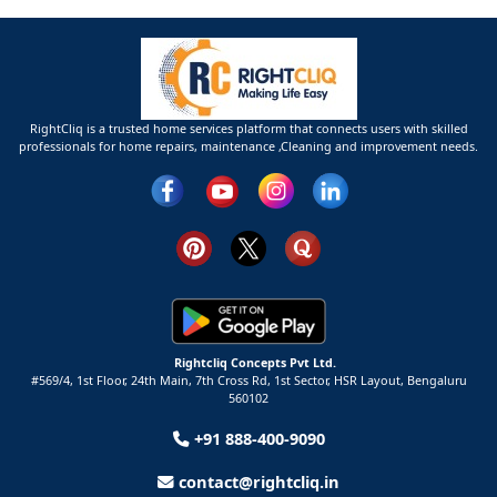
RightCliq is a trusted home services platform that connects users with skilled
professionals for home repairs, maintenance ,Cleaning and improvement needs.
Rightcliq Concepts Pvt Ltd.
#569/4, 1st Floor, 24th Main, 7th Cross Rd, 1st Sector,
HSR Layout,
Bengaluru
560102
+91 888-400-9090
contact@rightcliq.in