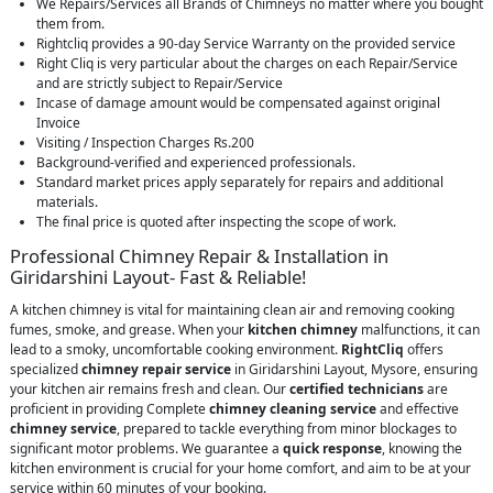
We Repairs/Services all Brands of Chimneys no matter where you bought
them from.
Rightcliq provides a 90-day Service Warranty on the provided service
Right Cliq is very particular about the charges on each Repair/Service
and are strictly subject to Repair/Service
Incase of damage amount would be compensated against original
Invoice
Visiting / Inspection Charges Rs.200
Background-verified and experienced professionals.
Standard market prices apply separately for repairs and additional
materials.
The final price is quoted after inspecting the scope of work.
Professional Chimney Repair & Installation in
Giridarshini Layout- Fast & Reliable!
A kitchen chimney is vital for maintaining clean air and removing cooking
fumes, smoke, and grease. When your
kitchen chimney
malfunctions, it can
lead to a smoky, uncomfortable cooking environment.
RightCliq
offers
specialized
chimney repair service
in Giridarshini Layout, Mysore, ensuring
your kitchen air remains fresh and clean. Our
certified technicians
are
proficient in providing Complete
chimney cleaning service
and effective
chimney service
, prepared to tackle everything from minor blockages to
significant motor problems. We guarantee a
quick response
, knowing the
kitchen environment is crucial for your home comfort, and aim to be at your
service within 60 minutes of your booking.