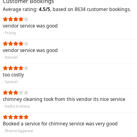
Customer Bookings
Average rating:
4.5/5
, based on 8634 customer bookings.
vendor service was good
- Pranay
vendor service was good
- Ramesh
too costly
- Santosh
chimney cleaning took from this vendor its nice service
- Radha krishana
Booked a service for chimney service was very good
- Bhavna Aggarwal