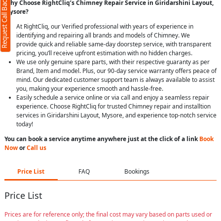
Request Call Back
Why Choose RightCliq’s Chimney Repair Service in Giridarshini Layout,
Mysore?
At RightCliq, our Verified professional with years of experience in
identifying and repairing all brands and models of Chimney. We
provide quick and reliable same-day doorstep service, with transparent
pricing, you’ll receive upfront estimation with no hidden charges.
We use only genuine spare parts, with their respective guaranty as per
Brand, Item and model. Plus, our 90-day service warranty offers peace of
mind. Our dedicated customer support team is always available to assist
you, making your experience smooth and hassle-free.
Easily schedule a service online or via call and enjoy a seamless repair
experience. Choose RightCliq for trusted Chimney repair and installtion
services in Giridarshini Layout, Mysore, and experience top-notch service
today!
You can book a service anytime anywhere just at the click of a link
Book
Now
or
Call us
Price List
FAQ
Bookings
Price List
Prices are for reference only; the final cost may vary based on parts used or