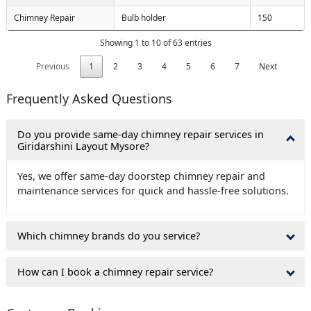
Chimney Repair
Bulb holder
150
Showing 1 to 10 of 63 entries
Previous
1
2
3
4
5
6
7
Next
Frequently Asked Questions
Do you provide same-day chimney repair services in
Giridarshini Layout Mysore?
Yes, we offer same-day doorstep chimney repair and
maintenance services for quick and hassle-free solutions.
Which chimney brands do you service?
How can I book a chimney repair service?