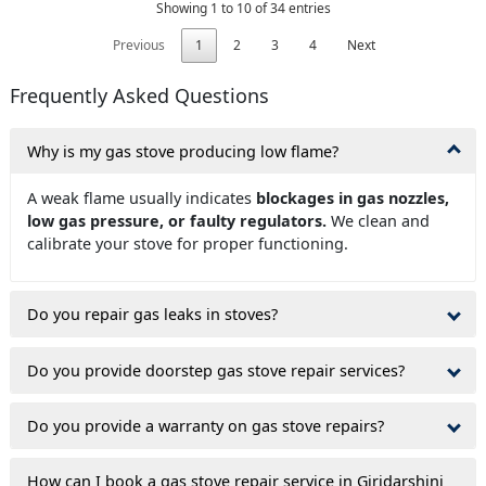
Showing 1 to 10 of 34 entries
Previous
1
2
3
4
Next
Frequently Asked Questions
Why is my gas stove producing low flame?
A weak flame usually indicates
blockages in gas nozzles,
low gas pressure, or faulty regulators.
We clean and
calibrate your stove for proper functioning.
Do you repair gas leaks in stoves?
Do you provide doorstep gas stove repair services?
Do you provide a warranty on gas stove repairs?
How can I book a gas stove repair service in Giridarshini