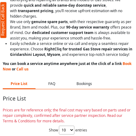
provide
quick and reliable same-day doorstep service
,
Request Call Back
with
transparent pricing
, you’ll receive upfront estimation with no
hidden charges.
We use only
genuine spare parts
, with their respective guaranty as per
Brand, Item and model. Plus, our
90-day service warranty
offers peace
of mind. Our
dedicated customer support team
is always available to
assist you, making your experience smooth and hassle-free.
Easily schedule a service online or via call and enjoy a seamless repair
experience. Choose
RightCliq for trusted Gas Stove repair services in
Giridarshini Layout, Mysore
, and experience top-notch service today!
You can book a service anytime anywhere just at the click of a link
Book
Now
or
Call us
Price List
FAQ
Bookings
Price List
Prices are for reference only; the final cost may vary based on parts used or
repair complexity, confirmed after service partner inspection. Read our
Terms & Conditions for more details.
Show
entries