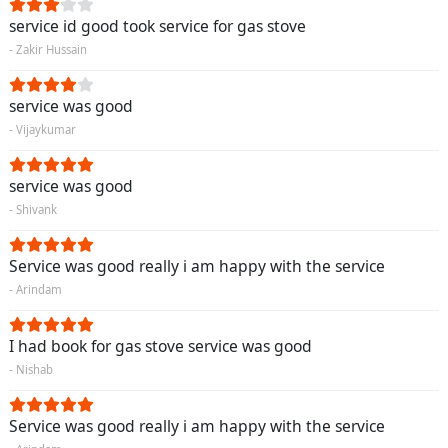
service id good took service for gas stove
- Zakir Hussain
service was good
- Vijaykumar
service was good
- Shivank
Service was good really i am happy with the service
- Arindam
I had book for gas stove service was good
- Nishab
Service was good really i am happy with the service