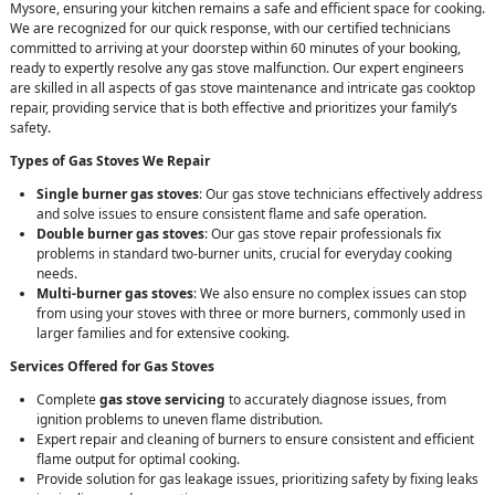
Mysore, ensuring your kitchen remains a safe and efficient space for cooking.
We are recognized for our quick response, with our certified technicians
committed to arriving at your doorstep within 60 minutes of your booking,
ready to expertly resolve any gas stove malfunction. Our expert engineers
are skilled in all aspects of gas stove maintenance and intricate gas cooktop
repair, providing service that is both effective and prioritizes your family’s
safety.
Types of Gas Stoves We Repair
Single burner gas stoves
: Our gas stove technicians effectively address
and solve issues to ensure consistent flame and safe operation.
Double burner gas stoves
: Our gas stove repair professionals fix
problems in standard two-burner units, crucial for everyday cooking
needs.
Multi-burner gas stoves
: We also ensure no complex issues can stop
from using your stoves with three or more burners, commonly used in
larger families and for extensive cooking.
Services Offered for Gas Stoves
Complete
gas stove servicing
to accurately diagnose issues, from
ignition problems to uneven flame distribution.
Expert repair and cleaning of burners to ensure consistent and efficient
flame output for optimal cooking.
Provide solution for gas leakage issues, prioritizing safety by fixing leaks