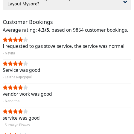
Layout Mysore?
Customer Bookings
Average rating:
4.3/5
, based on 9854 customer bookings.
I requested to gas stove service, the service was normal
- Navita
Service was good
- Lalitha Rajagopal
vendor work was good
- Nanditha
service was good
- Sumalya Biswas