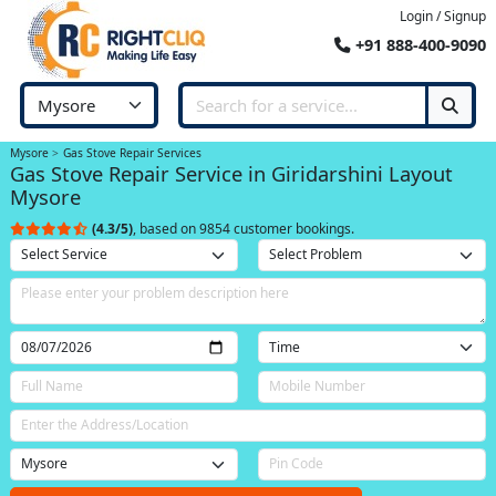
Login / Signup
+91 888-400-9090
Mysore
Gas Stove Repair Services
Gas Stove Repair Service in Giridarshini Layout
Mysore
(4.3/5)
, based on 9854 customer bookings.