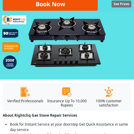
Book Now
See Prices
Verified Professionals
Insurance Up To 10,000
100% customer
Rupees
satisfaction
About Rightcliq Gas Stove Repair Services
Book for Instant Service at your doorstep Get Quick Assistance in same
day service