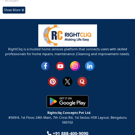
- Arindam
Show More
RightCliq is a trusted home services platform that connects users with skilled
professionals for home repairs, maintenance ,Cleaning and improvement needs.
Rightcliq Concepts Pvt Ltd.
#569/4, 1st Floor, 24th Main, 7th Cross Rd, 1st Sector,
HSR Layout,
Bengaluru
560102
+91 888-400-9090