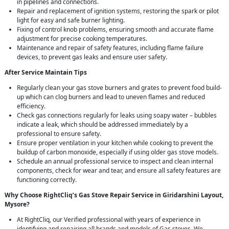
in pipelines and connections.
Repair and replacement of ignition systems, restoring the spark or pilot
light for easy and safe burner lighting.
Fixing of control knob problems, ensuring smooth and accurate flame
adjustment for precise cooking temperatures.
Maintenance and repair of safety features, including flame failure
devices, to prevent gas leaks and ensure user safety.
After Service Maintain Tips
Regularly clean your gas stove burners and grates to prevent food build-
up which can clog burners and lead to uneven flames and reduced
efficiency.
Check gas connections regularly for leaks using soapy water – bubbles
indicate a leak, which should be addressed immediately by a
professional to ensure safety.
Ensure proper ventilation in your kitchen while cooking to prevent the
buildup of carbon monoxide, especially if using older gas stove models.
Schedule an annual professional service to inspect and clean internal
components, check for wear and tear, and ensure all safety features are
functioning correctly.
Why Choose RightCliq’s Gas Stove Repair Service in Giridarshini Layout,
Mysore?
At RightCliq, our Verified professional with years of experience in
identifying and repairing all brands and models of Gas stoves. We