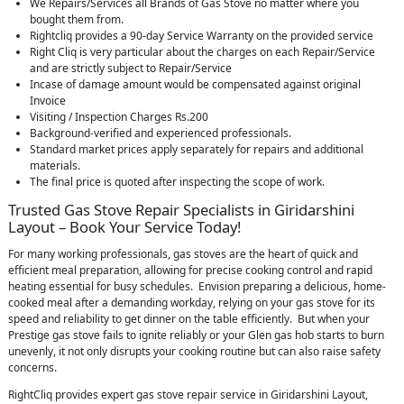
We Repairs/Services all Brands of Gas Stove no matter where you
bought them from.
Rightcliq provides a 90-day Service Warranty on the provided service
Right Cliq is very particular about the charges on each Repair/Service
and are strictly subject to Repair/Service
Incase of damage amount would be compensated against original
Invoice
Visiting / Inspection Charges Rs.200
Background-verified and experienced professionals.
Standard market prices apply separately for repairs and additional
materials.
The final price is quoted after inspecting the scope of work.
Trusted Gas Stove Repair Specialists in Giridarshini
Layout – Book Your Service Today!
For many working professionals, gas stoves are the heart of quick and
efficient meal preparation, allowing for precise cooking control and rapid
heating essential for busy schedules. Envision preparing a delicious, home-
cooked meal after a demanding workday, relying on your gas stove for its
speed and reliability to get dinner on the table efficiently. But when your
Prestige gas stove fails to ignite reliably or your Glen gas hob starts to burn
unevenly, it not only disrupts your cooking routine but can also raise safety
concerns.
RightCliq provides expert gas stove repair service in Giridarshini Layout,