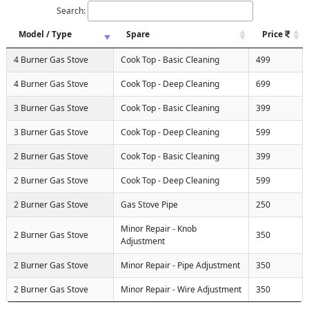
Search:
Model / Type
Spare
Price
4 Burner Gas Stove
Cook Top - Basic Cleaning
499
4 Burner Gas Stove
Cook Top - Deep Cleaning
699
3 Burner Gas Stove
Cook Top - Basic Cleaning
399
3 Burner Gas Stove
Cook Top - Deep Cleaning
599
2 Burner Gas Stove
Cook Top - Basic Cleaning
399
2 Burner Gas Stove
Cook Top - Deep Cleaning
599
2 Burner Gas Stove
Gas Stove Pipe
250
Minor Repair - Knob
2 Burner Gas Stove
350
Adjustment
2 Burner Gas Stove
Minor Repair - Pipe Adjustment
350
2 Burner Gas Stove
Minor Repair - Wire Adjustment
350