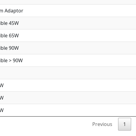
im Adaptor
ible 45W
ible 65W
ible 90W
ble > 90W
5W
5W
0W
Previous
1