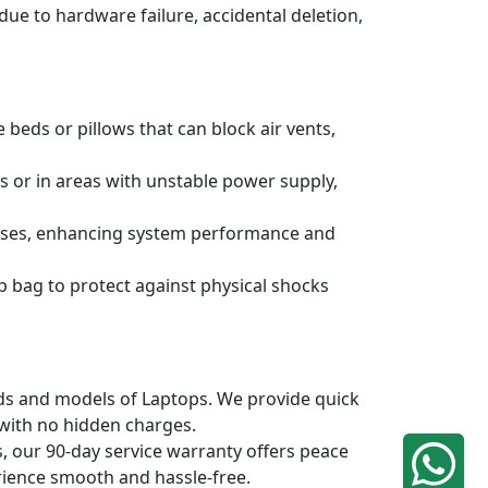
due to hardware failure, accidental deletion,
 beds or pillows that can block air vents,
s or in areas with unstable power supply,
ruses, enhancing system performance and
p bag to protect against physical shocks
ands and models of Laptops. We provide quick
 with no hidden charges.
, our 90-day service warranty offers peace
rience smooth and hassle-free.