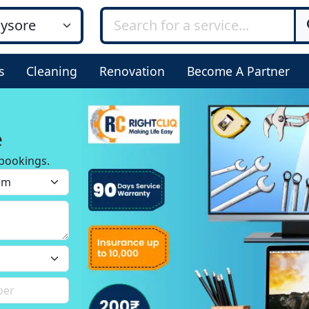
s
Cleaning
Renovation
Become A Partner
e
bookings.