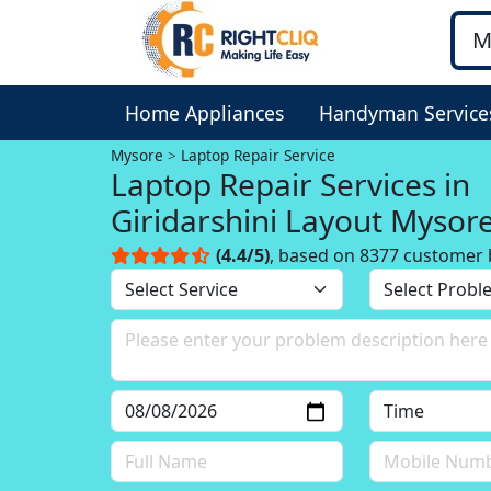
Home Appliances
Handyman Service
Mysore
Laptop Repair Service
Laptop Repair Services in
Giridarshini Layout Mysor
(4.4/5)
, based on 8377 customer 