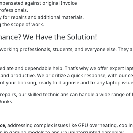
ensated against original Invoice
ofessionals.
 for repairs and additional materials.
ng the scope of work.
mance? We Have the Solution!
 working professionals, students, and everyone else. They are
ediate and dependable help. That’s why we offer expert lapto
 and productive. We prioritize a quick response, with our c
of your booking, ready to diagnose and fix any laptop issue
airs, our skilled technicians can handle a wide range of l
cBooks.
ice
, addressing complex issues like GPU overheating, cooli
 in gaming models to ensure uninterrupted gameplay.