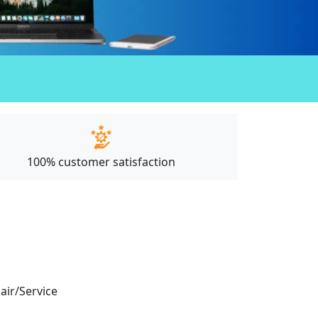
100% customer satisfaction
pair/Service