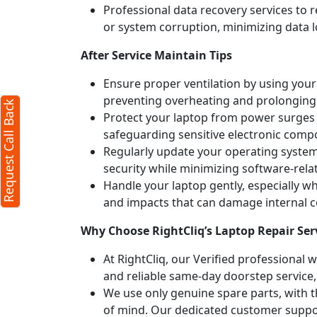
Professional data recovery services to r
or system corruption, minimizing data l
After Service Maintain Tips
Ensure proper ventilation by using your 
preventing overheating and prolonging
Request Call Back
Protect your laptop from power surges b
safeguarding sensitive electronic comp
Regularly update your operating syste
security while minimizing software-rela
Handle your laptop gently, especially w
and impacts that can damage internal
Why Choose RightCliq’s Laptop Repair Serv
At RightCliq, our Verified professional 
and reliable same-day doorstep service,
We use only genuine spare parts, with t
of mind. Our dedicated customer suppor