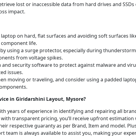
etrieve lost or inaccessible data from hard drives and SSDs 
oss impact.
laptop on hard, flat surfaces and avoiding soft surfaces like
 component life.
y using a surge protector, especially during thunderstorm
onents from voltage spikes.
m and security software to protect against malware and vi
ted issues.
hen moving or traveling, and consider using a padded lapto
 components.
ice in Giridarshini Layout, Mysore?
with years of experience in identifying and repairing all br
 with transparent pricing, you’ll receive upfront estimation
heir respective guaranty as per Brand, Item and model. Plus
t team is always available to assist you, making your expe