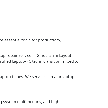
 essential tools for productivity,
p repair service in Giridarshini Layout,
ertified Laptop/PC technicians committed to
.
aptop issues. We service all major laptop
ng system malfunctions, and high-