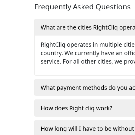
Frequently Asked Questions
What are the cities RightCliq opera
RightCliq operates in multiple citie
country. We currently have an off
service. For all other cities, we p
What payment methods do you ac
How does Right cliq work?
How long will I have to be without