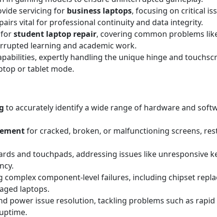
ovide servicing for
business laptops
, focusing on critical i
irs vital for professional continuity and data integrity.
 for
student laptop repair
, covering common problems lik
errupted learning and academic work.
apabilities, expertly handling the unique hinge and touchscr
aptop or tablet mode.
g
to accurately identify a wide range of hardware and sof
acement
for cracked, broken, or malfunctioning screens, resto
rds and touchpads, addressing issues like unresponsive key
ncy.
 complex component-level failures, including chipset replac
maged laptops.
d power issue resolution, tackling problems such as rapid 
 uptime.