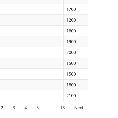
1700
1200
1600
1900
2000
1500
1500
1800
2100
2
3
4
5
…
13
Next