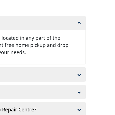
e located in any part of the
ent free home pickup and drop
 your needs.
p Repair Centre?