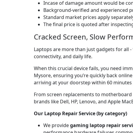
Incase of damage amount would be comp
Background-verified and experienced pr
Standard market prices apply separately
The final price is quoted after inspecti
Cracked Screen, Slow Perfor
Laptops are more than just gadgets for all -
connectivity, and daily life.
When this crucial device fails, you need imm
Mysore, ensuring you’re quickly back online
arriving at your doorstep within 60 minutes 
From screen replacements to motherboard rep
brands like Dell, HP, Lenovo, and Apple Ma
Our Laptop Repair Service (by category)
We provide
gaming laptop repair serv
performance hardware failures common