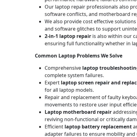
Our laptop repair professionals also pr
software conflicts, and motherboard repa
We also provide cost effective solutions
and software glitches to support unint
2-in-1 laptop repair
is also within our c
ensuring full functionality whether in l
Common Laptop Problems We Solve
Comprehensive
laptop troubleshootin
complete system failures.
Expert
laptop screen repair and repl
for all laptop models.
Repair and replacement of faulty keyboa
movements to restore user input efficie
Laptop motherboard repair
addressing
reviving non-functional or critically da
Efficient
laptop battery replacement
an
adapter failures to ensure mobility and