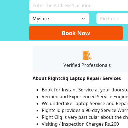
Book Now
Verified Professionals
About Rightcliq Laptop Repair Services
Book for Instant Service at your doorst
Verified and Experienced Service Engine
We undertake Laptop Service and Repair
Rightcliq provides a 90-day Service War
Right Cliq is very particular about the c
Visiting / Inspection Charges Rs.200