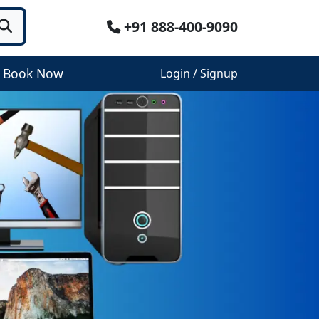
+91 888-400-9090
Book Now
Login / Signup