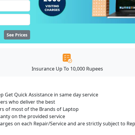
See Prices
Insurance Up To 10,000 Rupees
ep Get Quick Assistance in same day service
ers who deliver the best
s of most of the Brands of Laptop
ranty on the provided service
harges on each Repair/Service and are strictly subject to Re