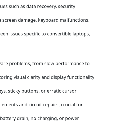
ssues such as data recovery, security
e screen damage, keyboard malfunctions,
een issues specific to convertible laptops,
tware problems, from slow performance to
ring visual clarity and display functionality
s, sticky buttons, or erratic cursor
ements and circuit repairs, crucial for
battery drain, no charging, or power