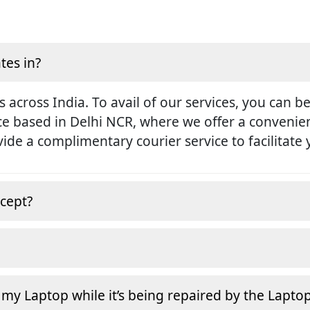
tes in?
s across India. To avail of our services, you can b
ice based in Delhi NCR, where we offer a conveni
rovide a complimentary courier service to facilitate
cept?
 my Laptop while it’s being repaired by the Lapto