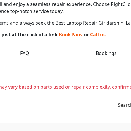
call and enjoy a seamless repair experience. Choose RightCliq
ence top-notch service today!
ems and always seek the Best Laptop Repair Giridarshini L
ust at the click of a link
Book Now
or
Call us
.
FAQ
Bookings
t may vary based on parts used or repair complexity, confirm
Searc