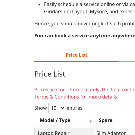
Easily schedule a service online or via 
Giridarshini Layout, Mysore, and experi
Hence, you should never neglect such probl
You can book a service anytime anywhere j
Price List
Price List
Prices are for reference only; the final cos
Terms & Conditions for more details.
Show
entries
Model / Type
Spare
Laptop Repair
Slim Adaptor