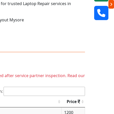
 for trusted Laptop Repair services in
ayout Mysore
ed after service partner inspection. Read our
h:
Price
1200