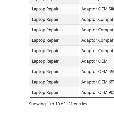
Laptop Repair
Adaptor OEM Sl
Laptop Repair
Adaptor Compat
Laptop Repair
Adaptor Compat
Laptop Repair
Adaptor Compat
Laptop Repair
Adaptor Compati
Laptop Repair
Adaptor OEM
Laptop Repair
Adaptor OEM 4
Laptop Repair
Adaptor OEM 6
Laptop Repair
Adaptor OEM 9
Showing 1 to 10 of 121 entries