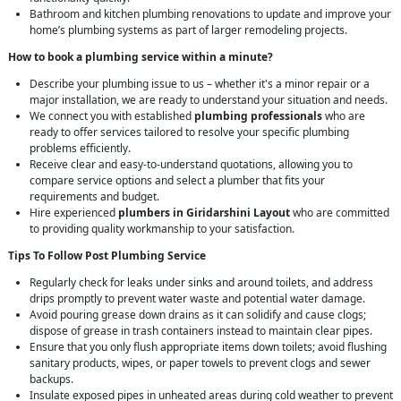
Bathroom and kitchen plumbing renovations to update and improve your
home’s plumbing systems as part of larger remodeling projects.
How to book a plumbing service within a minute?
Describe your plumbing issue to us – whether it's a minor repair or a
major installation, we are ready to understand your situation and needs.
We connect you with established
plumbing professionals
who are
ready to offer services tailored to resolve your specific plumbing
problems efficiently.
Receive clear and easy-to-understand quotations, allowing you to
compare service options and select a plumber that fits your
requirements and budget.
Hire experienced
plumbers in Giridarshini Layout
who are committed
to providing quality workmanship to your satisfaction.
Tips To Follow Post Plumbing Service
Regularly check for leaks under sinks and around toilets, and address
drips promptly to prevent water waste and potential water damage.
Avoid pouring grease down drains as it can solidify and cause clogs;
dispose of grease in trash containers instead to maintain clear pipes.
Ensure that you only flush appropriate items down toilets; avoid flushing
sanitary products, wipes, or paper towels to prevent clogs and sewer
backups.
Insulate exposed pipes in unheated areas during cold weather to prevent