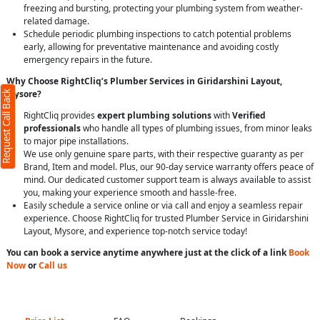
freezing and bursting, protecting your plumbing system from weather-
related damage.
Schedule periodic plumbing inspections to catch potential problems
early, allowing for preventative maintenance and avoiding costly
emergency repairs in the future.
Why Choose RightCliq’s Plumber Services in Giridarshini Layout,
Mysore?
Request Call Back
RightCliq provides
expert plumbing solutions
with
Verified
professionals
who handle all types of plumbing issues, from minor leaks
to major pipe installations.
We use only genuine spare parts, with their respective guaranty as per
Brand, Item and model. Plus, our 90-day service warranty offers peace of
mind. Our dedicated customer support team is always available to assist
you, making your experience smooth and hassle-free.
Easily schedule a service online or via call and enjoy a seamless repair
experience. Choose RightCliq for trusted Plumber Service in Giridarshini
Layout, Mysore, and experience top-notch service today!
You can book a service anytime anywhere just at the click of a link
Book
Now
or
Call us