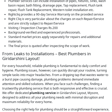
Plumber services can include installation of pipes, fixtures, sinks, wash
basin repair, bath fitting, drainage pipe, Tap replacement, Flush tank
repair, Flush Tank Replacement, Western toilet installation etc.
Rightcliq provides a 90-day Service Warranty on the provided service
Right Cliq is very particular about the charges on each Repair/Service
and are strictly subject to Repair/Service
Visiting / Inspection Charges Rs.200
Background-verified and experienced professionals.
Standard market prices apply separately for repairs and additional
materials.
The final price is quoted after inspecting the scope of work.
From Leaks to Installations – Best Plumbers in
Giridarshini Layout!
For every household, reliable plumbing is fundamental to daily comfort and
hygiene. Plumbing issues, however, can quickly disrupt your routine, turning
simple tasks into major headaches. From a dripping tap that wastes water to
a burst pipe causing damage, plumbing problems demand immediate
attention and skilled solutions. When you face such challenges, finding a
trustworthy plumbing service that is both responsive and effective is crucial.
We offer dedicated
plumbing service
in Giridarshini Layout, Mysore,
designed to address all your plumbing needs with minimal disruption and
maximum reliability for every home.
Choosing the right help for plumbing should be a straightforward experience,