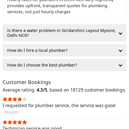
provides upfront, transparent quotes for plumbing
services, not just hourly charges
Is there a water problem in Giridarshini Layout Mysore,
Delhi NCR?
How do I hire a local plumber?
How do I choose the best plumber?
Customer Bookings
Average rating:
4.3/5
, based on 18129 customer bookings.
I requested for plumber service, the service was good
- Bhupathi
Technician service was good