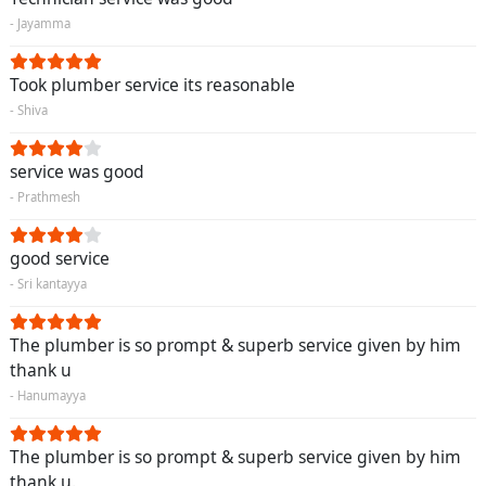
- Jayamma
Took plumber service its reasonable
- Shiva
service was good
- Prathmesh
good service
- Sri kantayya
The plumber is so prompt & superb service given by him
thank u
- Hanumayya
The plumber is so prompt & superb service given by him
thank u.