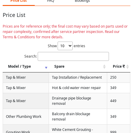
Price List
FAQ
Bookings
Price List
Prices are for reference only; the final cost may vary based on parts used or
repair complexity, confirmed after service partner inspection. Read our
Terms & Conditions for more details.
Show
entries
Search:
Model / Type
Spare
Price
Tap & Mixer
Tap Installation / Replacement
250
Tap & Mixer
Hot & cold water mixer repair
349
Drainage pipe blockage
Tap & Mixer
449
removal
Balcony drain blockage
Other Plumbing Work
349
removal
White Cement Grouting -
Grouting Work
999