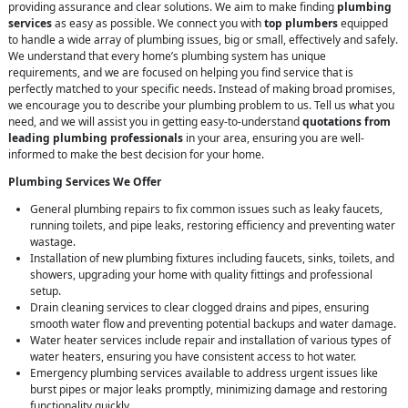
providing assurance and clear solutions. We aim to make finding
plumbing
services
as easy as possible. We connect you with
top plumbers
equipped
to handle a wide array of plumbing issues, big or small, effectively and safely.
We understand that every home’s plumbing system has unique
requirements, and we are focused on helping you find service that is
perfectly matched to your specific needs. Instead of making broad promises,
we encourage you to describe your plumbing problem to us. Tell us what you
need, and we will assist you in getting easy-to-understand
quotations from
leading plumbing professionals
in your area, ensuring you are well-
informed to make the best decision for your home.
Plumbing Services We Offer
General plumbing repairs to fix common issues such as leaky faucets,
running toilets, and pipe leaks, restoring efficiency and preventing water
wastage.
Installation of new plumbing fixtures including faucets, sinks, toilets, and
showers, upgrading your home with quality fittings and professional
setup.
Drain cleaning services to clear clogged drains and pipes, ensuring
smooth water flow and preventing potential backups and water damage.
Water heater services include repair and installation of various types of
water heaters, ensuring you have consistent access to hot water.
Emergency plumbing services available to address urgent issues like
burst pipes or major leaks promptly, minimizing damage and restoring
functionality quickly.