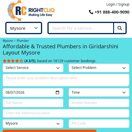
Login / Signup
+91 888-400-9090
Mysore
Plumber
Affordable & Trusted Plumbers in Giridarshini
Layout Mysore
(4.3/5)
, based on 18129 customer bookings.