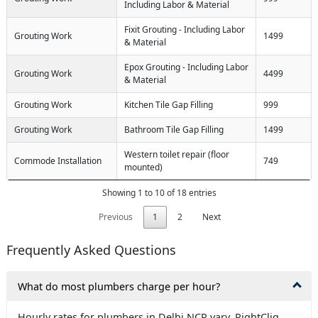
Including Labor & Material
Fixit Grouting - Including Labor
Grouting Work
1499
& Material
Epox Grouting - Including Labor
Grouting Work
4499
& Material
Grouting Work
Kitchen Tile Gap Filling
999
Grouting Work
Bathroom Tile Gap Filling
1499
Western toilet repair (floor
Commode Installation
749
mounted)
Showing 1 to 10 of 18 entries
Previous
1
2
Next
Frequently Asked Questions
What do most plumbers charge per hour?
Hourly rates for plumbers in Delhi NCR vary. RightCliq