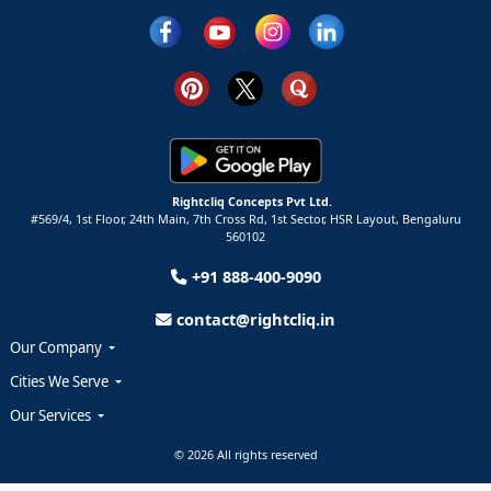
Rightcliq Concepts Pvt Ltd.
#569/4, 1st Floor, 24th Main, 7th Cross Rd, 1st Sector,
HSR Layout,
Bengaluru
560102
+91 888-400-9090
contact@rightcliq.in
Our Company
Cities We Serve
Our Services
© 2026 All rights reserved