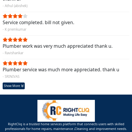
- Athul (abishek)
Service completed. bill not given.
- K premkumar
Plumber work was very much appreciated thank u.
- Ravishankar
Plumber service was much more appreciated. thank u
- SRINIVAS
Show More
RightCliq is a trusted home services platform that connects users with skilled
professionals for home repairs, maintenance ,Cleaning and improvement needs.