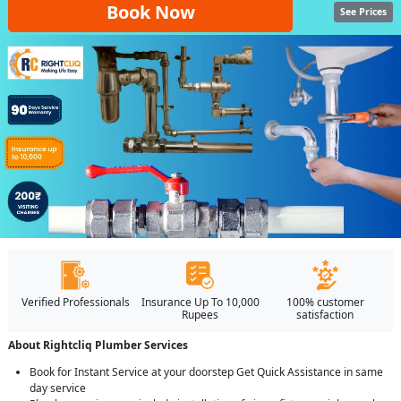
Book Now
See Prices
Verified Professionals
Insurance Up To 10,000
100% customer
Rupees
satisfaction
About Rightcliq Plumber Services
Book for Instant Service at your doorstep Get Quick Assistance in same
day service