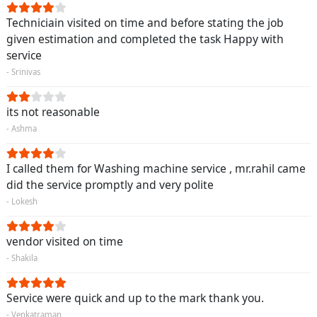
Techniciain visited on time and before stating the job
given estimation and completed the task Happy with
service
- Srinivas
its not reasonable
- Ashma
I called them for Washing machine service , mr.rahil came
did the service promptly and very polite
- Lokesh
vendor visited on time
- Shakila
Service were quick and up to the mark thank you.
- Venkatraman