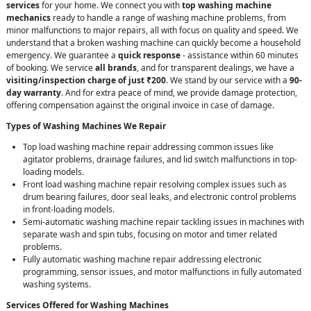
services
for your home. We connect you with
top washing machine
mechanics
ready to handle a range of washing machine problems, from
minor malfunctions to major repairs, all with focus on quality and speed. We
understand that a broken washing machine can quickly become a household
emergency. We guarantee a
quick response
- assistance within 60 minutes
of booking. We service
all brands
, and for transparent dealings, we have a
visiting/inspection charge of just ₹200
. We stand by our service with a
90-
day warranty
. And for extra peace of mind, we provide damage protection,
offering compensation against the original invoice in case of damage.
Types of Washing Machines We Repair
Top load washing machine repair addressing common issues like
agitator problems, drainage failures, and lid switch malfunctions in top-
loading models.
Front load washing machine repair resolving complex issues such as
drum bearing failures, door seal leaks, and electronic control problems
in front-loading models.
Semi-automatic washing machine repair tackling issues in machines with
separate wash and spin tubs, focusing on motor and timer related
problems.
Fully automatic washing machine repair addressing electronic
programming, sensor issues, and motor malfunctions in fully automated
washing systems.
Services Offered for Washing Machines