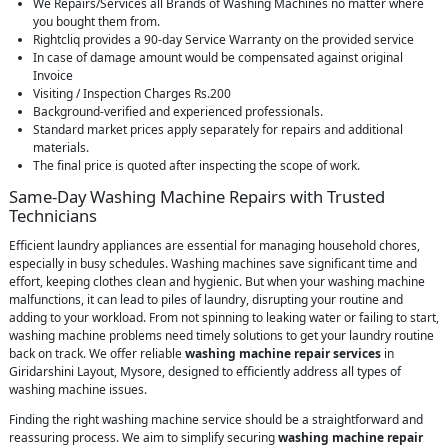
We Repairs/Services all Brands of Washing Machines no matter where
you bought them from.
Rightcliq provides a 90-day Service Warranty on the provided service
In case of damage amount would be compensated against original
Invoice
Visiting / Inspection Charges Rs.200
Background-verified and experienced professionals.
Standard market prices apply separately for repairs and additional
materials.
The final price is quoted after inspecting the scope of work.
Same-Day Washing Machine Repairs with Trusted
Technicians
Efficient laundry appliances are essential for managing household chores,
especially in busy schedules. Washing machines save significant time and
effort, keeping clothes clean and hygienic. But when your washing machine
malfunctions, it can lead to piles of laundry, disrupting your routine and
adding to your workload. From not spinning to leaking water or failing to start,
washing machine problems need timely solutions to get your laundry routine
back on track. We offer reliable
washing machine repair services
in
Giridarshini Layout, Mysore, designed to efficiently address all types of
washing machine issues.
Finding the right washing machine service should be a straightforward and
reassuring process. We aim to simplify securing
washing machine repair