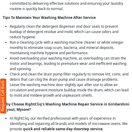
committed to delivering effective solutions and ensuring your laundry
routine is quickly back to normal.
Tips To Maintain Your Washing Machine After Service
Regularly clean the detergent dispenser and door seals to prevent
buildup of detergent residue and mold, which can cause odors and
reduce hygiene.
Run a cleaning cycle with a washing machine cleaner or white vinegar
monthly to eliminate soap scum, bacteria, and mineral deposits,
maintaining machine hygiene and performance.
Avoid overloading your washing machine, as overloading can strain the
motor and bearings, leading to premature wear and inefficient washing
and spinning.
Check and clean the drain pump filter regularly to remove lint, coins, and
debris that can clog the drain pump and cause drainage problems.
Request Call Back
Leave the washing machine door slightly ajar after use to allow air
circulation and prevent moisture buildup inside the drum, which can lead
to mold and mildew growth and unpleasant smells.
Why Choose RightCliq’s Washing Machine Repair Service in Giridarshini
Layout, Mysore?
At RightCliq, our Verified professional with years of experience in
identifying and repairing all brands and models of microwave ovens. We
provide
quick and reliable same-day doorstep service
,