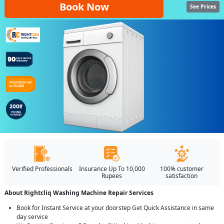
Book Now
See Prices
Verified Professionals
Insurance Up To 10,000
100% customer
Rupees
satisfaction
About Rightcliq Washing Machine Repair Services
Book for Instant Service at your doorstep Get Quick Assistance in same
day service