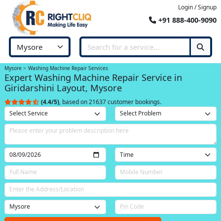
Login / Signup
+91 888-400-9090
Mysore
Washing Machine Repair Services
Expert Washing Machine Repair Service in
Giridarshini Layout, Mysore
(4.4/5)
, based on 21637 customer bookings.