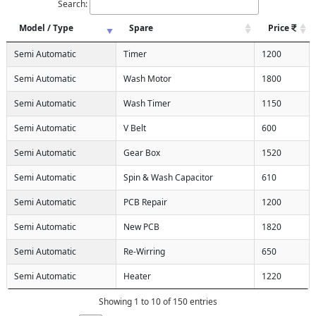
Search:
Model / Type
Spare
Price
Semi Automatic
Timer
1200
Semi Automatic
Wash Motor
1800
Semi Automatic
Wash Timer
1150
Semi Automatic
V Belt
600
Semi Automatic
Gear Box
1520
Semi Automatic
Spin & Wash Capacitor
610
Semi Automatic
PCB Repair
1200
Semi Automatic
New PCB
1820
Semi Automatic
Re-Wirring
650
Semi Automatic
Heater
1220
Showing 1 to 10 of 150 entries