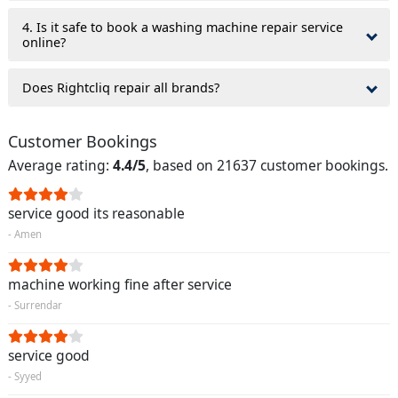
4. Is it safe to book a washing machine repair service
online?
Does Rightcliq repair all brands?
Customer Bookings
Average rating:
4.4/5
, based on 21637 customer bookings.
service good its reasonable
- Amen
machine working fine after service
- Surrendar
service good
- Syyed