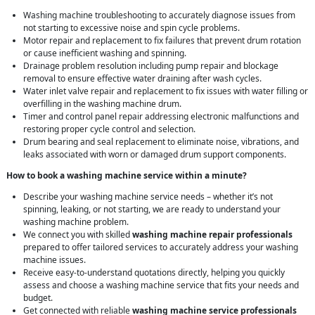
Washing machine troubleshooting to accurately diagnose issues from
not starting to excessive noise and spin cycle problems.
Motor repair and replacement to fix failures that prevent drum rotation
or cause inefficient washing and spinning.
Drainage problem resolution including pump repair and blockage
removal to ensure effective water draining after wash cycles.
Water inlet valve repair and replacement to fix issues with water filling or
overfilling in the washing machine drum.
Timer and control panel repair addressing electronic malfunctions and
restoring proper cycle control and selection.
Drum bearing and seal replacement to eliminate noise, vibrations, and
leaks associated with worn or damaged drum support components.
How to book a washing machine service within a minute?
Describe your washing machine service needs – whether it’s not
spinning, leaking, or not starting, we are ready to understand your
washing machine problem.
We connect you with skilled
washing machine repair professionals
prepared to offer tailored services to accurately address your washing
machine issues.
Receive easy-to-understand quotations directly, helping you quickly
assess and choose a washing machine service that fits your needs and
budget.
Get connected with reliable
washing machine service professionals