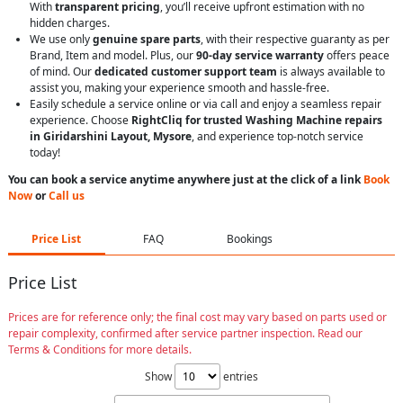
With
transparent pricing
, you’ll receive upfront estimation with no
hidden charges.
We use only
genuine spare parts
, with their respective guaranty as per
Brand, Item and model. Plus, our
90-day service warranty
offers peace
of mind. Our
dedicated customer support team
is always available to
assist you, making your experience smooth and hassle-free.
Easily schedule a service online or via call and enjoy a seamless repair
experience. Choose
RightCliq for trusted Washing Machine repairs
in Giridarshini Layout, Mysore
, and experience top-notch service
today!
You can book a service anytime anywhere just at the click of a link
Book
Now
or
Call us
Price List
FAQ
Bookings
Price List
Prices are for reference only; the final cost may vary based on parts used or
repair complexity, confirmed after service partner inspection. Read our
Terms & Conditions for more details.
Show
entries