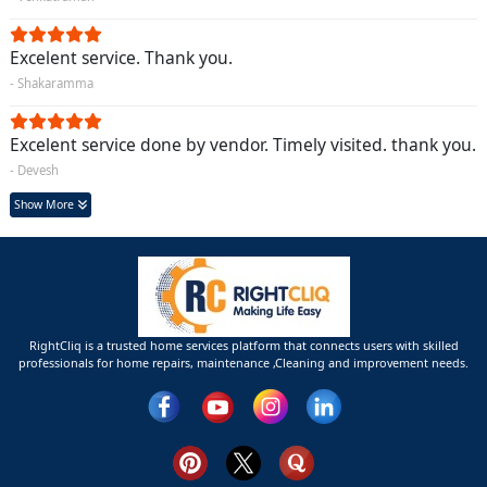
Excelent service. Thank you.
- Shakaramma
Excelent service done by vendor. Timely visited. thank you.
- Devesh
Show More
RightCliq is a trusted home services platform that connects users with skilled
professionals for home repairs, maintenance ,Cleaning and improvement needs.