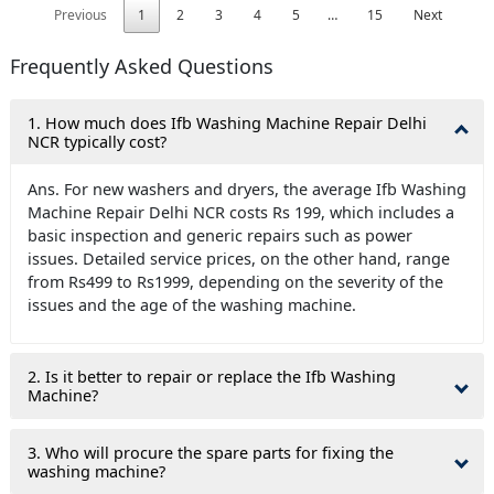
Previous
1
2
3
4
5
…
15
Next
Frequently Asked Questions
1. How much does Ifb Washing Machine Repair Delhi
NCR typically cost?
Ans. For new washers and dryers, the average Ifb Washing
Machine Repair Delhi NCR costs Rs 199, which includes a
basic inspection and generic repairs such as power
issues. Detailed service prices, on the other hand, range
from Rs499 to Rs1999, depending on the severity of the
issues and the age of the washing machine.
2. Is it better to repair or replace the Ifb Washing
Machine?
3. Who will procure the spare parts for fixing the
washing machine?