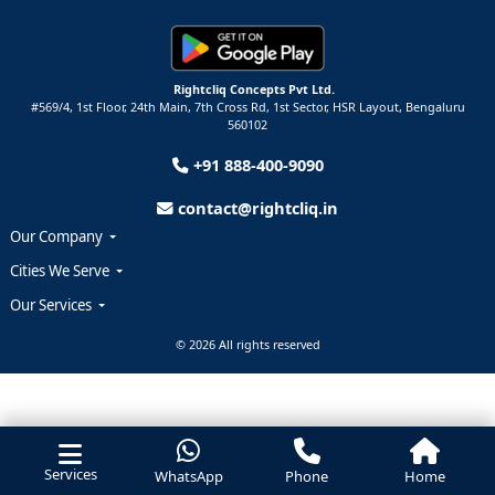
Rightcliq Concepts Pvt Ltd.
#569/4, 1st Floor, 24th Main, 7th Cross Rd, 1st Sector,
HSR Layout,
Bengaluru
560102
+91 888-400-9090
contact@rightcliq.in
Our Company
Cities We Serve
Our Services
© 2026 All rights reserved
Services
WhatsApp
Phone
Home