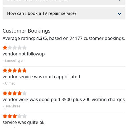
How can I book a TV repair service?
Customer Bookings
Average rating:
4.3/5
, based on 24177 customer bookings.
vendor not followup
- Samuel rajan
vendor service was much appriciated
- Ahmed
vendor work was good paid 3500 plus 200 visiting charges
- Jaya Shree
service was quite ok