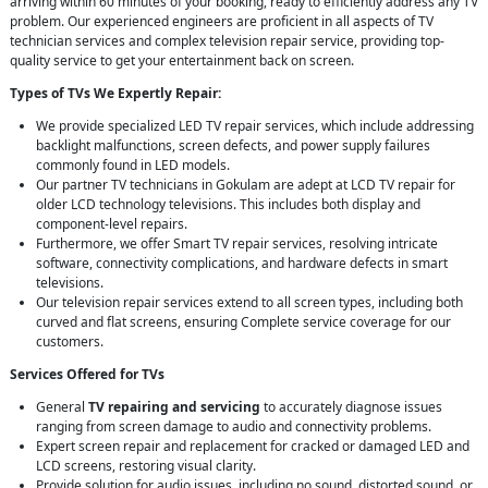
arriving within 60 minutes of your booking, ready to efficiently address any TV
problem. Our experienced engineers are proficient in all aspects of TV
technician services and complex television repair service, providing top-
quality service to get your entertainment back on screen.
Types of TVs We Expertly Repair:
We provide specialized LED TV repair services, which include addressing
backlight malfunctions, screen defects, and power supply failures
commonly found in LED models.
Our partner TV technicians in Gokulam are adept at LCD TV repair for
older LCD technology televisions. This includes both display and
component-level repairs.
Furthermore, we offer Smart TV repair services, resolving intricate
software, connectivity complications, and hardware defects in smart
televisions.
Our television repair services extend to all screen types, including both
curved and flat screens, ensuring Complete service coverage for our
customers.
Services Offered for TVs
General
TV repairing and servicing
to accurately diagnose issues
ranging from screen damage to audio and connectivity problems.
Expert screen repair and replacement for cracked or damaged LED and
LCD screens, restoring visual clarity.
Provide solution for audio issues, including no sound, distorted sound, or