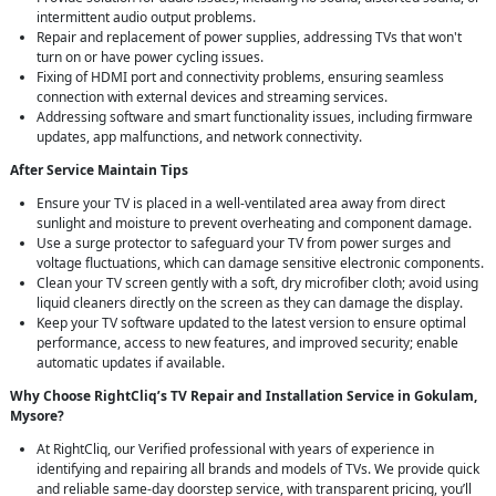
intermittent audio output problems.
Repair and replacement of power supplies, addressing TVs that won't
turn on or have power cycling issues.
Fixing of HDMI port and connectivity problems, ensuring seamless
connection with external devices and streaming services.
Addressing software and smart functionality issues, including firmware
updates, app malfunctions, and network connectivity.
After Service Maintain Tips
Ensure your TV is placed in a well-ventilated area away from direct
sunlight and moisture to prevent overheating and component damage.
Use a surge protector to safeguard your TV from power surges and
voltage fluctuations, which can damage sensitive electronic components.
Clean your TV screen gently with a soft, dry microfiber cloth; avoid using
liquid cleaners directly on the screen as they can damage the display.
Keep your TV software updated to the latest version to ensure optimal
performance, access to new features, and improved security; enable
automatic updates if available.
Why Choose RightCliq’s TV Repair and Installation Service in Gokulam,
Mysore?
At RightCliq, our Verified professional with years of experience in
identifying and repairing all brands and models of TVs. We provide quick
and reliable same-day doorstep service, with transparent pricing, you’ll