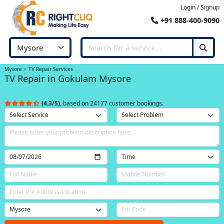
Login / Signup
+91 888-400-9090
Mysore
TV Repair Services
TV Repair in Gokulam Mysore
(4.3/5)
, based on 24177 customer bookings.