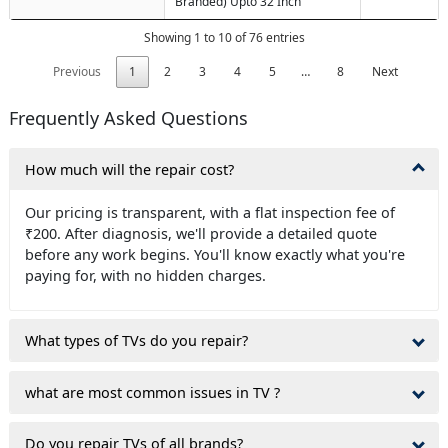
Branded) Upto 32 Inch
Showing 1 to 10 of 76 entries
Previous
1
2
3
4
5
…
8
Next
Frequently Asked Questions
How much will the repair cost?
Our pricing is transparent, with a flat inspection fee of
₹200. After diagnosis, we'll provide a detailed quote
before any work begins. You'll know exactly what you're
paying for, with no hidden charges.
What types of TVs do you repair?
what are most common issues in TV ?
Do you repair TVs of all brands?