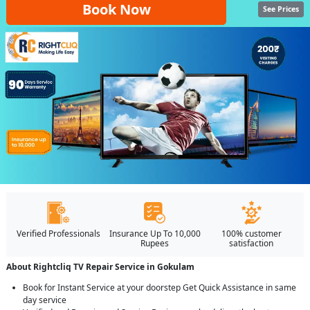
Book Now
See Prices
Verified Professionals
Insurance Up To 10,000
100% customer
Rupees
satisfaction
About Rightcliq TV Repair Service in Gokulam
Book for Instant Service at your doorstep Get Quick Assistance in same
day service