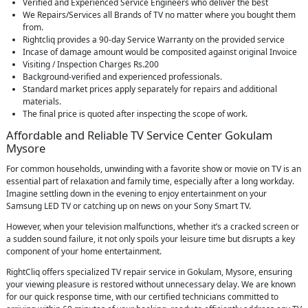
Verified and Experienced Service Engineers who deliver the best
We Repairs/Services all Brands of TV no matter where you bought them
from.
Rightcliq provides a 90-day Service Warranty on the provided service
Incase of damage amount would be composited against original Invoice
Visiting / Inspection Charges Rs.200
Background-verified and experienced professionals.
Standard market prices apply separately for repairs and additional
materials.
The final price is quoted after inspecting the scope of work.
Affordable and Reliable TV Service Center Gokulam
Mysore
For common households, unwinding with a favorite show or movie on TV is an
essential part of relaxation and family time, especially after a long workday.
Imagine settling down in the evening to enjoy entertainment on your
Samsung LED TV or catching up on news on your Sony Smart TV.
However, when your television malfunctions, whether it’s a cracked screen or
a sudden sound failure, it not only spoils your leisure time but disrupts a key
component of your home entertainment.
RightCliq offers specialized TV repair service in Gokulam, Mysore, ensuring
your viewing pleasure is restored without unnecessary delay. We are known
for our quick response time, with our certified technicians committed to