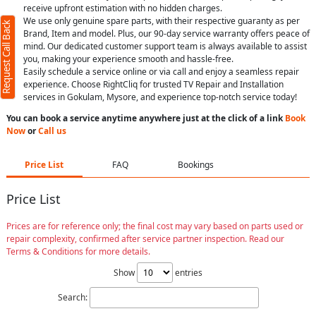
receive upfront estimation with no hidden charges.
We use only genuine spare parts, with their respective guaranty as per
Request Call Back
Brand, Item and model. Plus, our 90-day service warranty offers peace of
mind. Our dedicated customer support team is always available to assist
you, making your experience smooth and hassle-free.
Easily schedule a service online or via call and enjoy a seamless repair
experience. Choose RightCliq for trusted TV Repair and Installation
services in Gokulam, Mysore, and experience top-notch service today!
You can book a service anytime anywhere just at the click of a link
Book
Now
or
Call us
Price List
FAQ
Bookings
Price List
Prices are for reference only; the final cost may vary based on parts used or
repair complexity, confirmed after service partner inspection. Read our
Terms & Conditions for more details.
Show
entries
Search: