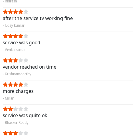
- Ridresh
after the service tv working fine
- Uday kumar
service was good
- Venkatraman
vendor reached on time
- Krishnamoorthy
more charges
- Miran
service was quite ok
- Bhasker Reddy