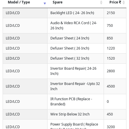
Model / Type
Spare
Price
LED/LCD
Backlight LED ( 24- 26 Inch)
2150
Audio & Video RCA Cord ( 24-
LED/LCD
750
26 Inch)
LED/LCD
Defuser Sheet ( 24 Inch)
850
LED/LCD
Defuser Sheet ( 26 Inch)
1220
LED/LCD
Defuser Sheet ( 32 Inch)
1520
Invertor Board Repair( 24-26
LED/LCD
2800
Inch)
Invertor Board Repair -Upto 32
LED/LCD
4500
Inch
IR Function PCB (Replace -
LED/LCD
0
Branded)
LED/LCD
Wire Strip Below 32 Inch
450
Power Supply Board ( Replace
LED/LCD
3200