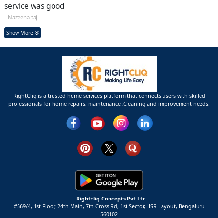
service was good
- Nazeena taj
Show More
RightCliq is a trusted home services platform that connects users with skilled
professionals for home repairs, maintenance ,Cleaning and improvement needs.
Rightcliq Concepts Pvt Ltd.
#569/4, 1st Floor, 24th Main, 7th Cross Rd, 1st Sector,
HSR Layout,
Bengaluru
560102