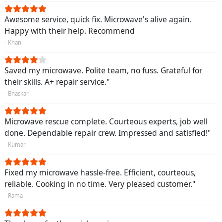
Awesome service, quick fix. Microwave's alive again.
Happy with their help. Recommend
- Khan
Saved my microwave. Polite team, no fuss. Grateful for
their skills. A+ repair service."
- Bhaskar
Microwave rescue complete. Courteous experts, job well
done. Dependable repair crew. Impressed and satisfied!"
- Kumar
Fixed my microwave hassle-free. Efficient, courteous,
reliable. Cooking in no time. Very pleased customer."
- Rama