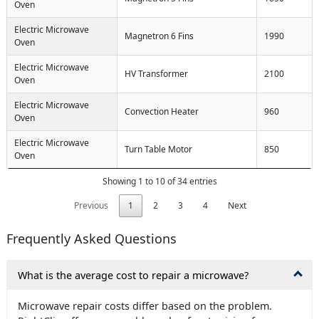
Oven
Electric Microwave
Magnetron 6 Fins
1990
Oven
Electric Microwave
HV Transformer
2100
Oven
Electric Microwave
Convection Heater
960
Oven
Electric Microwave
Turn Table Motor
850
Oven
Showing 1 to 10 of 34 entries
Previous
1
2
3
4
Next
Frequently Asked Questions
What is the average cost to repair a microwave?
Microwave repair costs differ based on the problem.