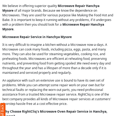
We believe in offering superior quality
Microwave Repair Hanchya
Mysore
of all major brands. Because we know the dependence on
Microwaves. They are used for various purpose like Making the Food Hot and
Bake. It is important to keep it running without any problems, if it undergoes
with a problem then you should look for a
Microwave Repair Hanchya
Mysore
.
Microwave Repair Service in Hanchya Mysore
It is very difficult to imagine a kitchen without a Microwave now-a-days. A
Microwave can cook many foods, including pizza, eggs, pasta, and many
more. They can also be used for steaming vegetables, cooking rice, and
preheating foods. Microwaves are efficient at reheating food, preserving
nutrients, and preventing food from getting spoiled .We need every day and
throughout the year and has a lifespan of more than a decade only if it is
maintained and serviced properly and regularly.
An appliance with such an extensive use is bound to have its own set of
problems. While you can attempt some repair work on your own but for
technical faults or replacing the worn-out parts, you need professional
assistance from a trusted Microwave repair service. RightCliq is one of the
best company provides all kinds of Microwave repair services at customers'
doorstep hassle-free at a cost effective price.
Why Choose RightCliq’s Microwave Oven Repair Service in Hanchya,