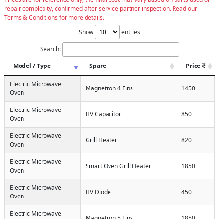
repair complexity, confirmed after service partner inspection. Read our
Terms & Conditions for more details.
Show
entries
Search:
Model / Type
Spare
Price
Electric Microwave
Magnetron 4 Fins
1450
Oven
Electric Microwave
HV Capacitor
850
Oven
Electric Microwave
Grill Heater
820
Oven
Electric Microwave
Smart Oven Grill Heater
1850
Oven
Electric Microwave
HV Diode
450
Oven
Electric Microwave
Magnetron 5 Fins
1850