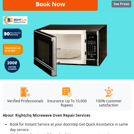
Book Now
See Prices
Verified Professionals
Insurance Up To 10,000
100% customer
Rupees
satisfaction
About Rightcliq Microwave Oven Repair Services
Book for Instant Service at your doorstep Get Quick Assistance in same
day service