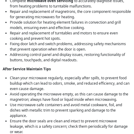
Complete
microwave oven servicing
to accurately diagnose issues,
from heating problems to turntable malfunctions.
Repair and replacement of magnetrons, the core component responsible
for generating microwaves for heating.
Provide solution for heating element failures in convection and grill
models, ensuring even and effective cooking.
Repair and replacement of turntables and motors to ensure even
cooking and prevent hot spots.
Fixing door latch and switch problems, addressing safety mechanisms
that prevent operation when the door is open.
Addressing control panel and display issues, restoring functionality of
buttons, touchpads, and digital readouts.
After Service Maintain Tips
Clean your microwave regularly, especially after spills, to prevent food
buildup which can lead to odors, smoke, and reduced efficiency, and can
even cause damage.
Avoid operating the microwave empty, as this can cause damage to the
magnetron; always have food or liquid inside when microwaving.
Use microwave-safe containers and avoid metal cookware, foil, and
dishes with metallic trim to prevent sparking and damage to the
appliance.
Ensure the door seals are clean and intact to prevent microwave
leakage, which is a safety concern; check them periodically for damage
or wear.