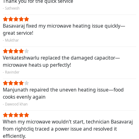
Thank you for the quick service
- Satheesh
Basavaraj fixed my microwave heating issue quickly—
great service!
- Mukthar
Venkateshwarlu replaced the damaged capacitor—
microwave heats up perfectly!
- Ravinder
Manjunath repaired the uneven heating issue—food
cooks evenly again
- Dawood khan
When my microwave wouldn’t start, technician Basavaraj
from rightcliq traced a power issue and resolved it
efficiently.