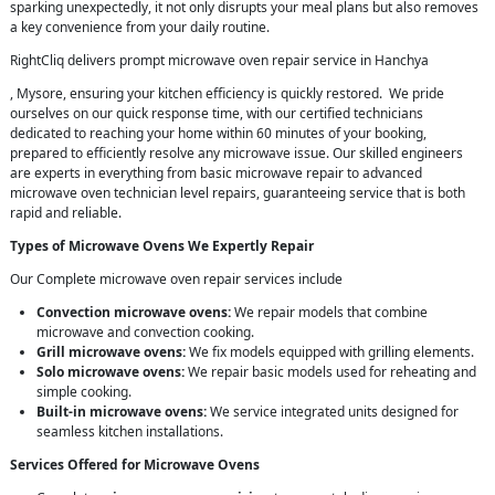
sparking unexpectedly, it not only disrupts your meal plans but also removes
a key convenience from your daily routine.
RightCliq delivers prompt microwave oven repair service in Hanchya
, Mysore, ensuring your kitchen efficiency is quickly restored. We pride
ourselves on our quick response time, with our certified technicians
dedicated to reaching your home within 60 minutes of your booking,
prepared to efficiently resolve any microwave issue. Our skilled engineers
are experts in everything from basic microwave repair to advanced
microwave oven technician level repairs, guaranteeing service that is both
rapid and reliable.
Types of Microwave Ovens We Expertly Repair
Our Complete microwave oven repair services include
Convection microwave ovens:
We repair models that combine
microwave and convection cooking.
Grill microwave ovens:
We fix models equipped with grilling elements.
Solo microwave ovens:
We repair basic models used for reheating and
simple cooking.
Built-in microwave ovens:
We service integrated units designed for
seamless kitchen installations.
Services Offered for Microwave Ovens