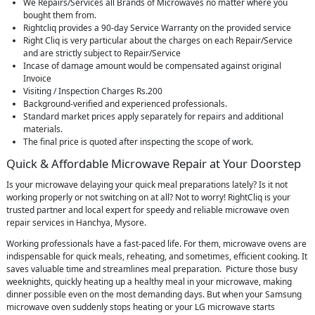
We Repairs/Services all Brands of Microwaves no matter where you
bought them from.
Rightcliq provides a 90-day Service Warranty on the provided service
Right Cliq is very particular about the charges on each Repair/Service
and are strictly subject to Repair/Service
Incase of damage amount would be compensated against original
Invoice
Visiting / Inspection Charges Rs.200
Background-verified and experienced professionals.
Standard market prices apply separately for repairs and additional
materials.
The final price is quoted after inspecting the scope of work.
Quick & Affordable Microwave Repair at Your Doorstep
Is your microwave delaying your quick meal preparations lately? Is it not
working properly or not switching on at all? Not to worry! RightCliq is your
trusted partner and local expert for speedy and reliable microwave oven
repair services in Hanchya, Mysore.
Working professionals have a fast-paced life. For them, microwave ovens are
indispensable for quick meals, reheating, and sometimes, efficient cooking. It
saves valuable time and streamlines meal preparation. Picture those busy
weeknights, quickly heating up a healthy meal in your microwave, making
dinner possible even on the most demanding days. But when your Samsung
microwave oven suddenly stops heating or your LG microwave starts