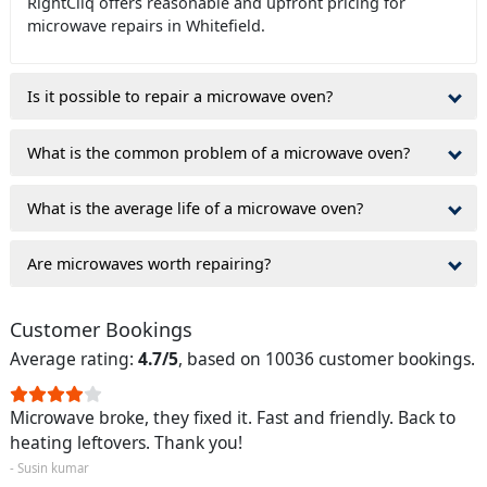
RightCliq offers reasonable and upfront pricing for
microwave repairs in Whitefield.
Is it possible to repair a microwave oven?
What is the common problem of a microwave oven?
What is the average life of a microwave oven?
Are microwaves worth repairing?
Customer Bookings
Average rating:
4.7/5
, based on 10036 customer bookings.
Microwave broke, they fixed it. Fast and friendly. Back to
heating leftovers. Thank you!
- Susin kumar