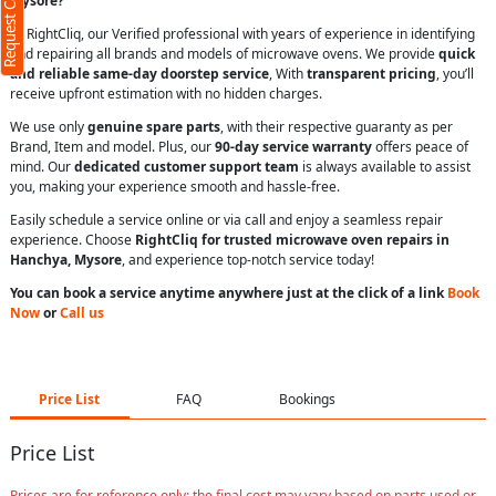
Request Call Back
Mysore?
At RightCliq, our Verified professional with years of experience in identifying
and repairing all brands and models of microwave ovens. We provide
quick
and reliable same-day doorstep service
, With
transparent pricing
, you’ll
receive upfront estimation with no hidden charges.
We use only
genuine spare parts
, with their respective guaranty as per
Brand, Item and model. Plus, our
90-day service warranty
offers peace of
mind. Our
dedicated customer support team
is always available to assist
you, making your experience smooth and hassle-free.
Easily schedule a service online or via call and enjoy a seamless repair
experience. Choose
RightCliq for trusted microwave oven repairs in
Hanchya, Mysore
, and experience top-notch service today!
You can book a service anytime anywhere just at the click of a link
Book
Now
or
Call us
Price List
FAQ
Bookings
Price List
Prices are for reference only; the final cost may vary based on parts used or