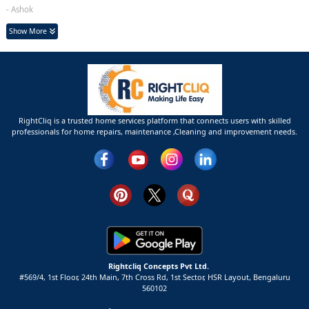
- Ashok
Show More
RightCliq is a trusted home services platform that connects users with skilled
professionals for home repairs, maintenance ,Cleaning and improvement needs.
Rightcliq Concepts Pvt Ltd.
#569/4, 1st Floor, 24th Main, 7th Cross Rd, 1st Sector,
HSR Layout,
Bengaluru
560102