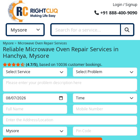
Login / Signup
+91 888-400-9090
Mysore
Microwave Oven Repair Services
Reliable Microwave Oven Repair Services in
Hanchya, Mysore
(4.7/5)
, based on 10036 customer bookings.