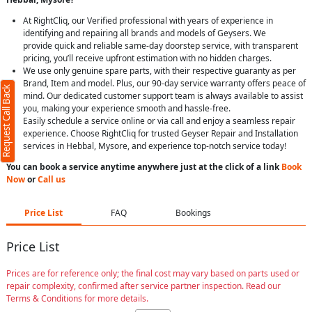
At RightCliq, our Verified professional with years of experience in
identifying and repairing all brands and models of Geysers. We
provide quick and reliable same-day doorstep service, with transparent
pricing, you’ll receive upfront estimation with no hidden charges.
We use only genuine spare parts, with their respective guaranty as per
Brand, Item and model. Plus, our 90-day service warranty offers peace of
Request Call Back
mind. Our dedicated customer support team is always available to assist
you, making your experience smooth and hassle-free.
Easily schedule a service online or via call and enjoy a seamless repair
experience. Choose RightCliq for trusted Geyser Repair and Installation
services in Hebbal, Mysore, and experience top-notch service today!
You can book a service anytime anywhere just at the click of a link
Book
Now
or
Call us
Price List
FAQ
Bookings
Price List
Prices are for reference only; the final cost may vary based on parts used or
repair complexity, confirmed after service partner inspection. Read our
Terms & Conditions for more details.