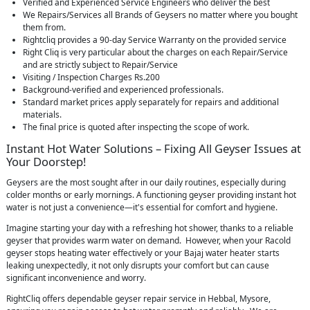
Verified and Experienced Service Engineers who deliver the best
We Repairs/Services all Brands of Geysers no matter where you bought
them from.
Rightcliq provides a 90-day Service Warranty on the provided service
Right Cliq is very particular about the charges on each Repair/Service
and are strictly subject to Repair/Service
Visiting / Inspection Charges Rs.200
Background-verified and experienced professionals.
Standard market prices apply separately for repairs and additional
materials.
The final price is quoted after inspecting the scope of work.
Instant Hot Water Solutions – Fixing All Geyser Issues at
Your Doorstep!
Geysers are the most sought after in our daily routines, especially during
colder months or early mornings. A functioning geyser providing instant hot
water is not just a convenience—it's essential for comfort and hygiene.
Imagine starting your day with a refreshing hot shower, thanks to a reliable
geyser that provides warm water on demand. However, when your Racold
geyser stops heating water effectively or your Bajaj water heater starts
leaking unexpectedly, it not only disrupts your comfort but can cause
significant inconvenience and worry.
RightCliq offers dependable geyser repair service in Hebbal, Mysore,