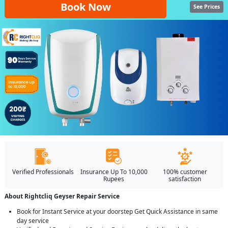
Book Now
See Prices
Verified Professionals
Insurance Up To 10,000
100% customer
Rupees
satisfaction
About Rightcliq Geyser Repair Service
Book for Instant Service at your doorstep Get Quick Assistance in same
day service