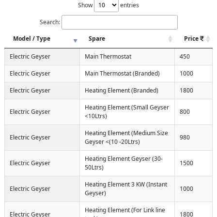
Show
entries
Search:
Model / Type
Spare
Price
Electric Geyser
Main Thermostat
450
Electric Geyser
Main Thermostat (Branded)
1000
Electric Geyser
Heating Element (Branded)
1800
Heating Element (Small Geyser
Electric Geyser
800
<10Ltrs)
Heating Element (Medium Size
Electric Geyser
980
Geyser <(10 -20Ltrs)
Heating Element Geyser (30-
Electric Geyser
1500
50Ltrs)
Heating Element 3 KW (Instant
Electric Geyser
1000
Geyser)
Heating Element (For Link line
Electric Geyser
1800