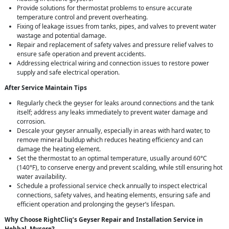
Provide solutions for thermostat problems to ensure accurate
temperature control and prevent overheating.
Fixing of leakage issues from tanks, pipes, and valves to prevent water
wastage and potential damage.
Repair and replacement of safety valves and pressure relief valves to
ensure safe operation and prevent accidents.
Addressing electrical wiring and connection issues to restore power
supply and safe electrical operation.
After Service Maintain Tips
Regularly check the geyser for leaks around connections and the tank
itself; address any leaks immediately to prevent water damage and
corrosion.
Descale your geyser annually, especially in areas with hard water, to
remove mineral buildup which reduces heating efficiency and can
damage the heating element.
Set the thermostat to an optimal temperature, usually around 60°C
(140°F), to conserve energy and prevent scalding, while still ensuring hot
water availability.
Schedule a professional service check annually to inspect electrical
connections, safety valves, and heating elements, ensuring safe and
efficient operation and prolonging the geyser’s lifespan.
Why Choose RightCliq’s Geyser Repair and Installation Service in
Hebbal, Mysore?