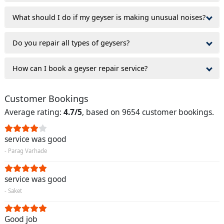
What should I do if my geyser is making unusual noises?
Do you repair all types of geysers?
How can I book a geyser repair service?
Customer Bookings
Average rating:
4.7/5
, based on 9654 customer bookings.
service was good
- Parag Varhade
service was good
- Saket
Good job