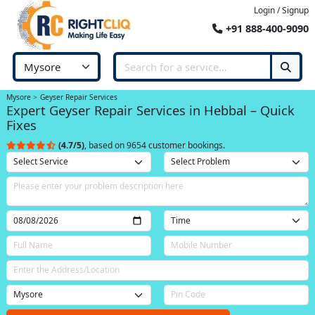
Login / Signup
+91 888-400-9090
Mysore
Geyser Repair Services
Expert Geyser Repair Services in Hebbal – Quick
Fixes
(4.7/5)
, based on 9654 customer bookings.