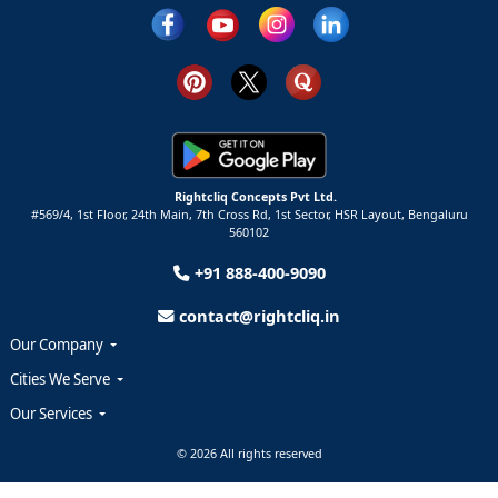
Rightcliq Concepts Pvt Ltd.
#569/4, 1st Floor, 24th Main, 7th Cross Rd, 1st Sector,
HSR Layout,
Bengaluru
560102
+91 888-400-9090
contact@rightcliq.in
Our Company
Cities We Serve
Our Services
© 2026 All rights reserved