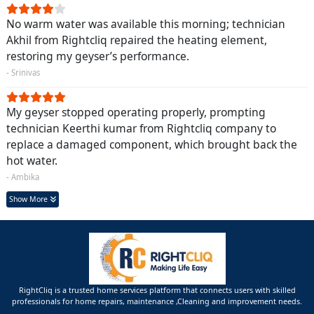
No warm water was available this morning; technician
Akhil from Rightcliq repaired the heating element,
restoring my geyser’s performance.
- Srinivas
My geyser stopped operating properly, prompting
technician Keerthi kumar from Rightcliq company to
replace a damaged component, which brought back the
hot water.
- Ambika
Show More
RightCliq is a trusted home services platform that connects users with skilled
professionals for home repairs, maintenance ,Cleaning and improvement needs.