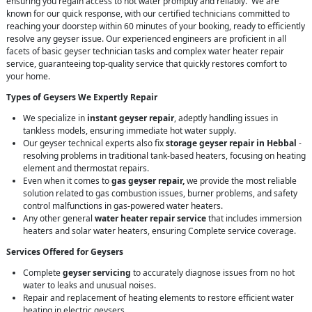
ensuring you regain access to hot water promptly and reliably. We are
known for our quick response, with our certified technicians committed to
reaching your doorstep within 60 minutes of your booking, ready to efficiently
resolve any geyser issue. Our experienced engineers are proficient in all
facets of basic geyser technician tasks and complex water heater repair
service, guaranteeing top-quality service that quickly restores comfort to
your home.
Types of Geysers We Expertly Repair
We specialize in
instant geyser repair
, adeptly handling issues in
tankless models, ensuring immediate hot water supply.
Our geyser technical experts also fix
storage geyser repair in Hebbal
-
resolving problems in traditional tank-based heaters, focusing on heating
element and thermostat repairs.
Even when it comes to
gas geyser repair,
we provide the most reliable
solution related to gas combustion issues, burner problems, and safety
control malfunctions in gas-powered water heaters.
Any other general
water heater repair service
that includes immersion
heaters and solar water heaters, ensuring Complete service coverage.
Services Offered for Geysers
Complete
geyser servicing
to accurately diagnose issues from no hot
water to leaks and unusual noises.
Repair and replacement of heating elements to restore efficient water
heating in electric geysers.