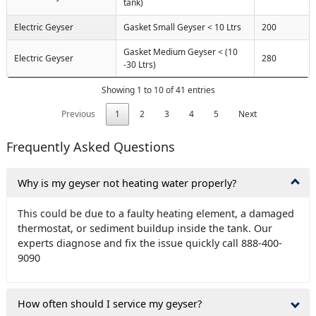
tank)
Electric Geyser
Gasket Small Geyser < 10 Ltrs
200
Gasket Medium Geyser < (10
Electric Geyser
280
-30 Ltrs)
Showing 1 to 10 of 41 entries
Previous
1
2
3
4
5
Next
Frequently Asked Questions
Why is my geyser not heating water properly?
This could be due to a faulty heating element, a damaged
thermostat, or sediment buildup inside the tank. Our
experts diagnose and fix the issue quickly call 888-400-
9090
How often should I service my geyser?