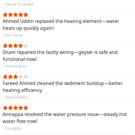
- Gaurav Srivastava
Ahmed Uddin replaced the heating element—water
heats up quickly again!
- Ravi kumar
Sham repaired the faulty wiring—geyser is safe and
functional now!
- Amrtha lahori
Fareed Ahmed cleaned the sediment buildup—better
heating efficiency
- Vijaya basakar
Annappa resolved the water pressure issue—steady hot
water flow now!
- Sonnappa