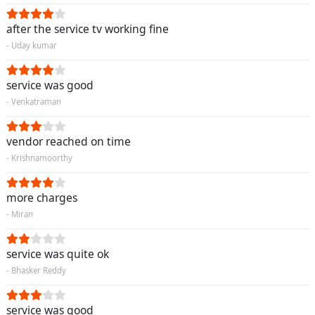
after the service tv working fine
- Uday kumar
service was good
- Venkatraman
vendor reached on time
- Krishnamoorthy
more charges
- Miran
service was quite ok
- Bhasker Reddy
service was good