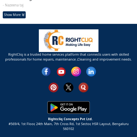
- Nazeena taj
Show More
RightCliq is a trusted home services platform that connects users with skilled
professionals for home repairs, maintenance ,Cleaning and improvement needs.
Rightcliq Concepts Pvt Ltd.
#569/4, 1st Floor, 24th Main, 7th Cross Rd, 1st Sector,
HSR Layout,
Bengaluru
560102