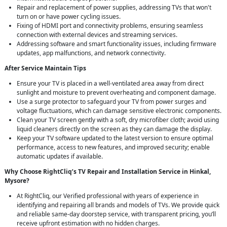
Repair and replacement of power supplies, addressing TVs that won't
turn on or have power cycling issues.
Fixing of HDMI port and connectivity problems, ensuring seamless
connection with external devices and streaming services.
Addressing software and smart functionality issues, including firmware
updates, app malfunctions, and network connectivity.
After Service Maintain Tips
Ensure your TV is placed in a well-ventilated area away from direct
sunlight and moisture to prevent overheating and component damage.
Use a surge protector to safeguard your TV from power surges and
voltage fluctuations, which can damage sensitive electronic components.
Clean your TV screen gently with a soft, dry microfiber cloth; avoid using
liquid cleaners directly on the screen as they can damage the display.
Keep your TV software updated to the latest version to ensure optimal
performance, access to new features, and improved security; enable
automatic updates if available.
Why Choose RightCliq’s TV Repair and Installation Service in Hinkal,
Mysore?
At RightCliq, our Verified professional with years of experience in
identifying and repairing all brands and models of TVs. We provide quick
and reliable same-day doorstep service, with transparent pricing, you’ll
receive upfront estimation with no hidden charges.