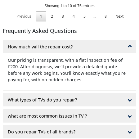
Showing 1 to 10 of 76 entries
Previous
1
2
3
4
5
…
8
Next
Frequently Asked Questions
How much will the repair cost?
Our pricing is transparent, with a flat inspection fee of
₹200. After diagnosis, we'll provide a detailed quote
before any work begins. You'll know exactly what you're
paying for, with no hidden charges.
What types of TVs do you repair?
what are most common issues in TV ?
Do you repair TVs of all brands?