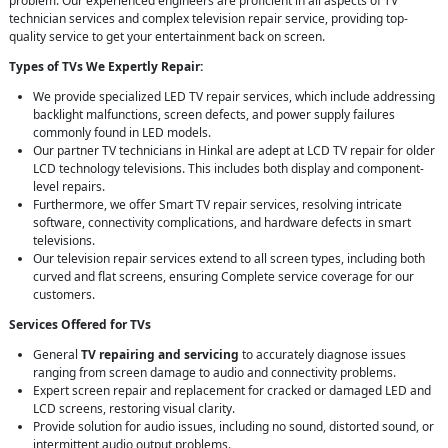
problem. Our experienced engineers are proficient in all aspects of TV
technician services and complex television repair service, providing top-
quality service to get your entertainment back on screen.
Types of TVs We Expertly Repair:
We provide specialized LED TV repair services, which include addressing
backlight malfunctions, screen defects, and power supply failures
commonly found in LED models.
Our partner TV technicians in Hinkal are adept at LCD TV repair for older
LCD technology televisions. This includes both display and component-
level repairs.
Furthermore, we offer Smart TV repair services, resolving intricate
software, connectivity complications, and hardware defects in smart
televisions.
Our television repair services extend to all screen types, including both
curved and flat screens, ensuring Complete service coverage for our
customers.
Services Offered for TVs
General
TV repairing and servicing
to accurately diagnose issues
ranging from screen damage to audio and connectivity problems.
Expert screen repair and replacement for cracked or damaged LED and
LCD screens, restoring visual clarity.
Provide solution for audio issues, including no sound, distorted sound, or
intermittent audio output problems.