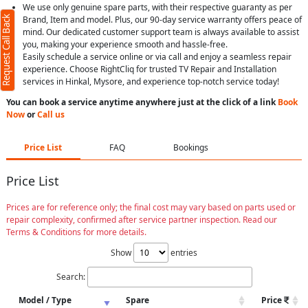
We use only genuine spare parts, with their respective guaranty as per
Request Call Back
Brand, Item and model. Plus, our 90-day service warranty offers peace of
mind. Our dedicated customer support team is always available to assist
you, making your experience smooth and hassle-free.
Easily schedule a service online or via call and enjoy a seamless repair
experience. Choose RightCliq for trusted TV Repair and Installation
services in Hinkal, Mysore, and experience top-notch service today!
You can book a service anytime anywhere just at the click of a link
Book
Now
or
Call us
Price List
FAQ
Bookings
Price List
Prices are for reference only; the final cost may vary based on parts used or
repair complexity, confirmed after service partner inspection. Read our
Terms & Conditions for more details.
Show
entries
Search:
Model / Type
Spare
Price