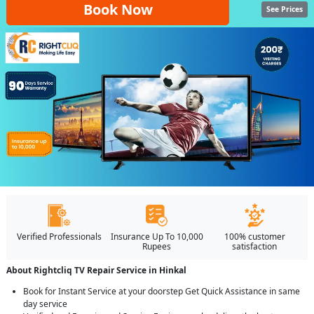
Book Now
See Prices
Verified Professionals
Insurance Up To 10,000
100% customer
Rupees
satisfaction
About Rightcliq TV Repair Service in Hinkal
Book for Instant Service at your doorstep Get Quick Assistance in same
day service