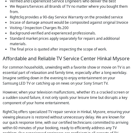
Verified and Experienced Service Engineers who deliver the best
We Repairs/Services all Brands of TV no matter where you bought them
from.
Rightcliq provides a 90-day Service Warranty on the provided service
Incase of damage amount would be composited against original Invoice
Visiting / Inspection Charges Rs.200
Background-verified and experienced professionals.
Standard market prices apply separately for repairs and additional
materials.
The final price is quoted after inspecting the scope of work.
Affordable and Reliable TV Service Center Hinkal Mysore
For common households, unwinding with a favorite show or movie on TV is an
essential part of relaxation and family time, especially after a long workday.
Imagine settling down in the evening to enjoy entertainment on your
Samsung LED TV or catching up on news on your Sony Smart TV.
However, when your television malfunctions, whether it’s a cracked screen or
a sudden sound failure, it not only spoils your leisure time but disrupts a key
component of your home entertainment.
RightCliq offers specialized TV repair service in Hinkal, Mysore, ensuring your
viewing pleasure is restored without unnecessary delay. We are known for
our quick response time, with our certified technicians committed to arriving
within 60 minutes of your booking, ready to efficiently address any TV