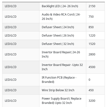
LED/LCD
Backlight LED ( 24- 26 Inch)
2150
Audio & Video RCA Cord ( 24-
LED/LCD
750
26 Inch)
LED/LCD
Defuser Sheet ( 24 Inch)
850
LED/LCD
Defuser Sheet ( 26 Inch)
1220
LED/LCD
Defuser Sheet ( 32 Inch)
1520
Invertor Board Repair( 24-26
LED/LCD
2800
Inch)
Invertor Board Repair -Upto 32
LED/LCD
4500
Inch
IR Function PCB (Replace -
LED/LCD
0
Branded)
LED/LCD
Wire Strip Below 32 Inch
450
Power Supply Board ( Replace
LED/LCD
3200
Branded) Upto 32 Inch