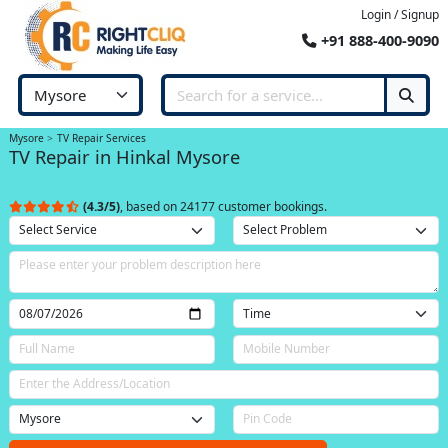
Login / Signup
+91 888-400-9090
Mysore
TV Repair Services
TV Repair in Hinkal Mysore
(4.3/5)
, based on 24177 customer bookings.