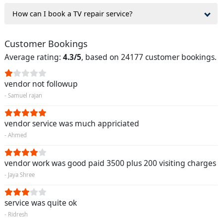
How can I book a TV repair service?
Customer Bookings
Average rating:
4.3/5
, based on 24177 customer bookings.
vendor not followup
- Samuel rajan
vendor service was much appriciated
- Ahmed
vendor work was good paid 3500 plus 200 visiting charges
- Jaya Shree
service was quite ok
- Ridresh