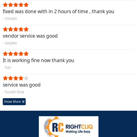
fixed was done with in 2 hours of time , thank you
- Vincent
vendor service was good
- Sanjeev
It is working fine now thank you
- hari
service was good
- Suresh bhat
Show More