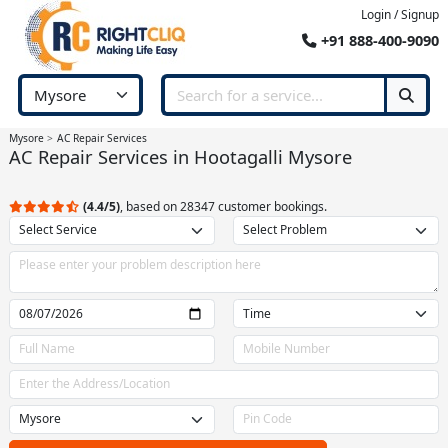
Login / Signup
+91 888-400-9090
Mysore
AC Repair Services
AC Repair Services in Hootagalli Mysore
(4.4/5)
, based on 28347 customer bookings.