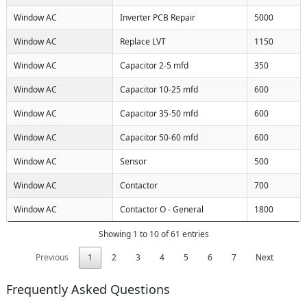
Window AC
Inverter PCB Repair
5000
Window AC
Replace LVT
1150
Window AC
Capacitor 2-5 mfd
350
Window AC
Capacitor 10-25 mfd
600
Window AC
Capacitor 35-50 mfd
600
Window AC
Capacitor 50-60 mfd
600
Window AC
Sensor
500
Window AC
Contactor
700
Window AC
Contactor O - General
1800
Showing 1 to 10 of 61 entries
Previous
1
2
3
4
5
6
7
Next
Frequently Asked Questions