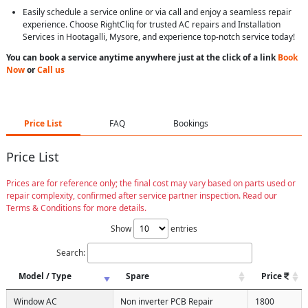
Easily schedule a service online or via call and enjoy a seamless repair
experience. Choose RightCliq for trusted AC repairs and Installation
Services in Hootagalli, Mysore, and experience top-notch service today!
You can book a service anytime anywhere just at the click of a link
Book
Now
or
Call us
Price List
FAQ
Bookings
Price List
Prices are for reference only; the final cost may vary based on parts used or
repair complexity, confirmed after service partner inspection. Read our
Terms & Conditions for more details.
Show
entries
Search:
Model / Type
Spare
Price
Window AC
Non inverter PCB Repair
1800