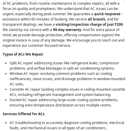
of AC problems, from routine maintenance to complex repairs, all with a
focus on quality and promptness. We understand that AC issues can be
urgent, especially during peak summer. We guarantee a
quick response
-
assistance within 60 minutes of booking. We service
all brands
, and for
transparent dealings, we have a
visiting/inspection charge of just ₹200
.
We stand by our service with a
90-day warranty
. And for extra peace of
mind, we provide damage protection, offering compensation against the
original invoice in case of any damage. We encourage you to reach out and
experience our customer-focused service.
Types of ACs We Repair
Split AC repair addressing issues like refrigerant leaks, compressor
problems, and airflow blockages in split air conditioning systems.
Window AC repair resolving common problems such as cooling
inefficiencies, noise issues, and drainage problems in window-mounted
AC units.
Cassette AC repair tackling complex issues in ceiling-mounted cassette
ACs, including refrigerant management and system balancing.
Ducted AC repair addressing large-scale cooling system problems,
ensuring even temperature distribution across multiple rooms.
Services Offered for ACs
AC troubleshooting to accurately diagnose cooling problems, electrical
faults, and mechanical issues in all types of air conditioners.