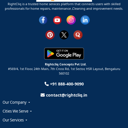
RightCliq is a trusted home services platform that connects users with skilled
professionals for home repairs, maintenance ,Cleaning and improvement needs.
Rightcliq Concepts Pvt Ltd.
#569/4, 1st Floor, 24th Main, 7th Cross Rd, 1st Sector,
HSR Layout,
Bengaluru
560102
+91 888-400-9090
contact@rightcliq.in
Our Company
Cities We Serve
Our Services