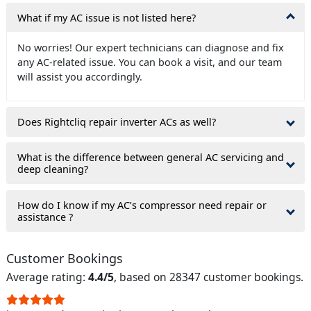
What if my AC issue is not listed here?
No worries! Our expert technicians can diagnose and fix
any AC-related issue. You can book a visit, and our team
will assist you accordingly.
Does Rightcliq repair inverter ACs as well?
What is the difference between general AC servicing and
deep cleaning?
How do I know if my AC’s compressor need repair or
assistance ?
Customer Bookings
Average rating:
4.4/5
, based on 28347 customer bookings.