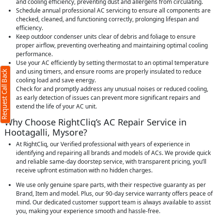
and cooling efficiency, preventing dust and allergens from circulating.
Schedule annual professional AC servicing to ensure all components are
checked, cleaned, and functioning correctly, prolonging lifespan and
efficiency.
Keep outdoor condenser units clear of debris and foliage to ensure
proper airflow, preventing overheating and maintaining optimal cooling
performance.
Use your AC efficiently by setting thermostat to an optimal temperature
and using timers, and ensure rooms are properly insulated to reduce
Request Call Back
cooling load and save energy.
Check for and promptly address any unusual noises or reduced cooling,
as early detection of issues can prevent more significant repairs and
extend the life of your AC unit.
Why Choose RightCliq’s AC Repair Service in
Hootagalli, Mysore?
At RightCliq, our Verified professional with years of experience in
identifying and repairing all brands and models of ACs. We provide quick
and reliable same-day doorstep service, with transparent pricing, you’ll
receive upfront estimation with no hidden charges.
We use only genuine spare parts, with their respective guaranty as per
Brand, Item and model. Plus, our 90-day service warranty offers peace of
mind. Our dedicated customer support team is always available to assist
you, making your experience smooth and hassle-free.