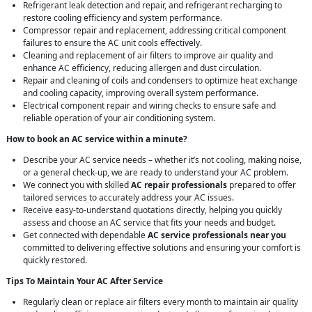
Refrigerant leak detection and repair, and refrigerant recharging to
restore cooling efficiency and system performance.
Compressor repair and replacement, addressing critical component
failures to ensure the AC unit cools effectively.
Cleaning and replacement of air filters to improve air quality and
enhance AC efficiency, reducing allergen and dust circulation.
Repair and cleaning of coils and condensers to optimize heat exchange
and cooling capacity, improving overall system performance.
Electrical component repair and wiring checks to ensure safe and
reliable operation of your air conditioning system.
How to book an AC service within a minute?
Describe your AC service needs – whether it’s not cooling, making noise,
or a general check-up, we are ready to understand your AC problem.
We connect you with skilled
AC repair professionals
prepared to offer
tailored services to accurately address your AC issues.
Receive easy-to-understand quotations directly, helping you quickly
assess and choose an AC service that fits your needs and budget.
Get connected with dependable
AC service professionals near you
committed to delivering effective solutions and ensuring your comfort is
quickly restored.
Tips To Maintain Your AC After Service
Regularly clean or replace air filters every month to maintain air quality