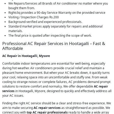
We Repairs/Services all Brands of Air conditioner no matter where you
bought them from.
Rightcliq provides a 90-day Service Warranty on the provided service
Visiting / Inspection Charges Rs.200
Background-verified and experienced professionals.
Standard market prices apply separately for repairs and additional
materials.
The final price is quoted after inspecting the scope of work.
Professional AC Repair Services in Hootagalli – Fast &
Affordable
AC Repair in Hootagalli, Mysore
Comfortable indoor temperatures are essential for well-being, especially
during hot weather. Air conditioners provide crucial relief and maintain a
pleasant home environment. But when your AC breaks down, it quickly turns
your cool, relaxing space into an uncomfortable and stuffy one. From weak
cooling to strange noises or complete failures, AC problems demand prompt
solutions to restore comfort and normalcy. We offer dependable
AC repair
services
in Hootagalli, Mysore, designed to quickly and effectively address all
your AC issues.
Finding the right AC service should be a clear and stress-free experience. We
aim to make securing
AC repair services
as straightforward as possible. We
connect you with
top AC repair professionals
ready to handle a wide array