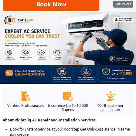
Book Now
See Prices
Verified Professionals
Insurance Up To 10,000
100% customer
Rupees
satisfaction
About Rightcliq AC Repair and Installation Services
Book for Instant Service at your doorstep Get Quick Assistance in same
day service