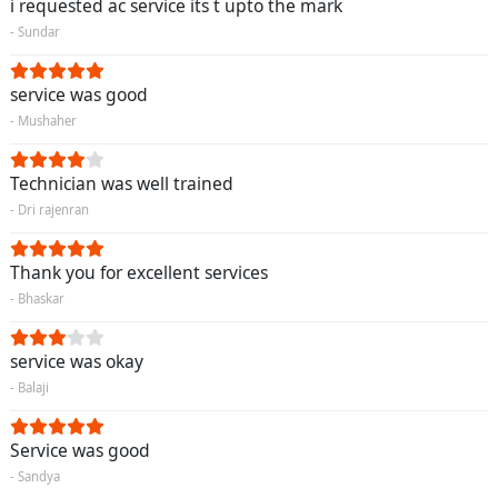
i requested ac service its t upto the mark
- Sundar
service was good
- Mushaher
Technician was well trained
- Dri rajenran
Thank you for excellent services
- Bhaskar
service was okay
- Balaji
Service was good
- Sandya